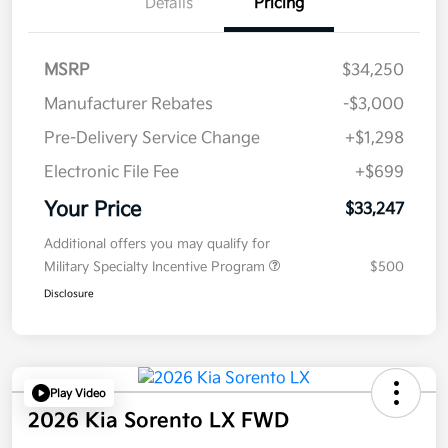
Details
Pricing
MSRP
$34,250
Manufacturer Rebates
-$3,000
Pre-Delivery Service Change
+$1,298
Electronic File Fee
+$699
Your Price
$33,247
Additional offers you may qualify for
Military Specialty Incentive Program
$500
Disclosure
Play Video
2026 Kia Sorento LX FWD