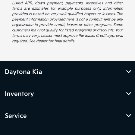
Listed APR, down payment, payments, incentives and other
terms are estimates for example purposes only. Information
provided is based on very well-qualified buyers or lessees. The
payment information provided here is not a commitment by any
organization to provide credit, leases or other programs. Some
customers may not qualify for listed programs or discounts. Your
terms may vary. Lessor must approve the lease. Credit approval
required. See dealer for final details.
Daytona Kia
Inventory
Service