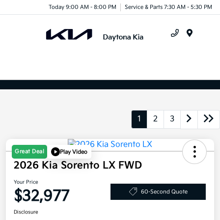
Today 9:00 AM - 8:00 PM
Service & Parts 7:30 AM - 5:30 PM
Menu
1
2
3
Great Deal
Play Video
2026 Kia Sorento LX FWD
Your Price
$32,977
60-Second Quote
Disclosure