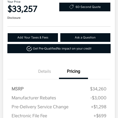
Your Price
$33,257
60-Second Quote
Disclosure
Add Your Taxes & Fees
Ask a Question
Get Pre-Qualified
No impact on your credit
Details
Pricing
MSRP
$34,260
Manufacturer Rebates
-$3,000
Pre-Delivery Service Change
+$1,298
Electronic File Fee
+$699