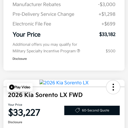
Manufacturer Rebates
-$3,000
Pre-Delivery Service Change
+$1,298
Electronic File Fee
+$699
Your Price
$33,182
Additional offers you may qualify for
Military Specialty Incentive Program
$500
Disclosure
Play Video
2026 Kia Sorento LX FWD
Your Price
$33,227
60-Second Quote
Disclosure