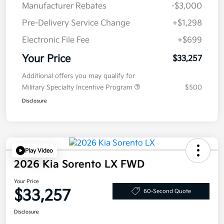
Manufacturer Rebates
-$3,000
Pre-Delivery Service Change
+$1,298
Electronic File Fee
+$699
Your Price
$33,257
Additional offers you may qualify for
Military Specialty Incentive Program
$500
Disclosure
Play Video
2026 Kia Sorento LX FWD
Your Price
$33,257
60-Second Quote
Disclosure