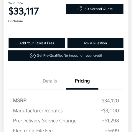
Your Price
$33,117
60-Second Quote
Disclosure
Add Your Taxes & Fees
Ask a Question
Get Pre-Qualified
No impact on your credit
Details
Pricing
MSRP
$34,120
Manufacturer Rebates
-$3,000
Pre-Delivery Service Change
+$1,298
Electronic File Fee
+$699