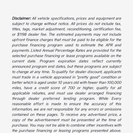
Disclaimer:
All vehicle specifications, prices and equipment are
subject to change without notice. All prices do not include tax,
titles, tags, market adjustment, reconditioning, certification fee,
or $1198 dealer fee. The estimated payments may not include
upfront finance charges that must be paid to be eligible for the
purchase financing program used to estimate the APR and
payments. Listed Annual Percentage Rates are provided for the
selected purchase financing or lease programs available on the
current date. Program expiration dates reflect currently
announced program end dates, but these programs are subject
to change at any time. To qualify for dealer discount, applicants
must trade in a vehicle appraised in "pretty good" condition or
better which is aged under 10 years old with fewer than 100,000
miles, have a credit score of 700 or higher, qualify for all
applicable rebates, and must use dealer arranged financing
through dealer preferred lending program. While Every
reasonable effort is made to ensure the accuracy of this
information, we are not responsible for any errors or omissions
contained on these pages. To receive any advertised price, a
copy of the advertisement must be presented at the time of
purchase. You may not be able to combine other incentives with
the purchase financing or leasing programs presented above.