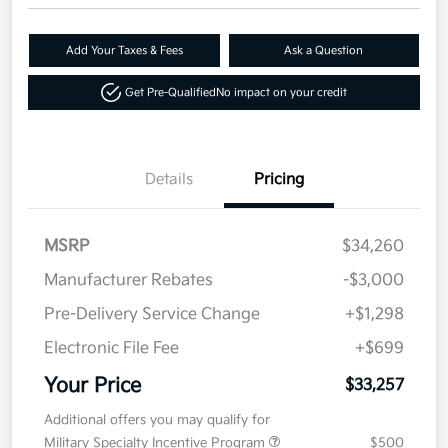
Add Your Taxes & Fees
Ask a Question
Get Pre-Qualified
No impact on your credit
Details
Pricing
MSRP
$34,260
Manufacturer Rebates
-$3,000
Pre-Delivery Service Change
+$1,298
Electronic File Fee
+$699
Your Price
$33,257
Additional offers you may qualify for
Military Specialty Incentive Program
$500