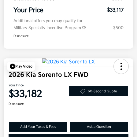
Your Price
$33,117
Additional offers you may qualify for
Military Specialty Incentive Program
$500
Disclosure
Play Video
2026 Kia Sorento LX FWD
Your Price
$33,182
60-Second Quote
Disclosure
Add Your Taxes & Fees
Ask a Question