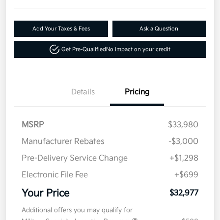
Add Your Taxes & Fees
Ask a Question
Get Pre-Qualified
No impact on your credit
Details
Pricing
MSRP
$33,980
Manufacturer Rebates
-$3,000
Pre-Delivery Service Change
+$1,298
Electronic File Fee
+$699
Your Price
$32,977
Additional offers you may qualify for