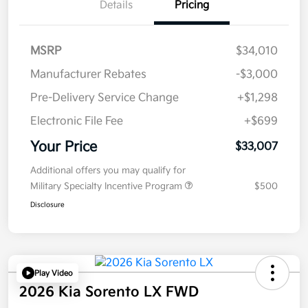
Details
Pricing
MSRP
$34,010
Manufacturer Rebates
-$3,000
Pre-Delivery Service Change
+$1,298
Electronic File Fee
+$699
Your Price
$33,007
Additional offers you may qualify for
Military Specialty Incentive Program
$500
Disclosure
Play Video
2026 Kia Sorento LX FWD