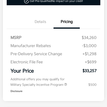
Get Pre-Qualified
No impact on your credit
Details
Pricing
MSRP
$34,260
Manufacturer Rebates
-$3,000
Pre-Delivery Service Change
+$1,298
Electronic File Fee
+$699
Your Price
$33,257
Additional offers you may qualify for
Military Specialty Incentive Program
$500
Disclosure