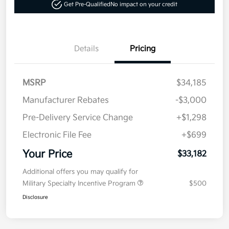
Get Pre-Qualified
No impact on your credit
Details
Pricing
MSRP
$34,185
Manufacturer Rebates
-$3,000
Pre-Delivery Service Change
+$1,298
Electronic File Fee
+$699
Your Price
$33,182
Additional offers you may qualify for
Military Specialty Incentive Program
$500
Disclosure