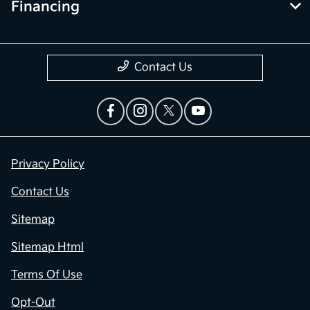
Financing
Contact Us
Privacy Policy
Contact Us
Sitemap
Sitemap Html
Terms Of Use
Opt-Out