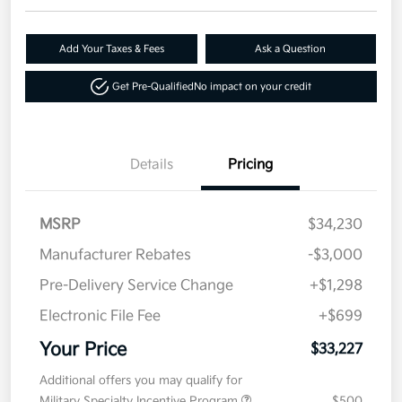
Add Your Taxes & Fees
Ask a Question
Get Pre-Qualified
No impact on your credit
Details
Pricing
MSRP
$34,230
Manufacturer Rebates
-$3,000
Pre-Delivery Service Change
+$1,298
Electronic File Fee
+$699
Your Price
$33,227
Additional offers you may qualify for
Military Specialty Incentive Program
$500