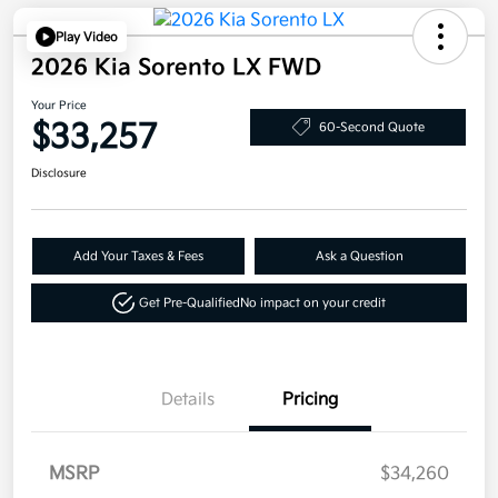
Play Video
2026 Kia Sorento LX FWD
Your Price
$33,257
60-Second Quote
Disclosure
Add Your Taxes & Fees
Ask a Question
Get Pre-Qualified
No impact on your credit
Details
Pricing
MSRP
$34,260