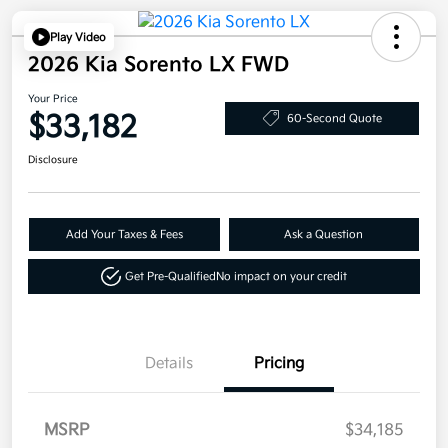
Play Video
2026 Kia Sorento LX FWD
Your Price
$33,182
60-Second Quote
Disclosure
Add Your Taxes & Fees
Ask a Question
Get Pre-Qualified
No impact on your credit
Details
Pricing
MSRP
$34,185