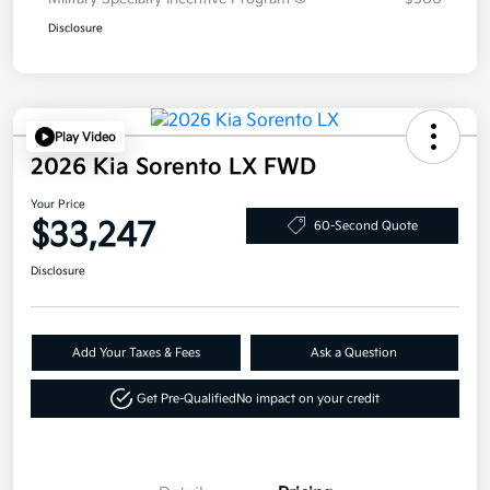
Disclosure
Play Video
2026 Kia Sorento LX FWD
Your Price
$33,247
60-Second Quote
Disclosure
Add Your Taxes & Fees
Ask a Question
Get Pre-Qualified
No impact on your credit