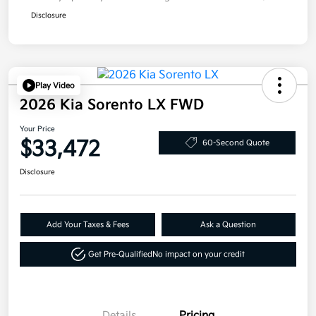
Disclosure
Play Video
2026 Kia Sorento LX FWD
Your Price
$33,472
60-Second Quote
Disclosure
Add Your Taxes & Fees
Ask a Question
Get Pre-Qualified
No impact on your credit
Details
Pricing