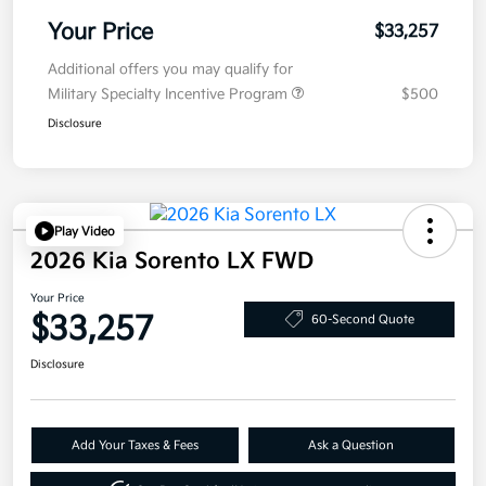
Your Price
$33,257
Additional offers you may qualify for
Military Specialty Incentive Program
$500
Disclosure
Play Video
2026 Kia Sorento LX FWD
Your Price
$33,257
60-Second Quote
Disclosure
Add Your Taxes & Fees
Ask a Question