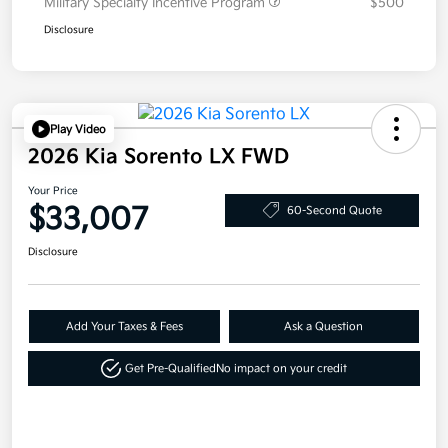
Military Specialty Incentive Program
$500
Disclosure
Play Video
2026 Kia Sorento LX FWD
Your Price
$33,007
60-Second Quote
Disclosure
Add Your Taxes & Fees
Ask a Question
Get Pre-Qualified
No impact on your credit