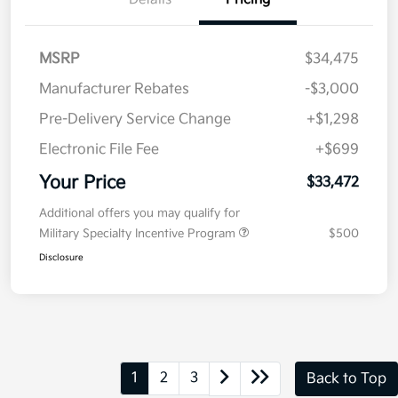
MSRP
$34,475
Manufacturer Rebates
-$3,000
Pre-Delivery Service Change
+$1,298
Electronic File Fee
+$699
Your Price
$33,472
Additional offers you may qualify for
Military Specialty Incentive Program
$500
Disclosure
1
2
3
Back to Top