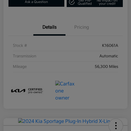
Get Pre-
No impact on
Ask a Question
Qualified
your credit
Details
Pricing
Stock #
K16061A
Transmission
Automatic
Mileage
56,300 Miles