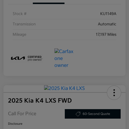
Stock #
KU1149A
Transmission
Automatic
Mileage
17,197 Miles
2025 Kia K4 LXS FWD
Call For Price
60-Second Quote
Disclosure