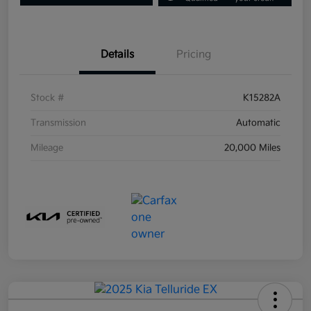
Details
Pricing
Stock #
K15282A
Transmission
Automatic
Mileage
20,000 Miles