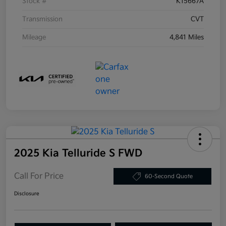
Stock #
K15667A
Transmission
CVT
Mileage
4,841 Miles
2025 Kia Telluride S FWD
Call For Price
60-Second Quote
Disclosure