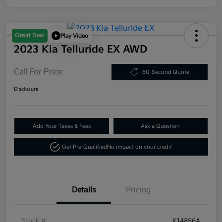
Great Deal
Play Video
2023 Kia Telluride EX AWD
Call For Price
60-Second Quote
Disclosure
Add Your Taxes & Fees
Ask a Question
Get Pre-Qualified
No impact on your credit
Details
Pricing
Stock #
K14856A