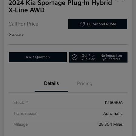
2024 Kia Sportage Plug-In Hybrid
X-Line AWD
Call For Price
60-Second Quote
Disclosure
Get Pre-
No impact on
Ask a Question
Qualified
your credit
Details
Pricing
Stock #
K16090A
Transmission
Automatic
Mileage
28,304 Miles