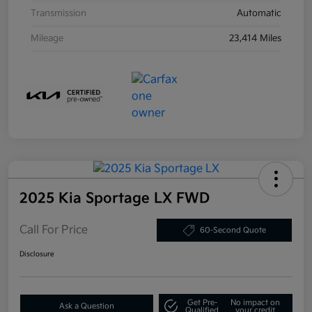
Transmission
Automatic
Mileage
23,414 Miles
2025 Kia Sportage LX FWD
Call For Price
60-Second Quote
Disclosure
Get Pre-
No impact on
Ask a Question
Qualified
your credit