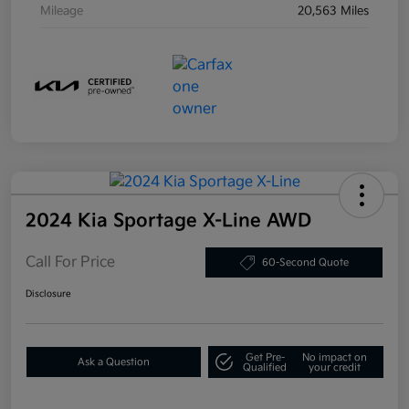
Mileage
20,563 Miles
2024 Kia Sportage X-Line AWD
Call For Price
60-Second Quote
Disclosure
Get Pre-
No impact on
Ask a Question
Qualified
your credit