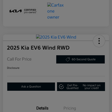
2025 Kia EV6 Wind RWD
Call For Price
60-Second Quote
Disclosure
Get Pre-
No impact on
Ask a Question
Qualified
your credit
Details
Pricing