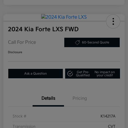
2024 Kia Forte LXS FWD
Call For Price
60-Second Quote
Disclosure
Get Pre-
No impact on
Ask a Question
Qualified
your credit
Details
Pricing
Stock #
K14217A
Transmission
CVT