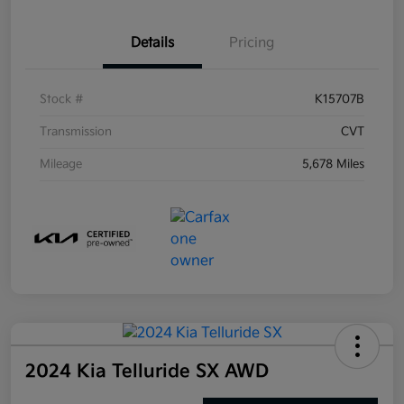
Details
Pricing
Stock #
K15707B
Transmission
CVT
Mileage
5,678 Miles
2024 Kia Telluride SX AWD