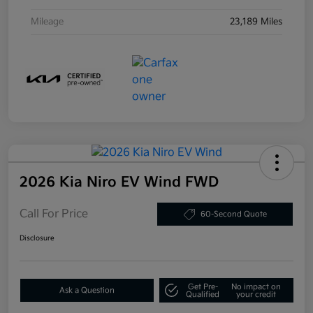
Mileage
23,189 Miles
2026 Kia Niro EV Wind FWD
Call For Price
60-Second Quote
Disclosure
Get Pre-
No impact on
Ask a Question
Qualified
your credit