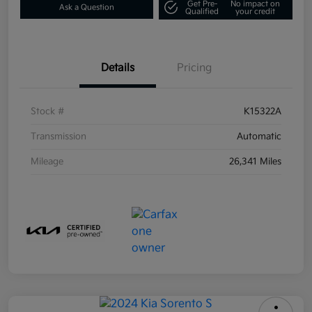
Get Pre-
No impact on
Ask a Question
Qualified
your credit
Details
Pricing
Stock #
K15322A
Transmission
Automatic
Mileage
26,341 Miles