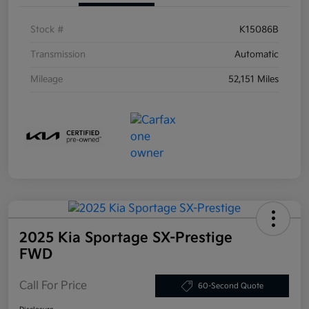
Stock #
K15086B
Transmission
Automatic
Mileage
52,151 Miles
2025 Kia Sportage SX-Prestige
FWD
Call For Price
60-Second Quote