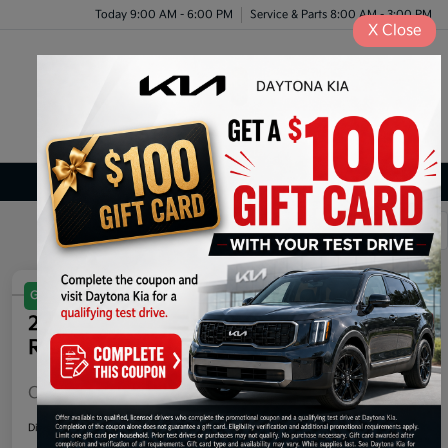
Today 9:00 AM - 6:00 PM
Service & Parts 8:00 AM - 3:00 PM
X
Close
Menu
Certified Kia Inventory
1
2
Great Deal
Play Video
2025 Kia EV6 Light Long Range
RWD
Call For Price
60-Second Quote
Disclosure