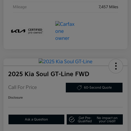
Mileage
7,457 Miles
2025 Kia Soul GT-Line FWD
Call For Price
60-Second Quote
Disclosure
Get Pre-
No impact on
Ask a Question
Qualified
your credit