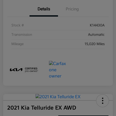
Details
Pricing
Stock #
K14430A
Transmission
Automatic
Mileage
15,020 Miles
2021 Kia Telluride EX AWD