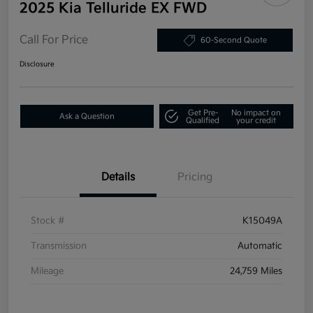
2025 Kia Telluride EX FWD
Call For Price
60-Second Quote
Disclosure
Get Pre-
No impact on
Ask a Question
Qualified
your credit
Details
Pricing
Stock #
K15049A
Transmission
Automatic
Mileage
24,759 Miles