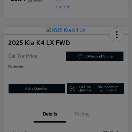
2025 Kia K4 LX FWD
Call For Price
60-Second Quote
Disclosure
Get Pre-
No impact on
Ask a Question
Qualified
your credit
Details
Pricing