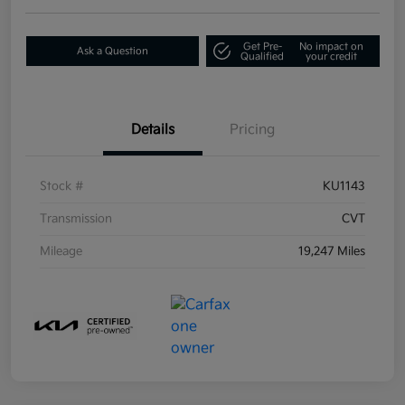
Get Pre-
No impact on
Ask a Question
Qualified
your credit
Details
Pricing
Stock #
KU1143
Transmission
CVT
Mileage
19,247 Miles