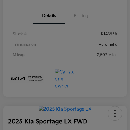
Details
Pricing
Stock #
K14353A
Transmission
Automatic
Mileage
2,507 Miles
2025 Kia Sportage LX FWD