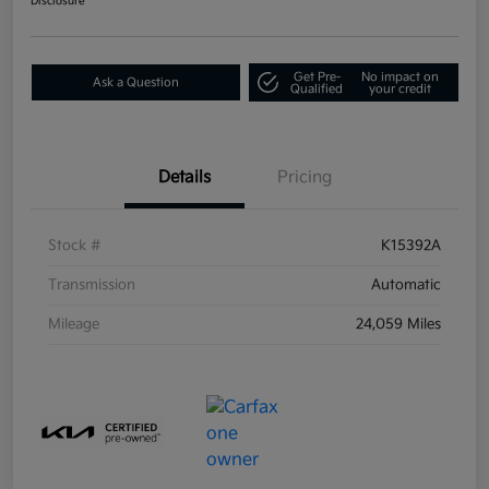
Disclosure
Get Pre-
No impact on
Ask a Question
Qualified
your credit
Details
Pricing
Stock #
K15392A
Transmission
Automatic
Mileage
24,059 Miles