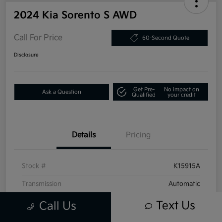
2024 Kia Sorento S AWD
Call For Price
60-Second Quote
Disclosure
Get Pre-
No impact on
Ask a Question
Qualified
your credit
Details
Pricing
Stock #
K15915A
Transmission
Automatic
Mileage
16,395 Miles
Text Us
Call Us