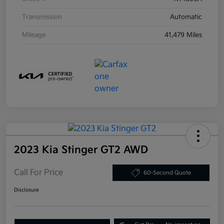
Transmission
Automatic
Mileage
41,479 Miles
2023 Kia Stinger GT2 AWD
Call For Price
60-Second Quote
Disclosure