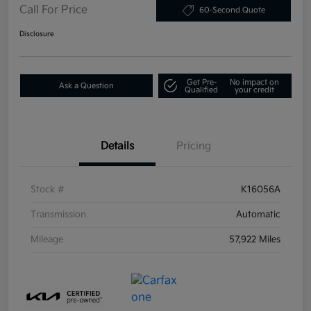
Call For Price
60-Second Quote
Disclosure
Get Pre-
No impact on
Ask a Question
Qualified
your credit
Details
Pricing
Stock #
K16056A
Transmission
Automatic
Mileage
57,922 Miles