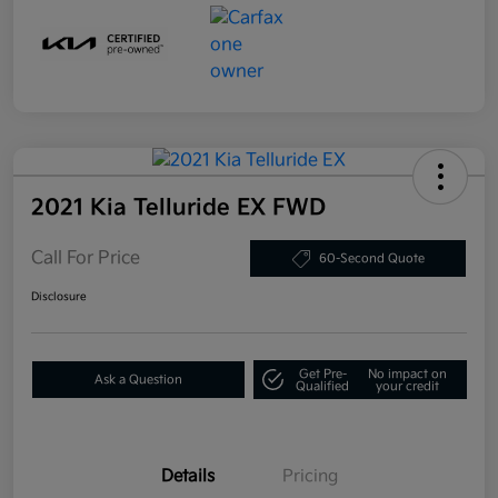
2021 Kia Telluride EX FWD
Call For Price
60-Second Quote
Disclosure
Get Pre-
No impact on
Ask a Question
Qualified
your credit
Details
Pricing