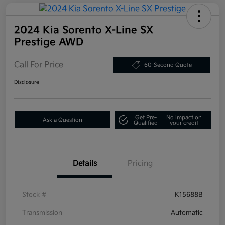
2024 Kia Sorento X-Line SX
Prestige AWD
Call For Price
60-Second Quote
Disclosure
Get Pre-
No impact on
Ask a Question
Qualified
your credit
Details
Pricing
Stock #
K15688B
Transmission
Automatic