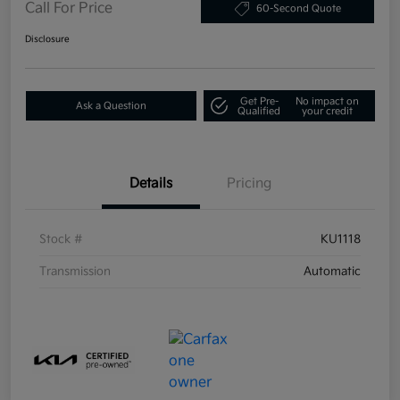
Call For Price
60-Second Quote
Disclosure
Get Pre-
No impact on
Ask a Question
Qualified
your credit
Details
Pricing
Stock #
KU1118
Transmission
Automatic