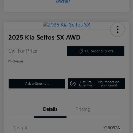
2025 Kia Seltos SX AWD
Call For Price
60-Second Quote
Disclosure
Get Pre-
No impact on
Ask a Question
Qualified
your credit
Details
Pricing
Stock #
K16092A