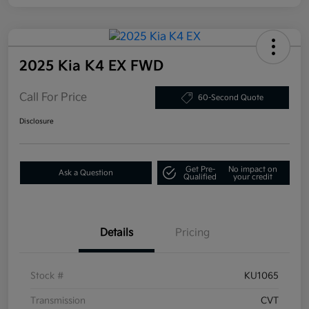
2025 Kia K4 EX FWD
Call For Price
60-Second Quote
Disclosure
Get Pre-
No impact on
Ask a Question
Qualified
your credit
Details
Pricing
Stock #
KU1065
Transmission
CVT