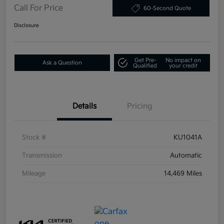
Call For Price
60-Second Quote
Disclosure
Get Pre-
No impact on
Ask a Question
Qualified
your credit
Details
Pricing
Stock #
KU1041A
Transmission
Automatic
Mileage
14,469 Miles