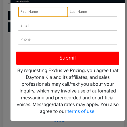
Add Your Taxes & Fees
Ask a Question
Get Pre-Qualified
No impact on your credit
Details
Pricing
Stock #
K14019A
By requesting Exclusive Pricing, you agree that
Daytona Kia and its affiliates, and sales
Transmission
Automatic
professionals may call/text you about your
Mileage
2,360 Miles
inquiry, which may involve use of automated
messaging and prerecorded and or artificial
voices. Message/data rates may apply. You also
agree to our
terms of use
.