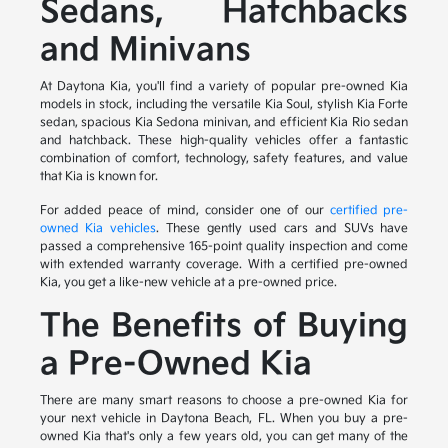
Sedans, Hatchbacks
and Minivans
At Daytona Kia, you'll find a variety of popular pre-owned Kia
models in stock, including the versatile Kia Soul, stylish Kia Forte
sedan, spacious Kia Sedona minivan, and efficient Kia Rio sedan
and hatchback. These high-quality vehicles offer a fantastic
combination of comfort, technology, safety features, and value
that Kia is known for.
For added peace of mind, consider one of our
certified pre-
owned Kia vehicles
. These gently used cars and SUVs have
passed a comprehensive 165-point quality inspection and come
with extended warranty coverage. With a certified pre-owned
Kia, you get a like-new vehicle at a pre-owned price.
The Benefits of Buying
a Pre-Owned Kia
There are many smart reasons to choose a pre-owned Kia for
your next vehicle in Daytona Beach, FL. When you buy a pre-
owned Kia that's only a few years old, you can get many of the