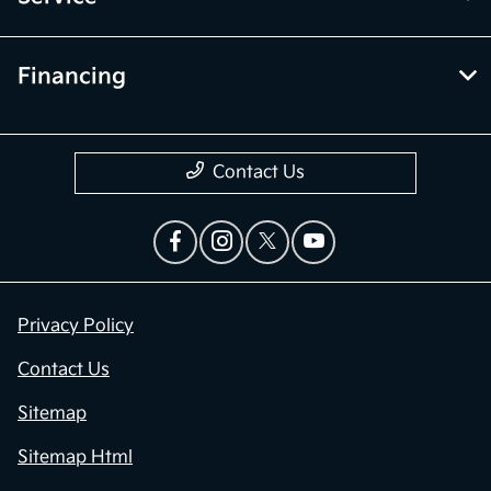
Financing
Contact Us
Privacy Policy
Contact Us
Sitemap
Sitemap Html