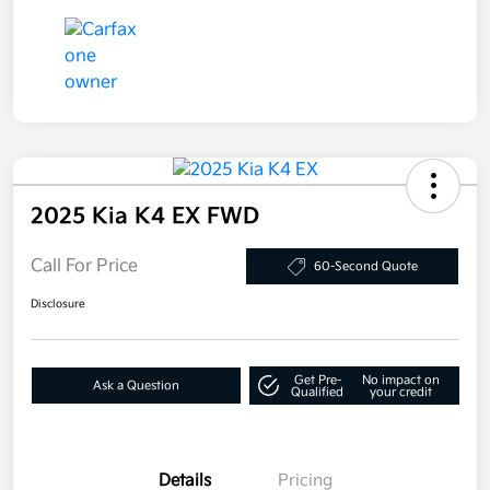
2025 Kia K4 EX FWD
Call For Price
60-Second Quote
Disclosure
Get Pre-
No impact on
Ask a Question
Qualified
your credit
Details
Pricing