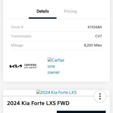
Details
Pricing
Stock #
K15568A
Transmission
CVT
Mileage
8,200 Miles
2024 Kia Forte LXS FWD