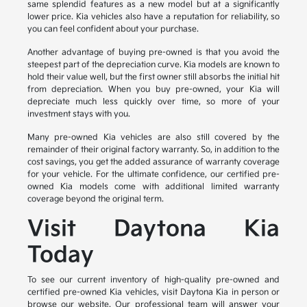
same splendid features as a new model but at a significantly
lower price. Kia vehicles also have a reputation for reliability, so
you can feel confident about your purchase.
Another advantage of buying pre-owned is that you avoid the
steepest part of the depreciation curve. Kia models are known to
hold their value well, but the first owner still absorbs the initial hit
from depreciation. When you buy pre-owned, your Kia will
depreciate much less quickly over time, so more of your
investment stays with you.
Many pre-owned Kia vehicles are also still covered by the
remainder of their original factory warranty. So, in addition to the
cost savings, you get the added assurance of warranty coverage
for your vehicle. For the ultimate confidence, our certified pre-
owned Kia models come with additional limited warranty
coverage beyond the original term.
Visit Daytona Kia
Today
To see our current inventory of high-quality pre-owned and
certified pre-owned Kia vehicles, visit Daytona Kia in person or
browse our website. Our professional team will answer your