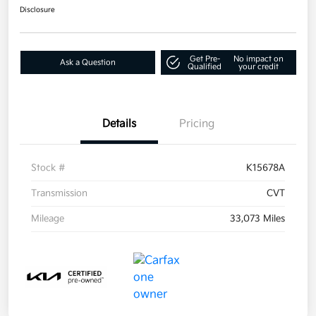
Disclosure
Get Pre-
No impact on
Ask a Question
Qualified
your credit
Details
Pricing
Stock #
K15678A
Transmission
CVT
Mileage
33,073 Miles