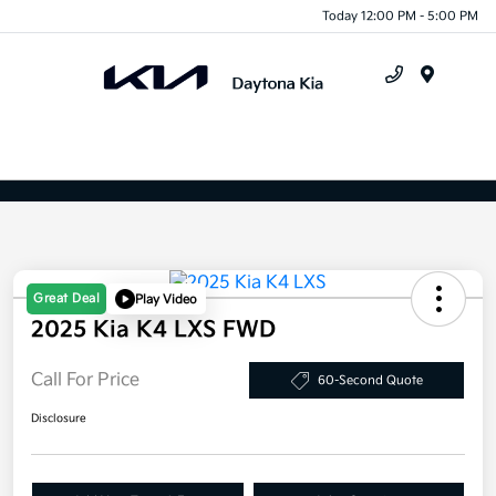
Today 12:00 PM - 5:00 PM
X
Close
Menu
Great Deal
Play Video
2025 Kia K4 LXS FWD
Call For Price
60-Second Quote
Disclosure