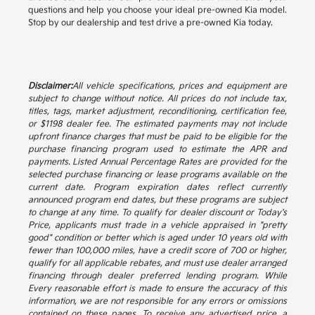
questions and help you choose your ideal pre-owned Kia model.
Stop by our dealership and test drive a pre-owned Kia today.
Disclaimer:
All vehicle specifications, prices and equipment are
subject to change without notice. All prices do not include tax,
titles, tags, market adjustment, reconditioning, certification fee,
or $1198 dealer fee. The estimated payments may not include
upfront finance charges that must be paid to be eligible for the
purchase financing program used to estimate the APR and
payments. Listed Annual Percentage Rates are provided for the
selected purchase financing or lease programs available on the
current date. Program expiration dates reflect currently
announced program end dates, but these programs are subject
to change at any time. To qualify for dealer discount or Today's
Price, applicants must trade in a vehicle appraised in "pretty
good" condition or better which is aged under 10 years old with
fewer than 100,000 miles, have a credit score of 700 or higher,
qualify for all applicable rebates, and must use dealer arranged
financing through dealer preferred lending program. While
Every reasonable effort is made to ensure the accuracy of this
information, we are not responsible for any errors or omissions
contained on these pages. To receive any advertised price, a