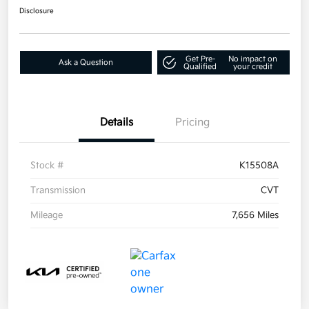
Disclosure
Get Pre-
No impact on
Ask a Question
Qualified
your credit
Details
Pricing
Stock #
K15508A
Transmission
CVT
Mileage
7,656 Miles