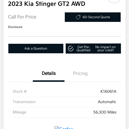
2023 Kia Stinger GT2 AWD
Call For Price
60-Second Quote
Disclosure
Get Pre-
No impact on
Ask a Question
Qualified
your credit
Details
Pricing
Stock #
K16061A
Transmission
Automatic
Mileage
56,300 Miles