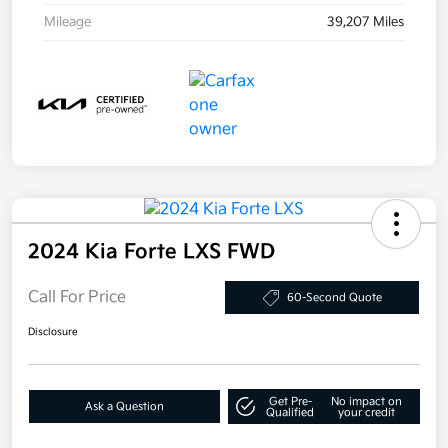
Mileage
39,207 Miles
2024 Kia Forte LXS FWD
Call For Price
60-Second Quote
Disclosure
Get Pre-
No impact on
Ask a Question
Qualified
your credit