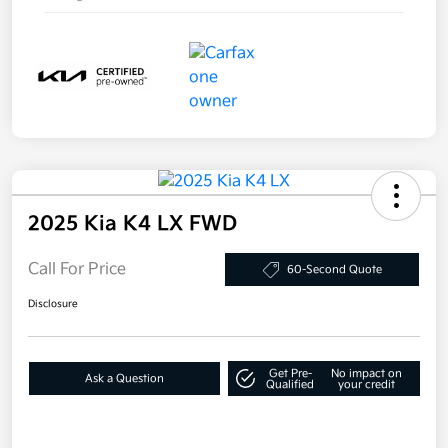
2025 Kia K4 LX FWD
Call For Price
60-Second Quote
Disclosure
Get Pre-
No impact on
Ask a Question
Qualified
your credit