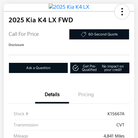
2025 Kia K4 LX FWD
Call For Price
60-Second Quote
Disclosure
Get Pre-
No impact on
Ask a Question
Qualified
your credit
Details
Pricing
Stock #
K15667A
Transmission
CVT
Mileage
4,841 Miles