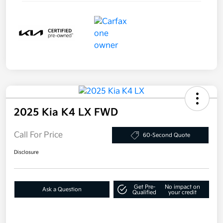
2025 Kia K4 LX FWD
Call For Price
60-Second Quote
Disclosure
Get Pre-
No impact on
Ask a Question
Qualified
your credit