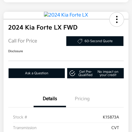
2024 Kia Forte LX FWD
Call For Price
60-Second Quote
Disclosure
Get Pre-
No impact on
Ask a Question
Qualified
your credit
Details
Pricing
Stock #
K15873A
Transmission
CVT