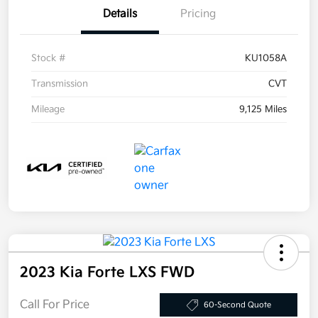
Details
Pricing
Stock #
KU1058A
Transmission
CVT
Mileage
9,125 Miles
2023 Kia Forte LXS FWD
Call For Price
60-Second Quote