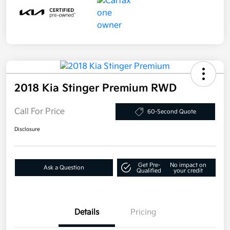
2018 Kia Stinger Premium RWD
Call For Price
60-Second Quote
Disclosure
Get Pre-
No impact on
Ask a Question
Qualified
your credit
Details
Pricing