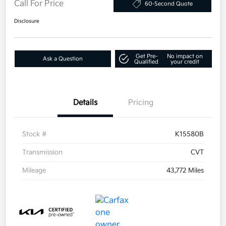
Call For Price
60-Second Quote
Disclosure
Get Pre-
No impact on
Ask a Question
Qualified
your credit
Details
Pricing
Stock #
K15580B
Transmission
CVT
Mileage
43,772 Miles