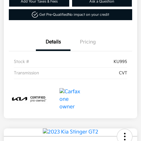
Add Your Taxes & Fees
Ask a Question
Get Pre-Qualified
No impact on your credit
Details
Pricing
Stock #
KU995
Transmission
CVT
By requesting Exclusive Pricing, you agree that
Daytona Kia and its affiliates, and sales
professionals may call/text you about your
inquiry, which may involve use of automated
messaging and prerecorded and or artificial
voices. Message/data rates may apply. You also
agree to our
terms of use
.