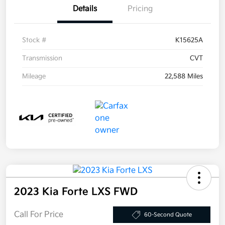
Details
Pricing
Stock #
K15625A
Transmission
CVT
Mileage
22,588 Miles
2023 Kia Forte LXS FWD
Call For Price
60-Second Quote