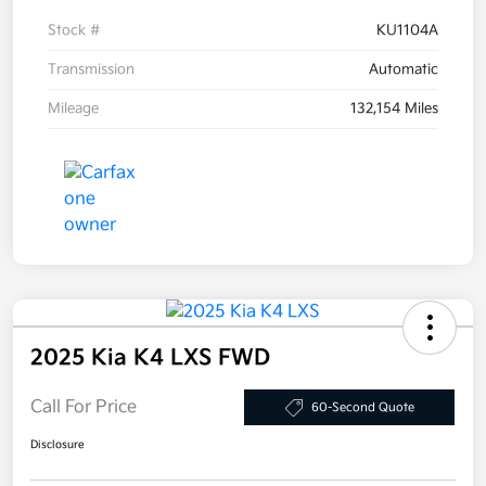
Stock #
KU1104A
Transmission
Automatic
Mileage
132,154 Miles
2025 Kia K4 LXS FWD
Call For Price
60-Second Quote
Disclosure