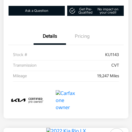
Get Pre-
No impact on
Ask a Question
Qualified
your credit
Details
Pricing
Stock #
KU1143
Transmission
CVT
Mileage
19,247 Miles