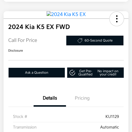
2024 Kia K5 EX FWD
Call For Price
60-Second Quote
Disclosure
Get Pre-
No impact on
Ask a Question
Qualified
your credit
Details
Pricing
Stock #
KU1129
Transmission
Automatic