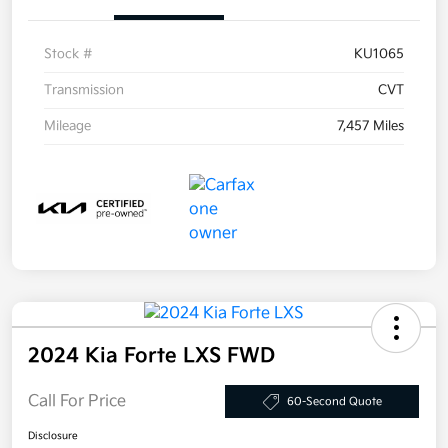
Stock #
KU1065
Transmission
CVT
Mileage
7,457 Miles
2024 Kia Forte LXS FWD
Call For Price
60-Second Quote
Disclosure