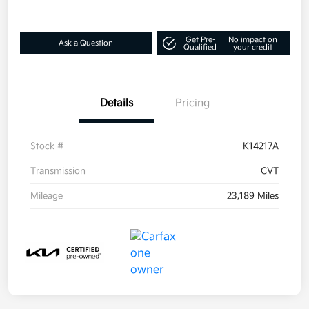
Get Pre-
No impact on
Ask a Question
Qualified
your credit
Details
Pricing
Stock #
K14217A
Transmission
CVT
Mileage
23,189 Miles