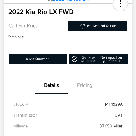
2022 Kia Rio LX FWD
Call For Price
60-Second Quote
Disclosure
Get Pre-
No impact on
Ask a Question
Qualified
your credit
Details
Pricing
Stock #
M14929A
Transmission
CVT
Mileage
37,653 Miles