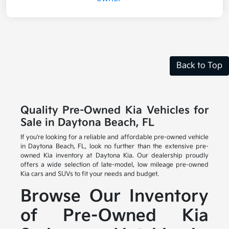
Back to Top
Quality Pre-Owned Kia Vehicles for
Sale in Daytona Beach, FL
If you're looking for a reliable and affordable pre-owned vehicle
in Daytona Beach, FL, look no further than the extensive pre-
owned Kia inventory at Daytona Kia. Our dealership proudly
offers a wide selection of late-model, low mileage pre-owned
Kia cars and SUVs to fit your needs and budget.
Browse Our Inventory
of Pre-Owned Kia