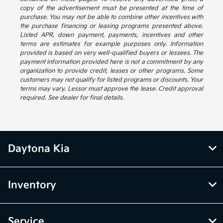
copy of the advertisement must be presented at the time of
purchase. You may not be able to combine other incentives with
the purchase financing or leasing programs presented above.
Listed APR, down payment, payments, incentives and other
terms are estimates for example purposes only. Information
provided is based on very well-qualified buyers or lessees. The
payment information provided here is not a commitment by any
organization to provide credit, leases or other programs. Some
customers may not qualify for listed programs or discounts. Your
terms may vary. Lessor must approve the lease. Credit approval
required. See dealer for final details.
Daytona Kia
Inventory
Service