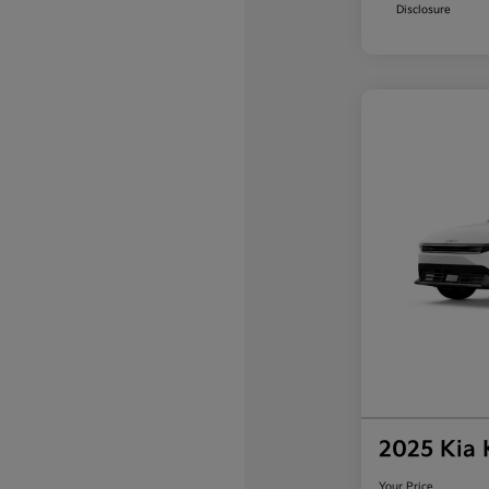
Disclosure
2025 Kia
Your Price