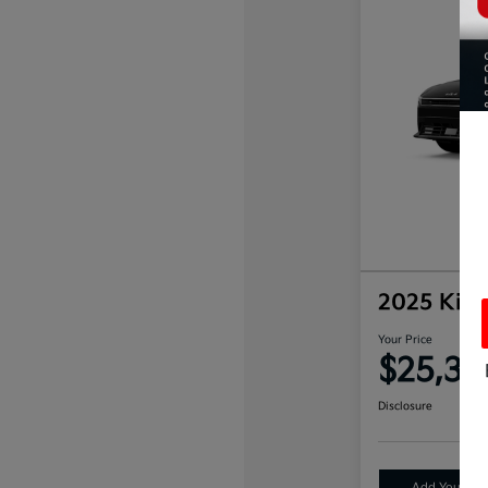
2025 Kia
Your Price
$25,33
Disclosure
Add Your Tax