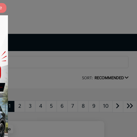
e
SORT:
RECOMMENDED
1
2
3
4
5
6
7
8
9
10
y Video