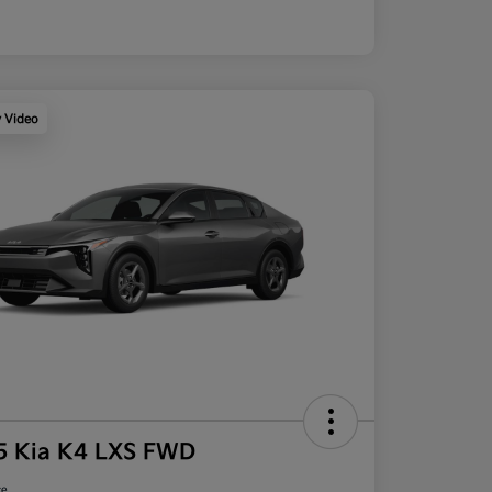
y Video
5 Kia K4 LXS FWD
ce