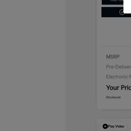
Get
MSRP
Pre-Delive
Electronic F
Your Pri
Disclosure
Play Video