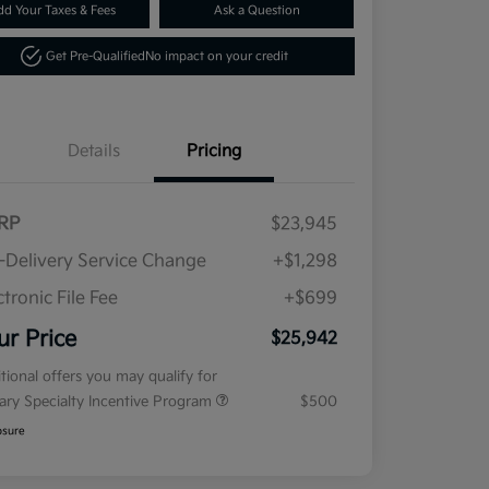
dd Your Taxes & Fees
Ask a Question
Get Pre-Qualified
No impact on your credit
Details
Pricing
RP
$23,945
-Delivery Service Change
+$1,298
ctronic File Fee
+$699
ur Price
$25,942
tional offers you may qualify for
tary Specialty Incentive Program
$500
osure