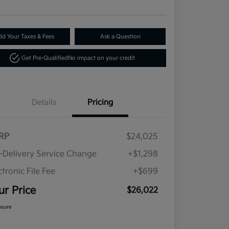
dd Your Taxes & Fees
Ask a Question
Get Pre-Qualified
No impact on your credit
Details
Pricing
RP
$24,025
-Delivery Service Change
+$1,298
ctronic File Fee
+$699
ur Price
$26,022
osure