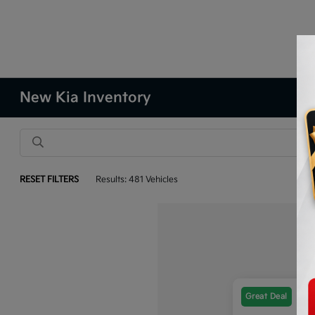
New Kia Inventory
RESET FILTERS
Results: 481 Vehicles
Great Deal