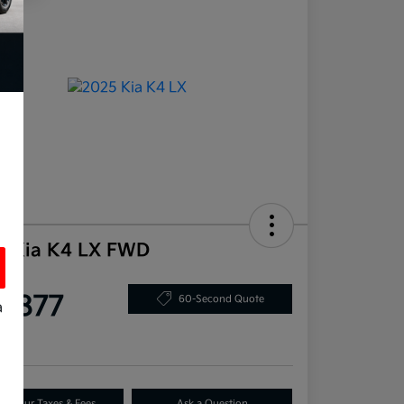
5 Kia K4 LX FWD
ce
5,877
60-Second Quote
a
re
s
dd Your Taxes & Fees
Ask a Question