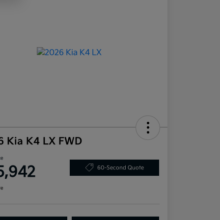
6 Kia K4 LX FWD
ce
5,942
60-Second Quote
re