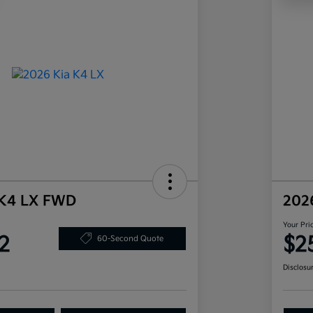
 K4 LX FWD
202
Your Pri
2
$2
60-Second Quote
Disclosu