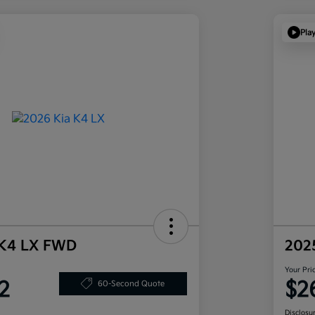
Pla
 K4 LX FWD
202
Your Pri
2
$2
60-Second Quote
Disclosu