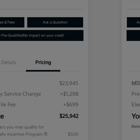
es & Fees
Ask a Question
A
 Pre-Qualified
No impact on your credit
Details
Pricing
$23,945
MS
ry Service Change
+$1,298
Pre
ile Fee
+$699
Ele
ce
Yo
$25,942
fers you may qualify for
Discl
ialty Incentive Program
$500