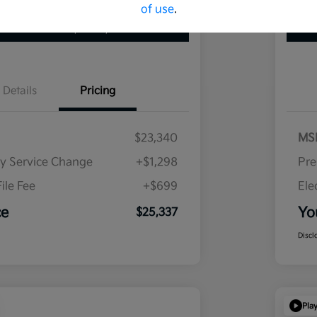
of use
.
 Pre-Qualified
No impact on your credit
Details
Pricing
$23,340
MS
ry Service Change
+$1,298
Pre
ile Fee
+$699
Ele
ce
Yo
$25,337
Discl
Pla