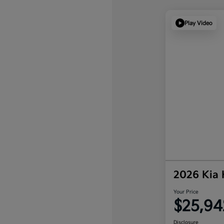
Play Video
2026 Kia
Your Price
$25,94
Disclosure