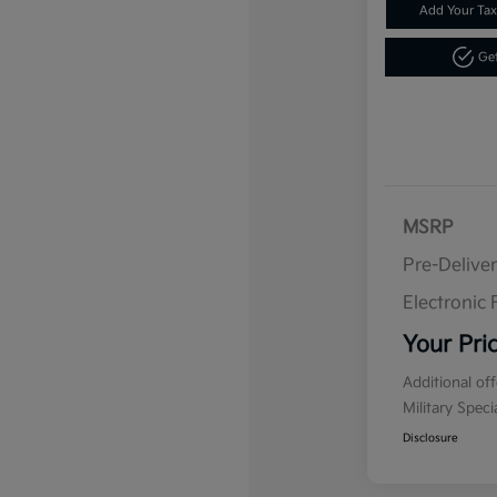
Add Your Tax
Get
MSRP
Pre-Delive
Electronic F
Your Pri
Additional of
Military Spec
Disclosure