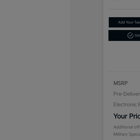
Add Your Tax
Get
MSRP
Pre-Delive
Electronic F
Your Pri
Additional of
Military Spec