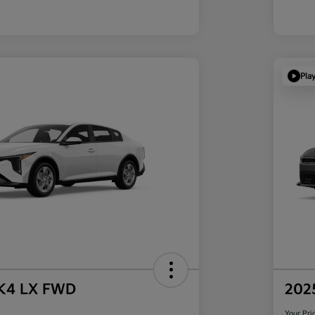
Pla
 K4 LX FWD
202
Your Pri