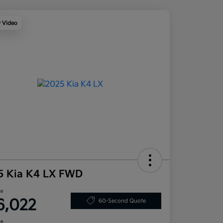
y Video
5 Kia K4 LX FWD
ce
6,022
60-Second Quote
re