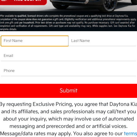
 K4 LX FWD
202
Your Pri
7
$2
60-Second Quote
By requesting Exclusive Pricing, you agree that Daytona Ki
and its affiliates, and sales professionals may call/text you
Disclosu
about your inquiry, which may involve use of automated
messaging and prerecorded and or artificial voices.
Message/data rates may apply. You also agree to our
term
es & Fees
Ask a Question
A