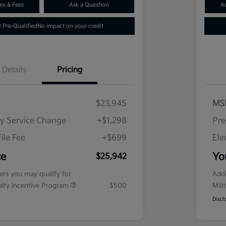
es & Fees
Ask a Question
A
 Pre-Qualified
No impact on your credit
Details
Pricing
$23,945
MS
ry Service Change
+$1,298
Pre
ile Fee
+$699
Ele
ce
Yo
$25,942
fers you may qualify for
Addi
ialty Incentive Program
$500
Mili
Discl