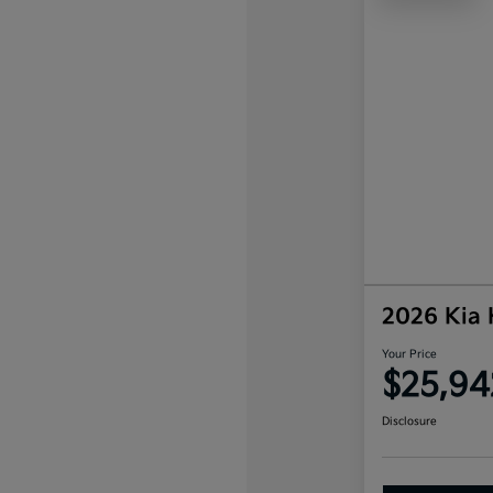
2026 Kia
Your Price
$25,94
Disclosure