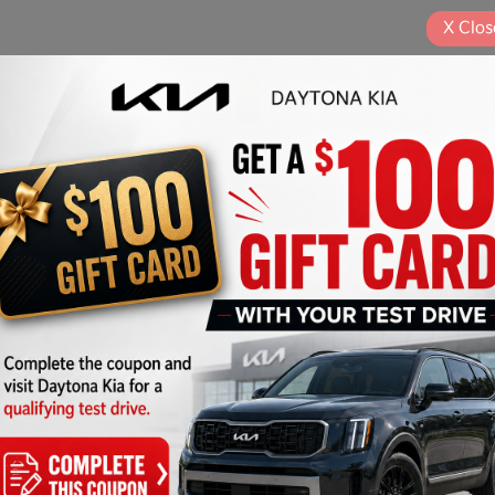
X
Clos
Pla