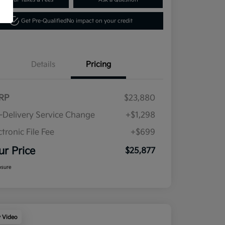
Get Pre-Qualified
No impact on your credit
Details
Pricing
RP
$23,880
-Delivery Service Change
+$1,298
ctronic File Fee
+$699
ur Price
$25,877
osure
y Video