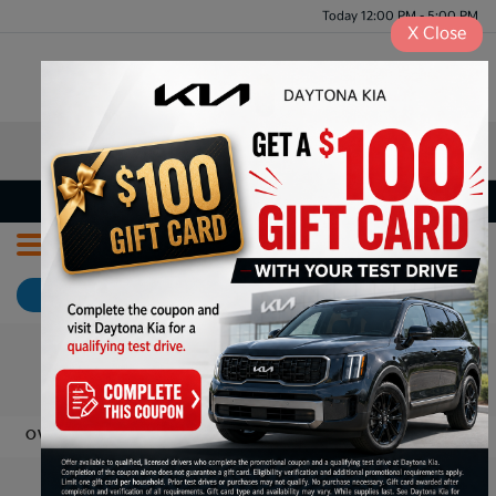
Today 12:00 PM - 5:00 PM
X
Close
Menu
Meet Our Staff