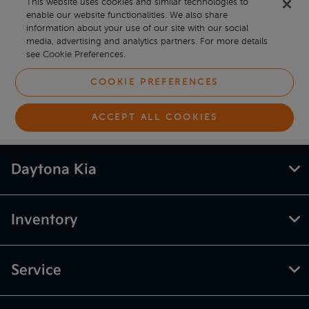
Daytona Kia
Inventory
Service