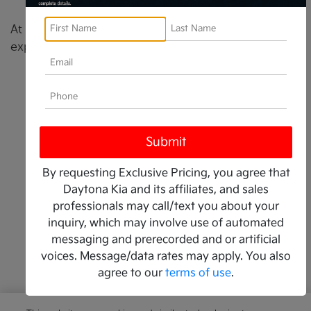
By requesting Exclusive Pricing, you agree that
Daytona Kia and its affiliates, and sales
professionals may call/text you about your
inquiry, which may involve use of automated
messaging and prerecorded and or artificial
voices. Message/data rates may apply. You also
agree to our
terms of use
.