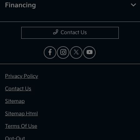
Financing
Contact Us
Privacy Policy
Contact Us
Sitemap
Sitemap Html
Terms Of Use
Opt-Out