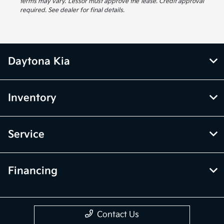
terms may vary. Lessor must approve the lease. Credit approval
required. See dealer for final details.
Daytona Kia
Inventory
Service
Financing
Contact Us