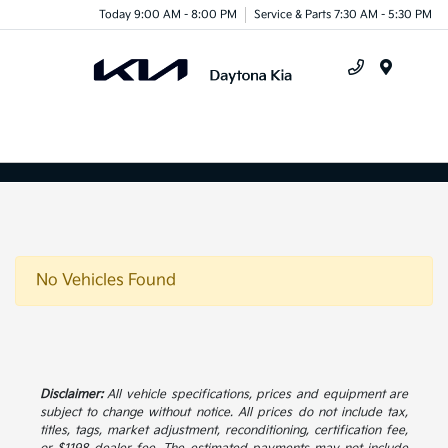
Today 9:00 AM - 8:00 PM
Service & Parts 7:30 AM - 5:30 PM
Menu
No Vehicles Found
Disclaimer:
All vehicle specifications, prices and equipment are
subject to change without notice. All prices do not include tax,
titles, tags, market adjustment, reconditioning, certification fee,