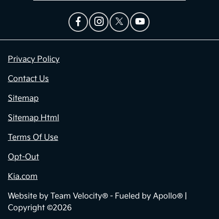
Privacy Policy
Contact Us
Sitemap
Sitemap Html
Terms Of Use
Opt-Out
Kia.com
Website by
Team Velocity®
- Fueled by Apollo® |
Copyright ©2026