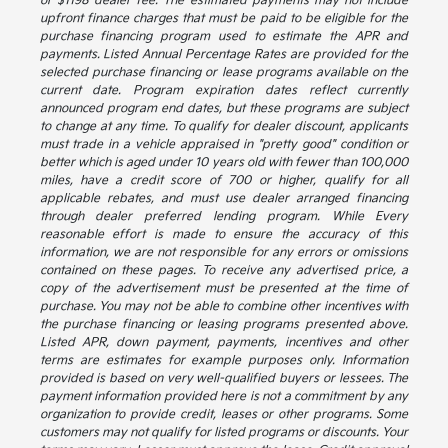
or $1198 dealer fee. The estimated payments may not include
upfront finance charges that must be paid to be eligible for the
purchase financing program used to estimate the APR and
payments. Listed Annual Percentage Rates are provided for the
selected purchase financing or lease programs available on the
current date. Program expiration dates reflect currently
announced program end dates, but these programs are subject
to change at any time. To qualify for dealer discount, applicants
must trade in a vehicle appraised in "pretty good" condition or
better which is aged under 10 years old with fewer than 100,000
miles, have a credit score of 700 or higher, qualify for all
applicable rebates, and must use dealer arranged financing
through dealer preferred lending program. While Every
reasonable effort is made to ensure the accuracy of this
information, we are not responsible for any errors or omissions
contained on these pages. To receive any advertised price, a
copy of the advertisement must be presented at the time of
purchase. You may not be able to combine other incentives with
the purchase financing or leasing programs presented above.
Listed APR, down payment, payments, incentives and other
terms are estimates for example purposes only. Information
provided is based on very well-qualified buyers or lessees. The
payment information provided here is not a commitment by any
organization to provide credit, leases or other programs. Some
customers may not qualify for listed programs or discounts. Your