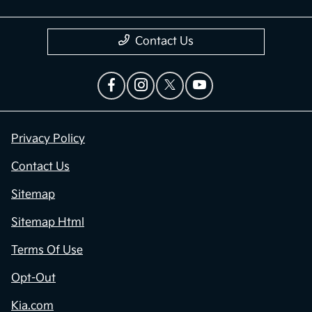
Contact Us
Privacy Policy
Contact Us
Sitemap
Sitemap Html
Terms Of Use
Opt-Out
Kia.com