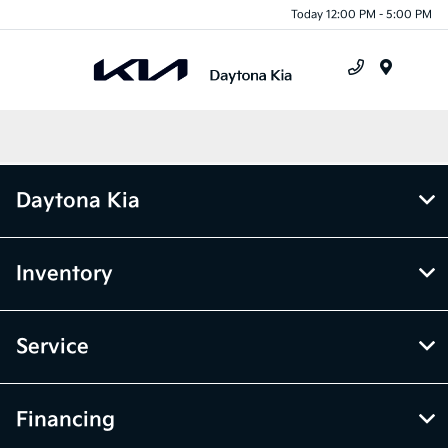
Today 12:00 PM - 5:00 PM
Menu
Daytona Kia
Inventory
Service
Financing