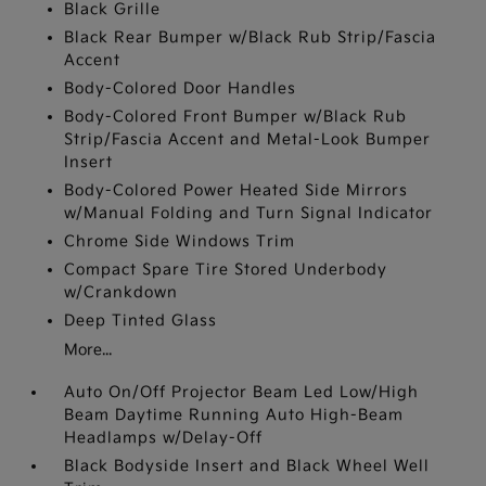
Black Grille
Black Rear Bumper w/Black Rub Strip/Fascia
Accent
Body-Colored Door Handles
Body-Colored Front Bumper w/Black Rub
Strip/Fascia Accent and Metal-Look Bumper
Insert
Body-Colored Power Heated Side Mirrors
w/Manual Folding and Turn Signal Indicator
Chrome Side Windows Trim
Compact Spare Tire Stored Underbody
w/Crankdown
Deep Tinted Glass
More...
Auto On/Off Projector Beam Led Low/High
Beam Daytime Running Auto High-Beam
Headlamps w/Delay-Off
Black Bodyside Insert and Black Wheel Well