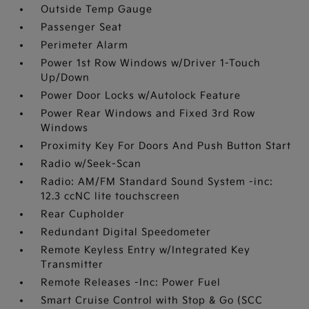
Outside Temp Gauge
Passenger Seat
Perimeter Alarm
Power 1st Row Windows w/Driver 1-Touch
Up/Down
Power Door Locks w/Autolock Feature
Power Rear Windows and Fixed 3rd Row
Windows
Proximity Key For Doors And Push Button Start
Radio w/Seek-Scan
Radio: AM/FM Standard Sound System -inc:
12.3 ccNC lite touchscreen
Rear Cupholder
Redundant Digital Speedometer
Remote Keyless Entry w/Integrated Key
Transmitter
Remote Releases -Inc: Power Fuel
Smart Cruise Control with Stop & Go (SCC