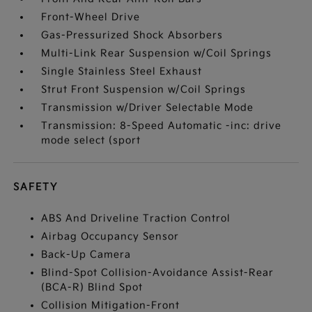
Front-Wheel Drive
Gas-Pressurized Shock Absorbers
Multi-Link Rear Suspension w/Coil Springs
Single Stainless Steel Exhaust
Strut Front Suspension w/Coil Springs
Transmission w/Driver Selectable Mode
Transmission: 8-Speed Automatic -inc: drive
mode select (sport
SAFETY
ABS And Driveline Traction Control
Airbag Occupancy Sensor
Back-Up Camera
Blind-Spot Collision-Avoidance Assist-Rear
(BCA-R) Blind Spot
Collision Mitigation-Front