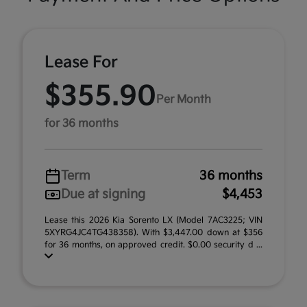
Lease For
$355.90
Per Month
for 36 months
Term
36 months
Due at signing
$4,453
Lease this 2026 Kia Sorento LX (Model 7AC3225; VIN
5XYRG4JC4TG438358). With $3,447.00 down at $356
for 36 months, on approved credit. $0.00 security d ...