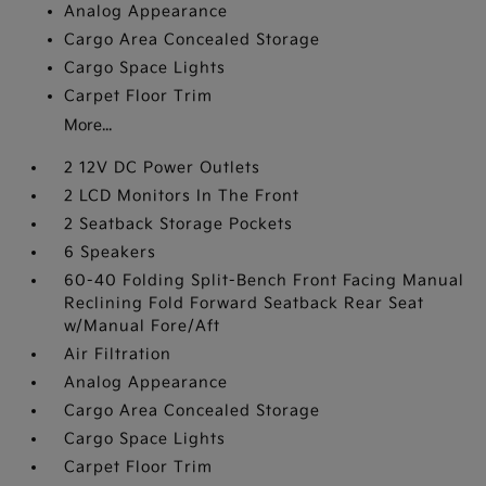
Analog Appearance
Cargo Area Concealed Storage
Cargo Space Lights
Carpet Floor Trim
More...
2 12V DC Power Outlets
2 LCD Monitors In The Front
2 Seatback Storage Pockets
6 Speakers
60-40 Folding Split-Bench Front Facing Manual
Reclining Fold Forward Seatback Rear Seat
w/Manual Fore/Aft
Air Filtration
Analog Appearance
Cargo Area Concealed Storage
Cargo Space Lights
Carpet Floor Trim