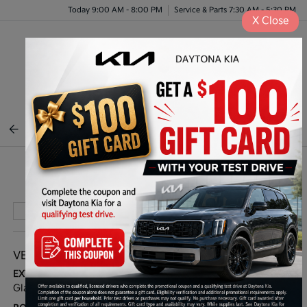
Today 9:00 AM - 8:00 PM
Service & Parts 7:30 AM - 5:30 PM
X
Close
Menu
BACK TO INVENTORY
Play Video
VEHICLE DETAILS
EXTERIOR:
INTERIOR:
Glacial White Pearl
Black