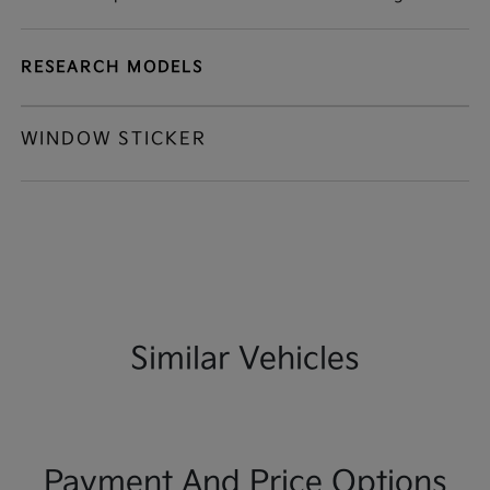
RESEARCH MODELS
WINDOW STICKER
Similar Vehicles
Payment And Price Options