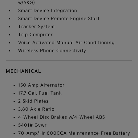
w/S&G)
Smart Device Integration
Smart Device Remote Engine Start
Tracker System
Trip Computer
Voice Activated Manual Air Conditioning
Wireless Phone Connectivity
MECHANICAL
150 Amp Alternator
17.7 Gal. Fuel Tank
2 Skid Plates
3.80 Axle Ratio
4-Wheel Disc Brakes w/4-Wheel ABS
5401# Gvwr
70-Amp/Hr 600CCA Maintenance-Free Battery