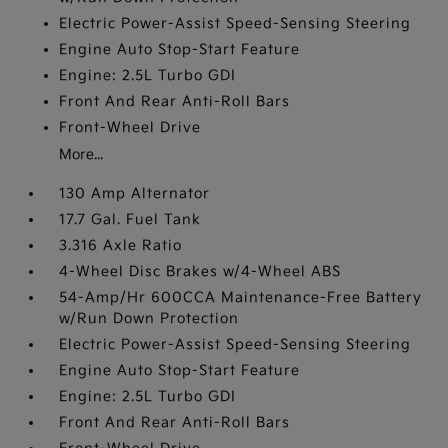
Electric Power-Assist Speed-Sensing Steering
Engine Auto Stop-Start Feature
Engine: 2.5L Turbo GDI
Front And Rear Anti-Roll Bars
Front-Wheel Drive
More...
130 Amp Alternator
17.7 Gal. Fuel Tank
3.316 Axle Ratio
4-Wheel Disc Brakes w/4-Wheel ABS
54-Amp/Hr 600CCA Maintenance-Free Battery
w/Run Down Protection
Electric Power-Assist Speed-Sensing Steering
Engine Auto Stop-Start Feature
Engine: 2.5L Turbo GDI
Front And Rear Anti-Roll Bars