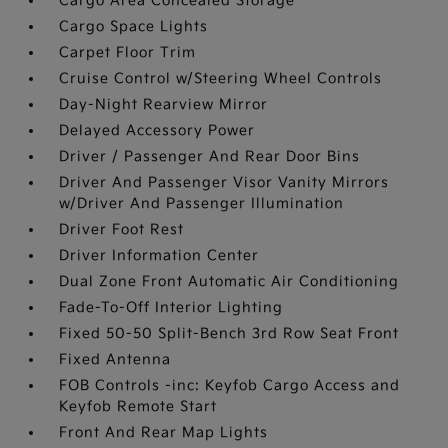
Cargo Area Concealed Storage
Cargo Space Lights
Carpet Floor Trim
Cruise Control w/Steering Wheel Controls
Day-Night Rearview Mirror
Delayed Accessory Power
Driver / Passenger And Rear Door Bins
Driver And Passenger Visor Vanity Mirrors
w/Driver And Passenger Illumination
Driver Foot Rest
Driver Information Center
Dual Zone Front Automatic Air Conditioning
Fade-To-Off Interior Lighting
Fixed 50-50 Split-Bench 3rd Row Seat Front
Fixed Antenna
FOB Controls -inc: Keyfob Cargo Access and
Keyfob Remote Start
Front And Rear Map Lights