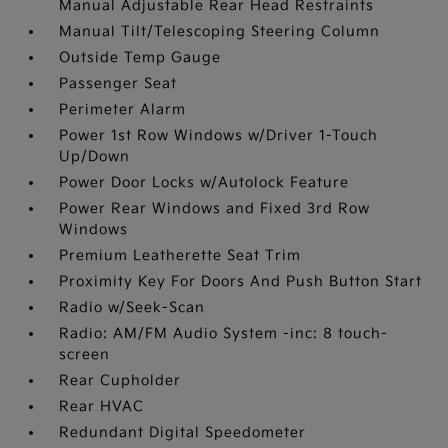
Manual Adjustable Rear Head Restraints
Manual Tilt/Telescoping Steering Column
Outside Temp Gauge
Passenger Seat
Perimeter Alarm
Power 1st Row Windows w/Driver 1-Touch
Up/Down
Power Door Locks w/Autolock Feature
Power Rear Windows and Fixed 3rd Row
Windows
Premium Leatherette Seat Trim
Proximity Key For Doors And Push Button Start
Radio w/Seek-Scan
Radio: AM/FM Audio System -inc: 8 touch-
screen
Rear Cupholder
Rear HVAC
Redundant Digital Speedometer