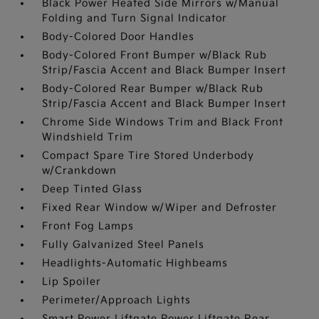
Black Power Heated Side Mirrors w/Manual
Folding and Turn Signal Indicator
Body-Colored Door Handles
Body-Colored Front Bumper w/Black Rub
Strip/Fascia Accent and Black Bumper Insert
Body-Colored Rear Bumper w/Black Rub
Strip/Fascia Accent and Black Bumper Insert
Chrome Side Windows Trim and Black Front
Windshield Trim
Compact Spare Tire Stored Underbody
w/Crankdown
Deep Tinted Glass
Fixed Rear Window w/Wiper and Defroster
Front Fog Lamps
Fully Galvanized Steel Panels
Headlights-Automatic Highbeams
Lip Spoiler
Perimeter/Approach Lights
Smart Power Liftgate Power Liftgate Rear