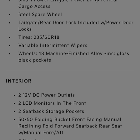
Cargo Access
Steel Spare Wheel
Tailgate/Rear Door Lock Included w/Power Door
Locks
Tires: 235/60R18
Variable Intermittent Wipers
Wheels: 18 Machine-Finished Alloy -inc: gloss
black pockets
INTERIOR
2 12V DC Power Outlets
2 LCD Monitors In The Front
2 Seatback Storage Pockets
50-50 Folding Bucket Front Facing Manual
Reclining Fold Forward Seatback Rear Seat
w/Manual Fore/Aft