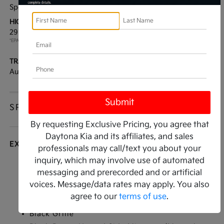
Sport Utility
FWD
HIGHWAY/CITY MPG:
ENGINE:
29 / 22
[3]
Intercooled Turbo Regular
*EPA ESTIMATED
Unleaded I-4 2.5 L/152
TRANSMISSION:
MODEL CODE:
Automatic
76242
SPECIFICATIONS
By requesting Exclusive Pricing, you agree that
Daytona Kia and its affiliates, and sales
EXTERIOR
professionals may call/text you about your
inquiry, which may involve use of automated
Auto On/Off Projector Beam Led Low Beam
messaging and prerecorded and or artificial
Auto High-Beam Headlamps w/Delay-Off
voices. Message/data rates may apply. You also
Black Bodyside Insert and Black Wheel Well
agree to our
terms of use
.
Trim
Black Grille