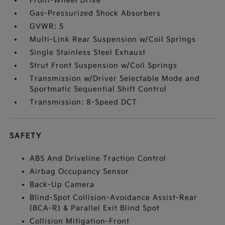
Front-Wheel Drive
Gas-Pressurized Shock Absorbers
GVWR: 5
Multi-Link Rear Suspension w/Coil Springs
Single Stainless Steel Exhaust
Strut Front Suspension w/Coil Springs
Transmission w/Driver Selectable Mode and
Sportmatic Sequential Shift Control
Transmission: 8-Speed DCT
SAFETY
ABS And Driveline Traction Control
Airbag Occupancy Sensor
Back-Up Camera
Blind-Spot Collision-Avoidance Assist-Rear
(BCA-R) & Parallel Exit Blind Spot
Collision Mitigation-Front