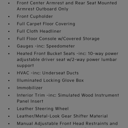
Front Center Armrest and Rear Seat Mounted
Armrest Outboard Only
Front Cupholder
Full Carpet Floor Covering
Full Cloth Headliner
Full Floor Console w/Covered Storage
Gauges -inc: Speedometer
Heated Front Bucket Seats -inc: 10-way power
adjustable driver seat w/2-way power lumbar
support
HVAC -inc: Underseat Ducts
Illuminated Locking Glove Box
Immobilizer
Interior Trim -inc: Simulated Wood Instrument
Panel Insert
Leather Steering Wheel
Leather/Metal-Look Gear Shifter Material
Manual Adjustable Front Head Restraints and