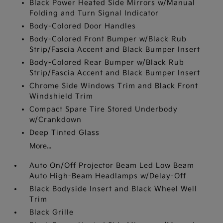
Black Power Heated Side Mirrors w/Manual
Folding and Turn Signal Indicator
Body-Colored Door Handles
Body-Colored Front Bumper w/Black Rub
Strip/Fascia Accent and Black Bumper Insert
Body-Colored Rear Bumper w/Black Rub
Strip/Fascia Accent and Black Bumper Insert
Chrome Side Windows Trim and Black Front
Windshield Trim
Compact Spare Tire Stored Underbody
w/Crankdown
Deep Tinted Glass
More...
Auto On/Off Projector Beam Led Low Beam
Auto High-Beam Headlamps w/Delay-Off
Black Bodyside Insert and Black Wheel Well
Trim
Black Grille