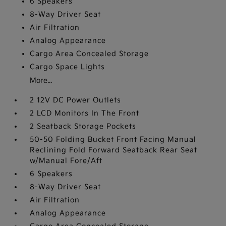
6 Speakers
8-Way Driver Seat
Air Filtration
Analog Appearance
Cargo Area Concealed Storage
Cargo Space Lights
More...
2 12V DC Power Outlets
2 LCD Monitors In The Front
2 Seatback Storage Pockets
50-50 Folding Bucket Front Facing Manual
Reclining Fold Forward Seatback Rear Seat
w/Manual Fore/Aft
6 Speakers
8-Way Driver Seat
Air Filtration
Analog Appearance