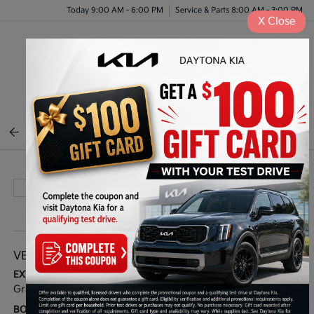
Today 9:00 AM - 6:00 PM
Service & Parts 8:00 AM - 3:00 PM
X
Close
Menu
BACK TO INVENTORY
VEHICLE DETAILS
EXTERIOR:
INTERIOR:
Gravity Grey
Grey
BODY TYPE:
DRIVE TYPE: