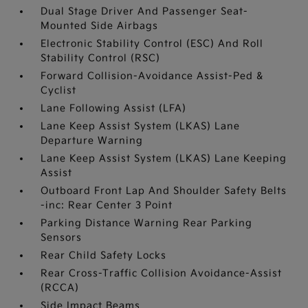
Dual Stage Driver And Passenger Seat-
Mounted Side Airbags
Electronic Stability Control (ESC) And Roll
Stability Control (RSC)
Forward Collision-Avoidance Assist-Ped &
Cyclist
Lane Following Assist (LFA)
Lane Keep Assist System (LKAS) Lane
Departure Warning
Lane Keep Assist System (LKAS) Lane Keeping
Assist
Outboard Front Lap And Shoulder Safety Belts
-inc: Rear Center 3 Point
Parking Distance Warning Rear Parking
Sensors
Rear Child Safety Locks
Rear Cross-Traffic Collision Avoidance-Assist
(RCCA)
Side Impact Beams