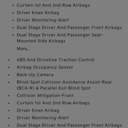
Curtain 1st And 2nd Row Airbags
Driver Knee Airbag
Driver Monitoring-Alert
Dual Stage Driver And Passenger Front Airbags
Dual Stage Driver And Passenger Seat-
Mounted Side Airbags
More...
ABS And Driveline Traction Control
Airbag Occupancy Sensor
Back-Up Camera
Blind-Spot Collision-Avoidance Assist-Rear
(BCA-R) & Parallel Exit Blind Spot
Collision Mitigation-Front
Curtain 1st And 2nd Row Airbags
Driver Knee Airbag
Driver Monitoring-Alert
Dual Stage Driver And Passenger Front Airbags