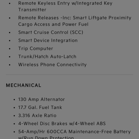
Remote Keyless Entry w/Integrated Key
Transmitter
Remote Releases -Inc: Smart Liftgate Proximity
Cargo Access and Power Fuel
Smart Cruise Control (SCC)
Smart Device Integration
Trip Computer
Trunk/Hatch Auto-Latch
Wireless Phone Connectivity
MECHANICAL
130 Amp Alternator
17.7 Gal. Fuel Tank
3.316 Axle Ratio
4-Wheel Disc Brakes w/4-Wheel ABS
54-Amp/Hr 600CCA Maintenance-Free Battery
w/Run Down Protection