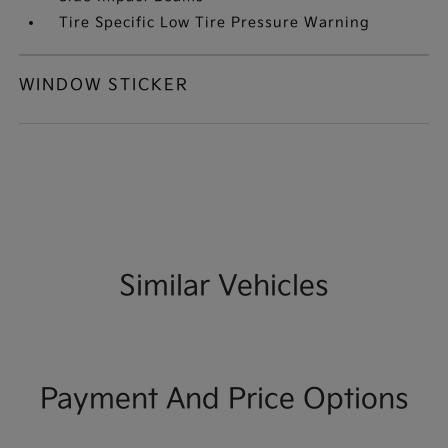
Tire Specific Low Tire Pressure Warning
WINDOW STICKER
Similar Vehicles
Payment And Price Options