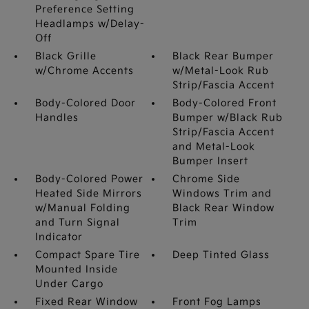
Preference Setting
Headlamps w/Delay-
Off
Black Grille
Black Rear Bumper
w/Chrome Accents
w/Metal-Look Rub
Strip/Fascia Accent
Body-Colored Door
Body-Colored Front
Handles
Bumper w/Black Rub
Strip/Fascia Accent
and Metal-Look
Bumper Insert
Body-Colored Power
Chrome Side
Heated Side Mirrors
Windows Trim and
w/Manual Folding
Black Rear Window
and Turn Signal
Trim
Indicator
Compact Spare Tire
Deep Tinted Glass
Mounted Inside
Under Cargo
Fixed Rear Window
Front Fog Lamps