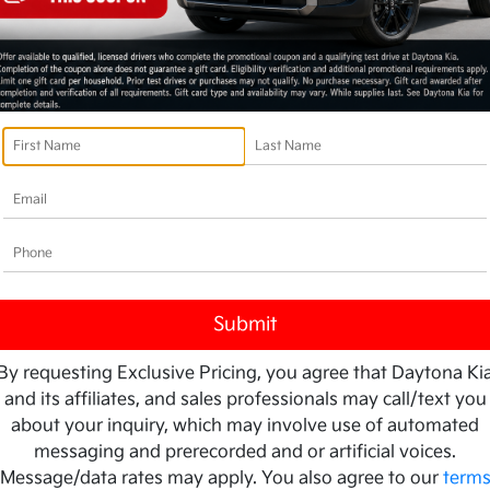
By requesting Exclusive Pricing, you agree that Daytona Ki
and its affiliates, and sales professionals may call/text you
about your inquiry, which may involve use of automated
messaging and prerecorded and or artificial voices.
Message/data rates may apply. You also agree to our
term