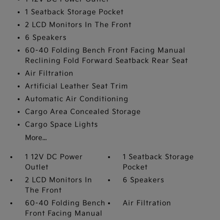
1 Seatback Storage Pocket
2 LCD Monitors In The Front
6 Speakers
60-40 Folding Bench Front Facing Manual
Reclining Fold Forward Seatback Rear Seat
Air Filtration
Artificial Leather Seat Trim
Automatic Air Conditioning
Cargo Area Concealed Storage
Cargo Space Lights
More...
1 12V DC Power
1 Seatback Storage
Outlet
Pocket
2 LCD Monitors In
6 Speakers
The Front
60-40 Folding Bench
Air Filtration
Front Facing Manual