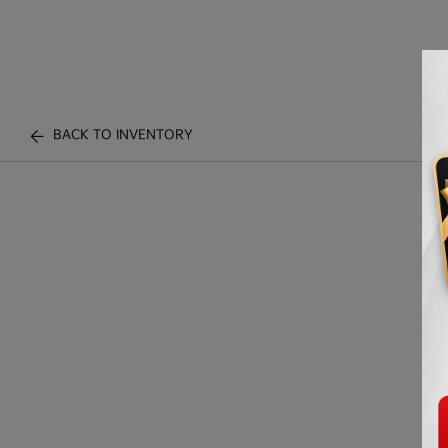
BACK TO INVENTORY