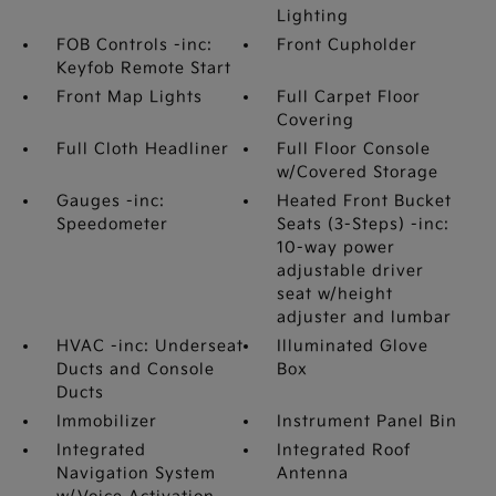
Lighting
FOB Controls -inc:
Front Cupholder
Keyfob Remote Start
Front Map Lights
Full Carpet Floor
Covering
Full Cloth Headliner
Full Floor Console
w/Covered Storage
Gauges -inc:
Heated Front Bucket
Speedometer
Seats (3-Steps) -inc:
10-way power
adjustable driver
seat w/height
adjuster and lumbar
HVAC -inc: Underseat
Illuminated Glove
Ducts and Console
Box
Ducts
Immobilizer
Instrument Panel Bin
Integrated
Integrated Roof
Navigation System
Antenna