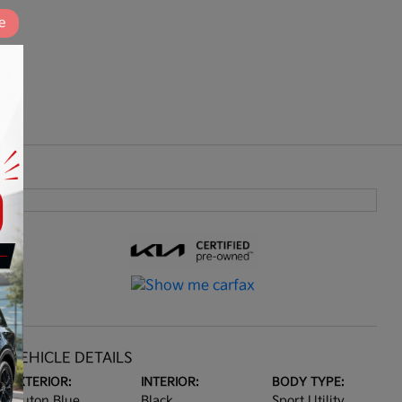
e
VEHICLE DETAILS
EXTERIOR:
INTERIOR:
BODY TYPE:
Pluton Blue
Black
Sport Utility