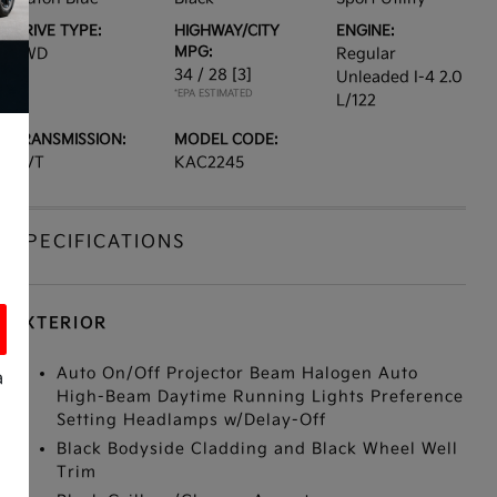
DRIVE TYPE:
HIGHWAY/CITY
ENGINE:
MPG:
FWD
Regular
34 / 28
[3]
Unleaded I-4 2.0
*EPA ESTIMATED
L/122
TRANSMISSION:
MODEL CODE:
CVT
KAC2245
SPECIFICATIONS
EXTERIOR
Auto On/Off Projector Beam Halogen Auto
a
High-Beam Daytime Running Lights Preference
Setting Headlamps w/Delay-Off
Black Bodyside Cladding and Black Wheel Well
Trim
s