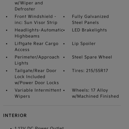
w/Wiper and
Defroster
Front Windshield -
Fully Galvanized
inc: Sun Visor Strip
Steel Panels
Headlights-Automatic
LED Brakelights
Highbeams
Liftgate Rear Cargo
Lip Spoiler
Access
Perimeter/Approach
Steel Spare Wheel
Lights
Tailgate/Rear Door
Tires: 215/55R17
Lock Included
w/Power Door Locks
Variable Intermittent
Wheels: 17 Alloy
Wipers
w/Machined Finished
INTERIOR
1 12V DC Power Outlet