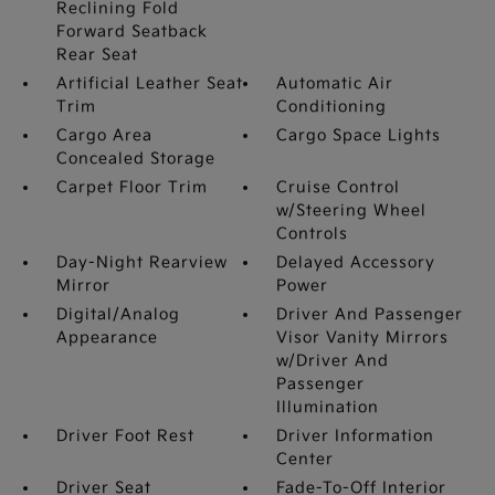
Reclining Fold
Forward Seatback
Rear Seat
Artificial Leather Seat
Automatic Air
Trim
Conditioning
Cargo Area
Cargo Space Lights
Concealed Storage
Carpet Floor Trim
Cruise Control
w/Steering Wheel
Controls
Day-Night Rearview
Delayed Accessory
Mirror
Power
Digital/Analog
Driver And Passenger
Appearance
Visor Vanity Mirrors
w/Driver And
Passenger
Illumination
Driver Foot Rest
Driver Information
Center
Driver Seat
Fade-To-Off Interior