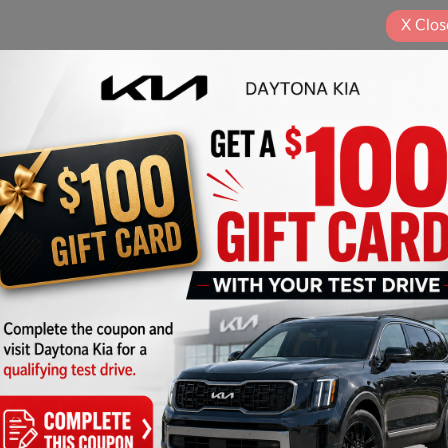
X
Clos