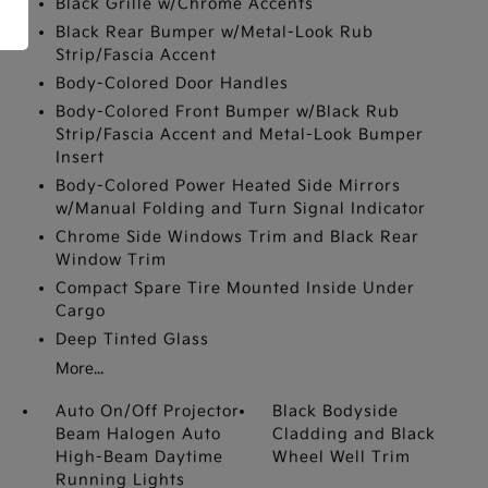
Black Grille w/Chrome Accents
Black Rear Bumper w/Metal-Look Rub
Strip/Fascia Accent
Body-Colored Door Handles
Body-Colored Front Bumper w/Black Rub
Strip/Fascia Accent and Metal-Look Bumper
Insert
Body-Colored Power Heated Side Mirrors
w/Manual Folding and Turn Signal Indicator
Chrome Side Windows Trim and Black Rear
Window Trim
Compact Spare Tire Mounted Inside Under
Cargo
Deep Tinted Glass
More...
Auto On/Off Projector
Black Bodyside
Beam Halogen Auto
Cladding and Black
High-Beam Daytime
Wheel Well Trim
Running Lights