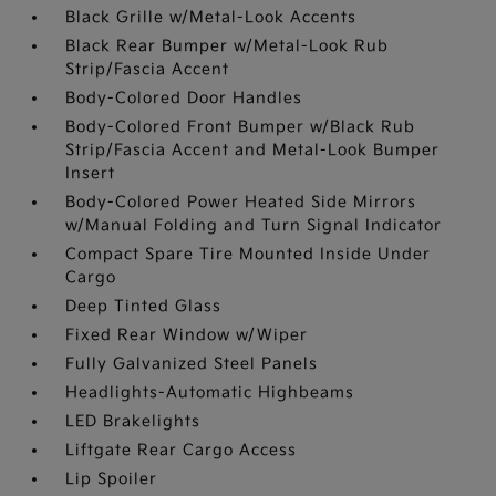
Black Grille w/Metal-Look Accents
Black Rear Bumper w/Metal-Look Rub
Strip/Fascia Accent
Body-Colored Door Handles
Body-Colored Front Bumper w/Black Rub
Strip/Fascia Accent and Metal-Look Bumper
Insert
Body-Colored Power Heated Side Mirrors
w/Manual Folding and Turn Signal Indicator
Compact Spare Tire Mounted Inside Under
Cargo
Deep Tinted Glass
Fixed Rear Window w/Wiper
Fully Galvanized Steel Panels
Headlights-Automatic Highbeams
LED Brakelights
Liftgate Rear Cargo Access
Lip Spoiler