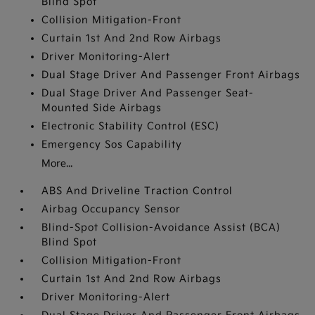
Blind Spot
Collision Mitigation-Front
Curtain 1st And 2nd Row Airbags
Driver Monitoring-Alert
Dual Stage Driver And Passenger Front Airbags
Dual Stage Driver And Passenger Seat-
Mounted Side Airbags
Electronic Stability Control (ESC)
Emergency Sos Capability
More...
ABS And Driveline Traction Control
Airbag Occupancy Sensor
Blind-Spot Collision-Avoidance Assist (BCA)
Blind Spot
Collision Mitigation-Front
Curtain 1st And 2nd Row Airbags
Driver Monitoring-Alert