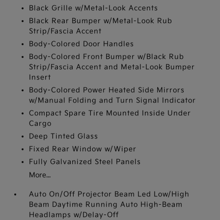
Black Grille w/Metal-Look Accents
Black Rear Bumper w/Metal-Look Rub
Strip/Fascia Accent
Body-Colored Door Handles
Body-Colored Front Bumper w/Black Rub
Strip/Fascia Accent and Metal-Look Bumper
Insert
Body-Colored Power Heated Side Mirrors
w/Manual Folding and Turn Signal Indicator
Compact Spare Tire Mounted Inside Under
Cargo
Deep Tinted Glass
Fixed Rear Window w/Wiper
Fully Galvanized Steel Panels
More...
Auto On/Off Projector Beam Led Low/High
Beam Daytime Running Auto High-Beam
Headlamps w/Delay-Off