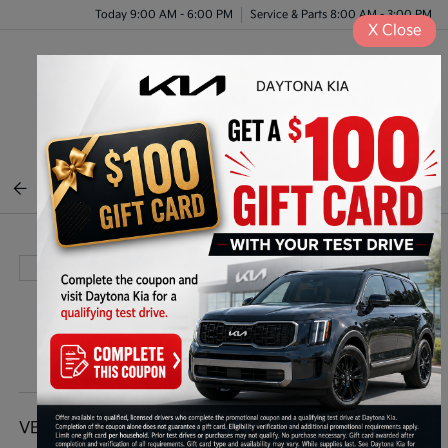
Today 9:00 AM - 6:00 PM
Service & Parts 8:00 AM - 3:00 PM
X
Close
Menu
BACK TO INVENTORY
VEHICLE DETAILS