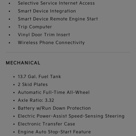
Selective Service Internet Access
Smart Device Integration
Smart Device Remote Engine Start
Trip Computer
Vinyl Door Trim Insert
Wireless Phone Connectivity
MECHANICAL
13.7 Gal. Fuel Tank
2 Skid Plates
Automatic Full-Time All-Wheel
Axle Ratio: 3.32
Battery w/Run Down Protection
Electric Power-Assist Speed-Sensing Steering
Electronic Transfer Case
Engine Auto Stop-Start Feature