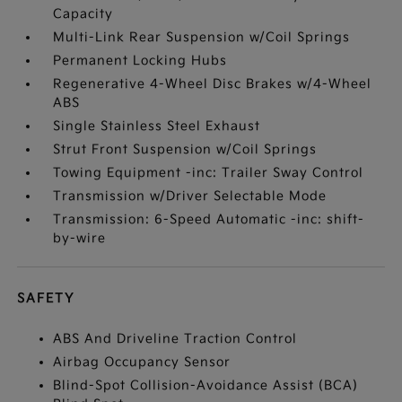
Capacity
Multi-Link Rear Suspension w/Coil Springs
Permanent Locking Hubs
Regenerative 4-Wheel Disc Brakes w/4-Wheel
ABS
Single Stainless Steel Exhaust
Strut Front Suspension w/Coil Springs
Towing Equipment -inc: Trailer Sway Control
Transmission w/Driver Selectable Mode
Transmission: 6-Speed Automatic -inc: shift-
by-wire
SAFETY
ABS And Driveline Traction Control
Airbag Occupancy Sensor
Blind-Spot Collision-Avoidance Assist (BCA)