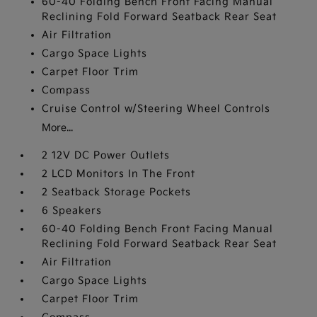
60-40 Folding Bench Front Facing Manual
Reclining Fold Forward Seatback Rear Seat
Air Filtration
Cargo Space Lights
Carpet Floor Trim
Compass
Cruise Control w/Steering Wheel Controls
More...
2 12V DC Power Outlets
2 LCD Monitors In The Front
2 Seatback Storage Pockets
6 Speakers
60-40 Folding Bench Front Facing Manual
Reclining Fold Forward Seatback Rear Seat
Air Filtration
Cargo Space Lights
Carpet Floor Trim