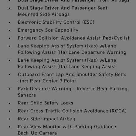
Dual Stage Driver And Passenger Front Airbags
Dual Stage Driver And Passenger Seat-
Mounted Side Airbags
Electronic Stability Control (ESC)
Emergency Sos Capability
Forward Collision-Avoidance Assist-Ped/Cyclist
Lane Keeping Assist System (lkas) w/Lane
Following Assist (lfa) Lane Departure Warning
Lane Keeping Assist System (lkas) w/Lane
Following Assist (lfa) Lane Keeping Assist
Outboard Front Lap And Shoulder Safety Belts
-inc: Rear Center 3 Point
Park Distance Warning - Reverse Rear Parking
Sensors
Rear Child Safety Locks
Rear Cross-Traffic Collision Avoidance (RCCA)
Rear Side-Impact Airbag
Rear View Monitor with Parking Guidance
Back-Up Camera