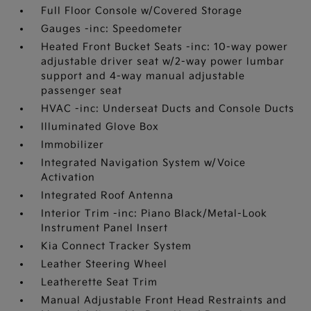
Full Floor Console w/Covered Storage
Gauges -inc: Speedometer
Heated Front Bucket Seats -inc: 10-way power
adjustable driver seat w/2-way power lumbar
support and 4-way manual adjustable
passenger seat
HVAC -inc: Underseat Ducts and Console Ducts
Illuminated Glove Box
Immobilizer
Integrated Navigation System w/Voice
Activation
Integrated Roof Antenna
Interior Trim -inc: Piano Black/Metal-Look
Instrument Panel Insert
Kia Connect Tracker System
Leather Steering Wheel
Leatherette Seat Trim
Manual Adjustable Front Head Restraints and