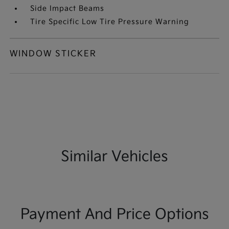
Side Impact Beams
Tire Specific Low Tire Pressure Warning
WINDOW STICKER
Similar Vehicles
Payment And Price Options