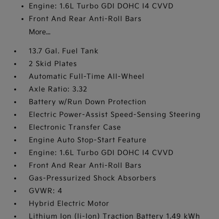
Engine: 1.6L Turbo GDI DOHC I4 CVVD
Front And Rear Anti-Roll Bars
More...
13.7 Gal. Fuel Tank
2 Skid Plates
Automatic Full-Time All-Wheel
Axle Ratio: 3.32
Battery w/Run Down Protection
Electric Power-Assist Speed-Sensing Steering
Electronic Transfer Case
Engine Auto Stop-Start Feature
Engine: 1.6L Turbo GDI DOHC I4 CVVD
Front And Rear Anti-Roll Bars
Gas-Pressurized Shock Absorbers
GVWR: 4
Hybrid Electric Motor
Lithium Ion (li-Ion) Traction Battery 1.49 kWh