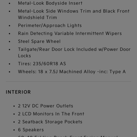
Metal-Look Bodyside Insert
Metal-Look Side Windows Trim and Black Front
Windshield Trim
Perimeter/Approach Lights
Rain Detecting Variable Intermittent Wipers
Steel Spare Wheel
Tailgate/Rear Door Lock Included w/Power Door
Locks
Tires: 235/60R18 AS
Wheels: 18 x 7.5J Machined Alloy -inc: Type A
INTERIOR
2 12V DC Power Outlets
2 LCD Monitors In The Front
2 Seatback Storage Pockets
6 Speakers