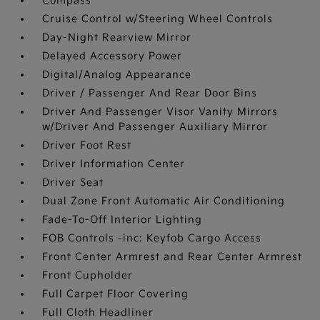
Compass
Cruise Control w/Steering Wheel Controls
Day-Night Rearview Mirror
Delayed Accessory Power
Digital/Analog Appearance
Driver / Passenger And Rear Door Bins
Driver And Passenger Visor Vanity Mirrors
w/Driver And Passenger Auxiliary Mirror
Driver Foot Rest
Driver Information Center
Driver Seat
Dual Zone Front Automatic Air Conditioning
Fade-To-Off Interior Lighting
FOB Controls -inc: Keyfob Cargo Access
Front Center Armrest and Rear Center Armrest
Front Cupholder
Full Carpet Floor Covering
Full Cloth Headliner