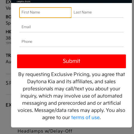
EXTERIOR:
INTERIOR:
Vesta Blue
Black
BODY TYPE:
DRIVE TYPE:
Sport Utility
AWD
HIGHWAY/CITY MPG:
ENGINE:
38 / 38
[3]
Intercooled Turbo
*EPA ESTIMATED
Gas/Electric I-4 1.6 L/98
TRANSMISSION:
MODEL CODE:
Automatic
4AH4445
By requesting Exclusive Pricing, you agree that
Daytona Kia and its affiliates, and sales
SPECIFICATIONS
professionals may call/text you about your
inquiry, which may involve use of automated
messaging and prerecorded and or artificial
EXTERIOR
voices. Message/data rates may apply. You also
agree to our
terms of use
.
Auto On/Off Projector Beam Led Low/High
Beam Daytime Running Auto High-Beam
Headlamps w/Delay-Off