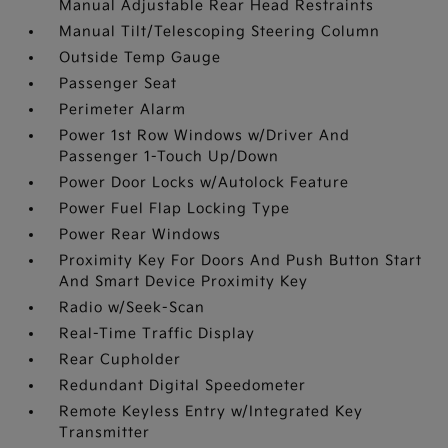
Manual Adjustable Rear Head Restraints
Manual Tilt/Telescoping Steering Column
Outside Temp Gauge
Passenger Seat
Perimeter Alarm
Power 1st Row Windows w/Driver And
Passenger 1-Touch Up/Down
Power Door Locks w/Autolock Feature
Power Fuel Flap Locking Type
Power Rear Windows
Proximity Key For Doors And Push Button Start
And Smart Device Proximity Key
Radio w/Seek-Scan
Real-Time Traffic Display
Rear Cupholder
Redundant Digital Speedometer
Remote Keyless Entry w/Integrated Key
Transmitter