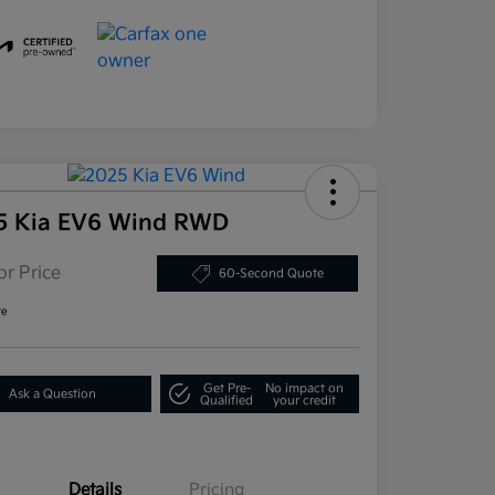
5 Kia EV6 Wind RWD
or Price
60-Second Quote
re
Get Pre-
No impact on
Ask a Question
Qualified
your credit
Details
Pricing