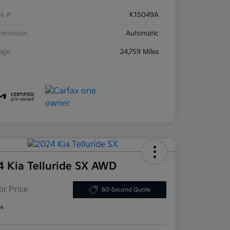
ck #
K15049A
smission
Automatic
eage
24,759 Miles
4 Kia Telluride SX AWD
or Price
60-Second Quote
re