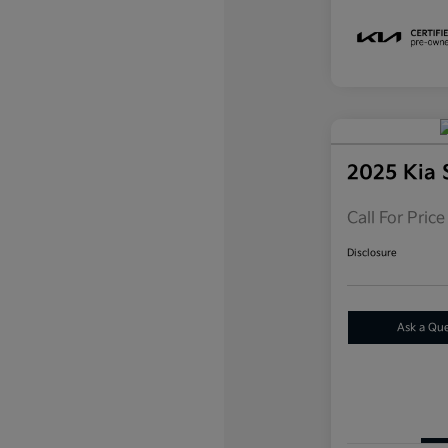
2025 Kia
Call For Price
Disclosure
Ask a Qu