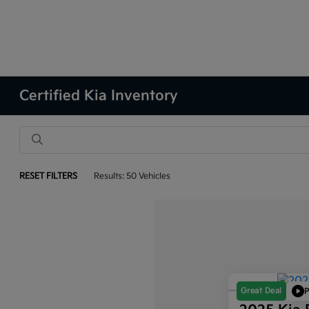
Certified Kia Inventory
RESET FILTERS
Results: 50 Vehicles
Great Deal
P