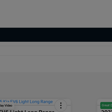
Great 
lay Video