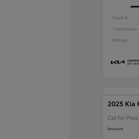
Stock #
Transmission
Mileage
2025 Kia
Call For Price
Disclosure