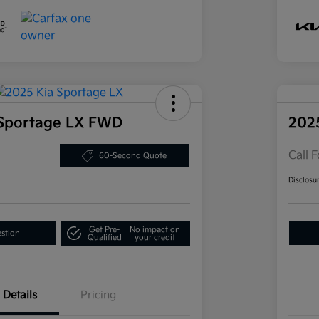
 Sportage LX FWD
202
Call F
60-Second Quote
Disclosu
Get Pre-
No impact on
estion
Qualified
your credit
Details
Pricing