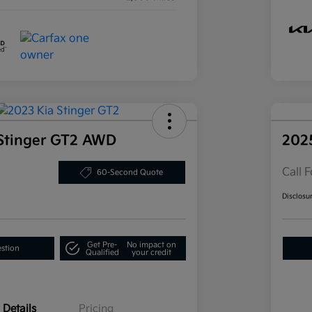
Stinger GT2 AWD
202
Call F
60-Second Quote
Disclosu
Get Pre-
No impact on
estion
Qualified
your credit
Details
Pricing