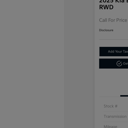
2025 Kia 
RWD
Call For Price
Disclosure
Add Your Tax
Get
Stock #
Transmission
Mileage