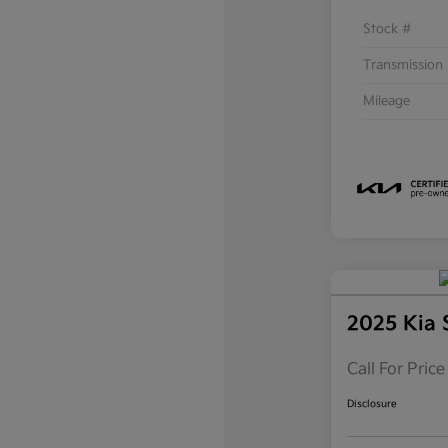
Stock #
Transmission
Mileage
2025 Kia 
Call For Price
Disclosure