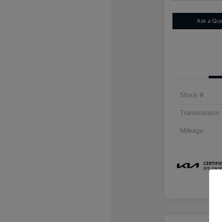
Ask a Qu
Stock #
Transmission
Mileage