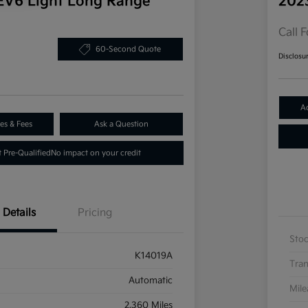
EV6 Light Long Range
202
Call F
60-Second Quote
Disclosu
A
es & Fees
Ask a Question
 Pre-Qualified
No impact on your credit
Details
Pricing
Sto
K14019A
Tran
Automatic
Mil
2,360 Miles