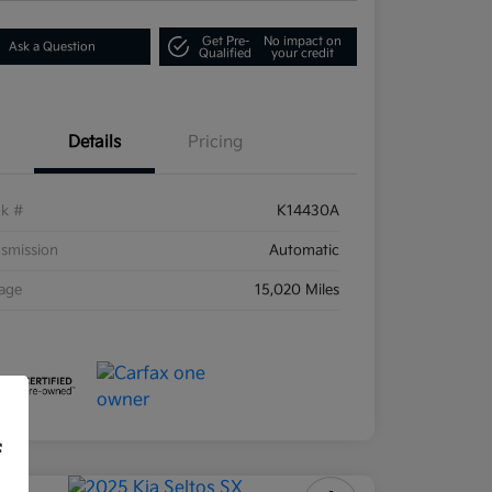
Get Pre-
No impact on
Ask a Question
Qualified
your credit
Details
Pricing
ck #
K14430A
smission
Automatic
eage
15,020 Miles
f