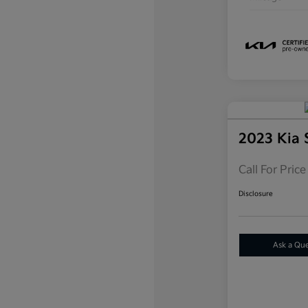
2023 Kia 
Call For Price
Disclosure
Ask a Qu