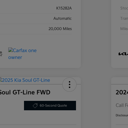
K15282A
Sto
Automatic
Tran
20,000 Miles
Mil
Soul GT-Line FWD
202
Call F
60-Second Quote
Disclosu