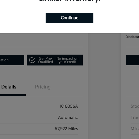
Telluride EX AWD
202
Continue
Call F
60-Second Quote
Disclosu
Get Pre-
No impact on
estion
Qualified
your credit
Details
Pricing
K16056A
Sto
Automatic
Tran
57,922 Miles
Mil