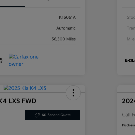
K16061A
Sto
Automatic
Tran
56,300 Miles
Mil
 K4 LXS FWD
202
Call F
60-Second Quote
Disclosu