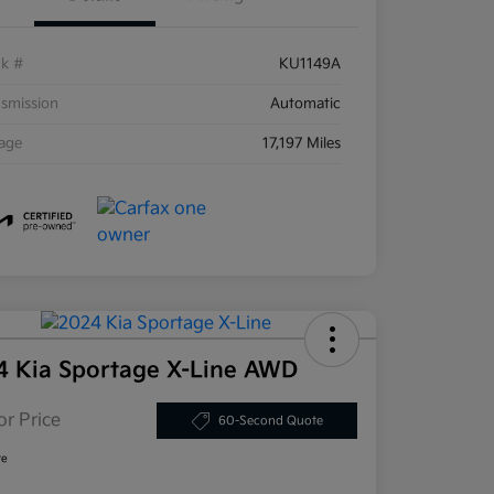
ck #
KU1149A
smission
Automatic
eage
17,197 Miles
4 Kia Sportage X-Line AWD
or Price
60-Second Quote
re