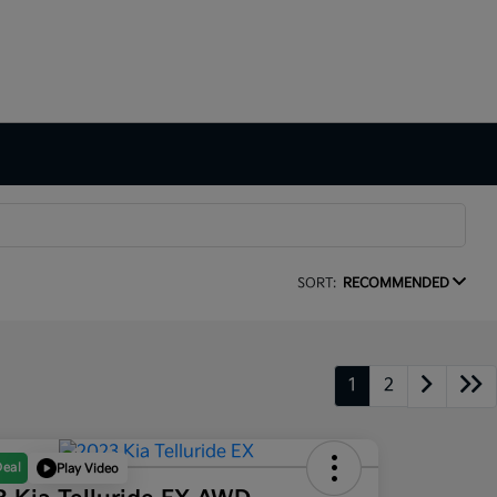
SORT:
RECOMMENDED
1
2
Deal
Play Video