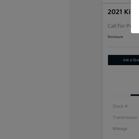
2021 Kia 
Call For Price
Disclosure
Ask a Qu
Stock #
Transmission
Mileage