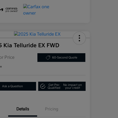
5 Kia Telluride EX FWD
or Price
60-Second Quote
re
Get Pre-
No impact on
Ask a Question
Qualified
your credit
Details
Pricing