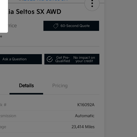
5 Kia Seltos SX AWD
or Price
60-Second Quote
re
Get Pre-
No impact on
Ask a Question
Qualified
your credit
Details
Pricing
ck #
K16092A
smission
Automatic
eage
23,414 Miles