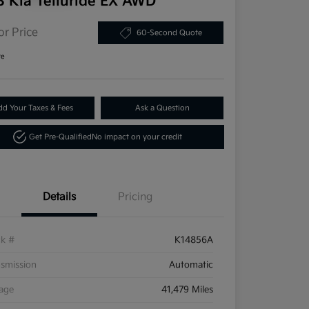
3 Kia Telluride EX AWD
or Price
60-Second Quote
re
dd Your Taxes & Fees
Ask a Question
Get Pre-Qualified
No impact on your credit
Details
Pricing
ck #
K14856A
smission
Automatic
eage
41,479 Miles