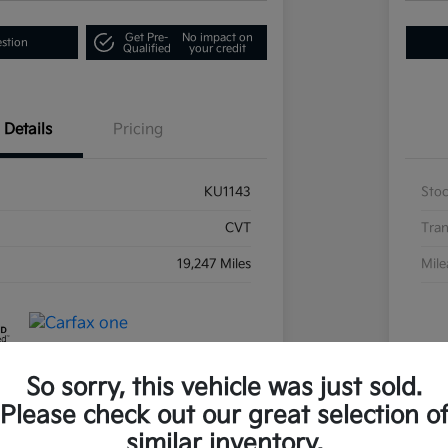
Get Pre-
No impact on
estion
Qualified
your credit
Details
Pricing
KU1143
Sto
CVT
Tran
19,247 Miles
Mil
So sorry, this vehicle was just sold.
Please check out our great selection o
similar inventory.