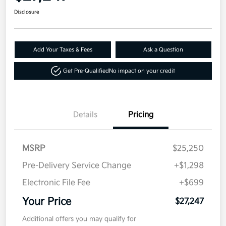
Disclosure
Add Your Taxes & Fees
Ask a Question
Get Pre-Qualified
No impact on your credit
Details
Pricing
MSRP
$25,250
Pre-Delivery Service Change
+$1,298
Electronic File Fee
+$699
Your Price
$27,247
Additional offers you may qualify for