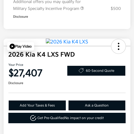
Additional offers you may qualify for
Military Specialty Incentive Program
$500
Disclosure
Play Video
2026 Kia K4 LXS FWD
Your Price
$27,407
60-Second Quote
Disclosure
Add Your Taxes & Fees
Ask a Question
Get Pre-Qualified
No impact on your credit