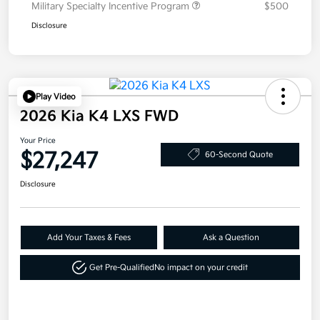
Military Specialty Incentive Program
$500
Disclosure
Play Video
2026 Kia K4 LXS FWD
Your Price
$27,247
60-Second Quote
Disclosure
Add Your Taxes & Fees
Ask a Question
Get Pre-Qualified
No impact on your credit