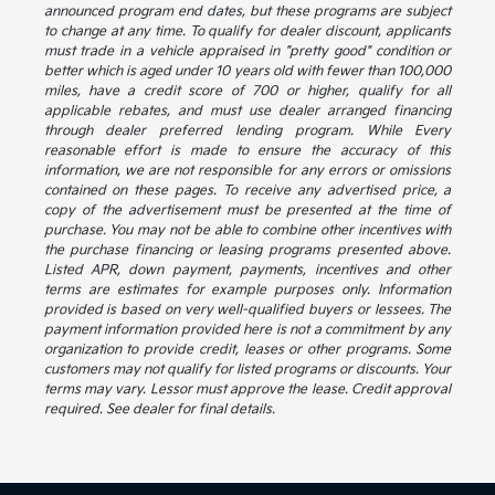
announced program end dates, but these programs are subject
to change at any time. To qualify for dealer discount, applicants
must trade in a vehicle appraised in "pretty good" condition or
better which is aged under 10 years old with fewer than 100,000
miles, have a credit score of 700 or higher, qualify for all
applicable rebates, and must use dealer arranged financing
through dealer preferred lending program. While Every
reasonable effort is made to ensure the accuracy of this
information, we are not responsible for any errors or omissions
contained on these pages. To receive any advertised price, a
copy of the advertisement must be presented at the time of
purchase. You may not be able to combine other incentives with
the purchase financing or leasing programs presented above.
Listed APR, down payment, payments, incentives and other
terms are estimates for example purposes only. Information
provided is based on very well-qualified buyers or lessees. The
payment information provided here is not a commitment by any
organization to provide credit, leases or other programs. Some
customers may not qualify for listed programs or discounts. Your
terms may vary. Lessor must approve the lease. Credit approval
required. See dealer for final details.