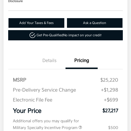
Disclosure
Add Your Taxes & Fees
Ask a Question
Get Pre-Qualified
No impact on your credit
Details
Pricing
MSRP
$25,220
Pre-Delivery Service Change
+$1,298
Electronic File Fee
+$699
Your Price
$27,217
Additional offers you may qualify for
Military Specialty Incentive Program
$500