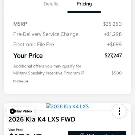
Details
Pricing
MSRP
$25,250
Pre-Delivery Service Change
+$1,298
Electronic File Fee
+$699
Your Price
$27,247
Additional offers you may qualify for
Military Specialty Incentive Program
$500
Disclosure
Play Video
2026 Kia K4 LXS FWD
Your Price