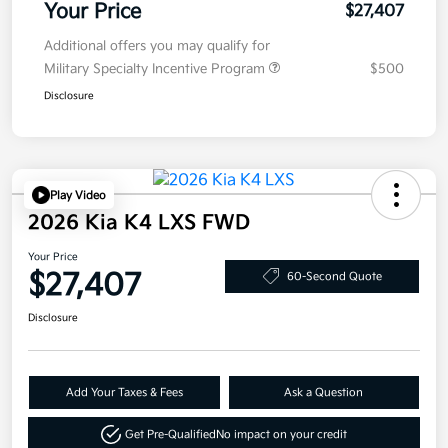
Your Price
$27,407
Additional offers you may qualify for
Military Specialty Incentive Program
$500
Disclosure
Play Video
2026 Kia K4 LXS FWD
Your Price
$27,407
60-Second Quote
Disclosure
Add Your Taxes & Fees
Ask a Question
Get Pre-Qualified
No impact on your credit