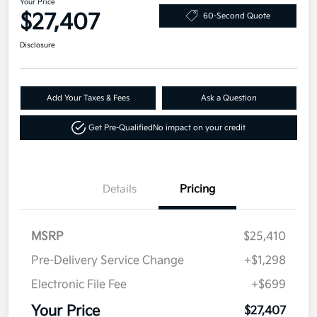
Your Price
$27,407
60-Second Quote
Disclosure
Add Your Taxes & Fees
Ask a Question
Get Pre-Qualified
No impact on your credit
Details
Pricing
MSRP
$25,410
Pre-Delivery Service Change
+$1,298
Electronic File Fee
+$699
Your Price
$27,407