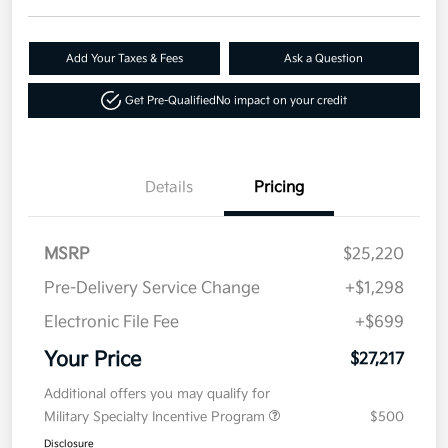
Add Your Taxes & Fees
Ask a Question
Get Pre-Qualified
No impact on your credit
Details
Pricing
MSRP
$25,220
Pre-Delivery Service Change
+$1,298
Electronic File Fee
+$699
Your Price
$27,217
Additional offers you may qualify for
Military Specialty Incentive Program
$500
Disclosure