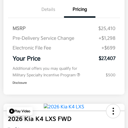
Details
Pricing
MSRP
$25,410
Pre-Delivery Service Change
+$1,298
Electronic File Fee
+$699
Your Price
$27,407
Additional offers you may qualify for
Military Specialty Incentive Program
$500
Disclosure
Play Video
2026 Kia K4 LXS FWD