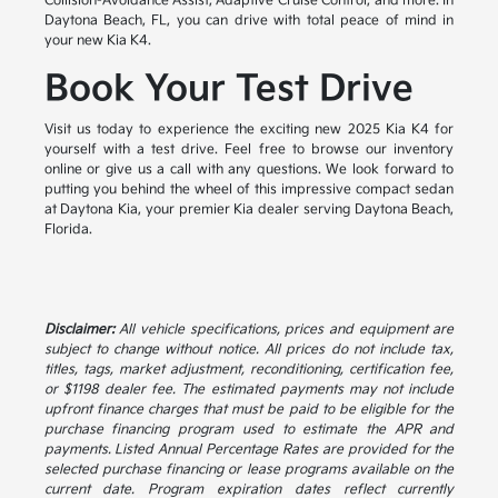
Collision-Avoidance Assist, Adaptive Cruise Control, and more. In
Daytona Beach, FL, you can drive with total peace of mind in
your new Kia K4.
Book Your Test Drive
Visit us today to experience the exciting new 2025 Kia K4 for
yourself with a test drive. Feel free to browse our inventory
online or give us a call with any questions. We look forward to
putting you behind the wheel of this impressive compact sedan
at Daytona Kia, your premier Kia dealer serving Daytona Beach,
Florida.
Disclaimer:
All vehicle specifications, prices and equipment are
subject to change without notice. All prices do not include tax,
titles, tags, market adjustment, reconditioning, certification fee,
or $1198 dealer fee. The estimated payments may not include
upfront finance charges that must be paid to be eligible for the
purchase financing program used to estimate the APR and
payments. Listed Annual Percentage Rates are provided for the
selected purchase financing or lease programs available on the
current date. Program expiration dates reflect currently