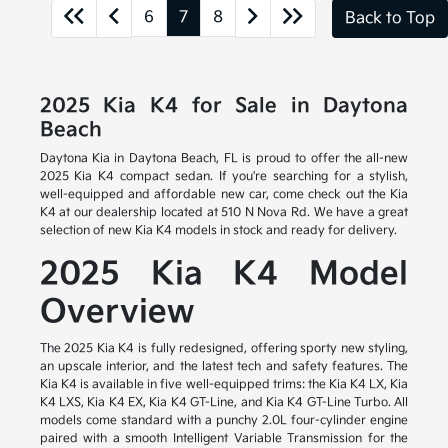
6
7
8
Back to Top
2025 Kia K4 for Sale in Daytona
Beach
Daytona Kia in Daytona Beach, FL is proud to offer the all-new
2025 Kia K4 compact sedan. If you're searching for a stylish,
well-equipped and affordable new car, come check out the Kia
K4 at our dealership located at 510 N Nova Rd. We have a great
selection of new Kia K4 models in stock and ready for delivery.
2025 Kia K4 Model
Overview
The 2025 Kia K4 is fully redesigned, offering sporty new styling,
an upscale interior, and the latest tech and safety features. The
Kia K4 is available in five well-equipped trims: the Kia K4 LX, Kia
K4 LXS, Kia K4 EX, Kia K4 GT-Line, and Kia K4 GT-Line Turbo. All
models come standard with a punchy 2.0L four-cylinder engine
paired with a smooth Intelligent Variable Transmission for the