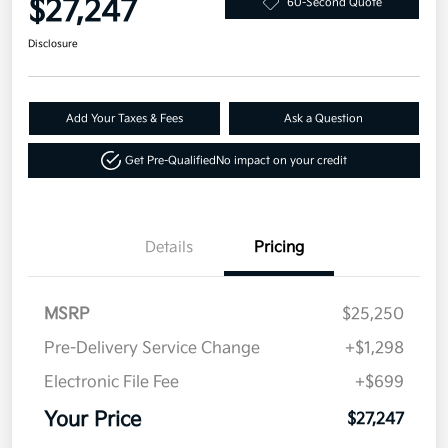
$27,247
60-Second Quote
Disclosure
Add Your Taxes & Fees
Ask a Question
Get Pre-Qualified
No impact on your credit
Details
Pricing
MSRP
$25,250
Pre-Delivery Service Change
+$1,298
Electronic File Fee
+$699
Your Price
$27,247