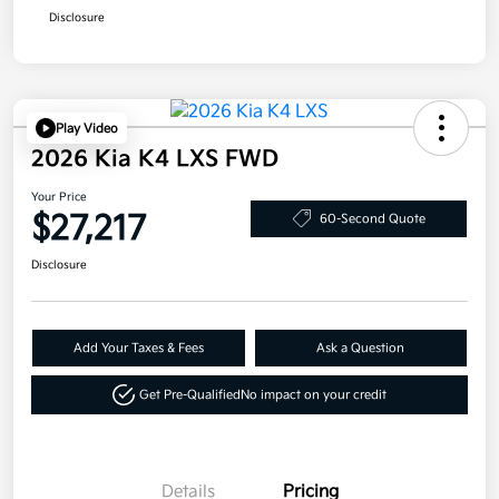
Disclosure
Play Video
2026 Kia K4 LXS FWD
Your Price
$27,217
60-Second Quote
Disclosure
Add Your Taxes & Fees
Ask a Question
Get Pre-Qualified
No impact on your credit
Details
Pricing