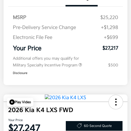
MSRP
$25,220
Pre-Delivery Service Change
+$1,298
Electronic File Fee
+$699
Your Price
$27,217
Additional offers you may qualify for
Military Specialty Incentive Program
$500
Disclosure
Play Video
2026 Kia K4 LXS FWD
Your Price
$27,247
60-Second Quote