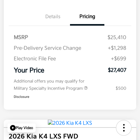
Details
Pricing
MSRP
$25,410
Pre-Delivery Service Change
+$1,298
Electronic File Fee
+$699
Your Price
$27,407
Additional offers you may qualify for
Military Specialty Incentive Program
$500
Disclosure
Play Video
2026 Kia K4 LXS FWD