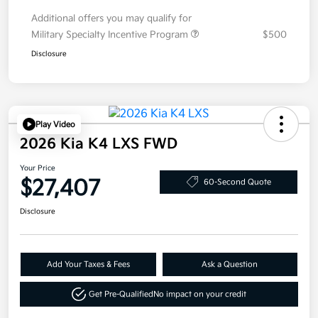
Additional offers you may qualify for
Military Specialty Incentive Program
$500
Disclosure
Play Video
2026 Kia K4 LXS FWD
Your Price
$27,407
60-Second Quote
Disclosure
Add Your Taxes & Fees
Ask a Question
Get Pre-Qualified
No impact on your credit