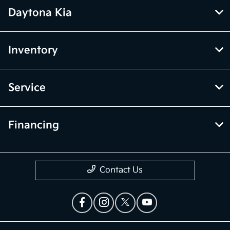
Daytona Kia
Inventory
Service
Financing
Contact Us