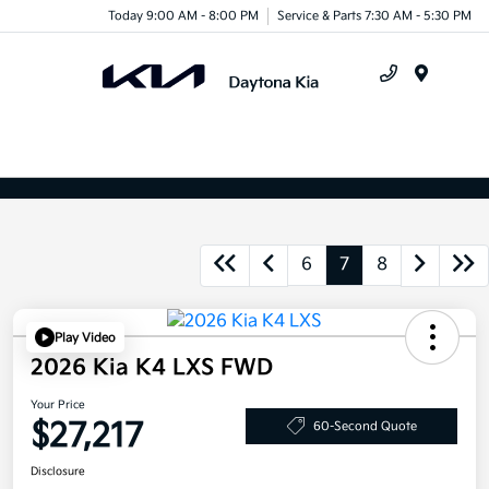
Today 9:00 AM - 8:00 PM
Service & Parts 7:30 AM - 5:30 PM
Menu
6
7
8
Play Video
2026 Kia K4 LXS FWD
Your Price
$27,217
60-Second Quote
Disclosure