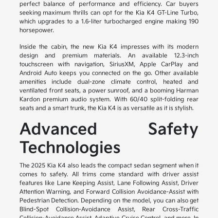
perfect balance of performance and efficiency. Car buyers
seeking maximum thrills can opt for the Kia K4 GT-Line Turbo,
which upgrades to a 1.6-liter turbocharged engine making 190
horsepower.
Inside the cabin, the new Kia K4 impresses with its modern
design and premium materials. An available 12.3-inch
touchscreen with navigation, SiriusXM, Apple CarPlay and
Android Auto keeps you connected on the go. Other available
amenities include dual-zone climate control, heated and
ventilated front seats, a power sunroof, and a booming Harman
Kardon premium audio system. With 60/40 split-folding rear
seats and a smart trunk, the Kia K4 is as versatile as it is stylish.
Advanced Safety
Technologies
The 2025 Kia K4 also leads the compact sedan segment when it
comes to safety. All trims come standard with driver assist
features like Lane Keeping Assist, Lane Following Assist, Driver
Attention Warning, and Forward Collision Avoidance-Assist with
Pedestrian Detection. Depending on the model, you can also get
Blind-Spot Collision-Avoidance Assist, Rear Cross-Traffic