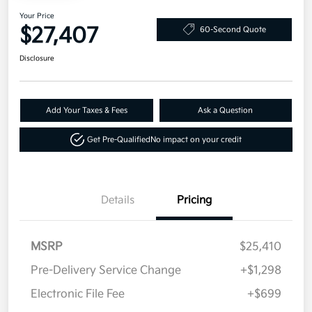
Your Price
$27,407
60-Second Quote
Disclosure
Add Your Taxes & Fees
Ask a Question
Get Pre-Qualified
No impact on your credit
Details
Pricing
MSRP
$25,410
Pre-Delivery Service Change
+$1,298
Electronic File Fee
+$699