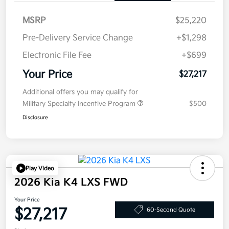
MSRP
$25,220
Pre-Delivery Service Change
+$1,298
Electronic File Fee
+$699
Your Price
$27,217
Additional offers you may qualify for
Military Specialty Incentive Program
$500
Disclosure
Play Video
2026 Kia K4 LXS FWD
Your Price
$27,217
60-Second Quote