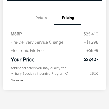
Details
Pricing
MSRP
$25,410
Pre-Delivery Service Change
+$1,298
Electronic File Fee
+$699
Your Price
$27,407
Additional offers you may qualify for
Military Specialty Incentive Program
$500
Disclosure