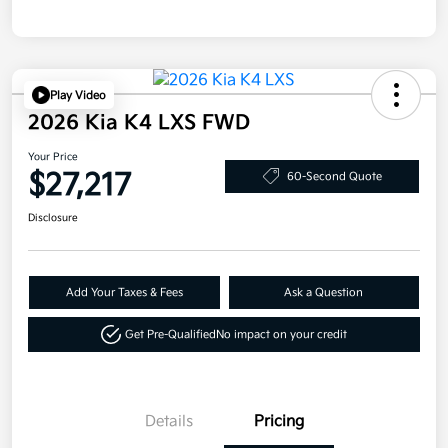
Play Video
2026 Kia K4 LXS FWD
Your Price
$27,217
60-Second Quote
Disclosure
Add Your Taxes & Fees
Ask a Question
Get Pre-Qualified
No impact on your credit
Details
Pricing