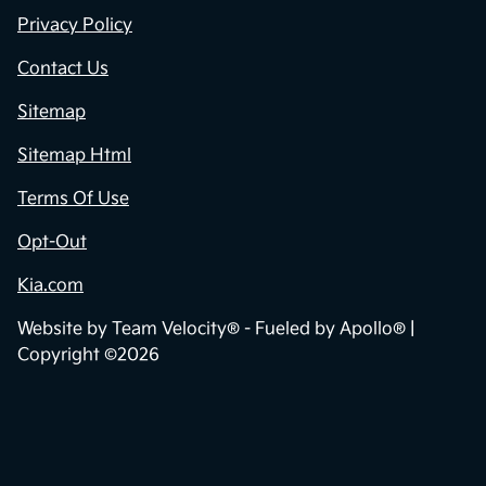
Privacy Policy
Contact Us
Sitemap
Sitemap Html
Terms Of Use
Opt-Out
Kia.com
Website by
Team Velocity®
- Fueled by Apollo® |
Copyright ©2026