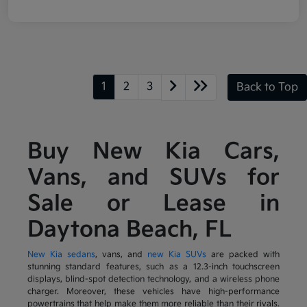
1
2
3
Back to Top
Buy New Kia Cars,
Vans, and SUVs for
Sale or Lease in
Daytona Beach, FL
New Kia sedans
, vans, and
new Kia SUVs
are packed with
stunning standard features, such as a 12.3-inch touchscreen
displays, blind-spot detection technology, and a wireless phone
charger. Moreover, these vehicles have high-performance
powertrains that help make them more reliable than their rivals.