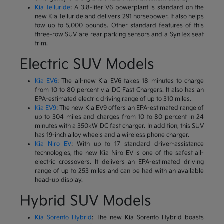
Kia Telluride
: A 3.8-liter V6 powerplant is standard on the
new Kia Telluride and delivers 291 horsepower. It also helps
tow up to 5,000 pounds. Other standard features of this
three-row SUV are rear parking sensors and a SynTex seat
trim.
Electric SUV Models
Kia EV6
: The all-new Kia EV6 takes 18 minutes to charge
from 10 to 80 percent via DC Fast Chargers. It also has an
EPA-estimated electric driving range of up to 310 miles.
Kia EV9
: The new Kia EV9 offers an EPA-estimated range of
up to 304 miles and charges from 10 to 80 percent in 24
minutes with a 350kW DC fast charger. In addition, this SUV
has 19-inch alloy wheels and a wireless phone charger.
Kia Niro EV
: With up to 17 standard driver-assistance
technologies, the new Kia Niro EV is one of the safest all-
electric crossovers. It delivers an EPA-estimated driving
range of up to 253 miles and can be had with an available
head-up display.
Hybrid SUV Models
Kia Sorento Hybrid
: The new Kia Sorento Hybrid boasts