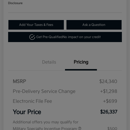
Disclosure
Add Your Taxes & Fees
Ask a Question
Get Pre-Qualified
No impact on your credit
Details
Pricing
MSRP
$24,340
Pre-Delivery Service Change
+$1,298
Electronic File Fee
+$699
Your Price
$26,337
Additional offers you may qualify for
Military Specialty Incentive Program
$500