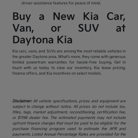
driver-assistance features for peace of mind.
Buy a New Kia Car,
Van, or SUV at
Daytona Kia
Kia cars, vans, and SUVs are among the most reliable vehicles in
the greater Daytona area. What's more, they come with generous
limited powertrain warranties for hassle-free buying. Get in
touch with us today to view our inventory, Kia lease pricing,
finance offers, and Kia incentives on select models.
Disclaimer:
All vehicle specifications, prices and equipment are
subject to change without notice. All prices do not include tax,
titles, tags, market adjustment, reconditioning, certification fee,
or $1198 dealer fee. The estimated payments may not include
upfront finance charges that must be paid to be eligible for the
purchase financing program used to estimate the APR and
payments. Listed Annual Percentage Rates are provided for the