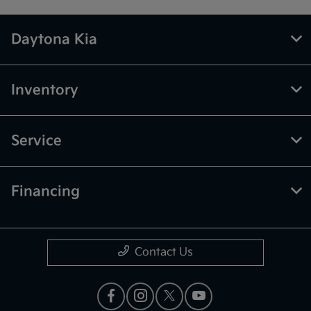
Daytona Kia
Inventory
Service
Financing
Contact Us