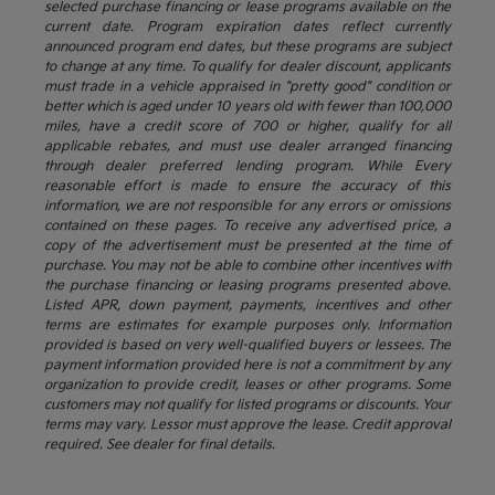
selected purchase financing or lease programs available on the
current date. Program expiration dates reflect currently
announced program end dates, but these programs are subject
to change at any time. To qualify for dealer discount, applicants
must trade in a vehicle appraised in "pretty good" condition or
better which is aged under 10 years old with fewer than 100,000
miles, have a credit score of 700 or higher, qualify for all
applicable rebates, and must use dealer arranged financing
through dealer preferred lending program. While Every
reasonable effort is made to ensure the accuracy of this
information, we are not responsible for any errors or omissions
contained on these pages. To receive any advertised price, a
copy of the advertisement must be presented at the time of
purchase. You may not be able to combine other incentives with
the purchase financing or leasing programs presented above.
Listed APR, down payment, payments, incentives and other
terms are estimates for example purposes only. Information
provided is based on very well-qualified buyers or lessees. The
payment information provided here is not a commitment by any
organization to provide credit, leases or other programs. Some
customers may not qualify for listed programs or discounts. Your
terms may vary. Lessor must approve the lease. Credit approval
required. See dealer for final details.