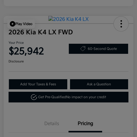
Play Video
2026 Kia K4 LX FWD
Your Price
$25,942
60-Second Quote
Disclosure
Add Your Taxes & Fees
Ask a Question
Get Pre-Qualified
No impact on your credit
Details
Pricing