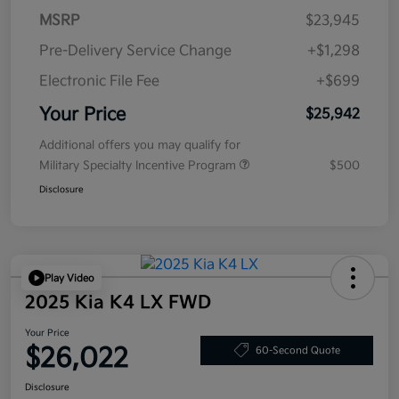
MSRP
$23,945
Pre-Delivery Service Change
+$1,298
Electronic File Fee
+$699
Your Price
$25,942
Additional offers you may qualify for
Military Specialty Incentive Program
$500
Disclosure
Play Video
2025 Kia K4 LX FWD
Your Price
$26,022
60-Second Quote
Disclosure