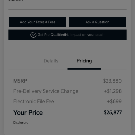
Add Your Taxes & Fees
Ask a Question
Get Pre-Qualified
No impact on your credit
Details
Pricing
MSRP
$23,880
Pre-Delivery Service Change
+$1,298
Electronic File Fee
+$699
Your Price
$25,877
Disclosure