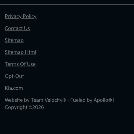
Privacy Policy
Contact Us
Sitemap
Sitemap Html
Terms Of Use
Opt-Out
Kia.com
Website by
Team Velocity®
- Fueled by Apollo® |
Copyright ©2026