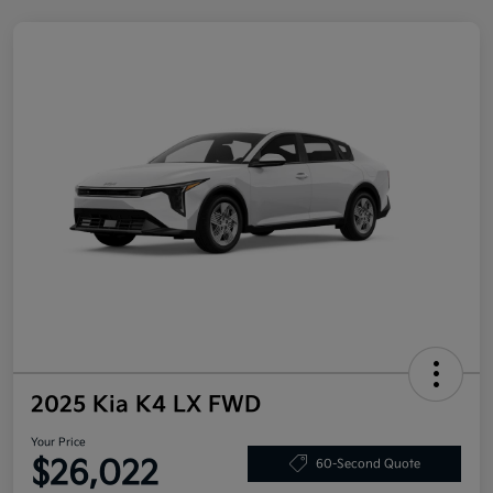
2025 Kia K4 LX FWD
Your Price
$26,022
60-Second Quote