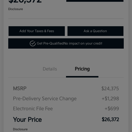
Disclosure
Add Your Taxes & Fees
Ask a Question
Get Pre-Qualified
No impact on your credit
Details
Pricing
MSRP
$24,375
Pre-Delivery Service Change
+$1,298
Electronic File Fee
+$699
Your Price
$26,372
Disclosure