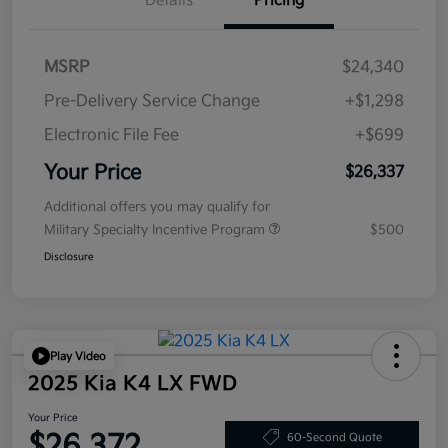
Details
Pricing
MSRP
$24,340
Pre-Delivery Service Change
+$1,298
Electronic File Fee
+$699
Your Price
$26,337
Additional offers you may qualify for
Military Specialty Incentive Program
$500
Disclosure
Play Video
2025 Kia K4 LX FWD
Your Price
$26,372
60-Second Quote