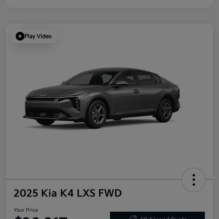
Play Video
2025 Kia K4 LXS FWD
Your Price