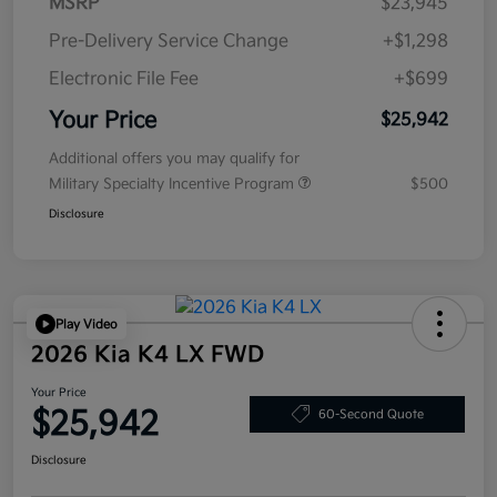
MSRP
$23,945
Pre-Delivery Service Change
+$1,298
Electronic File Fee
+$699
Your Price
$25,942
Additional offers you may qualify for
Military Specialty Incentive Program
$500
Disclosure
Play Video
2026 Kia K4 LX FWD
Your Price
$25,942
60-Second Quote
Disclosure