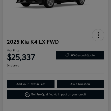
2025 Kia K4 LX FWD
Your Price
$25,337
60-Second Quote
Disclosure
Add Your Taxes & Fees
Ask a Question
Get Pre-Qualified
No impact on your credit