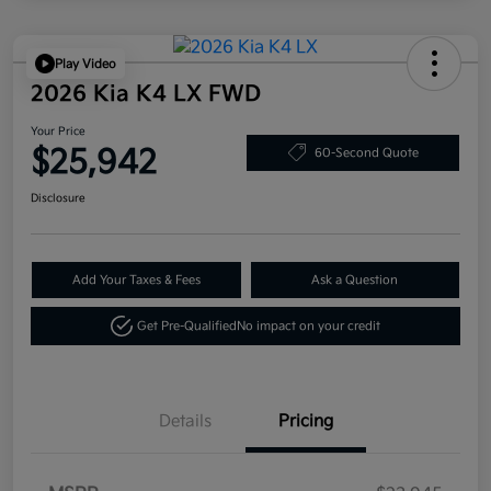
Play Video
2026 Kia K4 LX FWD
Your Price
$25,942
60-Second Quote
Disclosure
Add Your Taxes & Fees
Ask a Question
Get Pre-Qualified
No impact on your credit
Details
Pricing