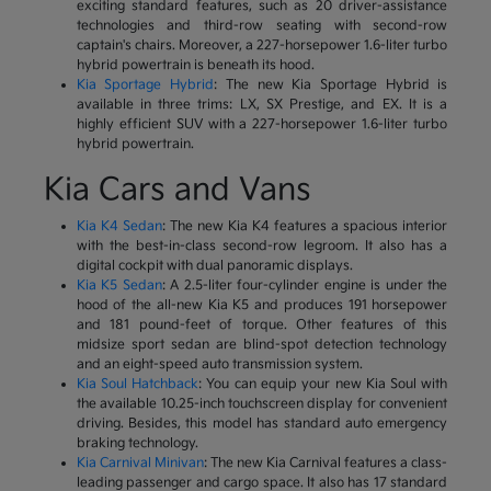
exciting standard features, such as 20 driver-assistance
technologies and third-row seating with second-row
captain's chairs. Moreover, a 227-horsepower 1.6-liter turbo
hybrid powertrain is beneath its hood.
Kia Sportage Hybrid
: The new Kia Sportage Hybrid is
available in three trims: LX, SX Prestige, and EX. It is a
highly efficient SUV with a 227-horsepower 1.6-liter turbo
hybrid powertrain.
Kia Cars and Vans
Kia K4 Sedan
: The new Kia K4 features a spacious interior
with the best-in-class second-row legroom. It also has a
digital cockpit with dual panoramic displays.
Kia K5 Sedan
: A 2.5-liter four-cylinder engine is under the
hood of the all-new Kia K5 and produces 191 horsepower
and 181 pound-feet of torque. Other features of this
midsize sport sedan are blind-spot detection technology
and an eight-speed auto transmission system.
Kia Soul Hatchback
: You can equip your new Kia Soul with
the available 10.25-inch touchscreen display for convenient
driving. Besides, this model has standard auto emergency
braking technology.
Kia Carnival Minivan
: The new Kia Carnival features a class-
leading passenger and cargo space. It also has 17 standard