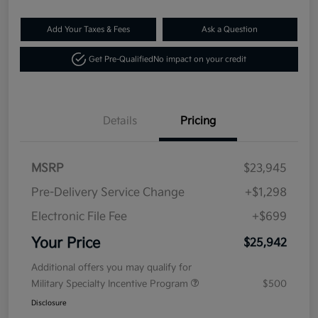
Add Your Taxes & Fees
Ask a Question
Get Pre-Qualified
No impact on your credit
Details
Pricing
MSRP
$23,945
Pre-Delivery Service Change
+$1,298
Electronic File Fee
+$699
Your Price
$25,942
Additional offers you may qualify for
Military Specialty Incentive Program
$500
Disclosure