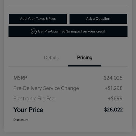
Add Your Taxes & Fees
Ask a Question
Get Pre-Qualified
No impact on your credit
Details
Pricing
MSRP
$24,025
Pre-Delivery Service Change
+$1,298
Electronic File Fee
+$699
Your Price
$26,022
Disclosure