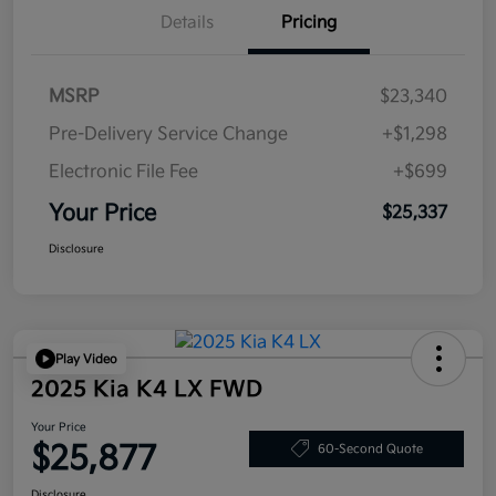
Details
Pricing
MSRP
$23,340
Pre-Delivery Service Change
+$1,298
Electronic File Fee
+$699
Your Price
$25,337
Disclosure
Play Video
2025 Kia K4 LX FWD
Your Price
$25,877
60-Second Quote
Disclosure