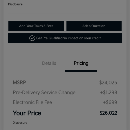
Disclosure
Add Your Taxes & Fees
Ask a Question
Get Pre-Qualified
No impact on your credit
Details
Pricing
MSRP
$24,025
Pre-Delivery Service Change
+$1,298
Electronic File Fee
+$699
Your Price
$26,022
Disclosure