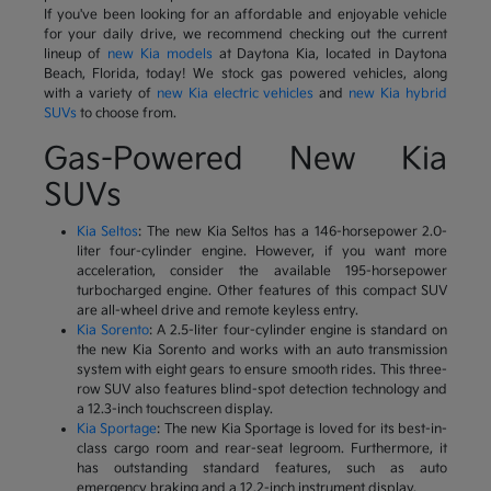
If you've been looking for an affordable and enjoyable vehicle
for your daily drive, we recommend checking out the current
lineup of
new Kia models
at Daytona Kia, located in Daytona
Beach, Florida, today! We stock gas powered vehicles, along
with a variety of
new Kia electric vehicles
and
new Kia hybrid
SUVs
to choose from.
Gas-Powered New Kia
SUVs
Kia Seltos
: The new Kia Seltos has a 146-horsepower 2.0-
liter four-cylinder engine. However, if you want more
acceleration, consider the available 195-horsepower
turbocharged engine. Other features of this compact SUV
are all-wheel drive and remote keyless entry.
Kia Sorento
: A 2.5-liter four-cylinder engine is standard on
the new Kia Sorento and works with an auto transmission
system with eight gears to ensure smooth rides. This three-
row SUV also features blind-spot detection technology and
a 12.3-inch touchscreen display.
Kia Sportage
: The new Kia Sportage is loved for its best-in-
class cargo room and rear-seat legroom. Furthermore, it
has outstanding standard features, such as auto
emergency braking and a 12.2-inch instrument display.