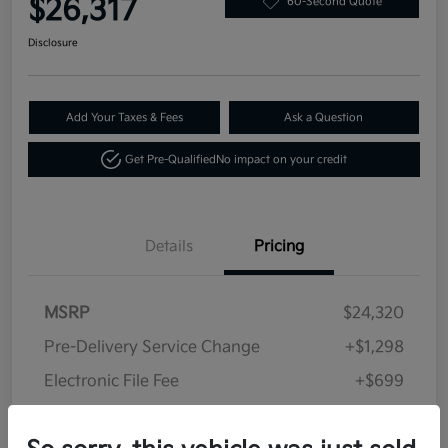
$26,317
60-Second Quote
Disclosure
Add Your Taxes & Fees
Ask a Question
Get Pre-Qualified
No impact on your credit
Details
Pricing
MSRP
$24,320
Pre-Delivery Service Change
+$1,298
Electronic File Fee
+$699
Your Price
$26,317