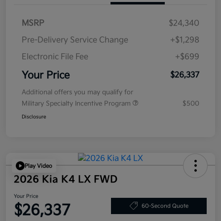
MSRP
$24,340
Pre-Delivery Service Change
+$1,298
Electronic File Fee
+$699
Your Price
$26,337
Additional offers you may qualify for
Military Specialty Incentive Program
$500
Disclosure
Play Video
2026 Kia K4 LX FWD
Your Price
$26,337
60-Second Quote