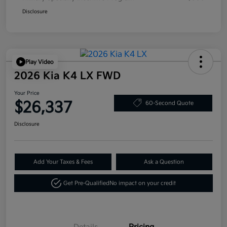
Disclosure
Play Video
2026 Kia K4 LX FWD
Your Price
$26,337
60-Second Quote
Disclosure
Add Your Taxes & Fees
Ask a Question
Get Pre-Qualified
No impact on your credit