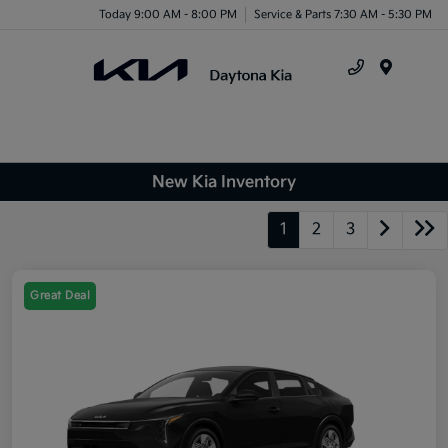
Today 9:00 AM - 8:00 PM
Service & Parts 7:30 AM - 5:30 PM
Menu
New Kia Inventory
1
2
3
Great Deal