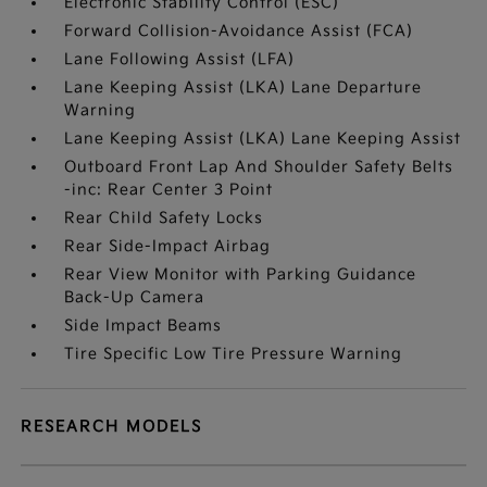
Electronic Stability Control (ESC)
Forward Collision-Avoidance Assist (FCA)
Lane Following Assist (LFA)
Lane Keeping Assist (LKA) Lane Departure
Warning
Lane Keeping Assist (LKA) Lane Keeping Assist
Outboard Front Lap And Shoulder Safety Belts
-inc: Rear Center 3 Point
Rear Child Safety Locks
Rear Side-Impact Airbag
Rear View Monitor with Parking Guidance
Back-Up Camera
Side Impact Beams
Tire Specific Low Tire Pressure Warning
RESEARCH MODELS