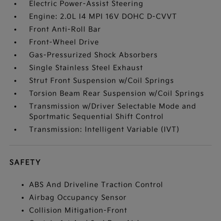
Electric Power-Assist Steering
Engine: 2.0L I4 MPI 16V DOHC D-CVVT
Front Anti-Roll Bar
Front-Wheel Drive
Gas-Pressurized Shock Absorbers
Single Stainless Steel Exhaust
Strut Front Suspension w/Coil Springs
Torsion Beam Rear Suspension w/Coil Springs
Transmission w/Driver Selectable Mode and
Sportmatic Sequential Shift Control
Transmission: Intelligent Variable (IVT)
SAFETY
ABS And Driveline Traction Control
Airbag Occupancy Sensor
Collision Mitigation-Front