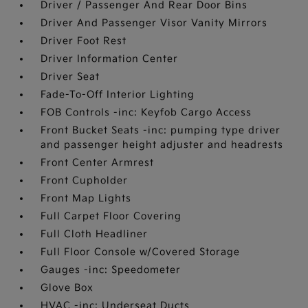
Driver / Passenger And Rear Door Bins
Driver And Passenger Visor Vanity Mirrors
Driver Foot Rest
Driver Information Center
Driver Seat
Fade-To-Off Interior Lighting
FOB Controls -inc: Keyfob Cargo Access
Front Bucket Seats -inc: pumping type driver
and passenger height adjuster and headrests
Front Center Armrest
Front Cupholder
Front Map Lights
Full Carpet Floor Covering
Full Cloth Headliner
Full Floor Console w/Covered Storage
Gauges -inc: Speedometer
Glove Box
HVAC -inc: Underseat Ducts