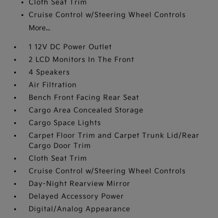
Cloth Seat Trim
Cruise Control w/Steering Wheel Controls
More...
1 12V DC Power Outlet
2 LCD Monitors In The Front
4 Speakers
Air Filtration
Bench Front Facing Rear Seat
Cargo Area Concealed Storage
Cargo Space Lights
Carpet Floor Trim and Carpet Trunk Lid/Rear
Cargo Door Trim
Cloth Seat Trim
Cruise Control w/Steering Wheel Controls
Day-Night Rearview Mirror
Delayed Accessory Power
Digital/Analog Appearance