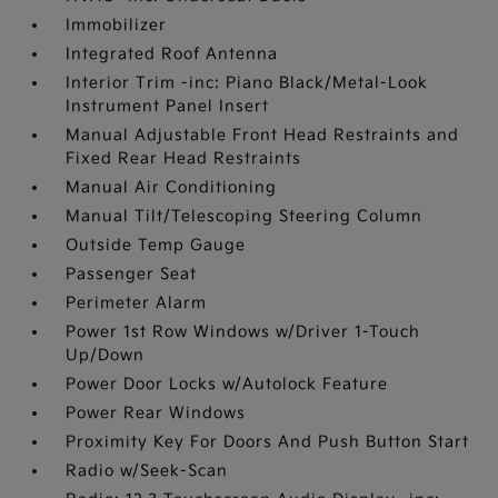
Immobilizer
Integrated Roof Antenna
Interior Trim -inc: Piano Black/Metal-Look
Instrument Panel Insert
Manual Adjustable Front Head Restraints and
Fixed Rear Head Restraints
Manual Air Conditioning
Manual Tilt/Telescoping Steering Column
Outside Temp Gauge
Passenger Seat
Perimeter Alarm
Power 1st Row Windows w/Driver 1-Touch
Up/Down
Power Door Locks w/Autolock Feature
Power Rear Windows
Proximity Key For Doors And Push Button Start
Radio w/Seek-Scan