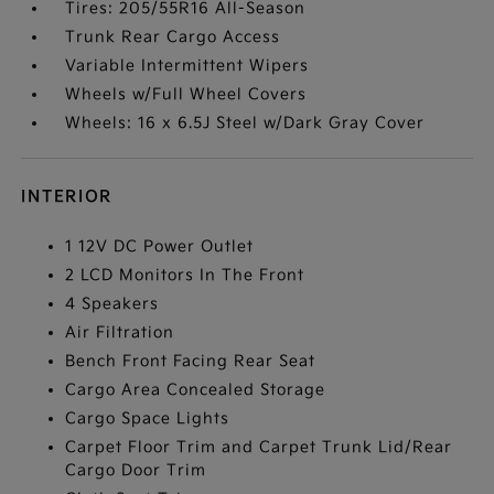
Tires: 205/55R16 All-Season
Trunk Rear Cargo Access
Variable Intermittent Wipers
Wheels w/Full Wheel Covers
Wheels: 16 x 6.5J Steel w/Dark Gray Cover
INTERIOR
1 12V DC Power Outlet
2 LCD Monitors In The Front
4 Speakers
Air Filtration
Bench Front Facing Rear Seat
Cargo Area Concealed Storage
Cargo Space Lights
Carpet Floor Trim and Carpet Trunk Lid/Rear
Cargo Door Trim