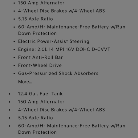
150 Amp Alternator
4-Wheel Disc Brakes w/4-Wheel ABS
5.15 Axle Ratio
60-Amp/Hr Maintenance-Free Battery w/Run
Down Protection
Electric Power-Assist Steering
Engine: 2.0L I4 MPI 16V DOHC D-CVVT
Front Anti-Roll Bar
Front-Wheel Drive
Gas-Pressurized Shock Absorbers
More...
12.4 Gal. Fuel Tank
150 Amp Alternator
4-Wheel Disc Brakes w/4-Wheel ABS
5.15 Axle Ratio
60-Amp/Hr Maintenance-Free Battery w/Run
Down Protection