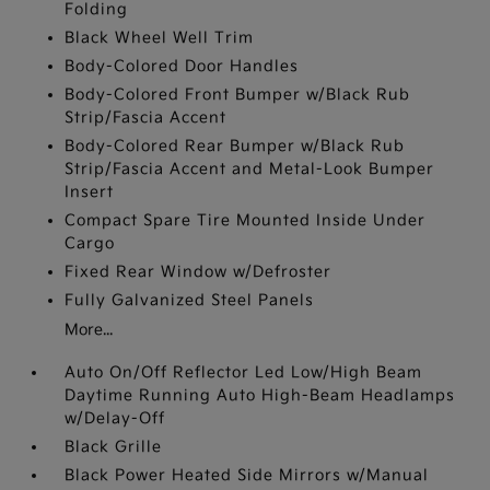
Folding
Black Wheel Well Trim
Body-Colored Door Handles
Body-Colored Front Bumper w/Black Rub
Strip/Fascia Accent
Body-Colored Rear Bumper w/Black Rub
Strip/Fascia Accent and Metal-Look Bumper
Insert
Compact Spare Tire Mounted Inside Under
Cargo
Fixed Rear Window w/Defroster
Fully Galvanized Steel Panels
More...
Auto On/Off Reflector Led Low/High Beam
Daytime Running Auto High-Beam Headlamps
w/Delay-Off
Black Grille
Black Power Heated Side Mirrors w/Manual