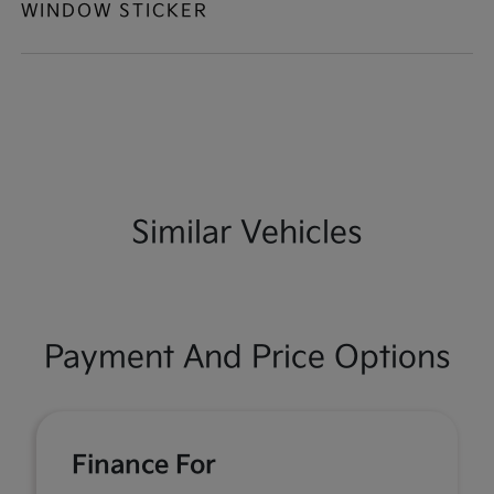
WINDOW STICKER
Similar Vehicles
Payment And Price Options
Finance For