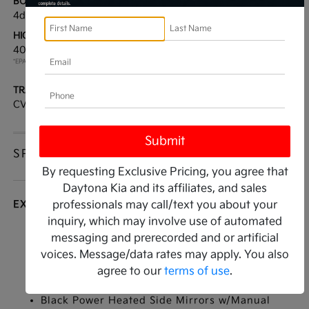
BODY TYPE:
DRIVE TYPE:
4dr Car
FWD
HIGHWAY/CITY MPG:
ENGINE:
40 / 30
[3]
Regular Unleaded I-4 2.0
*EPA ESTIMATED
L/122
TRANSMISSION:
MODEL CODE:
CVT
2AC3214
SPECIFICATIONS
By requesting Exclusive Pricing, you agree that
Daytona Kia and its affiliates, and sales
EXTERIOR
professionals may call/text you about your
inquiry, which may involve use of automated
Auto On/Off Reflector Led Low/High Beam
messaging and prerecorded and or artificial
Daytime Running Auto High-Beam Headlamps
voices. Message/data rates may apply. You also
w/Delay-Off
agree to our
terms of use
.
Black Grille
Black Power Heated Side Mirrors w/Manual