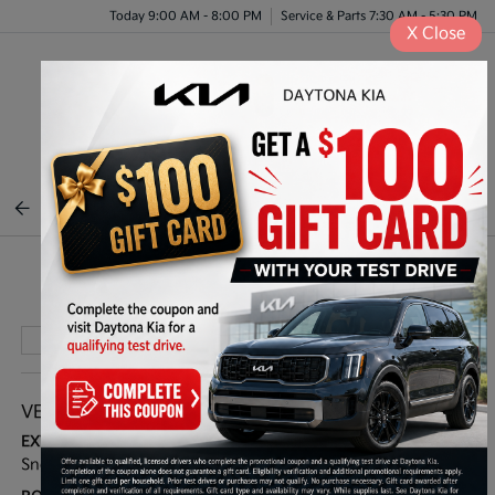
Today 9:00 AM - 8:00 PM
Service & Parts 7:30 AM - 5:30 PM
X
Close
Menu
BACK TO INVENTORY
Play Video
VEHICLE DETAILS
EXTERIOR:
INTERIOR:
Snow White Pearl
Gray