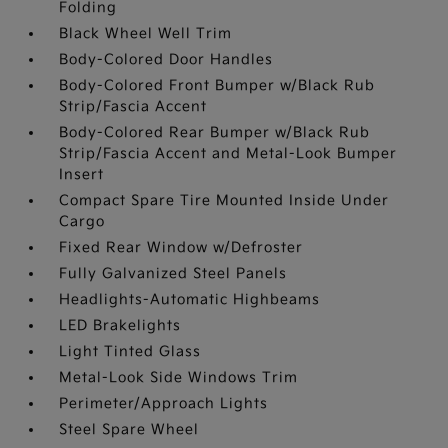
Folding
Black Wheel Well Trim
Body-Colored Door Handles
Body-Colored Front Bumper w/Black Rub
Strip/Fascia Accent
Body-Colored Rear Bumper w/Black Rub
Strip/Fascia Accent and Metal-Look Bumper
Insert
Compact Spare Tire Mounted Inside Under
Cargo
Fixed Rear Window w/Defroster
Fully Galvanized Steel Panels
Headlights-Automatic Highbeams
LED Brakelights
Light Tinted Glass
Metal-Look Side Windows Trim
Perimeter/Approach Lights
Steel Spare Wheel