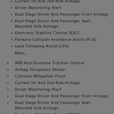
Curtain 1st And 2nd Row Airbags
Driver Monitoring-Alert
Dual Stage Driver And Passenger Front Airbags
Dual Stage Driver And Passenger Seat-
Mounted Side Airbags
Electronic Stability Control (ESC)
Forward Collision-Avoidance Assist (FCA)
Lane Following Assist (LFA)
More...
ABS And Driveline Traction Control
Airbag Occupancy Sensor
Collision Mitigation-Front
Curtain 1st And 2nd Row Airbags
Driver Monitoring-Alert
Dual Stage Driver And Passenger Front Airbags
Dual Stage Driver And Passenger Seat-
Mounted Side Airbags