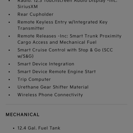
Radio: 12.3 Touchscreen Audio Display -inc:
SiriusXM
Rear Cupholder
Remote Keyless Entry w/Integrated Key
Transmitter
Remote Releases -Inc: Smart Trunk Proximity
Cargo Access and Mechanical Fuel
Smart Cruise Control with Stop & Go (SCC
w/S&G)
Smart Device Integration
Smart Device Remote Engine Start
Trip Computer
Urethane Gear Shifter Material
Wireless Phone Connectivity
MECHANICAL
12.4 Gal. Fuel Tank