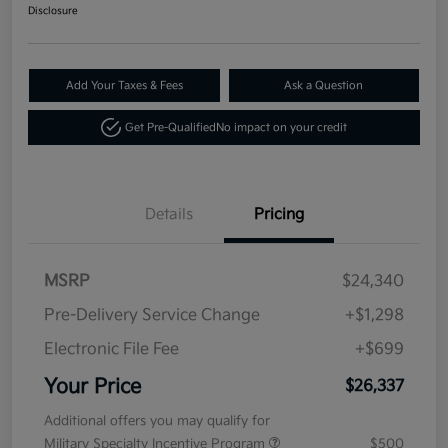
Disclosure
Add Your Taxes & Fees
Ask a Question
Get Pre-Qualified
No impact on your credit
Details
Pricing
MSRP
$24,340
Pre-Delivery Service Change
+$1,298
Electronic File Fee
+$699
Your Price
$26,337
Additional offers you may qualify for
Military Specialty Incentive Program
$500