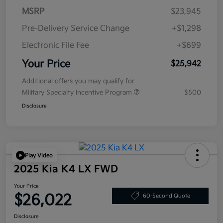
MSRP
$23,945
Pre-Delivery Service Change
+$1,298
Electronic File Fee
+$699
Your Price
$25,942
Additional offers you may qualify for
Military Specialty Incentive Program
$500
Disclosure
Play Video
2025 Kia K4 LX FWD
Your Price
$26,022
60-Second Quote
Disclosure