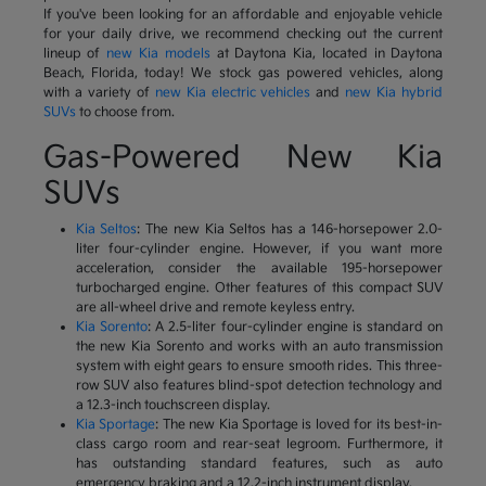
If you've been looking for an affordable and enjoyable vehicle
for your daily drive, we recommend checking out the current
lineup of
new Kia models
at Daytona Kia, located in Daytona
Beach, Florida, today! We stock gas powered vehicles, along
with a variety of
new Kia electric vehicles
and
new Kia hybrid
SUVs
to choose from.
Gas-Powered New Kia
SUVs
Kia Seltos
: The new Kia Seltos has a 146-horsepower 2.0-
liter four-cylinder engine. However, if you want more
acceleration, consider the available 195-horsepower
turbocharged engine. Other features of this compact SUV
are all-wheel drive and remote keyless entry.
Kia Sorento
: A 2.5-liter four-cylinder engine is standard on
the new Kia Sorento and works with an auto transmission
system with eight gears to ensure smooth rides. This three-
row SUV also features blind-spot detection technology and
a 12.3-inch touchscreen display.
Kia Sportage
: The new Kia Sportage is loved for its best-in-
class cargo room and rear-seat legroom. Furthermore, it
has outstanding standard features, such as auto
emergency braking and a 12.2-inch instrument display.