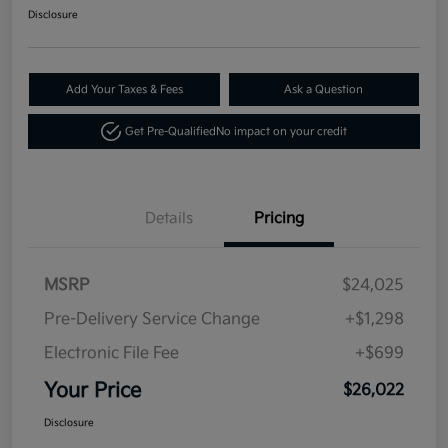
Disclosure
Add Your Taxes & Fees
Ask a Question
Get Pre-Qualified
No impact on your credit
Details
Pricing
MSRP
$24,025
Pre-Delivery Service Change
+$1,298
Electronic File Fee
+$699
Your Price
$26,022
Disclosure