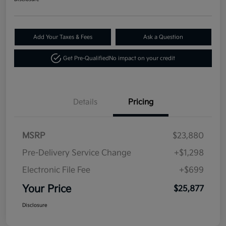
Add Your Taxes & Fees
Ask a Question
Get Pre-Qualified
No impact on your credit
Details
Pricing
MSRP
$23,880
Pre-Delivery Service Change
+$1,298
Electronic File Fee
+$699
Your Price
$25,877
Disclosure