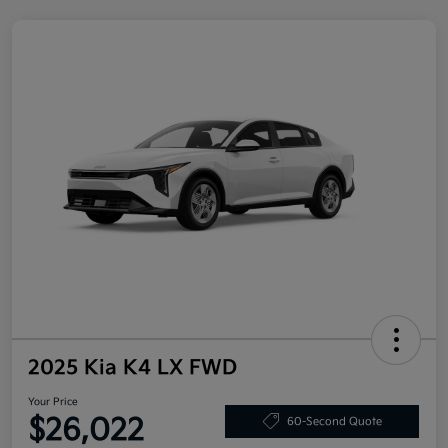
2025 Kia K4 LX FWD
Your Price
$26,022
60-Second Quote