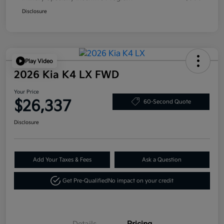
Disclosure
Play Video
2026 Kia K4 LX FWD
Your Price
$26,337
60-Second Quote
Disclosure
Add Your Taxes & Fees
Ask a Question
Get Pre-Qualified
No impact on your credit