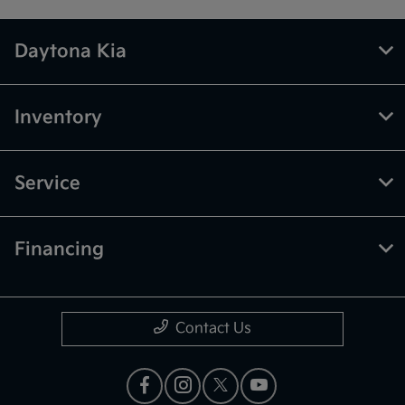
Daytona Kia
Inventory
Service
Financing
Contact Us