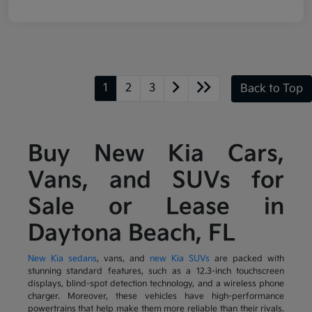
1
2
3
Back to Top
Buy New Kia Cars,
Vans, and SUVs for
Sale or Lease in
Daytona Beach, FL
New Kia sedans
, vans, and
new Kia SUVs
are packed with
stunning standard features, such as a 12.3-inch touchscreen
displays, blind-spot detection technology, and a wireless phone
charger. Moreover, these vehicles have high-performance
powertrains that help make them more reliable than their rivals.