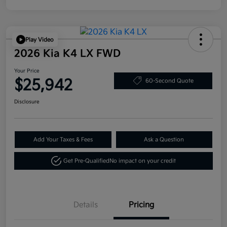
Play Video
2026 Kia K4 LX FWD
Your Price
$25,942
60-Second Quote
Disclosure
Add Your Taxes & Fees
Ask a Question
Get Pre-Qualified
No impact on your credit
Details
Pricing