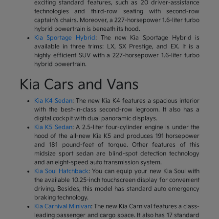
exciting standard features, such as 20 driver-assistance
technologies and third-row seating with second-row
captain's chairs. Moreover, a 227-horsepower 1.6-liter turbo
hybrid powertrain is beneath its hood.
Kia Sportage Hybrid
: The new Kia Sportage Hybrid is
available in three trims: LX, SX Prestige, and EX. It is a
highly efficient SUV with a 227-horsepower 1.6-liter turbo
hybrid powertrain.
Kia Cars and Vans
Kia K4 Sedan
: The new Kia K4 features a spacious interior
with the best-in-class second-row legroom. It also has a
digital cockpit with dual panoramic displays.
Kia K5 Sedan
: A 2.5-liter four-cylinder engine is under the
hood of the all-new Kia K5 and produces 191 horsepower
and 181 pound-feet of torque. Other features of this
midsize sport sedan are blind-spot detection technology
and an eight-speed auto transmission system.
Kia Soul Hatchback
: You can equip your new Kia Soul with
the available 10.25-inch touchscreen display for convenient
driving. Besides, this model has standard auto emergency
braking technology.
Kia Carnival Minivan
: The new Kia Carnival features a class-
leading passenger and cargo space. It also has 17 standard