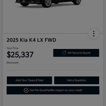
2025 Kia K4 LX FWD
Your Price
$25,337
60-Second Quote
Disclosure
Add Your Taxes & Fees
Ask a Question
Get Pre-Qualified
No impact on your credit