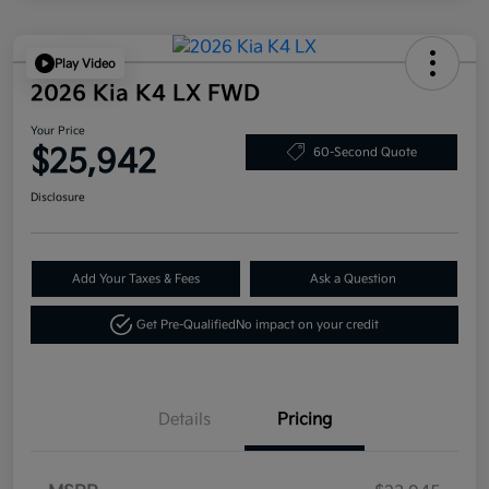
Play Video
2026 Kia K4 LX FWD
Your Price
$25,942
60-Second Quote
Disclosure
Add Your Taxes & Fees
Ask a Question
Get Pre-Qualified
No impact on your credit
Details
Pricing