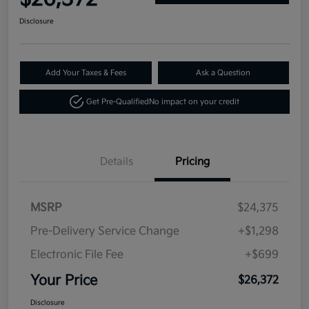
Disclosure
Add Your Taxes & Fees
Ask a Question
Get Pre-Qualified
No impact on your credit
Details
Pricing
MSRP
$24,375
Pre-Delivery Service Change
+$1,298
Electronic File Fee
+$699
Your Price
$26,372
Disclosure