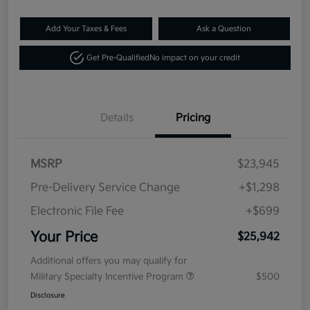
Add Your Taxes & Fees
Ask a Question
Get Pre-Qualified
No impact on your credit
Details
Pricing
MSRP
$23,945
Pre-Delivery Service Change
+$1,298
Electronic File Fee
+$699
Your Price
$25,942
Additional offers you may qualify for
Military Specialty Incentive Program
$500
Disclosure