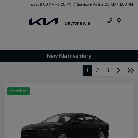
Today 9:00 AM - 6:00 PM
Service & Parts 8:00 AM - 3:00 PM
Menu
New Kia Inventory
1
2
3
Great Deal