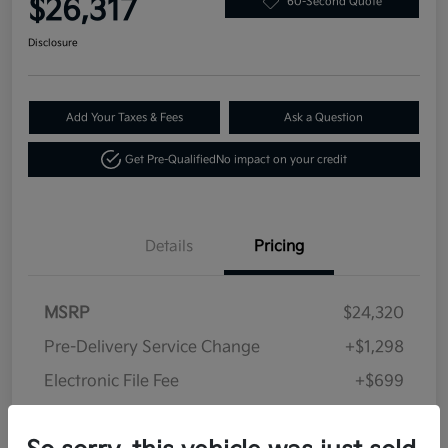
$26,317
60-Second Quote
Disclosure
Add Your Taxes & Fees
Ask a Question
Get Pre-Qualified
No impact on your credit
Details
Pricing
MSRP
$24,320
Pre-Delivery Service Change
+$1,298
Electronic File Fee
+$699
Your Price
$26,317