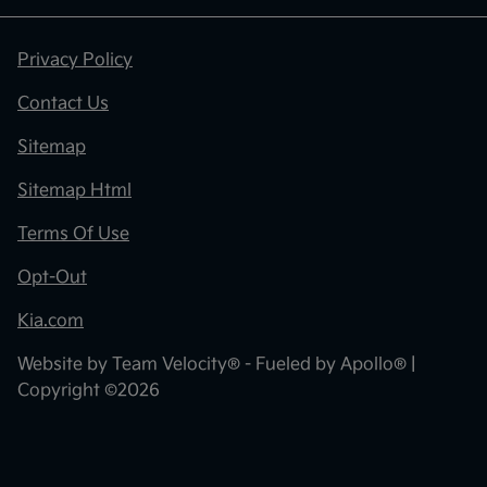
Privacy Policy
Contact Us
Sitemap
Sitemap Html
Terms Of Use
Opt-Out
Kia.com
Website by
Team Velocity®
- Fueled by Apollo® |
Copyright ©2026