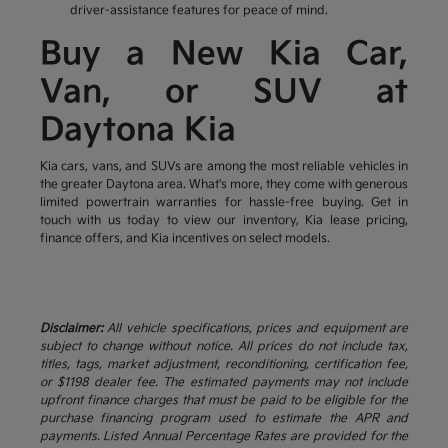
driver-assistance features for peace of mind.
Buy a New Kia Car,
Van, or SUV at
Daytona Kia
Kia cars, vans, and SUVs are among the most reliable vehicles in
the greater Daytona area. What's more, they come with generous
limited powertrain warranties for hassle-free buying. Get in
touch with us today to view our inventory, Kia lease pricing,
finance offers, and Kia incentives on select models.
Disclaimer:
All vehicle specifications, prices and equipment are
subject to change without notice. All prices do not include tax,
titles, tags, market adjustment, reconditioning, certification fee,
or $1198 dealer fee. The estimated payments may not include
upfront finance charges that must be paid to be eligible for the
purchase financing program used to estimate the APR and
payments. Listed Annual Percentage Rates are provided for the