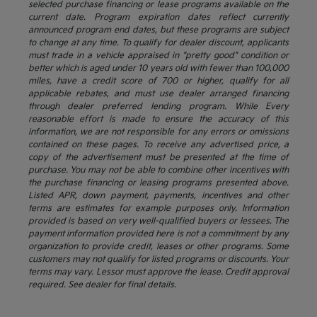
selected purchase financing or lease programs available on the
current date. Program expiration dates reflect currently
announced program end dates, but these programs are subject
to change at any time. To qualify for dealer discount, applicants
must trade in a vehicle appraised in "pretty good" condition or
better which is aged under 10 years old with fewer than 100,000
miles, have a credit score of 700 or higher, qualify for all
applicable rebates, and must use dealer arranged financing
through dealer preferred lending program. While Every
reasonable effort is made to ensure the accuracy of this
information, we are not responsible for any errors or omissions
contained on these pages. To receive any advertised price, a
copy of the advertisement must be presented at the time of
purchase. You may not be able to combine other incentives with
the purchase financing or leasing programs presented above.
Listed APR, down payment, payments, incentives and other
terms are estimates for example purposes only. Information
provided is based on very well-qualified buyers or lessees. The
payment information provided here is not a commitment by any
organization to provide credit, leases or other programs. Some
customers may not qualify for listed programs or discounts. Your
terms may vary. Lessor must approve the lease. Credit approval
required. See dealer for final details.