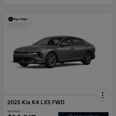
Play Video
2025 Kia K4 LXS FWD
Your Price