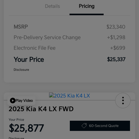
Details
Pricing
MSRP
$23,340
Pre-Delivery Service Change
+$1,298
Electronic File Fee
+$699
Your Price
$25,337
Disclosure
Play Video
2025 Kia K4 LX FWD
Your Price
$25,877
60-Second Quote
Disclosure