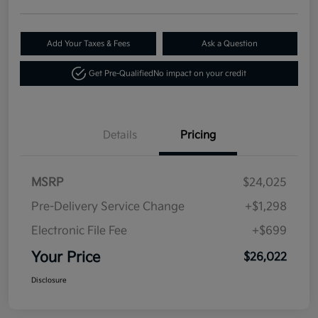
Add Your Taxes & Fees
Ask a Question
Get Pre-Qualified
No impact on your credit
Details
Pricing
MSRP
$24,025
Pre-Delivery Service Change
+$1,298
Electronic File Fee
+$699
Your Price
$26,022
Disclosure