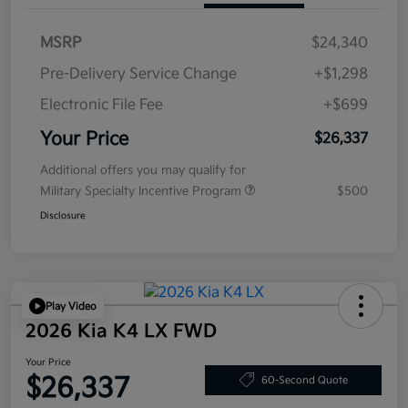
MSRP
$24,340
Pre-Delivery Service Change
+$1,298
Electronic File Fee
+$699
Your Price
$26,337
Additional offers you may qualify for
Military Specialty Incentive Program
$500
Disclosure
Play Video
2026 Kia K4 LX FWD
Your Price
$26,337
60-Second Quote