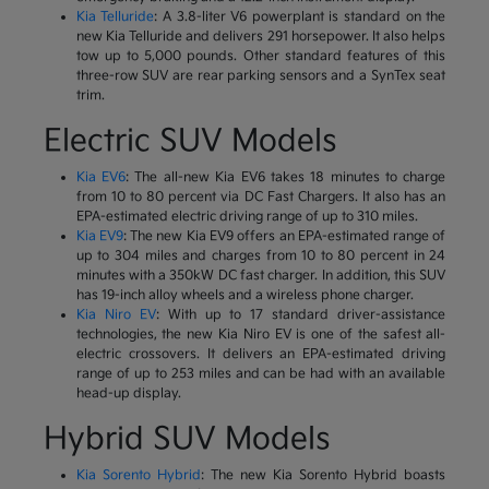
Kia Telluride
: A 3.8-liter V6 powerplant is standard on the
new Kia Telluride and delivers 291 horsepower. It also helps
tow up to 5,000 pounds. Other standard features of this
three-row SUV are rear parking sensors and a SynTex seat
trim.
Electric SUV Models
Kia EV6
: The all-new Kia EV6 takes 18 minutes to charge
from 10 to 80 percent via DC Fast Chargers. It also has an
EPA-estimated electric driving range of up to 310 miles.
Kia EV9
: The new Kia EV9 offers an EPA-estimated range of
up to 304 miles and charges from 10 to 80 percent in 24
minutes with a 350kW DC fast charger. In addition, this SUV
has 19-inch alloy wheels and a wireless phone charger.
Kia Niro EV
: With up to 17 standard driver-assistance
technologies, the new Kia Niro EV is one of the safest all-
electric crossovers. It delivers an EPA-estimated driving
range of up to 253 miles and can be had with an available
head-up display.
Hybrid SUV Models
Kia Sorento Hybrid
: The new Kia Sorento Hybrid boasts