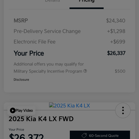
Details
Pricing
MSRP
$24,340
Pre-Delivery Service Change
+$1,298
Electronic File Fee
+$699
Your Price
$26,337
Additional offers you may qualify for
Military Specialty Incentive Program
$500
Disclosure
Play Video
2025 Kia K4 LX FWD
Your Price
$26,372
60-Second Quote