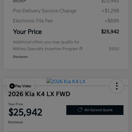
MSRP
$23,945
Pre-Delivery Service Change
+$1,298
Electronic File Fee
+$699
Your Price
$25,942
Additional offers you may qualify for
Military Specialty Incentive Program
$500
Disclosure
Play Video
2026 Kia K4 LX FWD
Your Price
$25,942
60-Second Quote
Disclosure