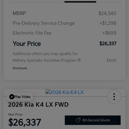
MSRP
$24,340
Pre-Delivery Service Change
+$1,298
Electronic File Fee
+$699
Your Price
$26,337
Additional offers you may qualify for
Military Specialty Incentive Program
$500
Disclosure
Play Video
2026 Kia K4 LX FWD
Your Price
$26,337
60-Second Quote