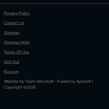
Privacy Policy
Contact Us
Sitemap
Sitemap Html
Terms Of Use
Opt-Out
Kia.com
Website by
Team Velocity®
- Fueled by Apollo® |
Copyright ©2026