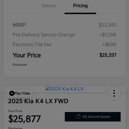
Details
Pricing
MSRP
$23,340
Pre-Delivery Service Change
+$1,298
Electronic File Fee
+$699
Your Price
$25,337
Disclosure
Play Video
2025 Kia K4 LX FWD
Your Price
$25,877
60-Second Quote
Disclosure