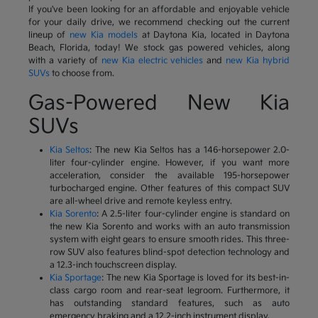
If you've been looking for an affordable and enjoyable vehicle
for your daily drive, we recommend checking out the current
lineup of
new Kia models
at Daytona Kia, located in Daytona
Beach, Florida, today! We stock gas powered vehicles, along
with a variety of
new Kia electric vehicles
and
new Kia hybrid
SUVs
to choose from.
Gas-Powered New Kia
SUVs
Kia Seltos
: The new Kia Seltos has a 146-horsepower 2.0-
liter four-cylinder engine. However, if you want more
acceleration, consider the available 195-horsepower
turbocharged engine. Other features of this compact SUV
are all-wheel drive and remote keyless entry.
Kia Sorento
: A 2.5-liter four-cylinder engine is standard on
the new Kia Sorento and works with an auto transmission
system with eight gears to ensure smooth rides. This three-
row SUV also features blind-spot detection technology and
a 12.3-inch touchscreen display.
Kia Sportage
: The new Kia Sportage is loved for its best-in-
class cargo room and rear-seat legroom. Furthermore, it
has outstanding standard features, such as auto
emergency braking and a 12.2-inch instrument display.