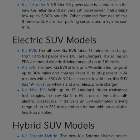
Kia Telluride
: A 3.8-liter V6 powerplant is standard on the
new Kia Telluride and delivers 291 horsepower. It also helps
tow up to 5,000 pounds. Other standard features of this
three-row SUV are rear parking sensors and a SynTex seat
trim.
Electric SUV Models
Kia EV6
: The all-new Kia EV6 takes 18 minutes to charge
from 10 to 80 percent via DC Fast Chargers. It also has an
EPA-estimated electric driving range of up to 310 miles.
Kia EV9
: The new Kia EV9 offers an EPA-estimated range of
up to 304 miles and charges from 10 to 80 percent in 24
minutes with a 350kW DC fast charger. In addition, this SUV
has 19-inch alloy wheels and a wireless phone charger.
Kia Niro EV
: With up to 17 standard driver-assistance
technologies, the new Kia Niro EV is one of the safest all-
electric crossovers. It delivers an EPA-estimated driving
range of up to 253 miles and can be had with an available
head-up display.
Hybrid SUV Models
Kia Sorento Hybrid
: The new Kia Sorento Hybrid boasts