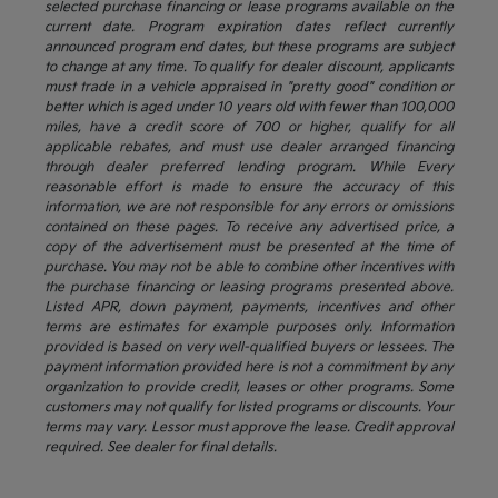
selected purchase financing or lease programs available on the
current date. Program expiration dates reflect currently
announced program end dates, but these programs are subject
to change at any time. To qualify for dealer discount, applicants
must trade in a vehicle appraised in "pretty good" condition or
better which is aged under 10 years old with fewer than 100,000
miles, have a credit score of 700 or higher, qualify for all
applicable rebates, and must use dealer arranged financing
through dealer preferred lending program. While Every
reasonable effort is made to ensure the accuracy of this
information, we are not responsible for any errors or omissions
contained on these pages. To receive any advertised price, a
copy of the advertisement must be presented at the time of
purchase. You may not be able to combine other incentives with
the purchase financing or leasing programs presented above.
Listed APR, down payment, payments, incentives and other
terms are estimates for example purposes only. Information
provided is based on very well-qualified buyers or lessees. The
payment information provided here is not a commitment by any
organization to provide credit, leases or other programs. Some
customers may not qualify for listed programs or discounts. Your
terms may vary. Lessor must approve the lease. Credit approval
required. See dealer for final details.