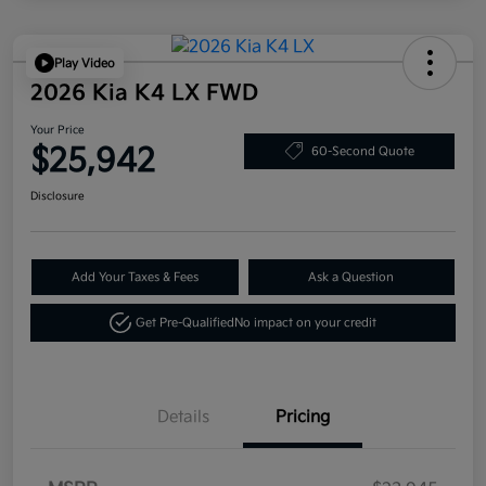
Play Video
2026 Kia K4 LX FWD
Your Price
$25,942
60-Second Quote
Disclosure
Add Your Taxes & Fees
Ask a Question
Get Pre-Qualified
No impact on your credit
Details
Pricing