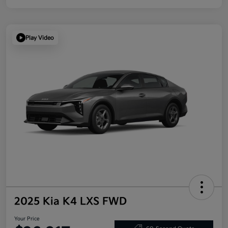
Play Video
2025 Kia K4 LXS FWD
Your Price