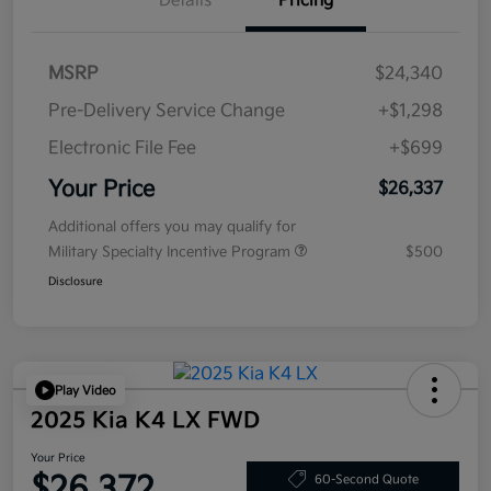
Details
Pricing
MSRP
$24,340
Pre-Delivery Service Change
+$1,298
Electronic File Fee
+$699
Your Price
$26,337
Additional offers you may qualify for
Military Specialty Incentive Program
$500
Disclosure
Play Video
2025 Kia K4 LX FWD
Your Price
$26,372
60-Second Quote