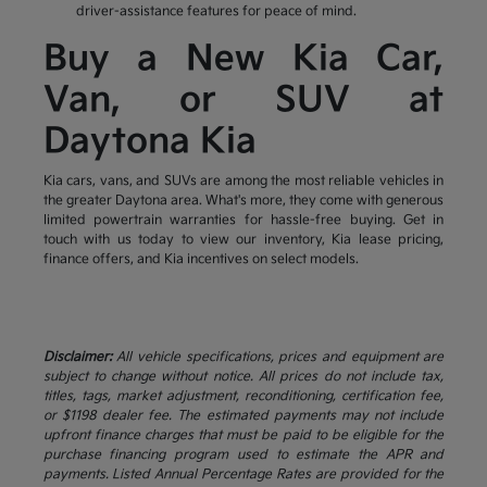
driver-assistance features for peace of mind.
Buy a New Kia Car,
Van, or SUV at
Daytona Kia
Kia cars, vans, and SUVs are among the most reliable vehicles in
the greater Daytona area. What's more, they come with generous
limited powertrain warranties for hassle-free buying. Get in
touch with us today to view our inventory, Kia lease pricing,
finance offers, and Kia incentives on select models.
Disclaimer:
All vehicle specifications, prices and equipment are
subject to change without notice. All prices do not include tax,
titles, tags, market adjustment, reconditioning, certification fee,
or $1198 dealer fee. The estimated payments may not include
upfront finance charges that must be paid to be eligible for the
purchase financing program used to estimate the APR and
payments. Listed Annual Percentage Rates are provided for the