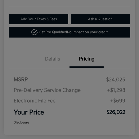
Add Your Taxes & Fees
Ask a Question
Get Pre-Qualified
No impact on your credit
Details
Pricing
MSRP
$24,025
Pre-Delivery Service Change
+$1,298
Electronic File Fee
+$699
Your Price
$26,022
Disclosure