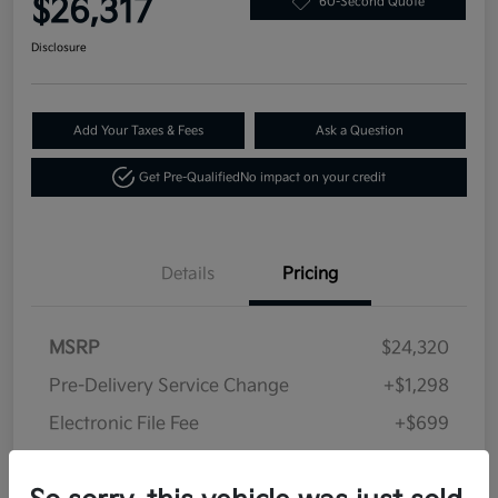
$26,317
60-Second Quote
Disclosure
Add Your Taxes & Fees
Ask a Question
Get Pre-Qualified
No impact on your credit
Details
Pricing
MSRP
$24,320
Pre-Delivery Service Change
+$1,298
Electronic File Fee
+$699
Your Price
$26,317