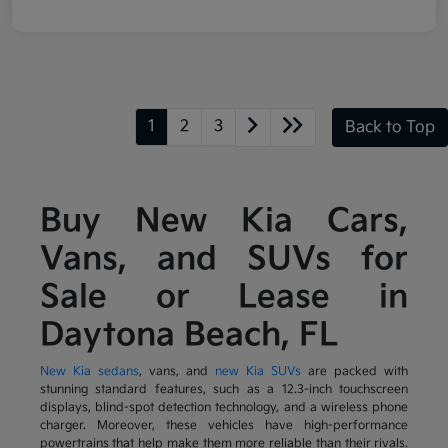
1
2
3
Back to Top
Buy New Kia Cars,
Vans, and SUVs for
Sale or Lease in
Daytona Beach, FL
New Kia sedans
, vans, and
new Kia SUVs
are packed with
stunning standard features, such as a 12.3-inch touchscreen
displays, blind-spot detection technology, and a wireless phone
charger. Moreover, these vehicles have high-performance
powertrains that help make them more reliable than their rivals.