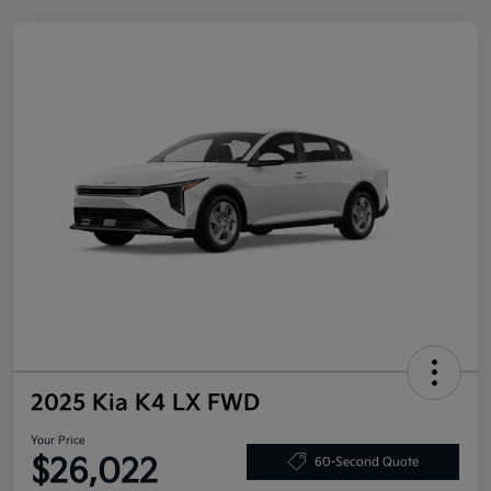
2025 Kia K4 LX FWD
Your Price
$26,022
60-Second Quote