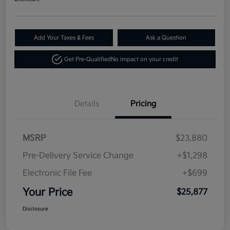
Add Your Taxes & Fees
Ask a Question
Get Pre-Qualified
No impact on your credit
Details
Pricing
MSRP
$23,880
Pre-Delivery Service Change
+$1,298
Electronic File Fee
+$699
Your Price
$25,877
Disclosure