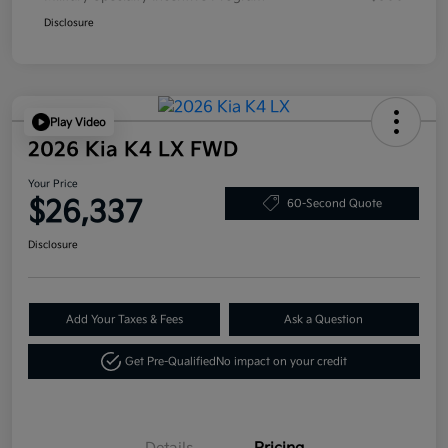
Disclosure
Play Video
2026 Kia K4 LX FWD
Your Price
$26,337
60-Second Quote
Disclosure
Add Your Taxes & Fees
Ask a Question
Get Pre-Qualified
No impact on your credit