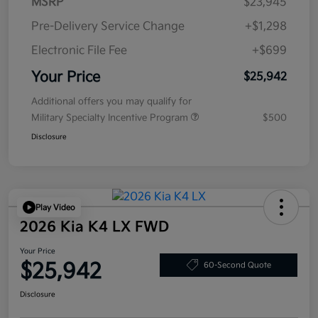
MSRP
$23,945
Pre-Delivery Service Change
+$1,298
Electronic File Fee
+$699
Your Price
$25,942
Additional offers you may qualify for
Military Specialty Incentive Program
$500
Disclosure
Play Video
2026 Kia K4 LX FWD
Your Price
$25,942
60-Second Quote
Disclosure