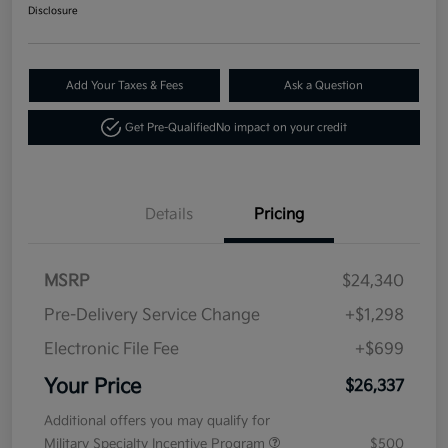
Disclosure
Add Your Taxes & Fees
Ask a Question
Get Pre-Qualified
No impact on your credit
Details
Pricing
MSRP
$24,340
Pre-Delivery Service Change
+$1,298
Electronic File Fee
+$699
Your Price
$26,337
Additional offers you may qualify for
Military Specialty Incentive Program
$500