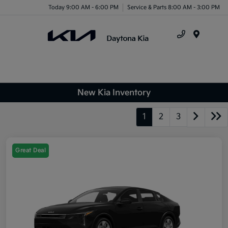
Today 9:00 AM - 6:00 PM
Service & Parts 8:00 AM - 3:00 PM
Menu
New Kia Inventory
1
2
3
Great Deal