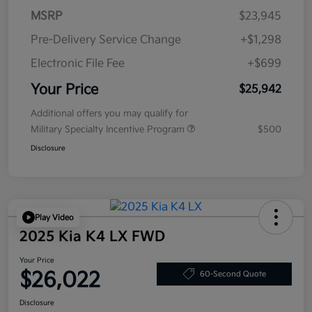
MSRP
$23,945
Pre-Delivery Service Change
+$1,298
Electronic File Fee
+$699
Your Price
$25,942
Additional offers you may qualify for
Military Specialty Incentive Program
$500
Disclosure
Play Video
2025 Kia K4 LX FWD
Your Price
$26,022
60-Second Quote
Disclosure