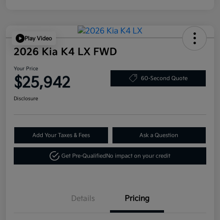
Play Video
2026 Kia K4 LX FWD
Your Price
$25,942
60-Second Quote
Disclosure
Add Your Taxes & Fees
Ask a Question
Get Pre-Qualified
No impact on your credit
Details
Pricing