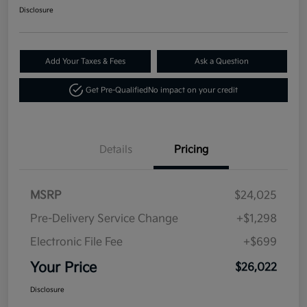
Disclosure
Add Your Taxes & Fees
Ask a Question
Get Pre-Qualified
No impact on your credit
Details
Pricing
MSRP
$24,025
Pre-Delivery Service Change
+$1,298
Electronic File Fee
+$699
Your Price
$26,022
Disclosure