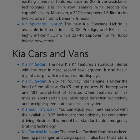
exciting standard features, such as 20 driver-assistance
technologies and third-row seating with second-row
captain's chairs. Moreover, a 227-horsepower 1.6-liter turbo
hybrid powertrain is beneath its hood.
Kia Sportage Hybrid
: The new Kia Sportage Hybrid is
available in three trims: LX, SX Prestige, and EX. It is a
highly efficient SUV with a 227-horsepower 1.6-liter turbo
hybrid powertrain.
Kia Cars and Vans
Kia K4 Sedan
: The new Kia K4 features a spacious interior
with the best-in-class second-row legroom. It also has a
digital cockpit with dual panoramic displays.
Kia K5 Sedan
: A 2.5-liter four-cylinder engine is under the
hood of the all-new Kia K5 and produces 191 horsepower
and 181 pound-feet of torque. Other features of this
midsize sport sedan are blind-spot detection technology
and an eight-speed auto transmission system.
Kia Soul Hatchback
: You can equip your new Kia Soul with
the available 10.25-inch touchscreen display for convenient
driving. Besides, this model has standard auto emergency
braking technology.
Kia Carnival Minivan
: The new Kia Carnival features a class-
leading passenger and cargo space. It also has 17 standard