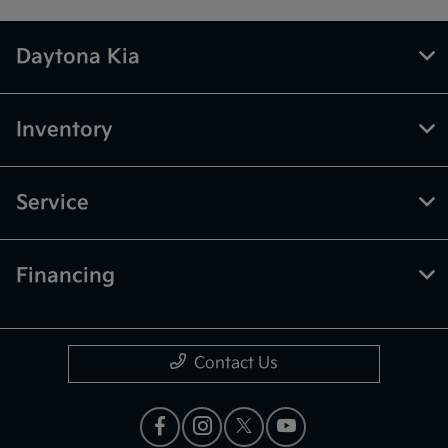
Daytona Kia
Inventory
Service
Financing
Contact Us