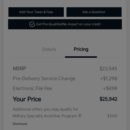
Add Your Taxes & Fees
Ask a Question
Get Pre-Qualified
No impact on your credit
Details
Pricing
MSRP
$23,945
Pre-Delivery Service Change
+$1,298
Electronic File Fee
+$699
Your Price
$25,942
Additional offers you may qualify for
Military Specialty Incentive Program
$500
Disclosure