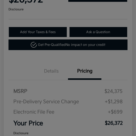
Disclosure
Add Your Taxes & Fees
Ask a Question
Get Pre-Qualified
No impact on your credit
Details
Pricing
MSRP
$24,375
Pre-Delivery Service Change
+$1,298
Electronic File Fee
+$699
Your Price
$26,372
Disclosure