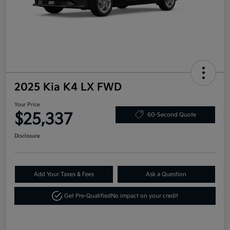
2025 Kia K4 LX FWD
Your Price
$25,337
60-Second Quote
Disclosure
Add Your Taxes & Fees
Ask a Question
Get Pre-Qualified
No impact on your credit