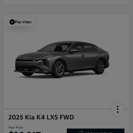
Play Video
2025 Kia K4 LXS FWD
Your Price