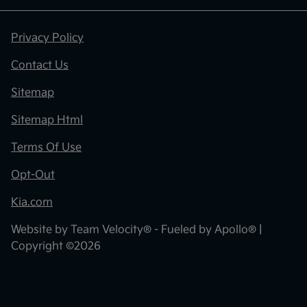
Privacy Policy
Contact Us
Sitemap
Sitemap Html
Terms Of Use
Opt-Out
Kia.com
Website by
Team Velocity®
- Fueled by Apollo® |
Copyright ©2026