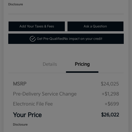
Disclosure
Add Your Taxes & Fees
Ask a Question
Get Pre-Qualified
No impact on your credit
Details
Pricing
MSRP
$24,025
Pre-Delivery Service Change
+$1,298
Electronic File Fee
+$699
Your Price
$26,022
Disclosure