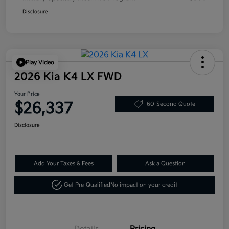
Disclosure
Play Video
2026 Kia K4 LX FWD
Your Price
$26,337
60-Second Quote
Disclosure
Add Your Taxes & Fees
Ask a Question
Get Pre-Qualified
No impact on your credit