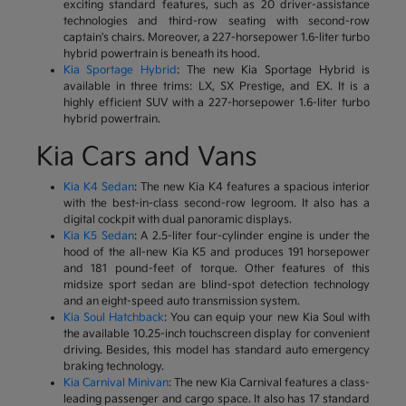
exciting standard features, such as 20 driver-assistance
technologies and third-row seating with second-row
captain's chairs. Moreover, a 227-horsepower 1.6-liter turbo
hybrid powertrain is beneath its hood.
Kia Sportage Hybrid
: The new Kia Sportage Hybrid is
available in three trims: LX, SX Prestige, and EX. It is a
highly efficient SUV with a 227-horsepower 1.6-liter turbo
hybrid powertrain.
Kia Cars and Vans
Kia K4 Sedan
: The new Kia K4 features a spacious interior
with the best-in-class second-row legroom. It also has a
digital cockpit with dual panoramic displays.
Kia K5 Sedan
: A 2.5-liter four-cylinder engine is under the
hood of the all-new Kia K5 and produces 191 horsepower
and 181 pound-feet of torque. Other features of this
midsize sport sedan are blind-spot detection technology
and an eight-speed auto transmission system.
Kia Soul Hatchback
: You can equip your new Kia Soul with
the available 10.25-inch touchscreen display for convenient
driving. Besides, this model has standard auto emergency
braking technology.
Kia Carnival Minivan
: The new Kia Carnival features a class-
leading passenger and cargo space. It also has 17 standard