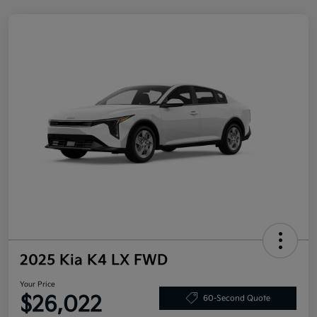
2025 Kia K4 LX FWD
Your Price
$26,022
60-Second Quote