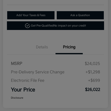
Add Your Taxes & Fees
Ask a Question
Get Pre-Qualified
No impact on your credit
Details
Pricing
MSRP
$24,025
Pre-Delivery Service Change
+$1,298
Electronic File Fee
+$699
Your Price
$26,022
Disclosure