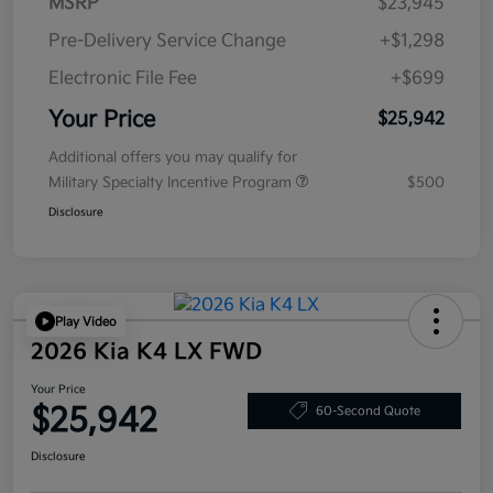
MSRP
$23,945
Pre-Delivery Service Change
+$1,298
Electronic File Fee
+$699
Your Price
$25,942
Additional offers you may qualify for
Military Specialty Incentive Program
$500
Disclosure
Play Video
2026 Kia K4 LX FWD
Your Price
$25,942
60-Second Quote
Disclosure