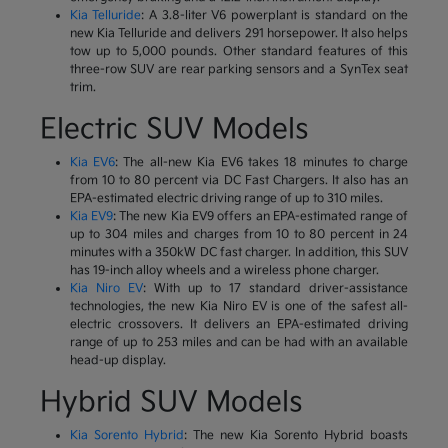
Kia Telluride
: A 3.8-liter V6 powerplant is standard on the
new Kia Telluride and delivers 291 horsepower. It also helps
tow up to 5,000 pounds. Other standard features of this
three-row SUV are rear parking sensors and a SynTex seat
trim.
Electric SUV Models
Kia EV6
: The all-new Kia EV6 takes 18 minutes to charge
from 10 to 80 percent via DC Fast Chargers. It also has an
EPA-estimated electric driving range of up to 310 miles.
Kia EV9
: The new Kia EV9 offers an EPA-estimated range of
up to 304 miles and charges from 10 to 80 percent in 24
minutes with a 350kW DC fast charger. In addition, this SUV
has 19-inch alloy wheels and a wireless phone charger.
Kia Niro EV
: With up to 17 standard driver-assistance
technologies, the new Kia Niro EV is one of the safest all-
electric crossovers. It delivers an EPA-estimated driving
range of up to 253 miles and can be had with an available
head-up display.
Hybrid SUV Models
Kia Sorento Hybrid
: The new Kia Sorento Hybrid boasts