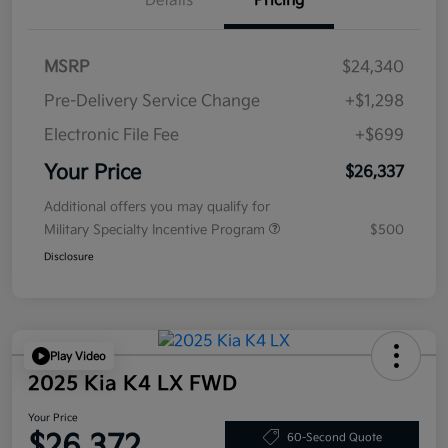
Details
Pricing
MSRP
$24,340
Pre-Delivery Service Change
+$1,298
Electronic File Fee
+$699
Your Price
$26,337
Additional offers you may qualify for
Military Specialty Incentive Program
$500
Disclosure
Play Video
2025 Kia K4 LX FWD
Your Price
$26,372
60-Second Quote