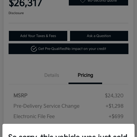
$26,317
60-Second Quote
Disclosure
Add Your Taxes & Fees
Ask a Question
Get Pre-Qualified
No impact on your credit
Details
Pricing
MSRP
$24,320
Pre-Delivery Service Change
+$1,298
Electronic File Fee
+$699
Your Price
$26,317