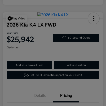
Play Video
2026 Kia K4 LX FWD
Your Price
$25,942
60-Second Quote
Disclosure
Add Your Taxes & Fees
Ask a Question
Get Pre-Qualified
No impact on your credit
Details
Pricing