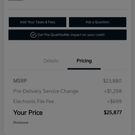
Add Your Taxes & Fees
Ask a Question
Get Pre-Qualified
No impact on your credit
Details
Pricing
MSRP
$23,880
Pre-Delivery Service Change
+$1,298
Electronic File Fee
+$699
Your Price
$25,877
Disclosure