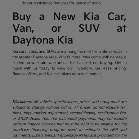
driver-assistance features for peace of mind.
Buy a New Kia Car,
Van, or SUV at
Daytona Kia
Kia cars, vans, and SUVs are among the most reliable vehicles in
the greater Daytona area. What's more, they come with generous
limited powertrain warranties for hassle-free buying. Get in
touch with us today to view our inventory, Kia lease pricing,
finance offers, and Kia incentives on select models.
Disclaimer:
All vehicle specifications, prices and equipment are
subject to change without notice. All prices do not include tax,
titles, tags, market adjustment, reconditioning, certification fee,
or $1198 dealer fee. The estimated payments may not include
upfront finance charges that must be paid to be eligible for the
purchase financing program used to estimate the APR and
payments. Listed Annual Percentage Rates are provided for the