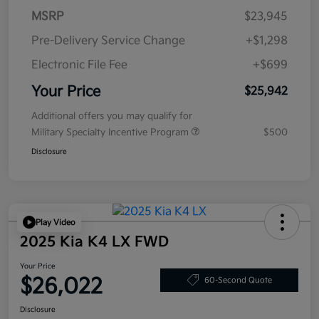
MSRP
$23,945
Pre-Delivery Service Change
+$1,298
Electronic File Fee
+$699
Your Price
$25,942
Additional offers you may qualify for
Military Specialty Incentive Program
$500
Disclosure
Play Video
2025 Kia K4 LX FWD
Your Price
$26,022
60-Second Quote
Disclosure