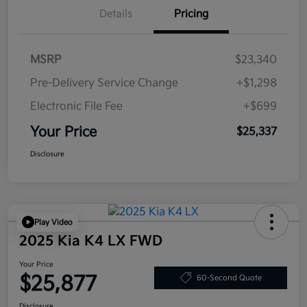
Details
Pricing
MSRP
$23,340
Pre-Delivery Service Change
+$1,298
Electronic File Fee
+$699
Your Price
$25,337
Disclosure
Play Video
2025 Kia K4 LX FWD
Your Price
$25,877
60-Second Quote
Disclosure