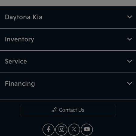
Daytona Kia
Inventory
Service
Financing
Contact Us