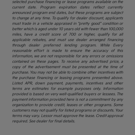
selected purchase financing or lease programs available on the
current date. Program expiration dates reflect currently
announced program end dates, but these programs are subject
to change at any time. To qualify for dealer discount, applicants
must trade in a vehicle appraised in "pretty good" condition or
better which is aged under 10 years old with fewer than 100,000
miles, have a credit score of 700 or higher, qualify for all
applicable rebates, and must use dealer arranged financing
through dealer preferred lending program. While Every
reasonable effort is made to ensure the accuracy of this
information, we are not responsible for any errors or omissions
contained on these pages. To receive any advertised price, a
copy of the advertisement must be presented at the time of
purchase. You may not be able to combine other incentives with
the purchase financing or leasing programs presented above.
Listed APR, down payment, payments, incentives and other
terms are estimates for example purposes only. Information
provided is based on very well-qualified buyers or lessees. The
payment information provided here is not a commitment by any
organization to provide credit, leases or other programs. Some
customers may not qualify for listed programs or discounts. Your
terms may vary. Lessor must approve the lease. Credit approval
required. See dealer for final details.