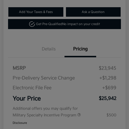
Add Your Taxes & Fees
Ask a Question
Get Pre-Qualified
No impact on your credit
Details
Pricing
MSRP
$23,945
Pre-Delivery Service Change
+$1,298
Electronic File Fee
+$699
Your Price
$25,942
Additional offers you may qualify for
Military Specialty Incentive Program
$500
Disclosure