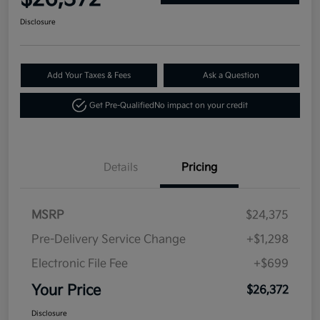
Disclosure
Add Your Taxes & Fees
Ask a Question
Get Pre-Qualified
No impact on your credit
Details
Pricing
MSRP
$24,375
Pre-Delivery Service Change
+$1,298
Electronic File Fee
+$699
Your Price
$26,372
Disclosure