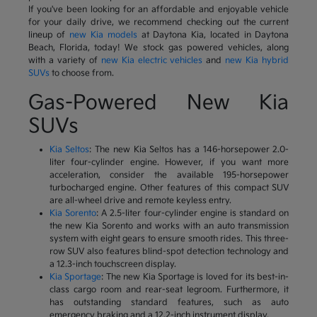
If you've been looking for an affordable and enjoyable vehicle
for your daily drive, we recommend checking out the current
lineup of
new Kia models
at Daytona Kia, located in Daytona
Beach, Florida, today! We stock gas powered vehicles, along
with a variety of
new Kia electric vehicles
and
new Kia hybrid
SUVs
to choose from.
Gas-Powered New Kia
SUVs
Kia Seltos
: The new Kia Seltos has a 146-horsepower 2.0-
liter four-cylinder engine. However, if you want more
acceleration, consider the available 195-horsepower
turbocharged engine. Other features of this compact SUV
are all-wheel drive and remote keyless entry.
Kia Sorento
: A 2.5-liter four-cylinder engine is standard on
the new Kia Sorento and works with an auto transmission
system with eight gears to ensure smooth rides. This three-
row SUV also features blind-spot detection technology and
a 12.3-inch touchscreen display.
Kia Sportage
: The new Kia Sportage is loved for its best-in-
class cargo room and rear-seat legroom. Furthermore, it
has outstanding standard features, such as auto
emergency braking and a 12.2-inch instrument display.