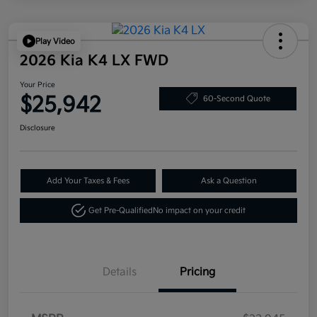
Play Video
2026 Kia K4 LX FWD
Your Price
$25,942
60-Second Quote
Disclosure
Add Your Taxes & Fees
Ask a Question
Get Pre-Qualified
No impact on your credit
Details
Pricing