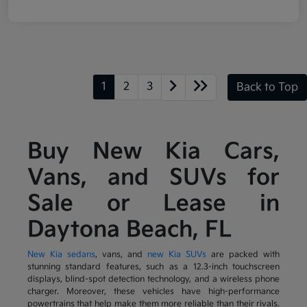
1
2
3
Back to Top
Buy New Kia Cars,
Vans, and SUVs for
Sale or Lease in
Daytona Beach, FL
New Kia sedans
, vans, and
new Kia SUVs
are packed with
stunning standard features, such as a 12.3-inch touchscreen
displays, blind-spot detection technology, and a wireless phone
charger. Moreover, these vehicles have high-performance
powertrains that help make them more reliable than their rivals.