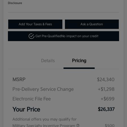
Disclosure
Add Your Taxes & Fees
Ask a Question
Get Pre-Qualified
No impact on your credit
Details
Pricing
MSRP
$24,340
Pre-Delivery Service Change
+$1,298
Electronic File Fee
+$699
Your Price
$26,337
Additional offers you may qualify for
Military Specialty Incentive Program
$500