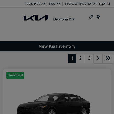
Today 9:00 AM - 8:00 PM
Service & Parts 7:30 AM - 5:30 PM
X
Close
Menu
New Kia Inventory
1
2
3
Great Deal