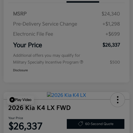
MSRP
$24,340
Pre-Delivery Service Change
+$1,298
Electronic File Fee
+$699
Your Price
$26,337
Additional offers you may qualify for
Military Specialty Incentive Program
$500
Disclosure
Play Video
2026 Kia K4 LX FWD
Your Price
$26,337
60-Second Quote