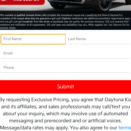
By requesting Exclusive Pricing, you agree that Daytona Ki
and its affiliates, and sales professionals may call/text you
about your inquiry, which may involve use of automated
messaging and prerecorded and or artificial voices.
Message/data rates may apply. You also agree to our
term