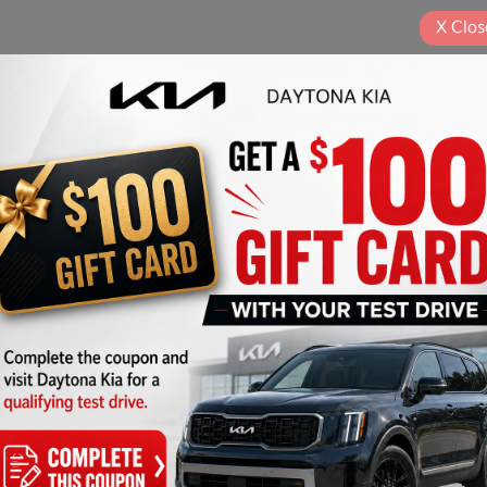
X
Clos
Play Video