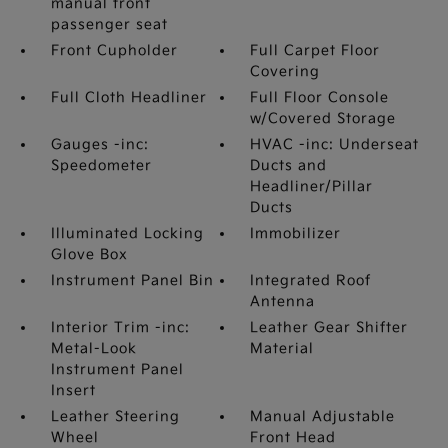
manual front
passenger seat
Front Cupholder
Full Carpet Floor
Covering
Full Cloth Headliner
Full Floor Console
w/Covered Storage
Gauges -inc:
HVAC -inc: Underseat
Speedometer
Ducts and
Headliner/Pillar
Ducts
Illuminated Locking
Immobilizer
Glove Box
Instrument Panel Bin
Integrated Roof
Antenna
Interior Trim -inc:
Leather Gear Shifter
Metal-Look
Material
Instrument Panel
Insert
Leather Steering
Manual Adjustable
Wheel
Front Head