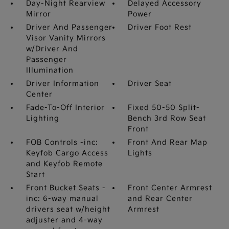
Day-Night Rearview
Delayed Accessory
Mirror
Power
Driver And Passenger
Driver Foot Rest
Visor Vanity Mirrors
w/Driver And
Passenger
Illumination
Driver Information
Driver Seat
Center
Fade-To-Off Interior
Fixed 50-50 Split-
Lighting
Bench 3rd Row Seat
Front
FOB Controls -inc:
Front And Rear Map
Keyfob Cargo Access
Lights
and Keyfob Remote
Start
Front Bucket Seats -
Front Center Armrest
inc: 6-way manual
and Rear Center
drivers seat w/height
Armrest
adjuster and 4-way