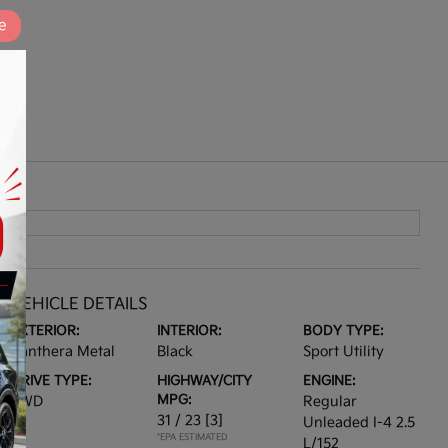
e
VEHICLE DETAILS
EXTERIOR:
INTERIOR:
BODY TYPE:
Panthera Metal
Black
Sport Utility
DRIVE TYPE:
HIGHWAY/CITY
ENGINE:
MPG:
FWD
Regular
31 / 23
[3]
Unleaded I-4 2.5
*EPA ESTIMATED
L/152