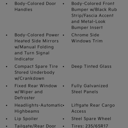
Body-Colored Door
Body-Colored Front
Handles
Bumper w/Black Rub
Strip/Fascia Accent
and Metal-Look
Bumper Insert
Body-Colored Power
Chrome Side
Heated Side Mirrors
Windows Trim
w/Manual Folding
and Turn Signal
Indicator
Compact Spare Tire
Deep Tinted Glass
Stored Underbody
w/Crankdown
Fixed Rear Window
Fully Galvanized
w/Wiper and
Steel Panels
Defroster
Headlights-Automatic
Liftgate Rear Cargo
Highbeams
Access
Lip Spoiler
Steel Spare Wheel
Tailgate/Rear Door
Tires: 235/65R17