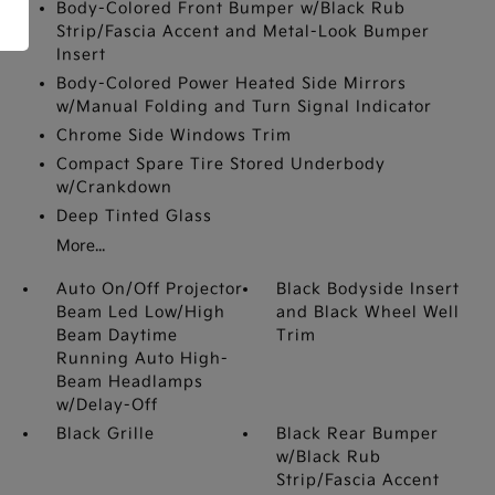
Body-Colored Front Bumper w/Black Rub
Strip/Fascia Accent and Metal-Look Bumper
Insert
Body-Colored Power Heated Side Mirrors
w/Manual Folding and Turn Signal Indicator
Chrome Side Windows Trim
Compact Spare Tire Stored Underbody
w/Crankdown
Deep Tinted Glass
More...
Auto On/Off Projector
Black Bodyside Insert
Beam Led Low/High
and Black Wheel Well
Beam Daytime
Trim
Running Auto High-
Beam Headlamps
w/Delay-Off
Black Grille
Black Rear Bumper
w/Black Rub
Strip/Fascia Accent