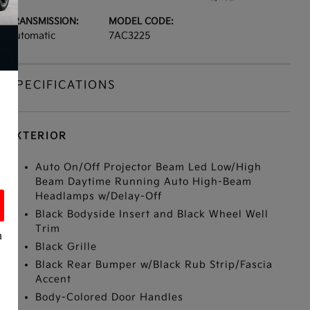
TRANSMISSION:
MODEL CODE:
Automatic
7AC3225
SPECIFICATIONS
EXTERIOR
Auto On/Off Projector Beam Led Low/High
Beam Daytime Running Auto High-Beam
Headlamps w/Delay-Off
Black Bodyside Insert and Black Wheel Well
Trim
a
Black Grille
Black Rear Bumper w/Black Rub Strip/Fascia
Accent
Body-Colored Door Handles
s