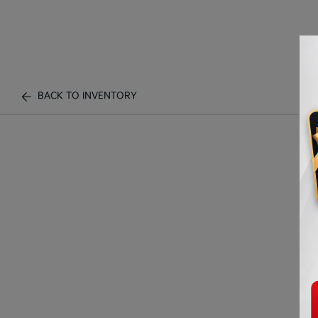
BACK TO INVENTORY