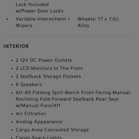
Lock Included
w/Power Door Locks
Variable Intermittent
Wheels: 17 x 7.0J
Wipers
Alloy
INTERIOR
2 12V DC Power Outlets
2 LCD Monitors In The Front
2 Seatback Storage Pockets
6 Speakers
60-40 Folding Split-Bench Front Facing Manual
Reclining Fold Forward Seatback Rear Seat
w/Manual Fore/Aft
Air Filtration
Analog Appearance
Cargo Area Concealed Storage
Cargo Space Lights