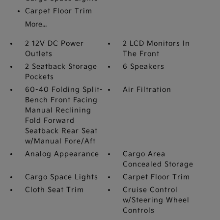
Carpet Floor Trim
More...
2 12V DC Power
2 LCD Monitors In
Outlets
The Front
2 Seatback Storage
6 Speakers
Pockets
60-40 Folding Split-
Air Filtration
Bench Front Facing
Manual Reclining
Fold Forward
Seatback Rear Seat
w/Manual Fore/Aft
Analog Appearance
Cargo Area
Concealed Storage
Cargo Space Lights
Carpet Floor Trim
Cloth Seat Trim
Cruise Control
w/Steering Wheel
Controls