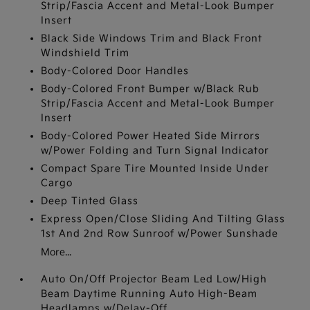
Strip/Fascia Accent and Metal-Look Bumper
Insert
Black Side Windows Trim and Black Front
Windshield Trim
Body-Colored Door Handles
Body-Colored Front Bumper w/Black Rub
Strip/Fascia Accent and Metal-Look Bumper
Insert
Body-Colored Power Heated Side Mirrors
w/Power Folding and Turn Signal Indicator
Compact Spare Tire Mounted Inside Under
Cargo
Deep Tinted Glass
Express Open/Close Sliding And Tilting Glass
1st And 2nd Row Sunroof w/Power Sunshade
More...
Auto On/Off Projector Beam Led Low/High
Beam Daytime Running Auto High-Beam
Headlamps w/Delay-Off