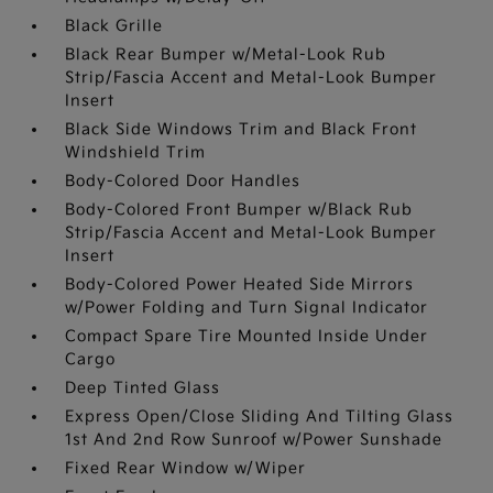
Black Grille
Black Rear Bumper w/Metal-Look Rub
Strip/Fascia Accent and Metal-Look Bumper
Insert
Black Side Windows Trim and Black Front
Windshield Trim
Body-Colored Door Handles
Body-Colored Front Bumper w/Black Rub
Strip/Fascia Accent and Metal-Look Bumper
Insert
Body-Colored Power Heated Side Mirrors
w/Power Folding and Turn Signal Indicator
Compact Spare Tire Mounted Inside Under
Cargo
Deep Tinted Glass
Express Open/Close Sliding And Tilting Glass
1st And 2nd Row Sunroof w/Power Sunshade
Fixed Rear Window w/Wiper