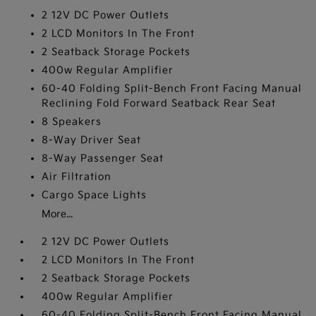
2 12V DC Power Outlets
2 LCD Monitors In The Front
2 Seatback Storage Pockets
400w Regular Amplifier
60-40 Folding Split-Bench Front Facing Manual
Reclining Fold Forward Seatback Rear Seat
8 Speakers
8-Way Driver Seat
8-Way Passenger Seat
Air Filtration
Cargo Space Lights
More...
2 12V DC Power Outlets
2 LCD Monitors In The Front
2 Seatback Storage Pockets
400w Regular Amplifier
60-40 Folding Split-Bench Front Facing Manual