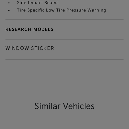
Side Impact Beams
Tire Specific Low Tire Pressure Warning
RESEARCH MODELS
WINDOW STICKER
Similar Vehicles