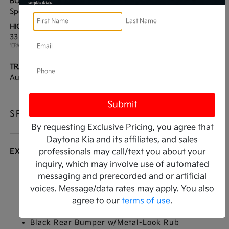
BODY TYPE:
DRIVE TYPE:
Sport Utility
FWD
HIGHWAY/CITY MPG:
ENGINE:
33 / 25
[3]
Regular Unleaded I-4 2.5
*EPA ESTIMATED
L/152
TRANSMISSION:
MODEL CODE:
Automatic
4AC2285
SPECIFICATIONS
By requesting Exclusive Pricing, you agree that
Daytona Kia and its affiliates, and sales
EXTERIOR
professionals may call/text you about your
inquiry, which may involve use of automated
Auto On/Off Projector Beam Led Low/High
messaging and prerecorded and or artificial
Beam Daytime Running Auto High-Beam
voices. Message/data rates may apply. You also
Headlamps w/Delay-Off
agree to our
terms of use
.
Black Grille
Black Rear Bumper w/Metal-Look Rub