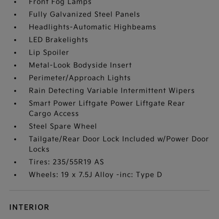
Front Fog Lamps
Fully Galvanized Steel Panels
Headlights-Automatic Highbeams
LED Brakelights
Lip Spoiler
Metal-Look Bodyside Insert
Perimeter/Approach Lights
Rain Detecting Variable Intermittent Wipers
Smart Power Liftgate Power Liftgate Rear
Cargo Access
Steel Spare Wheel
Tailgate/Rear Door Lock Included w/Power Door
Locks
Tires: 235/55R19 AS
Wheels: 19 x 7.5J Alloy -inc: Type D
INTERIOR