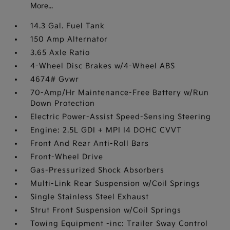
More...
14.3 Gal. Fuel Tank
150 Amp Alternator
3.65 Axle Ratio
4-Wheel Disc Brakes w/4-Wheel ABS
4674# Gvwr
70-Amp/Hr Maintenance-Free Battery w/Run
Down Protection
Electric Power-Assist Speed-Sensing Steering
Engine: 2.5L GDI + MPI I4 DOHC CVVT
Front And Rear Anti-Roll Bars
Front-Wheel Drive
Gas-Pressurized Shock Absorbers
Multi-Link Rear Suspension w/Coil Springs
Single Stainless Steel Exhaust
Strut Front Suspension w/Coil Springs
Towing Equipment -inc: Trailer Sway Control