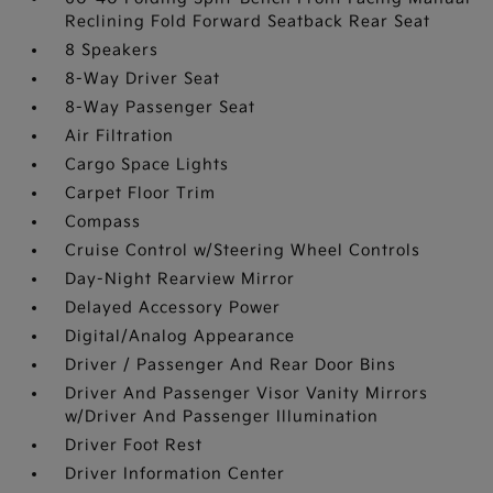
Reclining Fold Forward Seatback Rear Seat
8 Speakers
8-Way Driver Seat
8-Way Passenger Seat
Air Filtration
Cargo Space Lights
Carpet Floor Trim
Compass
Cruise Control w/Steering Wheel Controls
Day-Night Rearview Mirror
Delayed Accessory Power
Digital/Analog Appearance
Driver / Passenger And Rear Door Bins
Driver And Passenger Visor Vanity Mirrors
w/Driver And Passenger Illumination
Driver Foot Rest
Driver Information Center