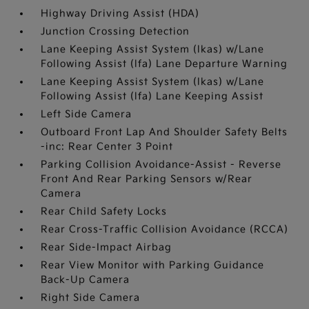
Highway Driving Assist (HDA)
Junction Crossing Detection
Lane Keeping Assist System (lkas) w/Lane
Following Assist (lfa) Lane Departure Warning
Lane Keeping Assist System (lkas) w/Lane
Following Assist (lfa) Lane Keeping Assist
Left Side Camera
Outboard Front Lap And Shoulder Safety Belts
-inc: Rear Center 3 Point
Parking Collision Avoidance-Assist - Reverse
Front And Rear Parking Sensors w/Rear
Camera
Rear Child Safety Locks
Rear Cross-Traffic Collision Avoidance (RCCA)
Rear Side-Impact Airbag
Rear View Monitor with Parking Guidance
Back-Up Camera
Right Side Camera