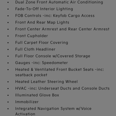
Dual Zone Front Automatic Air Conditioning
Fade-To-Off Interior Lighting
FOB Controls -inc: Keyfob Cargo Access
Front And Rear Map Lights
Front Center Armrest and Rear Center Armrest
Front Cupholder
Full Carpet Floor Covering
Full Cloth Headliner
Full Floor Console w/Covered Storage
Gauges -inc: Speedometer
Heated & Ventilated Front Bucket Seats -inc:
seatback pocket
Heated Leather Steering Wheel
HVAC -inc: Underseat Ducts and Console Ducts
Illuminated Glove Box
Immobilizer
Integrated Navigation System w/Voice
Activation