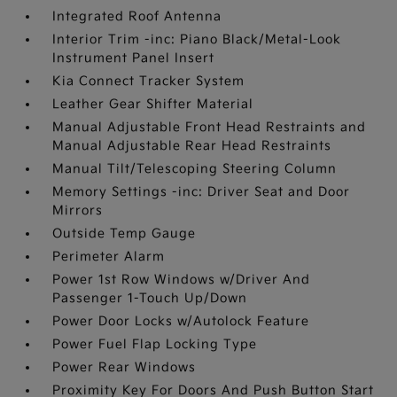
Integrated Roof Antenna
Interior Trim -inc: Piano Black/Metal-Look
Instrument Panel Insert
Kia Connect Tracker System
Leather Gear Shifter Material
Manual Adjustable Front Head Restraints and
Manual Adjustable Rear Head Restraints
Manual Tilt/Telescoping Steering Column
Memory Settings -inc: Driver Seat and Door
Mirrors
Outside Temp Gauge
Perimeter Alarm
Power 1st Row Windows w/Driver And
Passenger 1-Touch Up/Down
Power Door Locks w/Autolock Feature
Power Fuel Flap Locking Type
Power Rear Windows
Proximity Key For Doors And Push Button Start