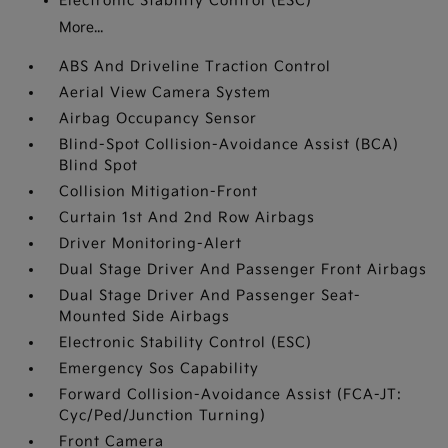
Electronic Stability Control (ESC)
More...
ABS And Driveline Traction Control
Aerial View Camera System
Airbag Occupancy Sensor
Blind-Spot Collision-Avoidance Assist (BCA)
Blind Spot
Collision Mitigation-Front
Curtain 1st And 2nd Row Airbags
Driver Monitoring-Alert
Dual Stage Driver And Passenger Front Airbags
Dual Stage Driver And Passenger Seat-
Mounted Side Airbags
Electronic Stability Control (ESC)
Emergency Sos Capability
Forward Collision-Avoidance Assist (FCA-JT:
Cyc/Ped/Junction Turning)
Front Camera