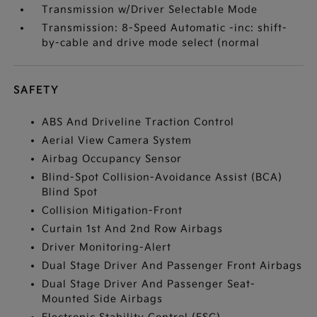
Transmission w/Driver Selectable Mode
Transmission: 8-Speed Automatic -inc: shift-
by-cable and drive mode select (normal
SAFETY
ABS And Driveline Traction Control
Aerial View Camera System
Airbag Occupancy Sensor
Blind-Spot Collision-Avoidance Assist (BCA)
Blind Spot
Collision Mitigation-Front
Curtain 1st And 2nd Row Airbags
Driver Monitoring-Alert
Dual Stage Driver And Passenger Front Airbags
Dual Stage Driver And Passenger Seat-
Mounted Side Airbags