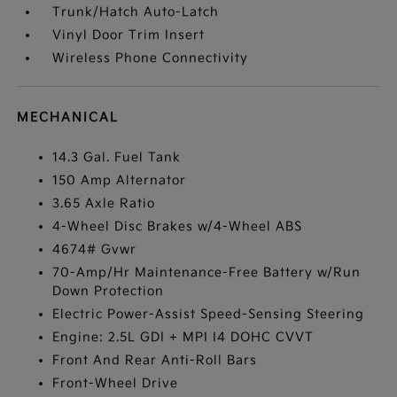
Trunk/Hatch Auto-Latch
Vinyl Door Trim Insert
Wireless Phone Connectivity
MECHANICAL
14.3 Gal. Fuel Tank
150 Amp Alternator
3.65 Axle Ratio
4-Wheel Disc Brakes w/4-Wheel ABS
4674# Gvwr
70-Amp/Hr Maintenance-Free Battery w/Run
Down Protection
Electric Power-Assist Speed-Sensing Steering
Engine: 2.5L GDI + MPI I4 DOHC CVVT
Front And Rear Anti-Roll Bars
Front-Wheel Drive