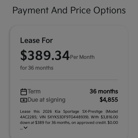
Payment And Price Options
Lease For
$389.34
Per Month
for 36 months
Term
36 months
Due at signing
$4,855
Lease this 2026 Kia Sportage SX-Prestige (Model
4AC2285; VIN 5XYK53DF9TG448939). With $3,816.00
down at $389 for 36 months, on approved credit. $0.00
...