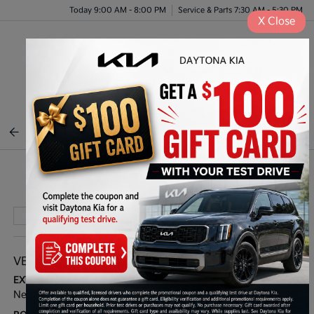
Today 9:00 AM - 8:00 PM
Service & Parts 7:30 AM - 5:30 PM
X
Close
Menu
BACK TO INVENTORY
Play Video
VEHICLE DETAILS
EXTERIOR:
INTERIOR:
Nebular Blue
Black