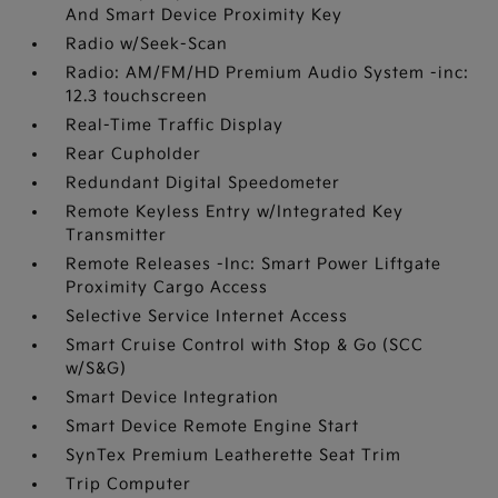
And Smart Device Proximity Key
Radio w/Seek-Scan
Radio: AM/FM/HD Premium Audio System -inc:
12.3 touchscreen
Real-Time Traffic Display
Rear Cupholder
Redundant Digital Speedometer
Remote Keyless Entry w/Integrated Key
Transmitter
Remote Releases -Inc: Smart Power Liftgate
Proximity Cargo Access
Selective Service Internet Access
Smart Cruise Control with Stop & Go (SCC
w/S&G)
Smart Device Integration
Smart Device Remote Engine Start
SynTex Premium Leatherette Seat Trim
Trip Computer