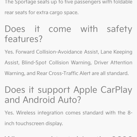
The Sportage seats up to five passengers with foldable
rear seats for extra cargo space.
Does it come with safety
features?
Yes. Forward Collision-Avoidance Assist, Lane Keeping
Assist, Blind-Spot Collision Warning, Driver Attention
Warning, and Rear Cross-Traffic Alert are all standard.
Does it support Apple CarPlay
and Android Auto?
Yes. Wireless integration comes standard with the 8-
inch touchscreen display.