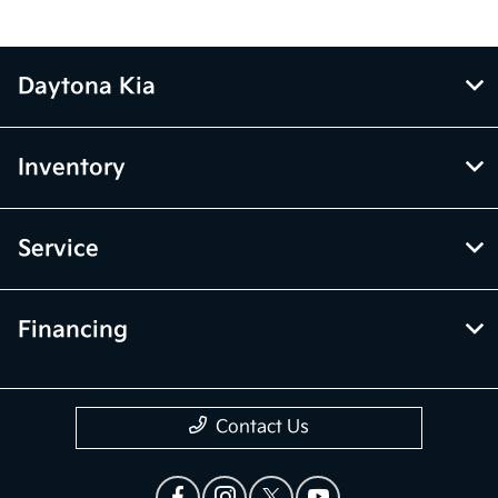
Daytona Kia
Inventory
Service
Financing
Contact Us