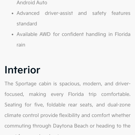
Android Auto
Advanced driver-assist and safety features
standard
Available AWD for confident handling in Florida
rain
Interior
The Sportage cabin is spacious, modern, and driver-
focused, making every Florida trip comfortable.
Seating for five, foldable rear seats, and dual-zone
climate control provide flexibility and comfort whether
commuting through Daytona Beach or heading to the