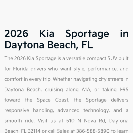
2026 Kia Sportage in
Daytona Beach, FL
The 2026 Kia Sportage is a versatile compact SUV built
for Florida drivers who want style, performance, and
comfort in every trip. Whether navigating city streets in
Daytona Beach, cruising along A1A, or taking I-95
toward the Space Coast, the Sportage delivers
responsive handling, advanced technology, and a
smooth ride. Visit us at 510 N Nova Rd, Daytona
Beach, FL 32114 or call Sales at 386-588-5890 to learn