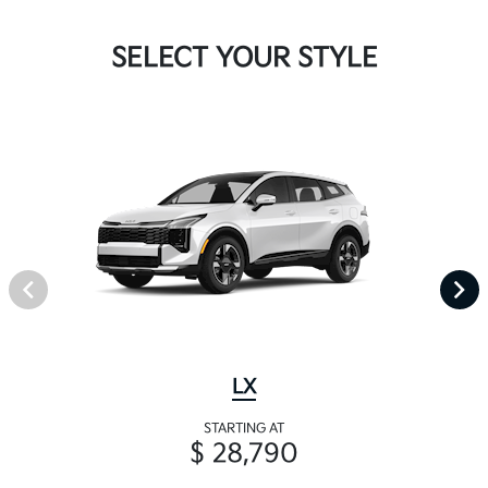
SELECT YOUR STYLE
LX
STARTING AT
$ 28,790