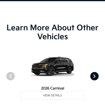
Learn More About Other
Vehicles
2026 Carnival
VIEW DETAILS