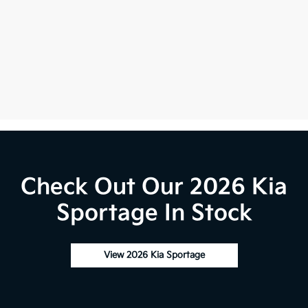
Check Out Our 2026 Kia
Sportage In Stock
View 2026 Kia Sportage