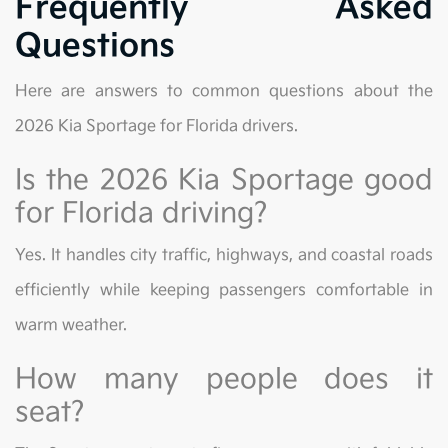
Frequently Asked
Questions
Here are answers to common questions about the
2026 Kia Sportage for Florida drivers.
Is the 2026 Kia Sportage good
for Florida driving?
Yes. It handles city traffic, highways, and coastal roads
efficiently while keeping passengers comfortable in
warm weather.
How many people does it
seat?