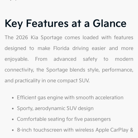
Key Features at a Glance
The 2026 Kia Sportage comes loaded with features
designed to make Florida driving easier and more
enjoyable. From advanced safety to modern
connectivity, the Sportage blends style, performance,
and practicality in one compact SUV.
Efficient gas engine with smooth acceleration
Sporty, aerodynamic SUV design
Comfortable seating for five passengers
8-inch touchscreen with wireless Apple CarPlay &