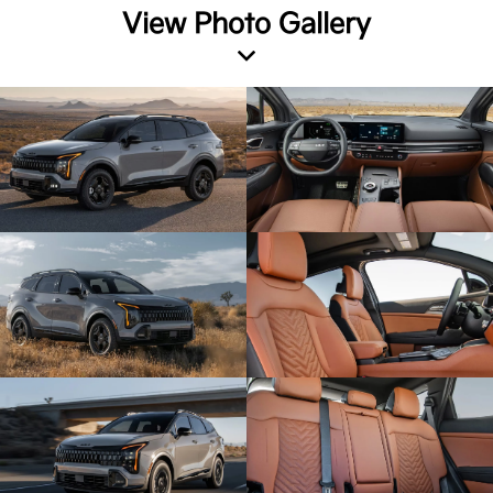
View Photo Gallery