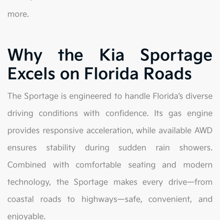
more.
Why the Kia Sportage
Excels on Florida Roads
The Sportage is engineered to handle Florida’s diverse
driving conditions with confidence. Its gas engine
provides responsive acceleration, while available AWD
ensures stability during sudden rain showers.
Combined with comfortable seating and modern
technology, the Sportage makes every drive—from
coastal roads to highways—safe, convenient, and
enjoyable.