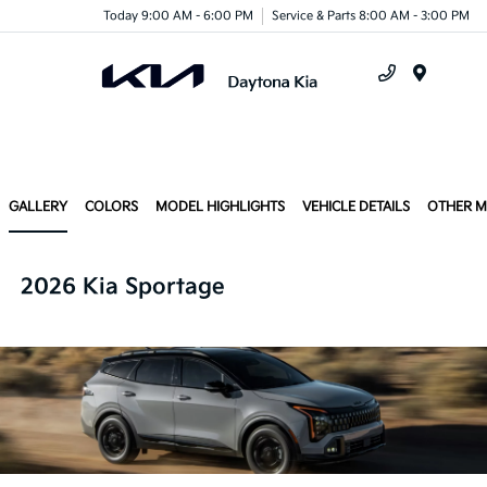
Today 9:00 AM - 6:00 PM
Service & Parts 8:00 AM - 3:00 PM
Menu
GALLERY
COLORS
MODEL HIGHLIGHTS
VEHICLE DETAILS
OTHER 
2026 Kia Sportage