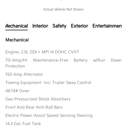
Actual Vehicle Not Shown
Mechanical
Interior
Safety
Exterior
Entertainment
Mechanical
Engine: 2.5L GDI + MPI I4 DOHC CVVT
70-Amp/Hr Maintenance-Free Battery w/Run Down
Protection
150 Amp Alternator
Towing Equipment -inc: Trailer Sway Control
4674# Gvwr
Gas-Pressurized Shock Absorbers
Front And Rear Anti-Roll Bars
Electric Power-Assist Speed-Sensing Steering
14.3 Gal. Fuel Tank