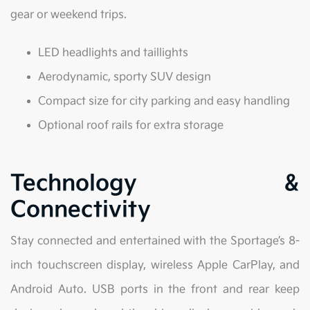
gear or weekend trips.
LED headlights and taillights
Aerodynamic, sporty SUV design
Compact size for city parking and easy handling
Optional roof rails for extra storage
Technology &
Connectivity
Stay connected and entertained with the Sportage’s 8-
inch touchscreen display, wireless Apple CarPlay, and
Android Auto. USB ports in the front and rear keep