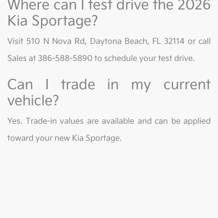
Where can I test drive the 2026
Kia Sportage?
Visit 510 N Nova Rd, Daytona Beach, FL 32114 or call
Sales at 386-588-5890 to schedule your test drive.
Can I trade in my current
vehicle?
Yes. Trade-in values are available and can be applied
toward your new Kia Sportage.