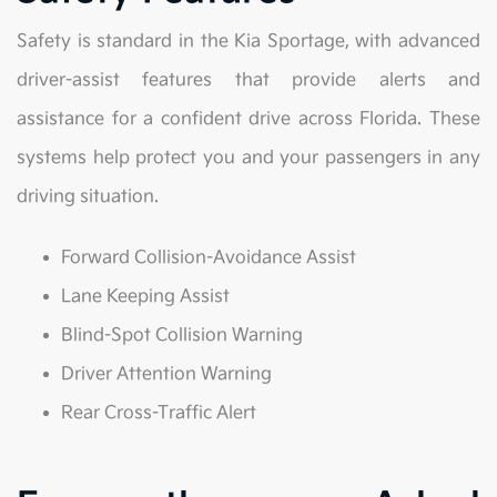
Safety is standard in the Kia Sportage, with advanced
driver-assist features that provide alerts and
assistance for a confident drive across Florida. These
systems help protect you and your passengers in any
driving situation.
Forward Collision-Avoidance Assist
Lane Keeping Assist
Blind-Spot Collision Warning
Driver Attention Warning
Rear Cross-Traffic Alert