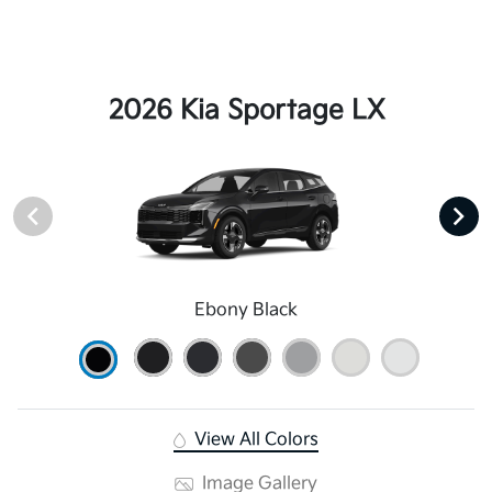
2026 Kia Sportage LX
Ebony Black
View All Colors
Image Gallery