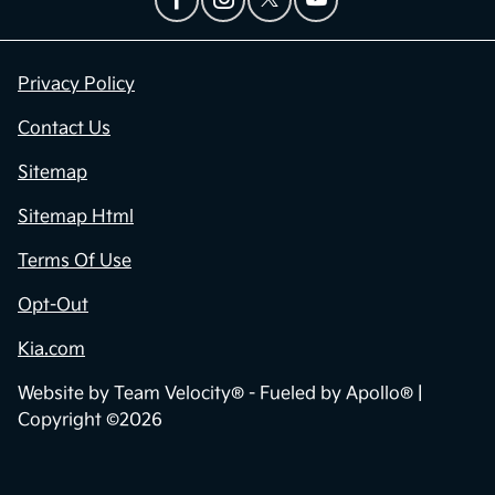
Privacy Policy
Contact Us
Sitemap
Sitemap Html
Terms Of Use
Opt-Out
Kia.com
Website by
Team Velocity®
- Fueled by Apollo® |
Copyright ©2026