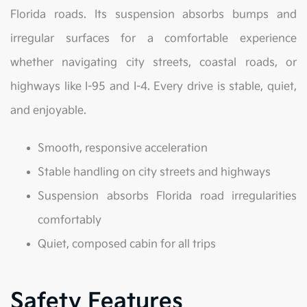
Florida roads. Its suspension absorbs bumps and
irregular surfaces for a comfortable experience
whether navigating city streets, coastal roads, or
highways like I-95 and I-4. Every drive is stable, quiet,
and enjoyable.
Smooth, responsive acceleration
Stable handling on city streets and highways
Suspension absorbs Florida road irregularities
comfortably
Quiet, composed cabin for all trips
Safety Features