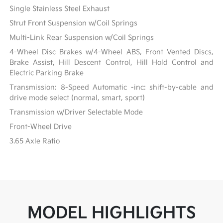
Single Stainless Steel Exhaust
Strut Front Suspension w/Coil Springs
Multi-Link Rear Suspension w/Coil Springs
4-Wheel Disc Brakes w/4-Wheel ABS, Front Vented Discs,
Brake Assist, Hill Descent Control, Hill Hold Control and
Electric Parking Brake
Transmission: 8-Speed Automatic -inc: shift-by-cable and
drive mode select (normal, smart, sport)
Transmission w/Driver Selectable Mode
Front-Wheel Drive
3.65 Axle Ratio
MODEL HIGHLIGHTS