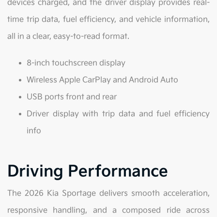
devices charged, and the driver display provides real-
time trip data, fuel efficiency, and vehicle information,
all in a clear, easy-to-read format.
8-inch touchscreen display
Wireless Apple CarPlay and Android Auto
USB ports front and rear
Driver display with trip data and fuel efficiency
info
Driving Performance
The 2026 Kia Sportage delivers smooth acceleration,
responsive handling, and a composed ride across