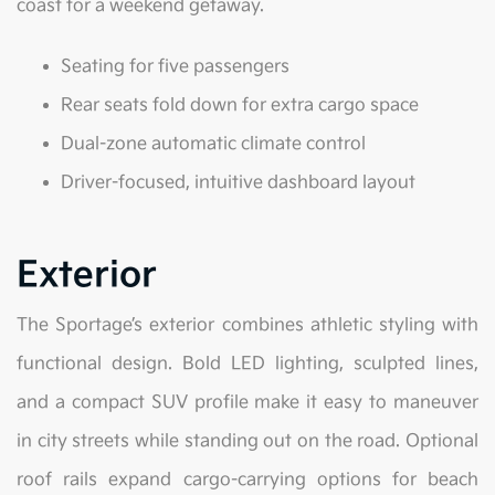
coast for a weekend getaway.
Seating for five passengers
Rear seats fold down for extra cargo space
Dual-zone automatic climate control
Driver-focused, intuitive dashboard layout
Exterior
The Sportage’s exterior combines athletic styling with
functional design. Bold LED lighting, sculpted lines,
and a compact SUV profile make it easy to maneuver
in city streets while standing out on the road. Optional
roof rails expand cargo-carrying options for beach