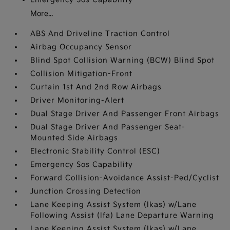
More...
ABS And Driveline Traction Control
Airbag Occupancy Sensor
Blind Spot Collision Warning (BCW) Blind Spot
Collision Mitigation-Front
Curtain 1st And 2nd Row Airbags
Driver Monitoring-Alert
Dual Stage Driver And Passenger Front Airbags
Dual Stage Driver And Passenger Seat-
Mounted Side Airbags
Electronic Stability Control (ESC)
Emergency Sos Capability
Forward Collision-Avoidance Assist-Ped/Cyclist
Junction Crossing Detection
Lane Keeping Assist System (lkas) w/Lane
Following Assist (lfa) Lane Departure Warning
Lane Keeping Assist System (lkas) w/Lane