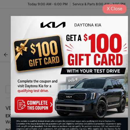
Today 9:00 AM - 6:00 PM
Service & Parts 8:00 AM - 3:00 PM
X
Close
Menu
BACK TO INVENTORY
Play Video
VEHICLE DETAILS
EXTERIOR:
INTERIOR:
Wolf Gray
Black