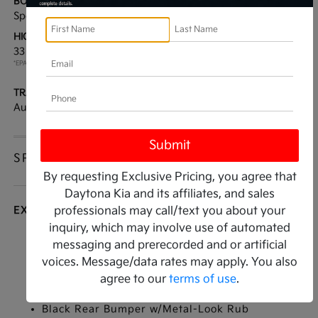
BODY TYPE:
DRIVE TYPE:
Sport Utility
FWD
HIGHWAY/CITY MPG:
ENGINE:
33 / 25
[3]
Regular Unleaded I-4 2.5
*EPA ESTIMATED
L/152
TRANSMISSION:
MODEL CODE:
Automatic
4AC2245
SPECIFICATIONS
By requesting Exclusive Pricing, you agree that
Daytona Kia and its affiliates, and sales
EXTERIOR
professionals may call/text you about your
inquiry, which may involve use of automated
Auto On/Off Projector Beam Led Low/High
messaging and prerecorded and or artificial
Beam Daytime Running Auto High-Beam
voices. Message/data rates may apply. You also
Headlamps w/Delay-Off
agree to our
terms of use
.
Black Grille
Black Rear Bumper w/Metal-Look Rub