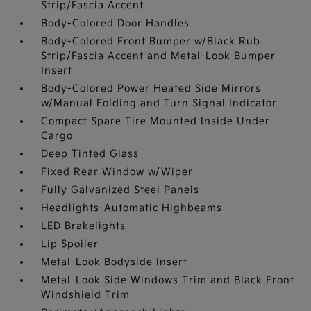
Strip/Fascia Accent
Body-Colored Door Handles
Body-Colored Front Bumper w/Black Rub
Strip/Fascia Accent and Metal-Look Bumper
Insert
Body-Colored Power Heated Side Mirrors
w/Manual Folding and Turn Signal Indicator
Compact Spare Tire Mounted Inside Under
Cargo
Deep Tinted Glass
Fixed Rear Window w/Wiper
Fully Galvanized Steel Panels
Headlights-Automatic Highbeams
LED Brakelights
Lip Spoiler
Metal-Look Bodyside Insert
Metal-Look Side Windows Trim and Black Front
Windshield Trim