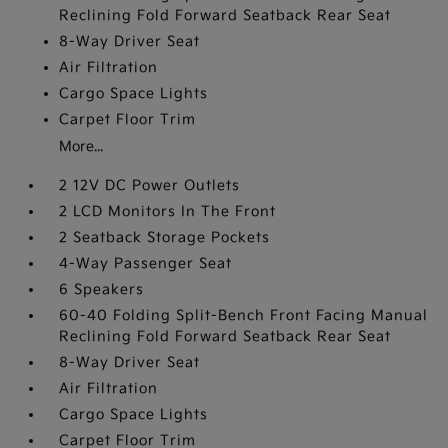
Reclining Fold Forward Seatback Rear Seat
8-Way Driver Seat
Air Filtration
Cargo Space Lights
Carpet Floor Trim
More...
2 12V DC Power Outlets
2 LCD Monitors In The Front
2 Seatback Storage Pockets
4-Way Passenger Seat
6 Speakers
60-40 Folding Split-Bench Front Facing Manual
Reclining Fold Forward Seatback Rear Seat
8-Way Driver Seat
Air Filtration
Cargo Space Lights
Carpet Floor Trim