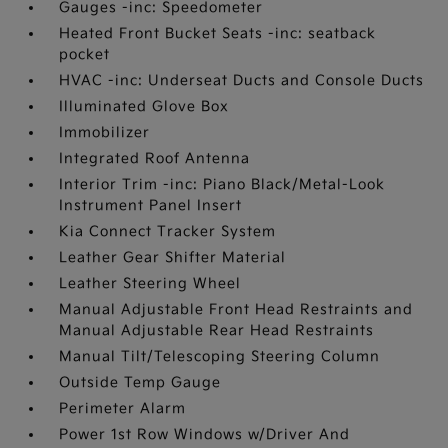
Gauges -inc: Speedometer
Heated Front Bucket Seats -inc: seatback
pocket
HVAC -inc: Underseat Ducts and Console Ducts
Illuminated Glove Box
Immobilizer
Integrated Roof Antenna
Interior Trim -inc: Piano Black/Metal-Look
Instrument Panel Insert
Kia Connect Tracker System
Leather Gear Shifter Material
Leather Steering Wheel
Manual Adjustable Front Head Restraints and
Manual Adjustable Rear Head Restraints
Manual Tilt/Telescoping Steering Column
Outside Temp Gauge
Perimeter Alarm
Power 1st Row Windows w/Driver And