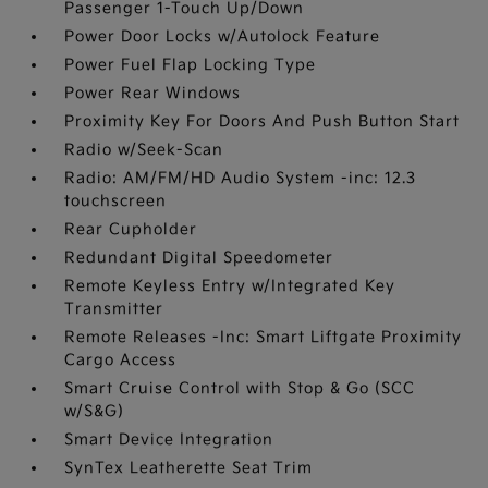
Passenger 1-Touch Up/Down
Power Door Locks w/Autolock Feature
Power Fuel Flap Locking Type
Power Rear Windows
Proximity Key For Doors And Push Button Start
Radio w/Seek-Scan
Radio: AM/FM/HD Audio System -inc: 12.3
touchscreen
Rear Cupholder
Redundant Digital Speedometer
Remote Keyless Entry w/Integrated Key
Transmitter
Remote Releases -Inc: Smart Liftgate Proximity
Cargo Access
Smart Cruise Control with Stop & Go (SCC
w/S&G)
Smart Device Integration
SynTex Leatherette Seat Trim