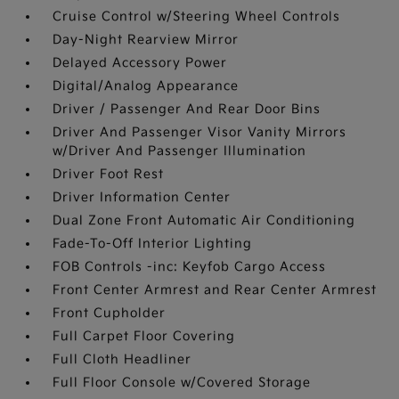
Cruise Control w/Steering Wheel Controls
Day-Night Rearview Mirror
Delayed Accessory Power
Digital/Analog Appearance
Driver / Passenger And Rear Door Bins
Driver And Passenger Visor Vanity Mirrors
w/Driver And Passenger Illumination
Driver Foot Rest
Driver Information Center
Dual Zone Front Automatic Air Conditioning
Fade-To-Off Interior Lighting
FOB Controls -inc: Keyfob Cargo Access
Front Center Armrest and Rear Center Armrest
Front Cupholder
Full Carpet Floor Covering
Full Cloth Headliner
Full Floor Console w/Covered Storage