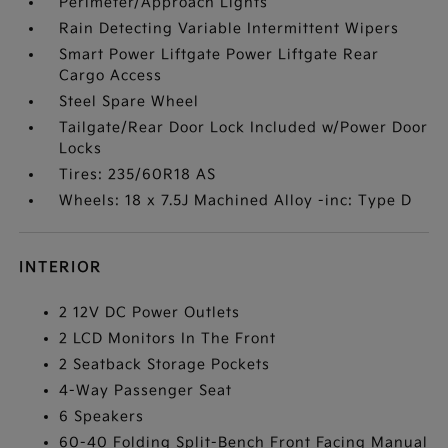
Perimeter/Approach Lights
Rain Detecting Variable Intermittent Wipers
Smart Power Liftgate Power Liftgate Rear
Cargo Access
Steel Spare Wheel
Tailgate/Rear Door Lock Included w/Power Door
Locks
Tires: 235/60R18 AS
Wheels: 18 x 7.5J Machined Alloy -inc: Type D
INTERIOR
2 12V DC Power Outlets
2 LCD Monitors In The Front
2 Seatback Storage Pockets
4-Way Passenger Seat
6 Speakers
60-40 Folding Split-Bench Front Facing Manual