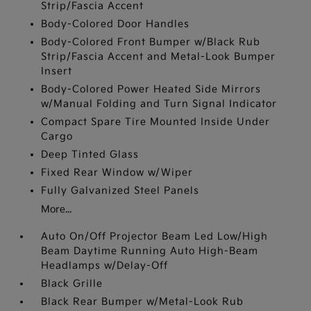
Strip/Fascia Accent
Body-Colored Door Handles
Body-Colored Front Bumper w/Black Rub
Strip/Fascia Accent and Metal-Look Bumper
Insert
Body-Colored Power Heated Side Mirrors
w/Manual Folding and Turn Signal Indicator
Compact Spare Tire Mounted Inside Under
Cargo
Deep Tinted Glass
Fixed Rear Window w/Wiper
Fully Galvanized Steel Panels
More...
Auto On/Off Projector Beam Led Low/High
Beam Daytime Running Auto High-Beam
Headlamps w/Delay-Off
Black Grille
Black Rear Bumper w/Metal-Look Rub