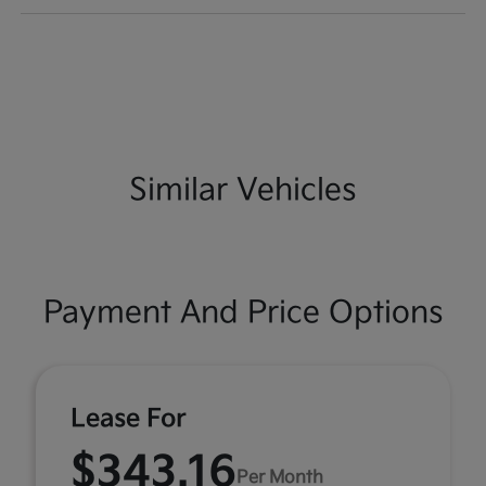
Similar Vehicles
Payment And Price Options
Lease For
$343.16
Per Month