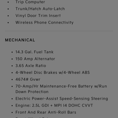
Trip Computer
Trunk/Hatch Auto-Latch
Vinyl Door Trim Insert
Wireless Phone Connectivity
MECHANICAL
14.3 Gal. Fuel Tank
150 Amp Alternator
3.65 Axle Ratio
4-Wheel Disc Brakes w/4-Wheel ABS
4674# Gvwr
70-Amp/Hr Maintenance-Free Battery w/Run
Down Protection
Electric Power-Assist Speed-Sensing Steering
Engine: 2.5L GDI + MPI I4 DOHC CVVT
Front And Rear Anti-Roll Bars