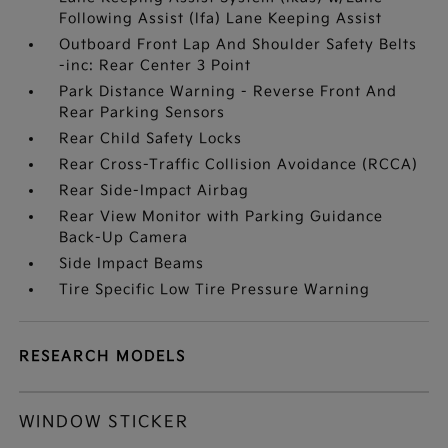
Following Assist (lfa) Lane Keeping Assist
Outboard Front Lap And Shoulder Safety Belts
-inc: Rear Center 3 Point
Park Distance Warning - Reverse Front And
Rear Parking Sensors
Rear Child Safety Locks
Rear Cross-Traffic Collision Avoidance (RCCA)
Rear Side-Impact Airbag
Rear View Monitor with Parking Guidance
Back-Up Camera
Side Impact Beams
Tire Specific Low Tire Pressure Warning
RESEARCH MODELS
WINDOW STICKER