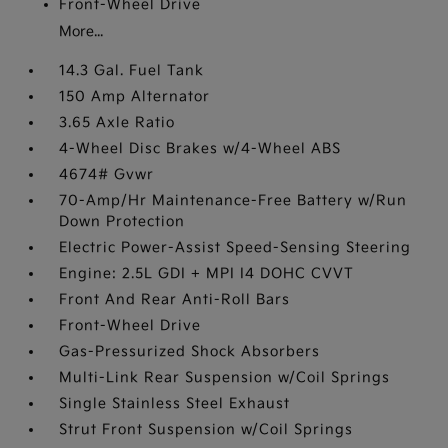
Front-Wheel Drive
More...
14.3 Gal. Fuel Tank
150 Amp Alternator
3.65 Axle Ratio
4-Wheel Disc Brakes w/4-Wheel ABS
4674# Gvwr
70-Amp/Hr Maintenance-Free Battery w/Run
Down Protection
Electric Power-Assist Speed-Sensing Steering
Engine: 2.5L GDI + MPI I4 DOHC CVVT
Front And Rear Anti-Roll Bars
Front-Wheel Drive
Gas-Pressurized Shock Absorbers
Multi-Link Rear Suspension w/Coil Springs
Single Stainless Steel Exhaust
Strut Front Suspension w/Coil Springs