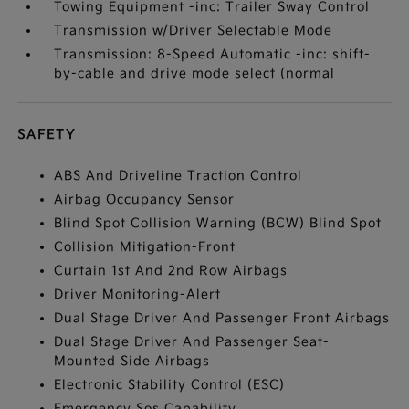
Towing Equipment -inc: Trailer Sway Control
Transmission w/Driver Selectable Mode
Transmission: 8-Speed Automatic -inc: shift-
by-cable and drive mode select (normal
SAFETY
ABS And Driveline Traction Control
Airbag Occupancy Sensor
Blind Spot Collision Warning (BCW) Blind Spot
Collision Mitigation-Front
Curtain 1st And 2nd Row Airbags
Driver Monitoring-Alert
Dual Stage Driver And Passenger Front Airbags
Dual Stage Driver And Passenger Seat-
Mounted Side Airbags
Electronic Stability Control (ESC)
Emergency Sos Capability