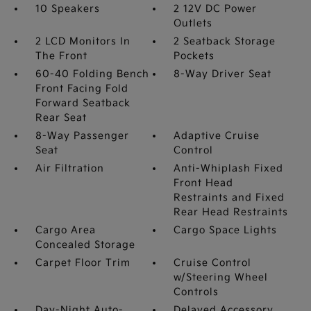
10 Speakers
2 12V DC Power
Outlets
2 LCD Monitors In
2 Seatback Storage
The Front
Pockets
60-40 Folding Bench
8-Way Driver Seat
Front Facing Fold
Forward Seatback
Rear Seat
8-Way Passenger
Adaptive Cruise
Seat
Control
Air Filtration
Anti-Whiplash Fixed
Front Head
Restraints and Fixed
Rear Head Restraints
Cargo Area
Cargo Space Lights
Concealed Storage
Carpet Floor Trim
Cruise Control
w/Steering Wheel
Controls
Day-Night Auto-
Delayed Accessory