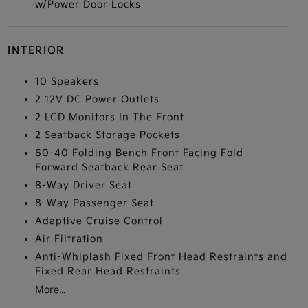
w/Power Door Locks
INTERIOR
10 Speakers
2 12V DC Power Outlets
2 LCD Monitors In The Front
2 Seatback Storage Pockets
60-40 Folding Bench Front Facing Fold
Forward Seatback Rear Seat
8-Way Driver Seat
8-Way Passenger Seat
Adaptive Cruise Control
Air Filtration
Anti-Whiplash Fixed Front Head Restraints and
Fixed Rear Head Restraints
More...