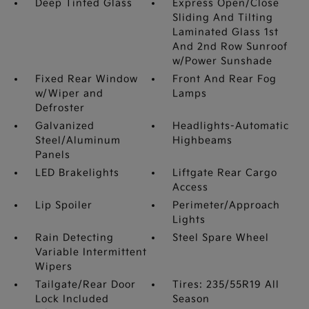
Deep Tinted Glass
Express Open/Close
Sliding And Tilting
Laminated Glass 1st
And 2nd Row Sunroof
w/Power Sunshade
Fixed Rear Window
Front And Rear Fog
w/Wiper and
Lamps
Defroster
Galvanized
Headlights-Automatic
Steel/Aluminum
Highbeams
Panels
LED Brakelights
Liftgate Rear Cargo
Access
Lip Spoiler
Perimeter/Approach
Lights
Rain Detecting
Steel Spare Wheel
Variable Intermittent
Wipers
Tailgate/Rear Door
Tires: 235/55R19 All
Lock Included
Season