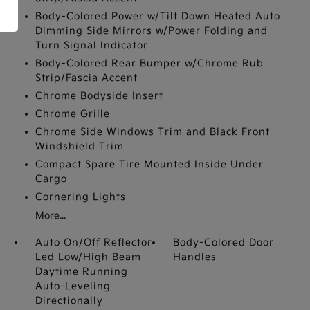
Body-Colored Power w/Tilt Down Heated Auto
Dimming Side Mirrors w/Power Folding and
Turn Signal Indicator
Body-Colored Rear Bumper w/Chrome Rub
Strip/Fascia Accent
Chrome Bodyside Insert
Chrome Grille
Chrome Side Windows Trim and Black Front
Windshield Trim
Compact Spare Tire Mounted Inside Under
Cargo
Cornering Lights
More...
Auto On/Off Reflector
Body-Colored Door
Led Low/High Beam
Handles
Daytime Running
Auto-Leveling
Directionally