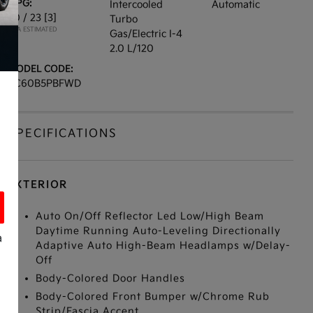
MPG:
Intercooled
Automatic
30 / 23
[3]
Turbo
*EPA ESTIMATED
Gas/Electric I-4
2.0 L/120
MODEL CODE:
XC60B5PBFWD
SPECIFICATIONS
EXTERIOR
Auto On/Off Reflector Led Low/High Beam
Daytime Running Auto-Leveling Directionally
a
Adaptive Auto High-Beam Headlamps w/Delay-
Off
Body-Colored Door Handles
Body-Colored Front Bumper w/Chrome Rub
s
Strip/Fascia Accent