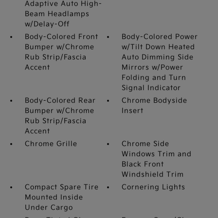
Adaptive Auto High-
Beam Headlamps
w/Delay-Off
Body-Colored Front
Body-Colored Power
Bumper w/Chrome
w/Tilt Down Heated
Rub Strip/Fascia
Auto Dimming Side
Accent
Mirrors w/Power
Folding and Turn
Signal Indicator
Body-Colored Rear
Chrome Bodyside
Bumper w/Chrome
Insert
Rub Strip/Fascia
Accent
Chrome Grille
Chrome Side
Windows Trim and
Black Front
Windshield Trim
Compact Spare Tire
Cornering Lights
Mounted Inside
Under Cargo