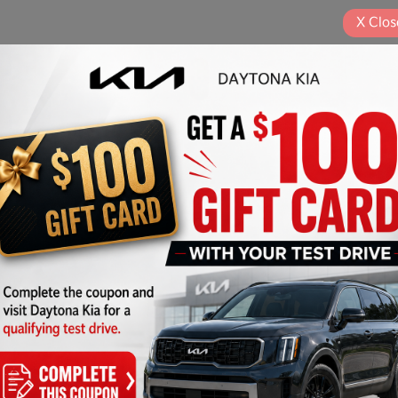
X
Clos