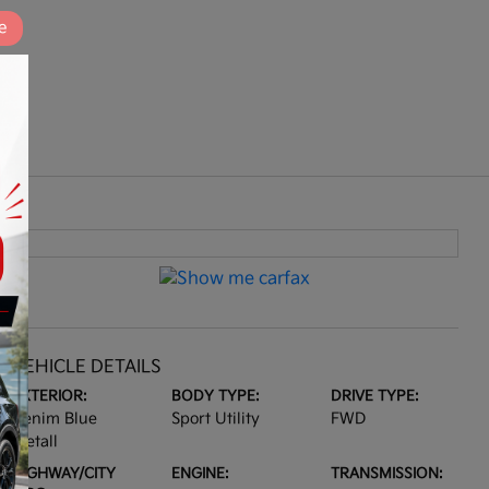
e
VEHICLE DETAILS
EXTERIOR:
BODY TYPE:
DRIVE TYPE:
Denim Blue
Sport Utility
FWD
Metall
HIGHWAY/CITY
ENGINE:
TRANSMISSION: