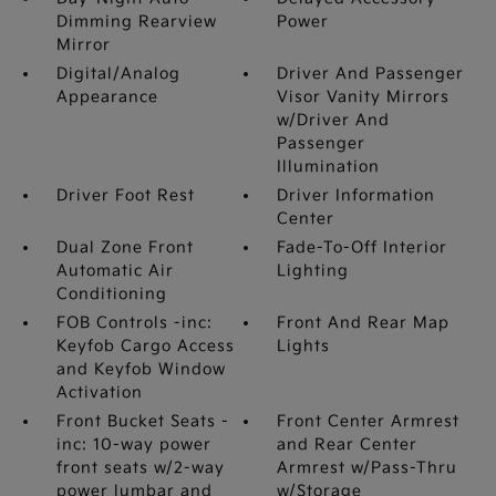
Dimming Rearview
Power
Mirror
Digital/Analog
Driver And Passenger
Appearance
Visor Vanity Mirrors
w/Driver And
Passenger
Illumination
Driver Foot Rest
Driver Information
Center
Dual Zone Front
Fade-To-Off Interior
Automatic Air
Lighting
Conditioning
FOB Controls -inc:
Front And Rear Map
Keyfob Cargo Access
Lights
and Keyfob Window
Activation
Front Bucket Seats -
Front Center Armrest
inc: 10-way power
and Rear Center
front seats w/2-way
Armrest w/Pass-Thru
power lumbar and
w/Storage