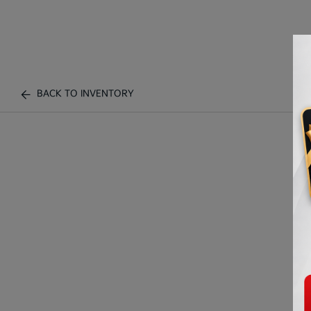
BACK TO INVENTORY