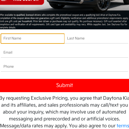
By requesting Exclusive Pricing, you agree that Daytona Ki
and its affiliates, and sales professionals may call/text you
about your inquiry, which may involve use of automated
messaging and prerecorded and or artificial voices.
Message/data rates may apply. You also agree to our
term