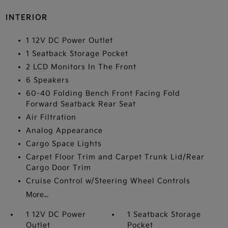
INTERIOR
1 12V DC Power Outlet
1 Seatback Storage Pocket
2 LCD Monitors In The Front
6 Speakers
60-40 Folding Bench Front Facing Fold
Forward Seatback Rear Seat
Air Filtration
Analog Appearance
Cargo Space Lights
Carpet Floor Trim and Carpet Trunk Lid/Rear
Cargo Door Trim
Cruise Control w/Steering Wheel Controls
More...
1 12V DC Power
1 Seatback Storage
Outlet
Pocket