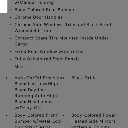
w/Manual Folding
Body-Colored Rear Bumper
Chrome Door Handles
Chrome Side Windows Trim and Black Front
Windshield Trim
Compact Spare Tire Mounted Inside Under
Cargo
Fixed Rear Window w/Defroster
Fully Galvanized Steel Panels
More...
Auto On/Off Projector
Black Grille
Beam Led Low/High
Beam Daytime
Running Auto High-
Beam Headlamps
w/Delay-Off
Body-Colored Front
Body-Colored Power
Bumper w/Metal-Look
Heated Side Mirrors
Rub Strip/Fascia
w/Manual Folding