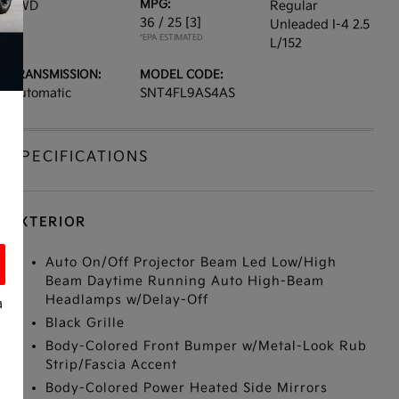
MPG:
FWD
Regular
36 / 25
[3]
Unleaded I-4 2.5
*EPA ESTIMATED
L/152
TRANSMISSION:
MODEL CODE:
Automatic
SNT4FL9AS4AS
SPECIFICATIONS
EXTERIOR
Auto On/Off Projector Beam Led Low/High
Beam Daytime Running Auto High-Beam
Headlamps w/Delay-Off
a
Black Grille
Body-Colored Front Bumper w/Metal-Look Rub
Strip/Fascia Accent
Body-Colored Power Heated Side Mirrors
s