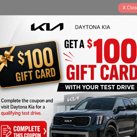
X
Clos