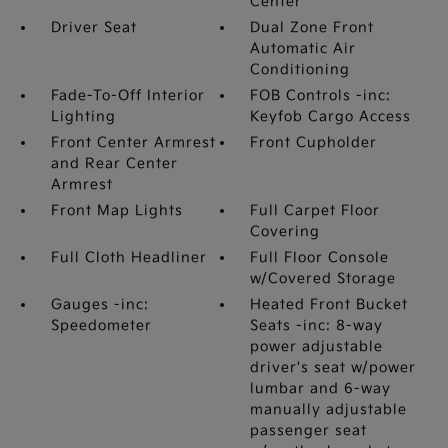
Center
Driver Seat
Dual Zone Front
Automatic Air
Conditioning
Fade-To-Off Interior
FOB Controls -inc:
Lighting
Keyfob Cargo Access
Front Center Armrest
Front Cupholder
and Rear Center
Armrest
Front Map Lights
Full Carpet Floor
Covering
Full Cloth Headliner
Full Floor Console
w/Covered Storage
Gauges -inc:
Heated Front Bucket
Speedometer
Seats -inc: 8-way
power adjustable
driver's seat w/power
lumbar and 6-way
manually adjustable
passenger seat