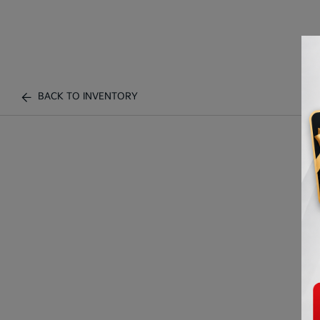
BACK TO INVENTORY