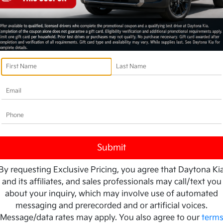
By requesting Exclusive Pricing, you agree that Daytona Ki
and its affiliates, and sales professionals may call/text you
about your inquiry, which may involve use of automated
messaging and prerecorded and or artificial voices.
Message/data rates may apply. You also agree to our
term