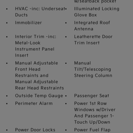
w/seatback pocket
HVAC -inc: Underseat
Illuminated Locking
Ducts
Glove Box
Immobilizer
Integrated Roof
Antenna
Interior Trim -inc:
Leatherette Door
Metal-Look
Trim Insert
Instrument Panel
Insert
Manual Adjustable
Manual
Front Head
Tilt/Telescoping
Restraints and
Steering Column
Manual Adjustable
Rear Head Restraints
Outside Temp Gauge
Passenger Seat
Perimeter Alarm
Power 1st Row
Windows w/Driver
And Passenger 1-
Touch Up/Down
Power Door Locks
Power Fuel Flap