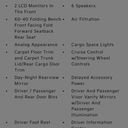
2 LCD Monitors In
6 Speakers
The Front
60-40 Folding Bench
Air Filtration
Front Facing Fold
Forward Seatback
Rear Seat
Analog Appearance
Cargo Space Lights
Carpet Floor Trim
Cruise Control
and Carpet Trunk
w/Steering Wheel
Lid/Rear Cargo Door
Controls
Trim
Day-Night Rearview
Delayed Accessory
Mirror
Power
Driver / Passenger
Driver And Passenger
And Rear Door Bins
Visor Vanity Mirrors
w/Driver And
Passenger
Illumination
Driver Foot Rest
Driver Information