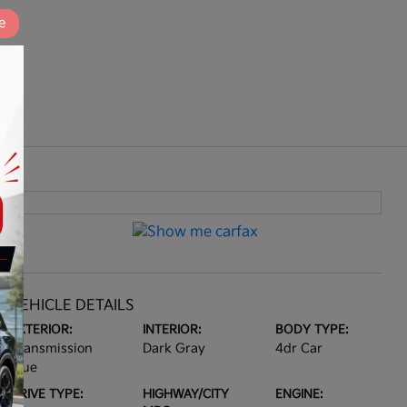
e
VEHICLE DETAILS
EXTERIOR:
INTERIOR:
BODY TYPE:
Transmission
Dark Gray
4dr Car
Blue
DRIVE TYPE:
HIGHWAY/CITY
ENGINE: