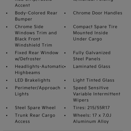
Accent
Body-Colored Rear
Chrome Door Handles
Bumper
Chrome Side
Compact Spare Tire
Windows Trim and
Mounted Inside
Black Front
Under Cargo
Windshield Trim
Fixed Rear Window
Fully Galvanized
w/Defroster
Steel Panels
Headlights-Automatic
Laminated Glass
Highbeams
LED Brakelights
Light Tinted Glass
Perimeter/Approach
Speed Sensitive
Lights
Variable Intermittent
Wipers
Steel Spare Wheel
Tires: 215/55R17
Trunk Rear Cargo
Wheels: 17 x 7.0J
Access
Aluminum Alloy