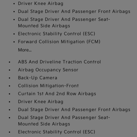
Driver Knee Airbag
Dual Stage Driver And Passenger Front Airbags
Dual Stage Driver And Passenger Seat-
Mounted Side Airbags
Electronic Stability Control (ESC)
Forward Collision Mitigation (FCM)
More...
ABS And Driveline Traction Control
Airbag Occupancy Sensor
Back-Up Camera
Collision Mitigation-Front
Curtain 1st And 2nd Row Airbags
Driver Knee Airbag
Dual Stage Driver And Passenger Front Airbags
Dual Stage Driver And Passenger Seat-
Mounted Side Airbags
Electronic Stability Control (ESC)