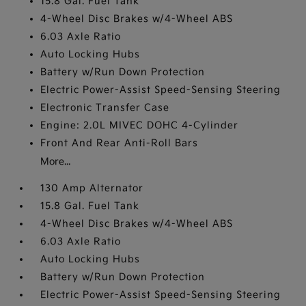
15.8 Gal. Fuel Tank
4-Wheel Disc Brakes w/4-Wheel ABS
6.03 Axle Ratio
Auto Locking Hubs
Battery w/Run Down Protection
Electric Power-Assist Speed-Sensing Steering
Electronic Transfer Case
Engine: 2.0L MIVEC DOHC 4-Cylinder
Front And Rear Anti-Roll Bars
More...
130 Amp Alternator
15.8 Gal. Fuel Tank
4-Wheel Disc Brakes w/4-Wheel ABS
6.03 Axle Ratio
Auto Locking Hubs
Battery w/Run Down Protection
Electric Power-Assist Speed-Sensing Steering