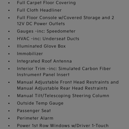
Full Carpet Floor Covering
Full Cloth Headliner
Full Floor Console w/Covered Storage and 2
12V DC Power Outlets
Gauges -inc: Speedometer
HVAC -inc: Underseat Ducts
Illuminated Glove Box
Immobilizer
Integrated Roof Antenna
Interior Trim -inc: Simulated Carbon Fiber
Instrument Panel Insert
Manual Adjustable Front Head Restraints and
Manual Adjustable Rear Head Restraints
Manual Tilt/Telescoping Steering Column
Outside Temp Gauge
Passenger Seat
Perimeter Alarm
Power 1st Row Windows w/Driver 1-Touch