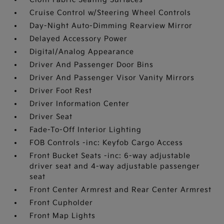
Cruise Control w/Steering Wheel Controls
Day-Night Auto-Dimming Rearview Mirror
Delayed Accessory Power
Digital/Analog Appearance
Driver And Passenger Door Bins
Driver And Passenger Visor Vanity Mirrors
Driver Foot Rest
Driver Information Center
Driver Seat
Fade-To-Off Interior Lighting
FOB Controls -inc: Keyfob Cargo Access
Front Bucket Seats -inc: 6-way adjustable
driver seat and 4-way adjustable passenger
seat
Front Center Armrest and Rear Center Armrest
Front Cupholder
Front Map Lights