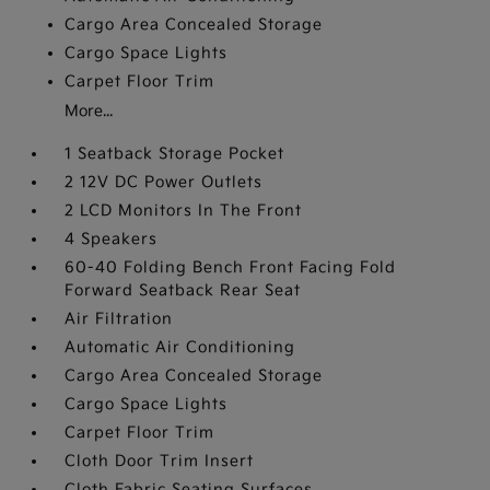
Cargo Area Concealed Storage
Cargo Space Lights
Carpet Floor Trim
More...
1 Seatback Storage Pocket
2 12V DC Power Outlets
2 LCD Monitors In The Front
4 Speakers
60-40 Folding Bench Front Facing Fold
Forward Seatback Rear Seat
Air Filtration
Automatic Air Conditioning
Cargo Area Concealed Storage
Cargo Space Lights
Carpet Floor Trim
Cloth Door Trim Insert
Cloth Fabric Seating Surfaces