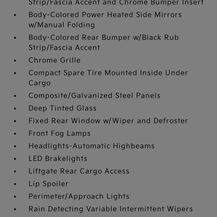
Strip/Fascia Accent and Chrome Bumper Insert
Body-Colored Power Heated Side Mirrors
w/Manual Folding
Body-Colored Rear Bumper w/Black Rub
Strip/Fascia Accent
Chrome Grille
Compact Spare Tire Mounted Inside Under
Cargo
Composite/Galvanized Steel Panels
Deep Tinted Glass
Fixed Rear Window w/Wiper and Defroster
Front Fog Lamps
Headlights-Automatic Highbeams
LED Brakelights
Liftgate Rear Cargo Access
Lip Spoiler
Perimeter/Approach Lights
Rain Detecting Variable Intermittent Wipers