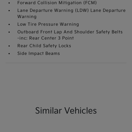
Forward Collision Mitigation (FCM)
Lane Departure Warning (LDW) Lane Departure
Warning
Low Tire Pressure Warning
Outboard Front Lap And Shoulder Safety Belts
-inc: Rear Center 3 Point
Rear Child Safety Locks
Side Impact Beams
Similar Vehicles