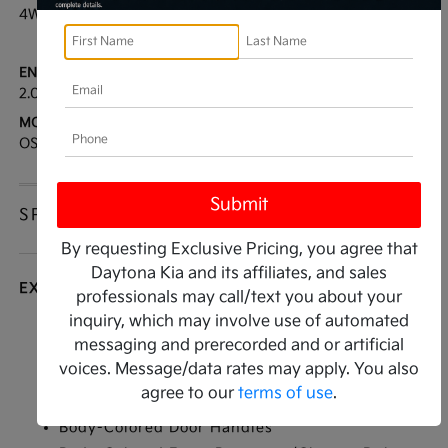
4WD
29 / 23
[3]
*EPA ESTIMATED
ENGINE:
TRANSMISSION:
2.0L I4
CVT
MODEL CODE:
OS45-B
SPECIFICATIONS
By requesting Exclusive Pricing, you agree that
Daytona Kia and its affiliates, and sales
EXTERIOR
professionals may call/text you about your
inquiry, which may involve use of automated
Auto On/Off Reflector Led Low/High Beam
messaging and prerecorded and or artificial
Daytime Running Auto High-Beam Headlamps
voices. Message/data rates may apply. You also
w/Delay-Off
agree to our
terms of use
.
Black Side Windows Trim
Body-Colored Door Handles