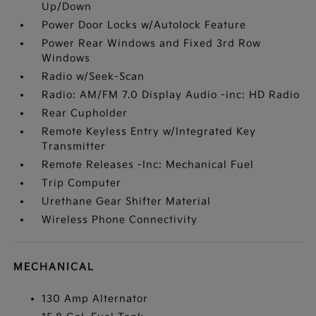
Up/Down
Power Door Locks w/Autolock Feature
Power Rear Windows and Fixed 3rd Row
Windows
Radio w/Seek-Scan
Radio: AM/FM 7.0 Display Audio -inc: HD Radio
Rear Cupholder
Remote Keyless Entry w/Integrated Key
Transmitter
Remote Releases -Inc: Mechanical Fuel
Trip Computer
Urethane Gear Shifter Material
Wireless Phone Connectivity
MECHANICAL
130 Amp Alternator