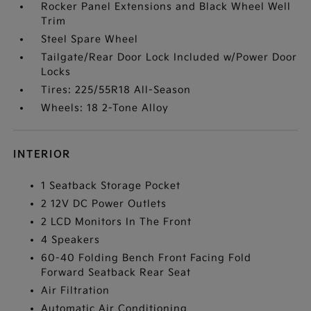
Rocker Panel Extensions and Black Wheel Well
Trim
Steel Spare Wheel
Tailgate/Rear Door Lock Included w/Power Door
Locks
Tires: 225/55R18 All-Season
Wheels: 18 2-Tone Alloy
INTERIOR
1 Seatback Storage Pocket
2 12V DC Power Outlets
2 LCD Monitors In The Front
4 Speakers
60-40 Folding Bench Front Facing Fold
Forward Seatback Rear Seat
Air Filtration
Automatic Air Conditioning