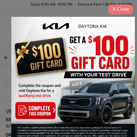
Today 9:00 AM - 8:00 PM
Service & Parts 7:30 AM - 5:30 PM
X
Close
Menu
BACK TO INVENTORY
VEHICLE DETAILS
EXTERIOR:
BODY TYPE:
Silver
Sport Utility
DRIVE TYPE:
HIGHWAY/CITY MPG: