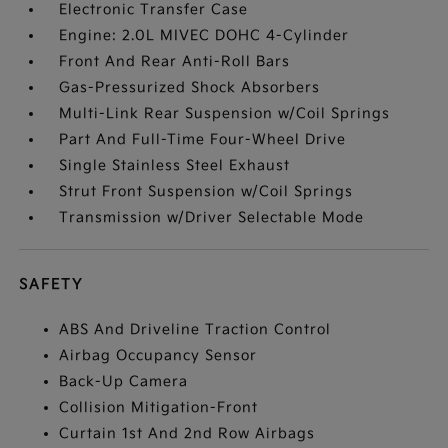
Electronic Transfer Case
Engine: 2.0L MIVEC DOHC 4-Cylinder
Front And Rear Anti-Roll Bars
Gas-Pressurized Shock Absorbers
Multi-Link Rear Suspension w/Coil Springs
Part And Full-Time Four-Wheel Drive
Single Stainless Steel Exhaust
Strut Front Suspension w/Coil Springs
Transmission w/Driver Selectable Mode
SAFETY
ABS And Driveline Traction Control
Airbag Occupancy Sensor
Back-Up Camera
Collision Mitigation-Front
Curtain 1st And 2nd Row Airbags