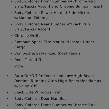
Body-Colored Front Bumper w/Chrome Rub
Strip/Fascia Accent and Chrome Bumper Insert
Body-Colored Power Heated Side Mirrors
w/Manual Folding
Body-Colored Rear Bumper w/Black Rub
Strip/Fascia Accent
Chrome Grille
Compact Spare Tire Mounted Inside Under
Cargo
Composite/Galvanized Steel Panels
Deep Tinted Glass
More...
Auto On/Off Reflector Led Low/High Beam
Daytime Running Auto High-Beam Headlamps
w/Delay-Off
Black Side Windows Trim
Body-Colored Door Handles
Body-Colored Front Bumper w/Chrome Rub