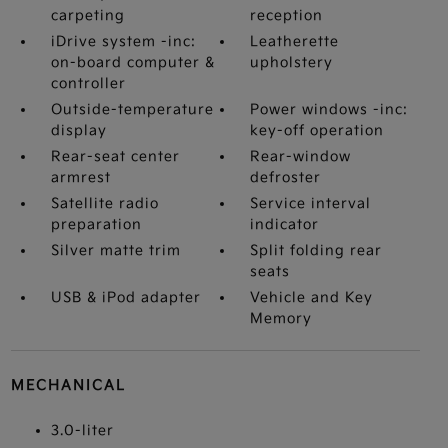
carpeting
reception
iDrive system -inc:
Leatherette
on-board computer &
upholstery
controller
Outside-temperature
Power windows -inc:
display
key-off operation
Rear-seat center
Rear-window
armrest
defroster
Satellite radio
Service interval
preparation
indicator
Silver matte trim
Split folding rear
seats
USB & iPod adapter
Vehicle and Key
Memory
MECHANICAL
3.0-liter