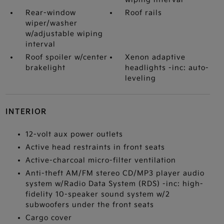
Rear-window
Roof rails
wiper/washer
w/adjustable wiping
interval
Roof spoiler w/center
Xenon adaptive
brakelight
headlights -inc: auto-
leveling
INTERIOR
12-volt aux power outlets
Active head restraints in front seats
Active-charcoal micro-filter ventilation
Anti-theft AM/FM stereo CD/MP3 player audio
system w/Radio Data System (RDS) -inc: high-
fidelity 10-speaker sound system w/2
subwoofers under the front seats
Cargo cover