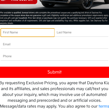
By requesting Exclusive Pricing, you agree that Daytona Ki
and its affiliates, and sales professionals may call/text you
about your inquiry, which may involve use of automated
messaging and prerecorded and or artificial voices.
Message/data rates may apply. You also agree to our
term