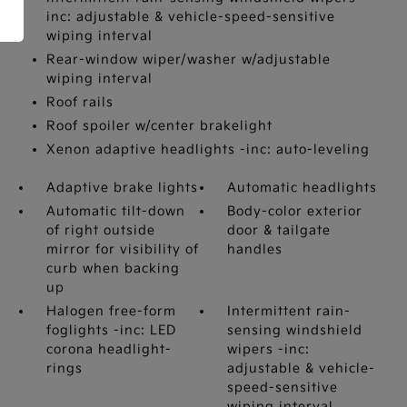
inc: adjustable & vehicle-speed-sensitive
wiping interval
Rear-window wiper/washer w/adjustable
wiping interval
Roof rails
Roof spoiler w/center brakelight
Xenon adaptive headlights -inc: auto-leveling
Adaptive brake lights
Automatic headlights
Automatic tilt-down
Body-color exterior
of right outside
door & tailgate
mirror for visibility of
handles
curb when backing
up
Halogen free-form
Intermittent rain-
foglights -inc: LED
sensing windshield
corona headlight-
wipers -inc:
rings
adjustable & vehicle-
speed-sensitive
wiping interval