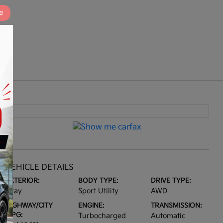
e
VEHICLE DETAILS
EXTERIOR:
BODY TYPE:
DRIVE TYPE:
Gray
Sport Utility
AWD
HIGHWAY/CITY
ENGINE:
TRANSMISSION:
MPG:
Turbocharged
Automatic