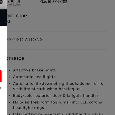
23 / 16
[3]
Gas I6 3.0L/182
*EPA ESTIMATED
MODEL CODE:
13XF
SPECIFICATIONS
EXTERIOR
Adaptive brake lights
Automatic headlights
Automatic tilt-down of right outside mirror for
a
visibility of curb when backing up
Body-color exterior door & tailgate handles
Halogen free-form foglights -inc: LED corona
headlight-rings
s
Intermittent rain-sensing windshield wipers -