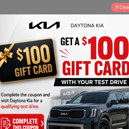
X
Clos