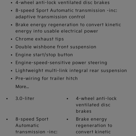
4-wheel anti-lock ventilated disc brakes
8-speed Sport Automatic transmission -inc:
adaptive transmission control
Brake energy regeneration to convert kinetic
energy into usable electrical power
Chrome exhaust tips
Double wishbone front suspension
Engine start/stop button
Engine-speed-sensitive power steering
Lightweight multi-link integral rear suspension
Pre-wiring for trailer hitch
More...
3.0-liter
4-wheel anti-lock
ventilated disc
brakes
8-speed Sport
Brake energy
Automatic
regeneration to
transmission -inc:
convert kinetic