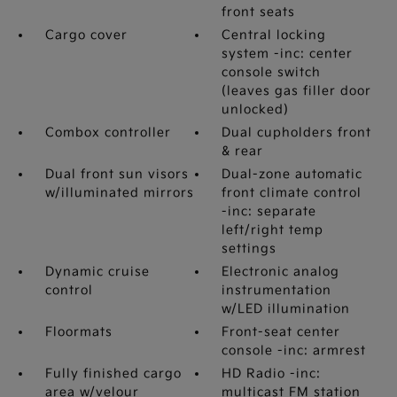
front seats
Cargo cover
Central locking
system -inc: center
console switch
(leaves gas filler door
unlocked)
Combox controller
Dual cupholders front
& rear
Dual front sun visors
Dual-zone automatic
w/illuminated mirrors
front climate control
-inc: separate
left/right temp
settings
Dynamic cruise
Electronic analog
control
instrumentation
w/LED illumination
Floormats
Front-seat center
console -inc: armrest
Fully finished cargo
HD Radio -inc:
area w/velour
multicast FM station