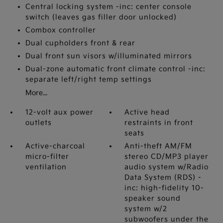
Central locking system -inc: center console
switch (leaves gas filler door unlocked)
Combox controller
Dual cupholders front & rear
Dual front sun visors w/illuminated mirrors
Dual-zone automatic front climate control -inc:
separate left/right temp settings
More...
12-volt aux power
Active head
outlets
restraints in front
seats
Active-charcoal
Anti-theft AM/FM
micro-filter
stereo CD/MP3 player
ventilation
audio system w/Radio
Data System (RDS) -
inc: high-fidelity 10-
speaker sound
system w/2
subwoofers under the