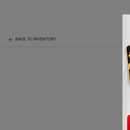
BACK TO INVENTORY