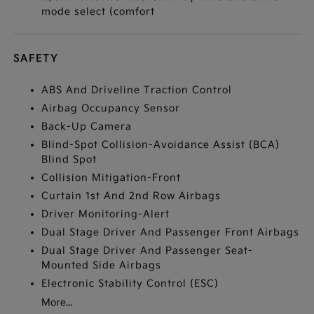
mode select (comfort
SAFETY
ABS And Driveline Traction Control
Airbag Occupancy Sensor
Back-Up Camera
Blind-Spot Collision-Avoidance Assist (BCA)
Blind Spot
Collision Mitigation-Front
Curtain 1st And 2nd Row Airbags
Driver Monitoring-Alert
Dual Stage Driver And Passenger Front Airbags
Dual Stage Driver And Passenger Seat-
Mounted Side Airbags
Electronic Stability Control (ESC)
More...