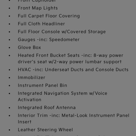
Front Cupholder
Front Map Lights
Full Carpet Floor Covering
Full Cloth Headliner
Full Floor Console w/Covered Storage
Gauges -inc: Speedometer
Glove Box
Heated Front Bucket Seats -inc: 8-way power
driver's seat w/2-way power lumbar support
HVAC -inc: Underseat Ducts and Console Ducts
Immobilizer
Instrument Panel Bin
Integrated Navigation System w/Voice
Activation
Integrated Roof Antenna
Interior Trim -inc: Metal-Look Instrument Panel
Insert
Leather Steering Wheel