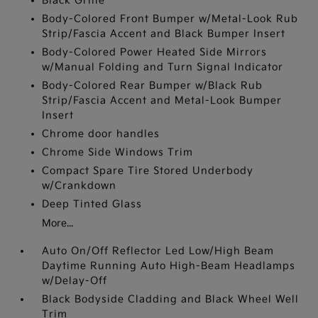
Black Grille
Body-Colored Front Bumper w/Metal-Look Rub
Strip/Fascia Accent and Black Bumper Insert
Body-Colored Power Heated Side Mirrors
w/Manual Folding and Turn Signal Indicator
Body-Colored Rear Bumper w/Black Rub
Strip/Fascia Accent and Metal-Look Bumper
Insert
Chrome door handles
Chrome Side Windows Trim
Compact Spare Tire Stored Underbody
w/Crankdown
Deep Tinted Glass
More...
Auto On/Off Reflector Led Low/High Beam
Daytime Running Auto High-Beam Headlamps
w/Delay-Off
Black Bodyside Cladding and Black Wheel Well
Trim