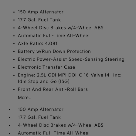
150 Amp Alternator
17.7 Gal. Fuel Tank
4-Wheel Disc Brakes w/4-Wheel ABS
Automatic Full-Time All-Wheel
Axle Ratio: 4.081
Battery w/Run Down Protection
Electric Power-Assist Speed-Sensing Steering
Electronic Transfer Case
Engine: 2.5L GDI MPI DOHC 16-Valve I4 -inc:
Idle Stop and Go (ISG)
Front And Rear Anti-Roll Bars
More...
150 Amp Alternator
17.7 Gal. Fuel Tank
4-Wheel Disc Brakes w/4-Wheel ABS
Automatic Full-Time All-Wheel