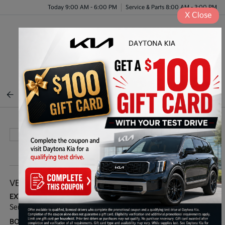
Today 9:00 AM - 6:00 PM
Service & Parts 8:00 AM - 3:00 PM
X
Close
Menu
BACK TO INVENTORY
VEHICLE DETAILS
EXTERIOR:
INTERIOR:
Serenity White Pearl
Black
BODY TYPE:
DRIVE TYPE: