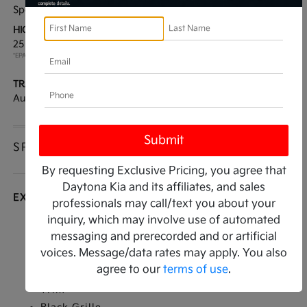
Sport Utility
AWD
HIGHWAY/CITY MPG:
ENGINE:
25 / 22
[3]
Regular Unleaded I-4 2.5
*EPA ESTIMATED
L/152
TRANSMISSION:
MODEL CODE:
Automatic
644D2A4S
SPECIFICATIONS
By requesting Exclusive Pricing, you agree that
Daytona Kia and its affiliates, and sales
EXTERIOR
professionals may call/text you about your
inquiry, which may involve use of automated
Auto On/Off Reflector Led Low/High Beam
messaging and prerecorded and or artificial
Daytime Running Auto High-Beam Headlamps
voices. Message/data rates may apply. You also
w/Delay-Off
agree to our
terms of use
.
Black Bodyside Cladding and Black Wheel Well
Trim