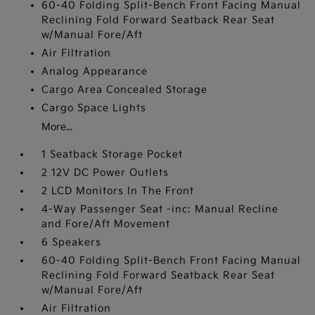
60-40 Folding Split-Bench Front Facing Manual
Reclining Fold Forward Seatback Rear Seat
w/Manual Fore/Aft
Air Filtration
Analog Appearance
Cargo Area Concealed Storage
Cargo Space Lights
More...
1 Seatback Storage Pocket
2 12V DC Power Outlets
2 LCD Monitors In The Front
4-Way Passenger Seat -inc: Manual Recline
and Fore/Aft Movement
6 Speakers
60-40 Folding Split-Bench Front Facing Manual
Reclining Fold Forward Seatback Rear Seat
w/Manual Fore/Aft
Air Filtration