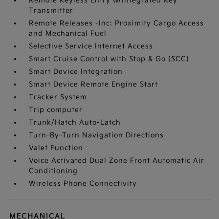
Remote Keyless Entry w/Integrated Key
Transmitter
Remote Releases -Inc: Proximity Cargo Access
and Mechanical Fuel
Selective Service Internet Access
Smart Cruise Control with Stop & Go (SCC)
Smart Device Integration
Smart Device Remote Engine Start
Tracker System
Trip computer
Trunk/Hatch Auto-Latch
Turn-By-Turn Navigation Directions
Valet Function
Voice Activated Dual Zone Front Automatic Air
Conditioning
Wireless Phone Connectivity
MECHANICAL