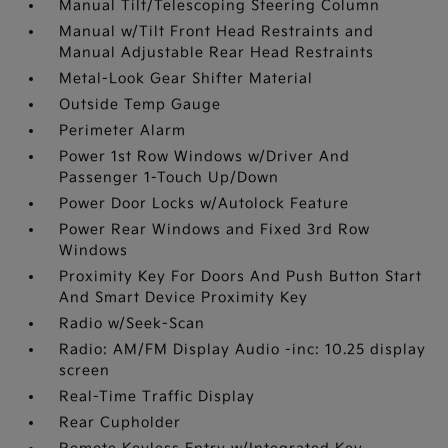
Manual Tilt/Telescoping Steering Column
Manual w/Tilt Front Head Restraints and
Manual Adjustable Rear Head Restraints
Metal-Look Gear Shifter Material
Outside Temp Gauge
Perimeter Alarm
Power 1st Row Windows w/Driver And
Passenger 1-Touch Up/Down
Power Door Locks w/Autolock Feature
Power Rear Windows and Fixed 3rd Row
Windows
Proximity Key For Doors And Push Button Start
And Smart Device Proximity Key
Radio w/Seek-Scan
Radio: AM/FM Display Audio -inc: 10.25 display
screen
Real-Time Traffic Display
Rear Cupholder