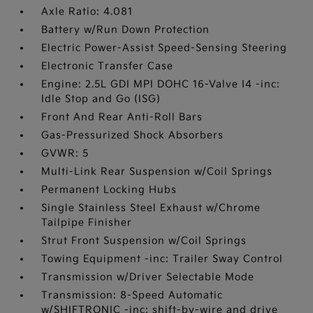
Axle Ratio: 4.081
Battery w/Run Down Protection
Electric Power-Assist Speed-Sensing Steering
Electronic Transfer Case
Engine: 2.5L GDI MPI DOHC 16-Valve I4 -inc:
Idle Stop and Go (ISG)
Front And Rear Anti-Roll Bars
Gas-Pressurized Shock Absorbers
GVWR: 5
Multi-Link Rear Suspension w/Coil Springs
Permanent Locking Hubs
Single Stainless Steel Exhaust w/Chrome
Tailpipe Finisher
Strut Front Suspension w/Coil Springs
Towing Equipment -inc: Trailer Sway Control
Transmission w/Driver Selectable Mode
Transmission: 8-Speed Automatic
w/SHIFTRONIC -inc: shift-by-wire and drive