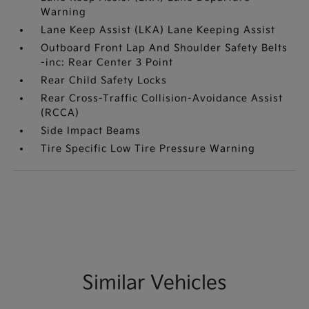
Warning
Lane Keep Assist (LKA) Lane Keeping Assist
Outboard Front Lap And Shoulder Safety Belts
-inc: Rear Center 3 Point
Rear Child Safety Locks
Rear Cross-Traffic Collision-Avoidance Assist
(RCCA)
Side Impact Beams
Tire Specific Low Tire Pressure Warning
Similar Vehicles