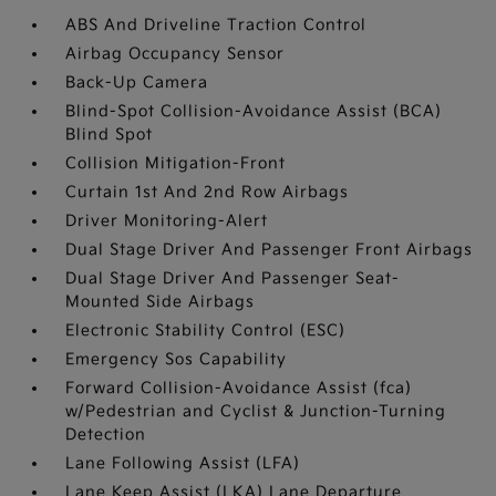
ABS And Driveline Traction Control
Airbag Occupancy Sensor
Back-Up Camera
Blind-Spot Collision-Avoidance Assist (BCA)
Blind Spot
Collision Mitigation-Front
Curtain 1st And 2nd Row Airbags
Driver Monitoring-Alert
Dual Stage Driver And Passenger Front Airbags
Dual Stage Driver And Passenger Seat-
Mounted Side Airbags
Electronic Stability Control (ESC)
Emergency Sos Capability
Forward Collision-Avoidance Assist (fca)
w/Pedestrian and Cyclist & Junction-Turning
Detection
Lane Following Assist (LFA)
Lane Keep Assist (LKA) Lane Departure