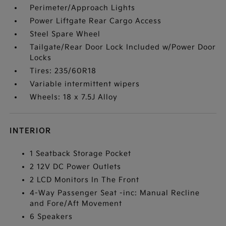
Perimeter/Approach Lights
Power Liftgate Rear Cargo Access
Steel Spare Wheel
Tailgate/Rear Door Lock Included w/Power Door
Locks
Tires: 235/60R18
Variable intermittent wipers
Wheels: 18 x 7.5J Alloy
INTERIOR
1 Seatback Storage Pocket
2 12V DC Power Outlets
2 LCD Monitors In The Front
4-Way Passenger Seat -inc: Manual Recline
and Fore/Aft Movement
6 Speakers