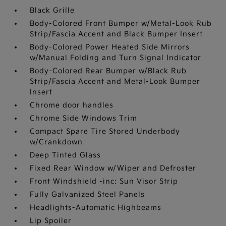
Black Grille
Body-Colored Front Bumper w/Metal-Look Rub
Strip/Fascia Accent and Black Bumper Insert
Body-Colored Power Heated Side Mirrors
w/Manual Folding and Turn Signal Indicator
Body-Colored Rear Bumper w/Black Rub
Strip/Fascia Accent and Metal-Look Bumper
Insert
Chrome door handles
Chrome Side Windows Trim
Compact Spare Tire Stored Underbody
w/Crankdown
Deep Tinted Glass
Fixed Rear Window w/Wiper and Defroster
Front Windshield -inc: Sun Visor Strip
Fully Galvanized Steel Panels
Headlights-Automatic Highbeams
Lip Spoiler