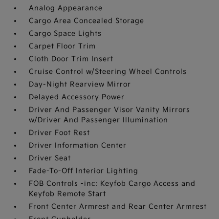
Analog Appearance
Cargo Area Concealed Storage
Cargo Space Lights
Carpet Floor Trim
Cloth Door Trim Insert
Cruise Control w/Steering Wheel Controls
Day-Night Rearview Mirror
Delayed Accessory Power
Driver And Passenger Visor Vanity Mirrors
w/Driver And Passenger Illumination
Driver Foot Rest
Driver Information Center
Driver Seat
Fade-To-Off Interior Lighting
FOB Controls -inc: Keyfob Cargo Access and
Keyfob Remote Start
Front Center Armrest and Rear Center Armrest