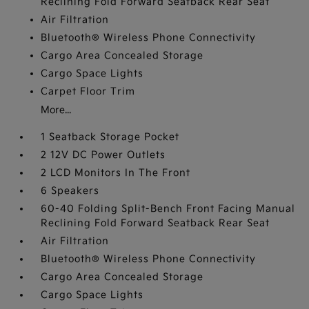
Reclining Fold Forward Seatback Rear Seat
Air Filtration
Bluetooth® Wireless Phone Connectivity
Cargo Area Concealed Storage
Cargo Space Lights
Carpet Floor Trim
More...
1 Seatback Storage Pocket
2 12V DC Power Outlets
2 LCD Monitors In The Front
6 Speakers
60-40 Folding Split-Bench Front Facing Manual
Reclining Fold Forward Seatback Rear Seat
Air Filtration
Bluetooth® Wireless Phone Connectivity
Cargo Area Concealed Storage
Cargo Space Lights