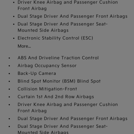
Driver Knee Airbag and Passenger Cushion
Front Airbag
Dual Stage Driver And Passenger Front Airbags
Dual Stage Driver And Passenger Seat-
Mounted Side Airbags
Electronic Stability Control (ESC)
More...
ABS And Driveline Traction Control
Airbag Occupancy Sensor
Back-Up Camera
Blind Spot Monitor (BSM) Blind Spot
Collision Mitigation-Front
Curtain 1st And 2nd Row Airbags
Driver Knee Airbag and Passenger Cushion
Front Airbag
Dual Stage Driver And Passenger Front Airbags
Dual Stage Driver And Passenger Seat-
Mounted Side Airbags