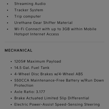
Streaming Audio
Tracker System
Trip computer
Urethane Gear Shifter Material
Wi-Fi Connect with up to 3GB within Mobile
Hotspot Internet Access
MECHANICAL
1205# Maximum Payload
14.5 Gal. Fuel Tank
4-Wheel Disc Brakes w/4-Wheel ABS
550CCA Maintenance-Free Battery w/Run Down
Protection
Axle Ratio: 3.177
Brake Actuated Limited Slip Differential
Electric Power-Assist Speed-Sensing Steering