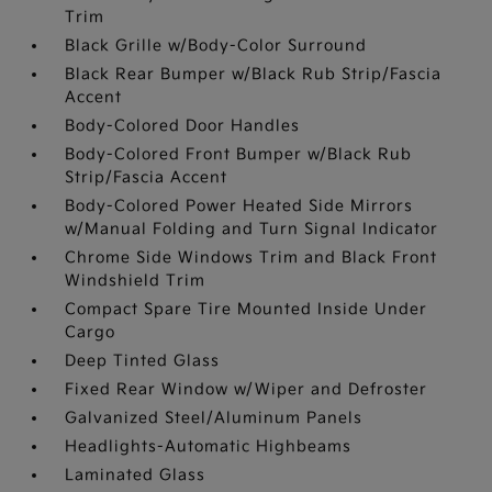
Trim
Black Grille w/Body-Color Surround
Black Rear Bumper w/Black Rub Strip/Fascia
Accent
Body-Colored Door Handles
Body-Colored Front Bumper w/Black Rub
Strip/Fascia Accent
Body-Colored Power Heated Side Mirrors
w/Manual Folding and Turn Signal Indicator
Chrome Side Windows Trim and Black Front
Windshield Trim
Compact Spare Tire Mounted Inside Under
Cargo
Deep Tinted Glass
Fixed Rear Window w/Wiper and Defroster
Galvanized Steel/Aluminum Panels
Headlights-Automatic Highbeams
Laminated Glass