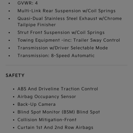
GVWR: 4
Multi-Link Rear Suspension w/Coil Springs
Quasi-Dual Stainless Steel Exhaust w/Chrome
Tailpipe Finisher
Strut Front Suspension w/Coil Springs
Towing Equipment -inc: Trailer Sway Control
Transmission w/Driver Selectable Mode
Transmission: 8-Speed Automatic
SAFETY
ABS And Driveline Traction Control
Airbag Occupancy Sensor
Back-Up Camera
Blind Spot Monitor (BSM) Blind Spot
Collision Mitigation-Front
Curtain 1st And 2nd Row Airbags