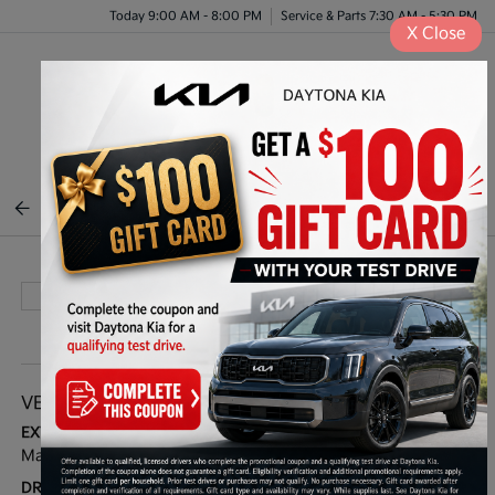
Today 9:00 AM - 8:00 PM
Service & Parts 7:30 AM - 5:30 PM
X
Close
Menu
BACK TO INVENTORY
VEHICLE DETAILS
EXTERIOR:
BODY TYPE:
Magnetic Gray Met
Sport Utility
DRIVE TYPE:
HIGHWAY/CITY MPG: