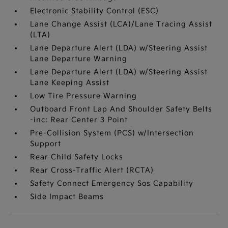
Electronic Stability Control (ESC)
Lane Change Assist (LCA)/Lane Tracing Assist
(LTA)
Lane Departure Alert (LDA) w/Steering Assist
Lane Departure Warning
Lane Departure Alert (LDA) w/Steering Assist
Lane Keeping Assist
Low Tire Pressure Warning
Outboard Front Lap And Shoulder Safety Belts
-inc: Rear Center 3 Point
Pre-Collision System (PCS) w/Intersection
Support
Rear Child Safety Locks
Rear Cross-Traffic Alert (RCTA)
Safety Connect Emergency Sos Capability
Side Impact Beams