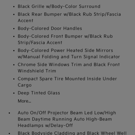
Black Grille w/Body-Color Surround
Black Rear Bumper w/Black Rub Strip/Fascia
Accent
Body-Colored Door Handles
Body-Colored Front Bumper w/Black Rub
Strip/Fascia Accent
Body-Colored Power Heated Side Mirrors
w/Manual Folding and Turn Signal Indicator
Chrome Side Windows Trim and Black Front
Windshield Trim
Compact Spare Tire Mounted Inside Under
Cargo
Deep Tinted Glass
More...
Auto On/Off Projector Beam Led Low/High
Beam Daytime Running Auto High-Beam
Headlamps w/Delay-Off
Black Bodyside Cladding and Black Wheel Well