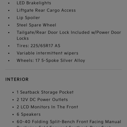
LED Brakelights
Liftgate Rear Cargo Access
Lip Spoiler
Steel Spare Wheel
Tailgate/Rear Door Lock Included w/Power Door
Locks
Tires: 225/65R17 AS
Variable intermittent wipers
Wheels: 17 5-Spoke Silver Alloy
INTERIOR
1 Seatback Storage Pocket
2 12V DC Power Outlets
2 LCD Monitors In The Front
6 Speakers
60-40 Folding Split-Bench Front Facing Manual