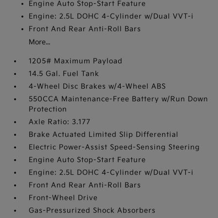
Engine Auto Stop-Start Feature
Engine: 2.5L DOHC 4-Cylinder w/Dual VVT-i
Front And Rear Anti-Roll Bars
More...
1205# Maximum Payload
14.5 Gal. Fuel Tank
4-Wheel Disc Brakes w/4-Wheel ABS
550CCA Maintenance-Free Battery w/Run Down
Protection
Axle Ratio: 3.177
Brake Actuated Limited Slip Differential
Electric Power-Assist Speed-Sensing Steering
Engine Auto Stop-Start Feature
Engine: 2.5L DOHC 4-Cylinder w/Dual VVT-i
Front And Rear Anti-Roll Bars
Front-Wheel Drive
Gas-Pressurized Shock Absorbers