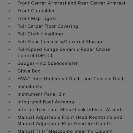
Front Center Armrest and Rear Center Armrest
Front Cupholder
Front Map Lights
Full Carpet Floor Covering
Full Cloth Headliner
Full Floor Console w/Covered Storage
Full-Speed Range Dynamic Radar Cruise
Control (DRCC)
Gauges -inc: Speedometer
Glove Box
HVAC -inc: Underseat Ducts and Console Ducts
Immobilizer
Instrument Panel Bin
Integrated Roof Antenna
Interior Trim -inc: Metal-Look Interior Accents
Manual Adjustable Front Head Restraints and
Manual Adjustable Rear Head Restraints
Manual Tilt/Telescoping Steering Column