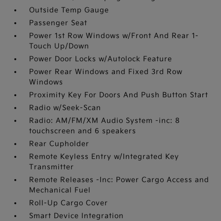
Outside Temp Gauge
Passenger Seat
Power 1st Row Windows w/Front And Rear 1-
Touch Up/Down
Power Door Locks w/Autolock Feature
Power Rear Windows and Fixed 3rd Row
Windows
Proximity Key For Doors And Push Button Start
Radio w/Seek-Scan
Radio: AM/FM/XM Audio System -inc: 8
touchscreen and 6 speakers
Rear Cupholder
Remote Keyless Entry w/Integrated Key
Transmitter
Remote Releases -Inc: Power Cargo Access and
Mechanical Fuel
Roll-Up Cargo Cover
Smart Device Integration