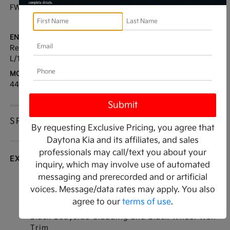
FWD
35 / 27
[3]
*EPA ESTIMATED
ENGINE:
TRANSMISSION:
Regular Unleaded I-4 2.5
Automatic
L/152
MODEL CODE:
4440
SPECIFICATIONS
By requesting Exclusive Pricing, you agree that
Daytona Kia and its affiliates, and sales
professionals may call/text you about your
EXTERIOR
inquiry, which may involve use of automated
messaging and prerecorded and or artificial
Auto On/Off Projector Beam Led Low/High
voices. Message/data rates may apply. You also
Beam Daytime Running Auto High-Beam
agree to our
terms of use
.
Headlamps w/Delay-Off
Black Bodyside Cladding and Black Wheel Well
Trim