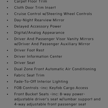
Carpet Floor Trim
Cloth Door Trim Insert
Cruise Control w/Steering Wheel Controls
Day-Night Rearview Mirror
Delayed Accessory Power
Digital/Analog Appearance
Driver And Passenger Visor Vanity Mirrors
w/Driver And Passenger Auxiliary Mirror
Driver Foot Rest
Driver Information Center
Driver Seat
Dual Zone Front Automatic Air Conditioning
Fabric Seat Trim
Fade-To-Off Interior Lighting
FOB Controls -inc: Keyfob Cargo Access
Front Bucket Seats -inc: 8-way power-
adjustable driver's seat w/lumbar support and
4-way adjustable front passenger seat