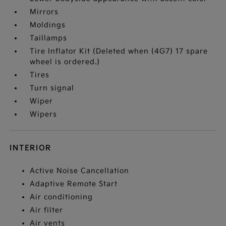
Mirrors
Moldings
Taillamps
Tire Inflator Kit (Deleted when (4G7) 17 spare
wheel is ordered.)
Tires
Turn signal
Wiper
Wipers
INTERIOR
Active Noise Cancellation
Adaptive Remote Start
Air conditioning
Air filter
Air vents