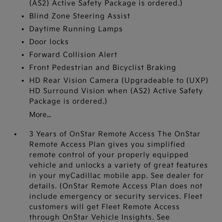
(AS2) Active Safety Package is ordered.)
Blind Zone Steering Assist
Daytime Running Lamps
Door locks
Forward Collision Alert
Front Pedestrian and Bicyclist Braking
HD Rear Vision Camera (Upgradeable to (UXP)
HD Surround Vision when (AS2) Active Safety
Package is ordered.)
More...
3 Years of OnStar Remote Access The OnStar
Remote Access Plan gives you simplified
remote control of your properly equipped
vehicle and unlocks a variety of great features
in your myCadillac mobile app. See dealer for
details. (OnStar Remote Access Plan does not
include emergency or security services. Fleet
customers will get Fleet Remote Access
through OnStar Vehicle Insights. See