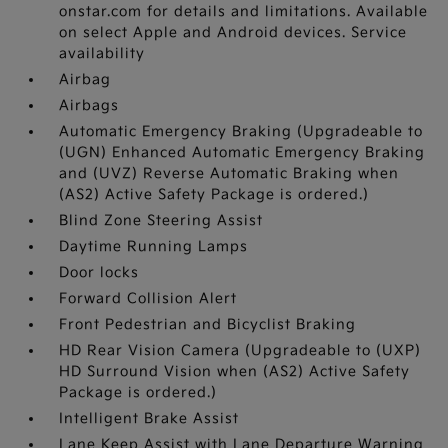
onstar.com for details and limitations. Available
on select Apple and Android devices. Service
availability
Airbag
Airbags
Automatic Emergency Braking (Upgradeable to
(UGN) Enhanced Automatic Emergency Braking
and (UVZ) Reverse Automatic Braking when
(AS2) Active Safety Package is ordered.)
Blind Zone Steering Assist
Daytime Running Lamps
Door locks
Forward Collision Alert
Front Pedestrian and Bicyclist Braking
HD Rear Vision Camera (Upgradeable to (UXP)
HD Surround Vision when (AS2) Active Safety
Package is ordered.)
Intelligent Brake Assist
Lane Keep Assist with Lane Departure Warning