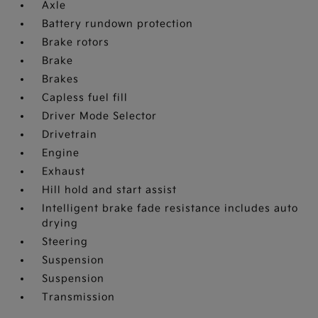
Axle
Battery rundown protection
Brake rotors
Brake
Brakes
Capless fuel fill
Driver Mode Selector
Drivetrain
Engine
Exhaust
Hill hold and start assist
Intelligent brake fade resistance includes auto
drying
Steering
Suspension
Suspension
Transmission