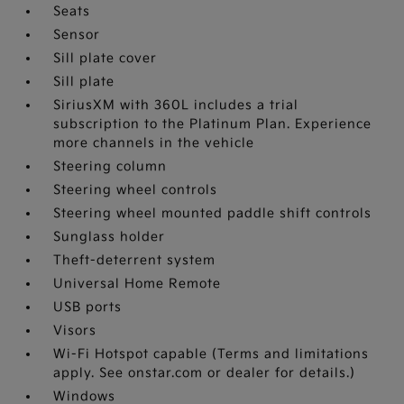
Seats
Sensor
Sill plate cover
Sill plate
SiriusXM with 360L includes a trial
subscription to the Platinum Plan. Experience
more channels in the vehicle
Steering column
Steering wheel controls
Steering wheel mounted paddle shift controls
Sunglass holder
Theft-deterrent system
Universal Home Remote
USB ports
Visors
Wi-Fi Hotspot capable (Terms and limitations
apply. See onstar.com or dealer for details.)
Windows