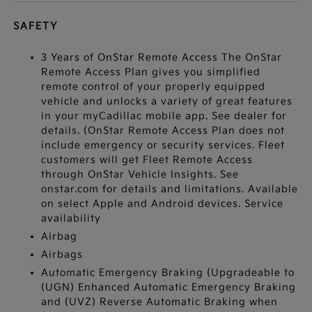
SAFETY
3 Years of OnStar Remote Access The OnStar
Remote Access Plan gives you simplified
remote control of your properly equipped
vehicle and unlocks a variety of great features
in your myCadillac mobile app. See dealer for
details. (OnStar Remote Access Plan does not
include emergency or security services. Fleet
customers will get Fleet Remote Access
through OnStar Vehicle Insights. See
onstar.com for details and limitations. Available
on select Apple and Android devices. Service
availability
Airbag
Airbags
Automatic Emergency Braking (Upgradeable to
(UGN) Enhanced Automatic Emergency Braking
and (UVZ) Reverse Automatic Braking when