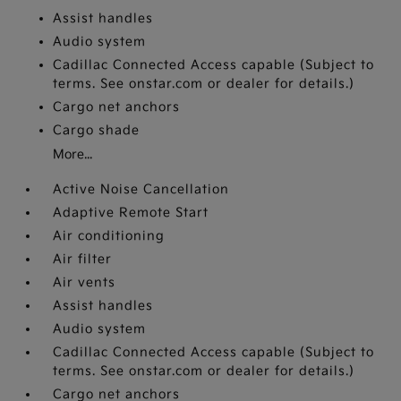
Assist handles
Audio system
Cadillac Connected Access capable (Subject to
terms. See onstar.com or dealer for details.)
Cargo net anchors
Cargo shade
More...
Active Noise Cancellation
Adaptive Remote Start
Air conditioning
Air filter
Air vents
Assist handles
Audio system
Cadillac Connected Access capable (Subject to
terms. See onstar.com or dealer for details.)
Cargo net anchors