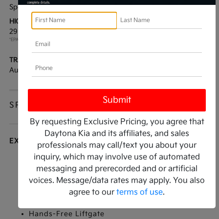
Sport Utility
AWD
HIGHWAY/CITY MPG:
ENGINE:
29 / 22
[3]
Turbocharged Gas I4
*EPA ESTIMATED
2.0L/122
TRANSMISSION:
MODEL CODE:
Automatic
6ZE26
SPECIFICATIONS
By requesting Exclusive Pricing, you agree that
Daytona Kia and its affiliates, and sales
EXTERIOR
professionals may call/text you about your
inquiry, which may involve use of automated
Active Aero Shutters
messaging and prerecorded and or artificial
Door handles
voices. Message/data rates may apply. You also
Glass
agree to our
terms of use
.
Glass
Hands-Free Liftgate