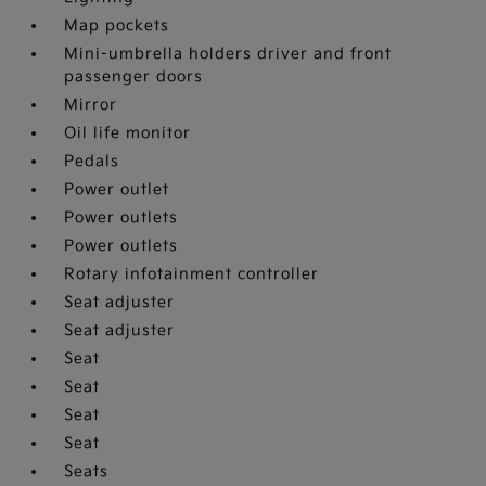
Map pockets
Mini-umbrella holders driver and front
passenger doors
Mirror
Oil life monitor
Pedals
Power outlet
Power outlets
Power outlets
Rotary infotainment controller
Seat adjuster
Seat adjuster
Seat
Seat
Seat
Seat
Seats