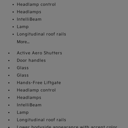
Headlamp control
Headlamps
IntelliBeam
Lamp
Longitudinal roof rails
More...
Active Aero Shutters
Door handles
Glass
Glass
Hands-Free Liftgate
Headlamp control
Headlamps
IntelliBeam
Lamp
Longitudinal roof rails
Lower bodyside appearance with accent color