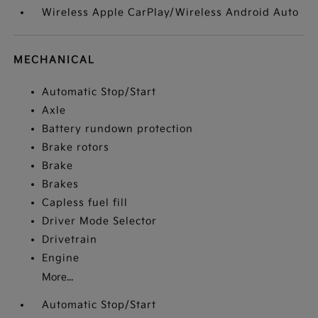
Wireless Apple CarPlay/Wireless Android Auto
MECHANICAL
Automatic Stop/Start
Axle
Battery rundown protection
Brake rotors
Brake
Brakes
Capless fuel fill
Driver Mode Selector
Drivetrain
Engine
More...
Automatic Stop/Start