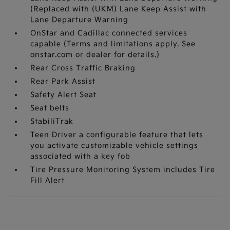
(Replaced with (UKM) Lane Keep Assist with
Lane Departure Warning
OnStar and Cadillac connected services
capable (Terms and limitations apply. See
onstar.com or dealer for details.)
Rear Cross Traffic Braking
Rear Park Assist
Safety Alert Seat
Seat belts
StabiliTrak
Teen Driver a configurable feature that lets
you activate customizable vehicle settings
associated with a key fob
Tire Pressure Monitoring System includes Tire
Fill Alert