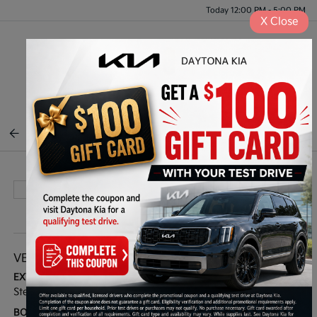
Today 12:00 PM - 5:00 PM
X
Close
Menu
BACK TO INVENTORY
VEHICLE DETAILS
EXTERIOR:
INTERIOR:
Stellar Black Metallic
Sedona/Jet Black
BODY TYPE:
DRIVE TYPE: