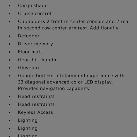
Cargo shade
Cruise control
Cupholders 2 front in center console and 2 rear
in second row center armrest. Additionally
Defogger
Driver memory
Floor mats
Gearshift handle
Glovebox
Google built-in infotainment experience with
33 diagonal advanced color LED display.
Provides navigation capability
Head restraints
Head restraints
Keyless Access
Lighting
Lighting
Lighting