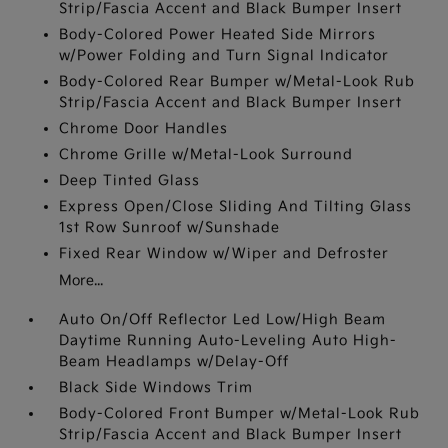
Strip/Fascia Accent and Black Bumper Insert
Body-Colored Power Heated Side Mirrors
w/Power Folding and Turn Signal Indicator
Body-Colored Rear Bumper w/Metal-Look Rub
Strip/Fascia Accent and Black Bumper Insert
Chrome Door Handles
Chrome Grille w/Metal-Look Surround
Deep Tinted Glass
Express Open/Close Sliding And Tilting Glass
1st Row Sunroof w/Sunshade
Fixed Rear Window w/Wiper and Defroster
More...
Auto On/Off Reflector Led Low/High Beam
Daytime Running Auto-Leveling Auto High-
Beam Headlamps w/Delay-Off
Black Side Windows Trim
Body-Colored Front Bumper w/Metal-Look Rub
Strip/Fascia Accent and Black Bumper Insert