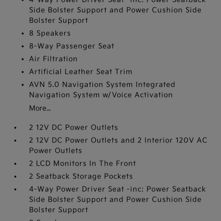
Side Bolster Support and Power Cushion Side
Bolster Support
8 Speakers
8-Way Passenger Seat
Air Filtration
Artificial Leather Seat Trim
AVN 5.0 Navigation System Integrated
Navigation System w/Voice Activation
More...
2 12V DC Power Outlets
2 12V DC Power Outlets and 2 Interior 120V AC
Power Outlets
2 LCD Monitors In The Front
2 Seatback Storage Pockets
4-Way Power Driver Seat -inc: Power Seatback
Side Bolster Support and Power Cushion Side
Bolster Support