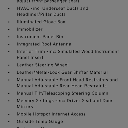
adjust front passenger seat)
HVAC -inc: Underseat Ducts and
Headliner/Pillar Ducts
Illuminated Glove Box
Immobilizer
Instrument Panel Bin
Integrated Roof Antenna
Interior Trim -inc: Simulated Wood Instrument
Panel Insert
Leather Steering Wheel
Leather/Metal-Look Gear Shifter Material
Manual Adjustable Front Head Restraints and
Manual Adjustable Rear Head Restraints
Manual Tilt/Telescoping Steering Column
Memory Settings -inc: Driver Seat and Door
Mirrors
Mobile Hotspot Internet Access
Outside Temp Gauge