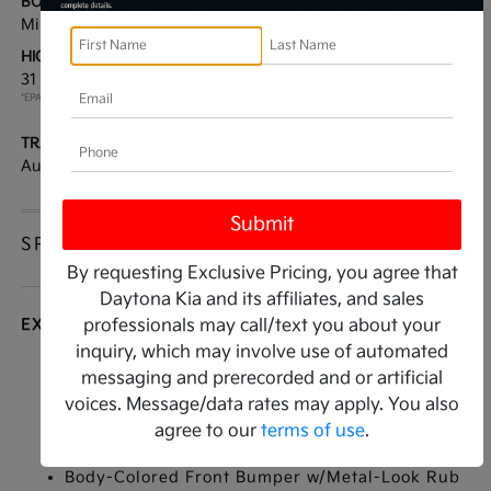
BODY TYPE:
DRIVE TYPE:
Mini-van, Passenger
FWD
HIGHWAY/CITY MPG:
ENGINE:
31 / 34
[3]
Intercooled Turbo
*EPA ESTIMATED
Gas/Electric I-4 1.6 L/98
TRANSMISSION:
MODEL CODE:
Automatic
MAH4285
SPECIFICATIONS
By requesting Exclusive Pricing, you agree that
Daytona Kia and its affiliates, and sales
EXTERIOR
professionals may call/text you about your
inquiry, which may involve use of automated
Auto On/Off Reflector Led Low/High Beam
messaging and prerecorded and or artificial
Daytime Running Auto-Leveling Auto High-
voices. Message/data rates may apply. You also
Beam Headlamps w/Delay-Off
agree to our
terms of use
.
Black Side Windows Trim
Body-Colored Front Bumper w/Metal-Look Rub