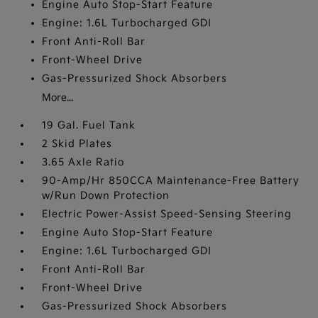
Engine Auto Stop-Start Feature
Engine: 1.6L Turbocharged GDI
Front Anti-Roll Bar
Front-Wheel Drive
Gas-Pressurized Shock Absorbers
More...
19 Gal. Fuel Tank
2 Skid Plates
3.65 Axle Ratio
90-Amp/Hr 850CCA Maintenance-Free Battery
w/Run Down Protection
Electric Power-Assist Speed-Sensing Steering
Engine Auto Stop-Start Feature
Engine: 1.6L Turbocharged GDI
Front Anti-Roll Bar
Front-Wheel Drive
Gas-Pressurized Shock Absorbers