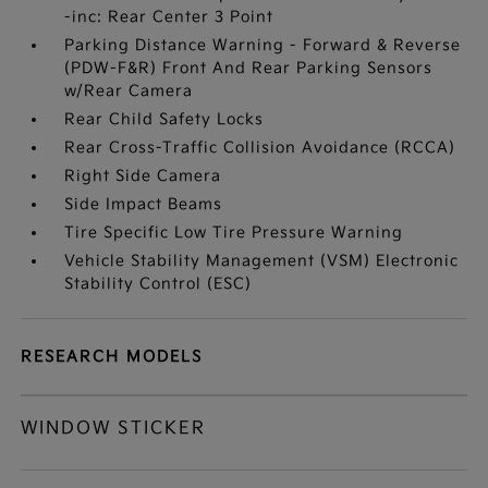
-inc: Rear Center 3 Point
Parking Distance Warning - Forward & Reverse
(PDW-F&R) Front And Rear Parking Sensors
w/Rear Camera
Rear Child Safety Locks
Rear Cross-Traffic Collision Avoidance (RCCA)
Right Side Camera
Side Impact Beams
Tire Specific Low Tire Pressure Warning
Vehicle Stability Management (VSM) Electronic
Stability Control (ESC)
RESEARCH MODELS
WINDOW STICKER