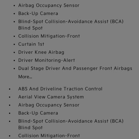
Airbag Occupancy Sensor
Back-Up Camera
Blind-Spot Collision-Avoidance Assist (BCA)
Blind Spot
Collision Mitigation-Front
Curtain 1st
Driver Knee Airbag
Driver Monitoring-Alert
Dual Stage Driver And Passenger Front Airbags
More...
ABS And Driveline Traction Control
Aerial View Camera System
Airbag Occupancy Sensor
Back-Up Camera
Blind-Spot Collision-Avoidance Assist (BCA)
Blind Spot
Collision Mitigation-Front