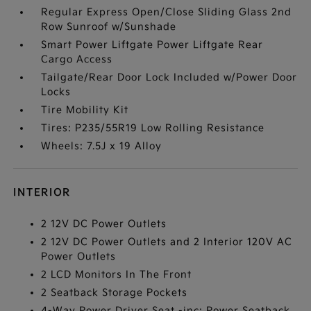
Regular Express Open/Close Sliding Glass 2nd
Row Sunroof w/Sunshade
Smart Power Liftgate Power Liftgate Rear
Cargo Access
Tailgate/Rear Door Lock Included w/Power Door
Locks
Tire Mobility Kit
Tires: P235/55R19 Low Rolling Resistance
Wheels: 7.5J x 19 Alloy
INTERIOR
2 12V DC Power Outlets
2 12V DC Power Outlets and 2 Interior 120V AC
Power Outlets
2 LCD Monitors In The Front
2 Seatback Storage Pockets
4-Way Power Driver Seat -inc: Power Seatback