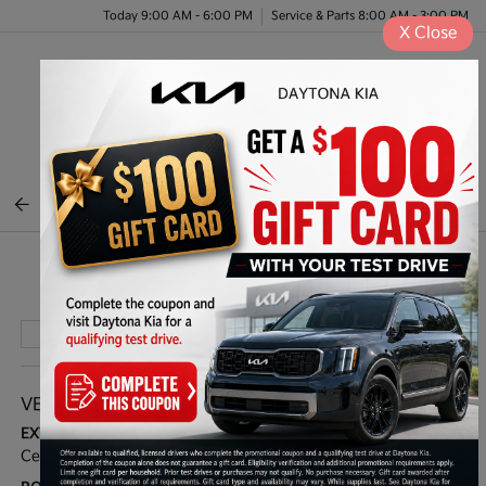
Today 9:00 AM - 6:00 PM
Service & Parts 8:00 AM - 3:00 PM
X
Close
Menu
BACK TO INVENTORY
Play Video
VEHICLE DETAILS
EXTERIOR:
INTERIOR:
Ceramic Silver
Off Black