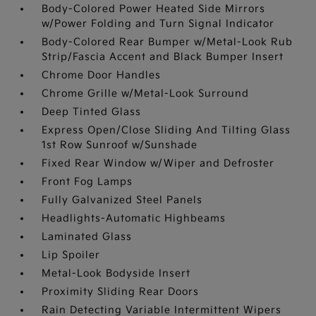
Body-Colored Power Heated Side Mirrors
w/Power Folding and Turn Signal Indicator
Body-Colored Rear Bumper w/Metal-Look Rub
Strip/Fascia Accent and Black Bumper Insert
Chrome Door Handles
Chrome Grille w/Metal-Look Surround
Deep Tinted Glass
Express Open/Close Sliding And Tilting Glass
1st Row Sunroof w/Sunshade
Fixed Rear Window w/Wiper and Defroster
Front Fog Lamps
Fully Galvanized Steel Panels
Headlights-Automatic Highbeams
Laminated Glass
Lip Spoiler
Metal-Look Bodyside Insert
Proximity Sliding Rear Doors
Rain Detecting Variable Intermittent Wipers