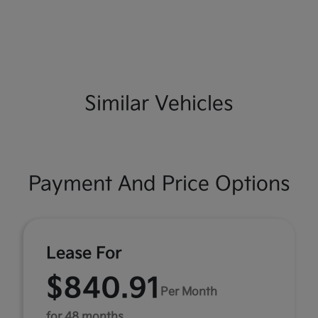
Similar Vehicles
Payment And Price Options
Lease For
$840.91
Per Month
for 48 months