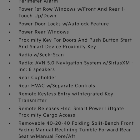
Perimeter Alarm
Power 1st Row Windows w/Front And Rear 1-
Touch Up/Down
Power Door Locks w/Autolock Feature
Power Rear Windows
Proximity Key For Doors And Push Button Start
And Smart Device Proximity Key
Radio w/Seek-Scan
Radio: AVN 5.0 Navigation System w/SiriusXM -
inc: 6 speakers
Rear Cupholder
Rear HVAC w/Separate Controls
Remote Keyless Entry w/Integrated Key
Transmitter
Remote Releases -Inc: Smart Power Liftgate
Proximity Cargo Access
Removable 40-20-40 Folding Split-Bench Front
Facing Manual Reclining Tumble Forward Rear
Seat w/Manual Fore/Aft