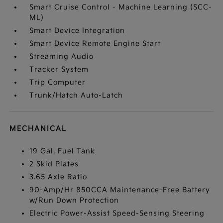
Smart Cruise Control - Machine Learning (SCC-
ML)
Smart Device Integration
Smart Device Remote Engine Start
Streaming Audio
Tracker System
Trip Computer
Trunk/Hatch Auto-Latch
MECHANICAL
19 Gal. Fuel Tank
2 Skid Plates
3.65 Axle Ratio
90-Amp/Hr 850CCA Maintenance-Free Battery
w/Run Down Protection
Electric Power-Assist Speed-Sensing Steering