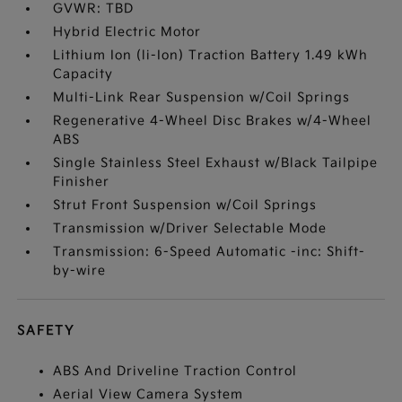
GVWR: TBD
Hybrid Electric Motor
Lithium Ion (li-Ion) Traction Battery 1.49 kWh
Capacity
Multi-Link Rear Suspension w/Coil Springs
Regenerative 4-Wheel Disc Brakes w/4-Wheel
ABS
Single Stainless Steel Exhaust w/Black Tailpipe
Finisher
Strut Front Suspension w/Coil Springs
Transmission w/Driver Selectable Mode
Transmission: 6-Speed Automatic -inc: Shift-
by-wire
SAFETY
ABS And Driveline Traction Control
Aerial View Camera System