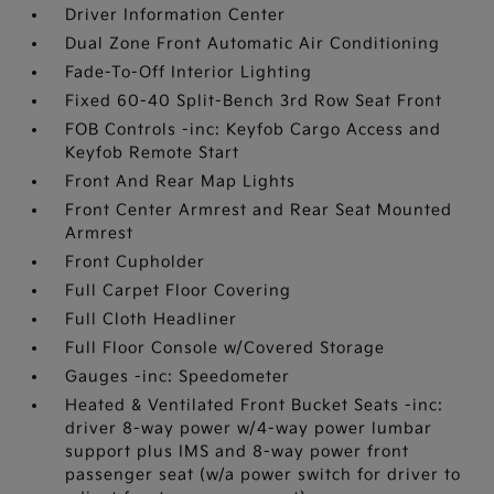
Driver Information Center
Dual Zone Front Automatic Air Conditioning
Fade-To-Off Interior Lighting
Fixed 60-40 Split-Bench 3rd Row Seat Front
FOB Controls -inc: Keyfob Cargo Access and
Keyfob Remote Start
Front And Rear Map Lights
Front Center Armrest and Rear Seat Mounted
Armrest
Front Cupholder
Full Carpet Floor Covering
Full Cloth Headliner
Full Floor Console w/Covered Storage
Gauges -inc: Speedometer
Heated & Ventilated Front Bucket Seats -inc:
driver 8-way power w/4-way power lumbar
support plus IMS and 8-way power front
passenger seat (w/a power switch for driver to