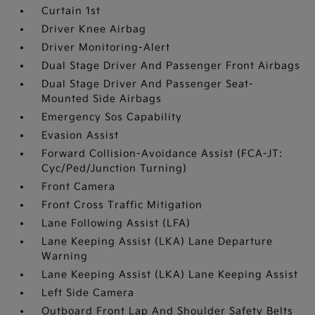
Curtain 1st
Driver Knee Airbag
Driver Monitoring-Alert
Dual Stage Driver And Passenger Front Airbags
Dual Stage Driver And Passenger Seat-
Mounted Side Airbags
Emergency Sos Capability
Evasion Assist
Forward Collision-Avoidance Assist (FCA-JT:
Cyc/Ped/Junction Turning)
Front Camera
Front Cross Traffic Mitigation
Lane Following Assist (LFA)
Lane Keeping Assist (LKA) Lane Departure
Warning
Lane Keeping Assist (LKA) Lane Keeping Assist
Left Side Camera
Outboard Front Lap And Shoulder Safety Belts