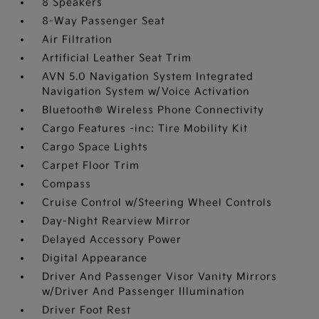
8 Speakers
8-Way Passenger Seat
Air Filtration
Artificial Leather Seat Trim
AVN 5.0 Navigation System Integrated
Navigation System w/Voice Activation
Bluetooth® Wireless Phone Connectivity
Cargo Features -inc: Tire Mobility Kit
Cargo Space Lights
Carpet Floor Trim
Compass
Cruise Control w/Steering Wheel Controls
Day-Night Rearview Mirror
Delayed Accessory Power
Digital Appearance
Driver And Passenger Visor Vanity Mirrors
w/Driver And Passenger Illumination
Driver Foot Rest