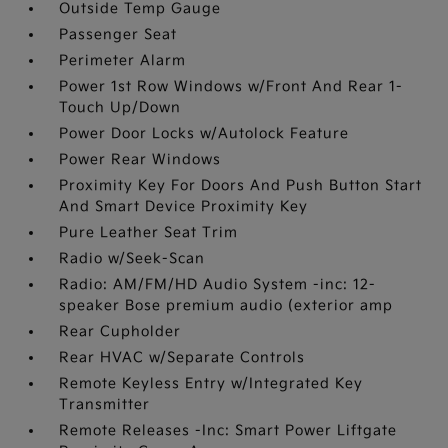
Outside Temp Gauge
Passenger Seat
Perimeter Alarm
Power 1st Row Windows w/Front And Rear 1-
Touch Up/Down
Power Door Locks w/Autolock Feature
Power Rear Windows
Proximity Key For Doors And Push Button Start
And Smart Device Proximity Key
Pure Leather Seat Trim
Radio w/Seek-Scan
Radio: AM/FM/HD Audio System -inc: 12-
speaker Bose premium audio (exterior amp
Rear Cupholder
Rear HVAC w/Separate Controls
Remote Keyless Entry w/Integrated Key
Transmitter
Remote Releases -Inc: Smart Power Liftgate