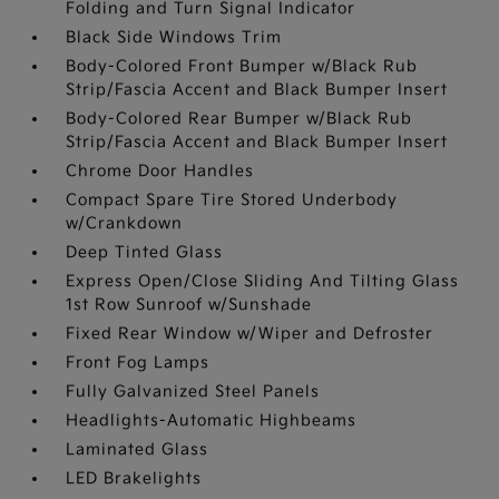
Folding and Turn Signal Indicator
Black Side Windows Trim
Body-Colored Front Bumper w/Black Rub
Strip/Fascia Accent and Black Bumper Insert
Body-Colored Rear Bumper w/Black Rub
Strip/Fascia Accent and Black Bumper Insert
Chrome Door Handles
Compact Spare Tire Stored Underbody
w/Crankdown
Deep Tinted Glass
Express Open/Close Sliding And Tilting Glass
1st Row Sunroof w/Sunshade
Fixed Rear Window w/Wiper and Defroster
Front Fog Lamps
Fully Galvanized Steel Panels
Headlights-Automatic Highbeams
Laminated Glass
LED Brakelights