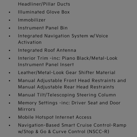
Headliner/Pillar Ducts
Illuminated Glove Box
Immobilizer
Instrument Panel Bin
Integrated Navigation System w/Voice
Activation
Integrated Roof Antenna
Interior Trim -inc: Piano Black/Metal-Look
Instrument Panel Insert
Leather/Metal-Look Gear Shifter Material
Manual Adjustable Front Head Restraints and
Manual Adjustable Rear Head Restraints
Manual Tilt/Telescoping Steering Column
Memory Settings -inc: Driver Seat and Door
Mirrors
Mobile Hotspot Internet Access
Navigation-Based Smart Cruise Control-Ramp
w/Stop & Go & Curve Control (NSCC-R)