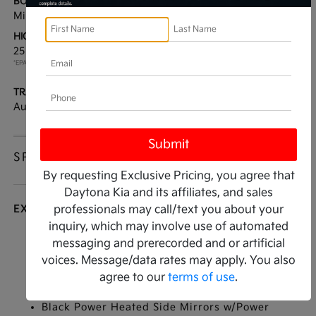
BODY TYPE:
DRIVE TYPE:
Mini-van, Passenger
FWD
HIGHWAY/CITY MPG:
ENGINE:
25 / 18
[3]
Regular Unleaded V-6 3.5
*EPA ESTIMATED
L/212
TRANSMISSION:
MODEL CODE:
Automatic
MAC4295
SPECIFICATIONS
By requesting Exclusive Pricing, you agree that
Daytona Kia and its affiliates, and sales
EXTERIOR
professionals may call/text you about your
inquiry, which may involve use of automated
Auto On/Off Projector Beam Led Low/High
messaging and prerecorded and or artificial
Beam Daytime Running Auto-Leveling Auto
voices. Message/data rates may apply. You also
High-Beam Headlamps w/Delay-Off
agree to our
terms of use
.
Black Grille w/Chrome Accents
Black Power Heated Side Mirrors w/Power