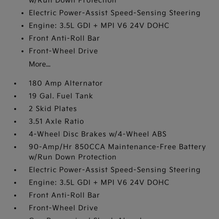
w/Run Down Protection
Electric Power-Assist Speed-Sensing Steering
Engine: 3.5L GDI + MPI V6 24V DOHC
Front Anti-Roll Bar
Front-Wheel Drive
More...
180 Amp Alternator
19 Gal. Fuel Tank
2 Skid Plates
3.51 Axle Ratio
4-Wheel Disc Brakes w/4-Wheel ABS
90-Amp/Hr 850CCA Maintenance-Free Battery
w/Run Down Protection
Electric Power-Assist Speed-Sensing Steering
Engine: 3.5L GDI + MPI V6 24V DOHC
Front Anti-Roll Bar
Front-Wheel Drive