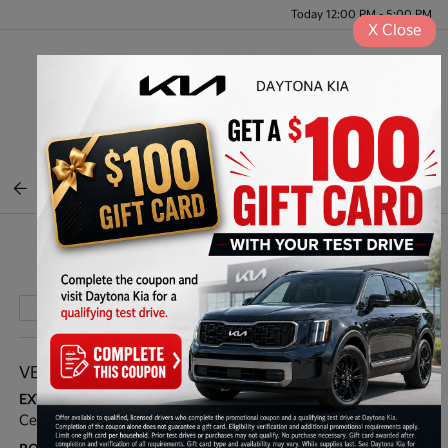
Today 12:00 PM - 5:00 PM
X
Close
Menu
BACK TO INVENTORY
Play Video
VEHICLE DETAILS
EXTERIOR:
INTERIOR:
Ceramic Silver
Navy/Gray