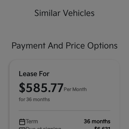
Similar Vehicles
Payment And Price Options
Lease For
$585.77
Per Month
for 36 months
Term
36 months