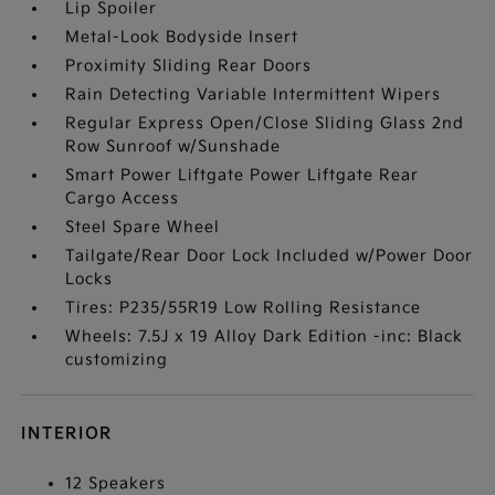
Lip Spoiler
Metal-Look Bodyside Insert
Proximity Sliding Rear Doors
Rain Detecting Variable Intermittent Wipers
Regular Express Open/Close Sliding Glass 2nd
Row Sunroof w/Sunshade
Smart Power Liftgate Power Liftgate Rear
Cargo Access
Steel Spare Wheel
Tailgate/Rear Door Lock Included w/Power Door
Locks
Tires: P235/55R19 Low Rolling Resistance
Wheels: 7.5J x 19 Alloy Dark Edition -inc: Black
customizing
INTERIOR
12 Speakers