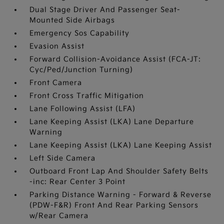
Dual Stage Driver And Passenger Seat-
Mounted Side Airbags
Emergency Sos Capability
Evasion Assist
Forward Collision-Avoidance Assist (FCA-JT:
Cyc/Ped/Junction Turning)
Front Camera
Front Cross Traffic Mitigation
Lane Following Assist (LFA)
Lane Keeping Assist (LKA) Lane Departure
Warning
Lane Keeping Assist (LKA) Lane Keeping Assist
Left Side Camera
Outboard Front Lap And Shoulder Safety Belts
-inc: Rear Center 3 Point
Parking Distance Warning - Forward & Reverse
(PDW-F&R) Front And Rear Parking Sensors
w/Rear Camera