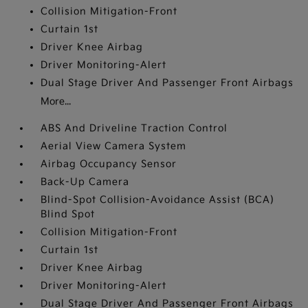
Collision Mitigation-Front
Curtain 1st
Driver Knee Airbag
Driver Monitoring-Alert
Dual Stage Driver And Passenger Front Airbags
More...
ABS And Driveline Traction Control
Aerial View Camera System
Airbag Occupancy Sensor
Back-Up Camera
Blind-Spot Collision-Avoidance Assist (BCA)
Blind Spot
Collision Mitigation-Front
Curtain 1st
Driver Knee Airbag
Driver Monitoring-Alert
Dual Stage Driver And Passenger Front Airbags