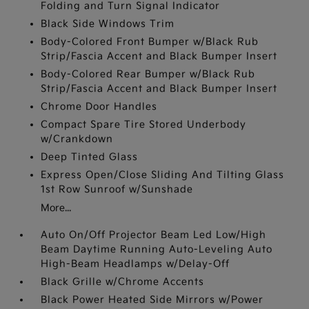
Folding and Turn Signal Indicator
Black Side Windows Trim
Body-Colored Front Bumper w/Black Rub
Strip/Fascia Accent and Black Bumper Insert
Body-Colored Rear Bumper w/Black Rub
Strip/Fascia Accent and Black Bumper Insert
Chrome Door Handles
Compact Spare Tire Stored Underbody
w/Crankdown
Deep Tinted Glass
Express Open/Close Sliding And Tilting Glass
1st Row Sunroof w/Sunshade
More...
Auto On/Off Projector Beam Led Low/High
Beam Daytime Running Auto-Leveling Auto
High-Beam Headlamps w/Delay-Off
Black Grille w/Chrome Accents
Black Power Heated Side Mirrors w/Power