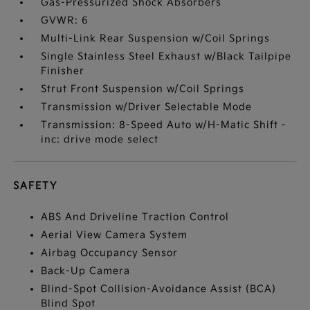
Gas-Pressurized Shock Absorbers
GVWR: 6
Multi-Link Rear Suspension w/Coil Springs
Single Stainless Steel Exhaust w/Black Tailpipe
Finisher
Strut Front Suspension w/Coil Springs
Transmission w/Driver Selectable Mode
Transmission: 8-Speed Auto w/H-Matic Shift -
inc: drive mode select
SAFETY
ABS And Driveline Traction Control
Aerial View Camera System
Airbag Occupancy Sensor
Back-Up Camera
Blind-Spot Collision-Avoidance Assist (BCA)
Blind Spot