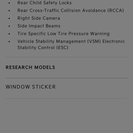
Rear Child Safety Locks
Rear Cross-Traffic Collision Avoidance (RCCA)
Right Side Camera
Side Impact Beams
Tire Specific Low Tire Pressure Warning
Vehicle Stability Management (VSM) Electronic
Stability Control (ESC)
RESEARCH MODELS
WINDOW STICKER