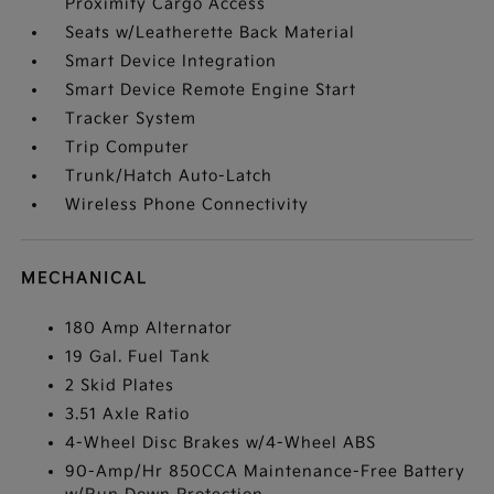
Proximity Cargo Access
Seats w/Leatherette Back Material
Smart Device Integration
Smart Device Remote Engine Start
Tracker System
Trip Computer
Trunk/Hatch Auto-Latch
Wireless Phone Connectivity
MECHANICAL
180 Amp Alternator
19 Gal. Fuel Tank
2 Skid Plates
3.51 Axle Ratio
4-Wheel Disc Brakes w/4-Wheel ABS
90-Amp/Hr 850CCA Maintenance-Free Battery