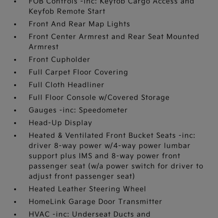
FOB Controls -inc: Keyfob Cargo Access and
Keyfob Remote Start
Front And Rear Map Lights
Front Center Armrest and Rear Seat Mounted
Armrest
Front Cupholder
Full Carpet Floor Covering
Full Cloth Headliner
Full Floor Console w/Covered Storage
Gauges -inc: Speedometer
Head-Up Display
Heated & Ventilated Front Bucket Seats -inc:
driver 8-way power w/4-way power lumbar
support plus IMS and 8-way power front
passenger seat (w/a power switch for driver to
adjust front passenger seat)
Heated Leather Steering Wheel
HomeLink Garage Door Transmitter
HVAC -inc: Underseat Ducts and