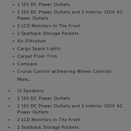
2 12V DC Power Outlets
2 12V DC Power Outlets and 2 Interior 120V AC
Power Outlets
2 LCD Monitors In The Front
2 Seatback Storage Pockets
Air Filtration
Cargo Space Lights
Carpet Floor Trim
Compass
Cruise Control w/Steering Wheel Controls
More...
12 Speakers
2 12V DC Power Outlets
2 12V DC Power Outlets and 2 Interior 120V AC
Power Outlets
2 LCD Monitors In The Front
2 Seatback Storage Pockets