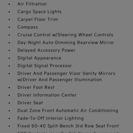
Air Filtration
Cargo Space Lights
Carpet Floor Trim
Compass
Cruise Control w/Steering Wheel Controls
Day-Night Auto-Dimming Rearview Mirror
Delayed Accessory Power
Digital Appearance
Digital Signal Processor
Driver And Passenger Visor Vanity Mirrors
w/Driver And Passenger Illumination
Driver Foot Rest
Driver Information Center
Driver Seat
Dual Zone Front Automatic Air Conditioning
Fade-To-Off Interior Lighting
Fixed 60-40 Split-Bench 3rd Row Seat Front