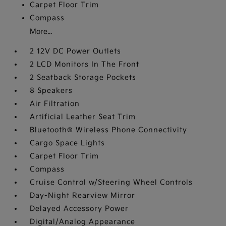
Carpet Floor Trim
Compass
More...
2 12V DC Power Outlets
2 LCD Monitors In The Front
2 Seatback Storage Pockets
8 Speakers
Air Filtration
Artificial Leather Seat Trim
Bluetooth® Wireless Phone Connectivity
Cargo Space Lights
Carpet Floor Trim
Compass
Cruise Control w/Steering Wheel Controls
Day-Night Rearview Mirror
Delayed Accessory Power
Digital/Analog Appearance