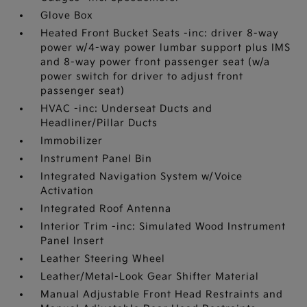
Glove Box
Heated Front Bucket Seats -inc: driver 8-way
power w/4-way power lumbar support plus IMS
and 8-way power front passenger seat (w/a
power switch for driver to adjust front
passenger seat)
HVAC -inc: Underseat Ducts and
Headliner/Pillar Ducts
Immobilizer
Instrument Panel Bin
Integrated Navigation System w/Voice
Activation
Integrated Roof Antenna
Interior Trim -inc: Simulated Wood Instrument
Panel Insert
Leather Steering Wheel
Leather/Metal-Look Gear Shifter Material
Manual Adjustable Front Head Restraints and