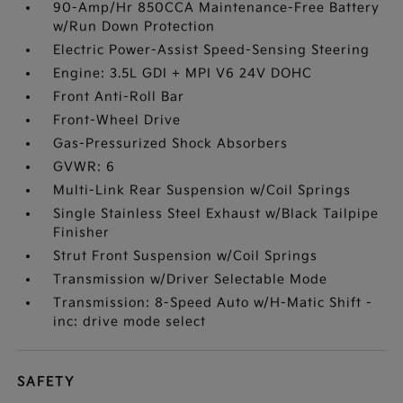
90-Amp/Hr 850CCA Maintenance-Free Battery
w/Run Down Protection
Electric Power-Assist Speed-Sensing Steering
Engine: 3.5L GDI + MPI V6 24V DOHC
Front Anti-Roll Bar
Front-Wheel Drive
Gas-Pressurized Shock Absorbers
GVWR: 6
Multi-Link Rear Suspension w/Coil Springs
Single Stainless Steel Exhaust w/Black Tailpipe
Finisher
Strut Front Suspension w/Coil Springs
Transmission w/Driver Selectable Mode
Transmission: 8-Speed Auto w/H-Matic Shift -
inc: drive mode select
SAFETY