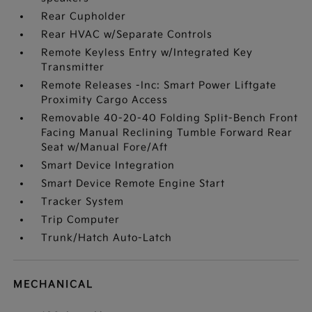
Rear Cupholder
Rear HVAC w/Separate Controls
Remote Keyless Entry w/Integrated Key
Transmitter
Remote Releases -Inc: Smart Power Liftgate
Proximity Cargo Access
Removable 40-20-40 Folding Split-Bench Front
Facing Manual Reclining Tumble Forward Rear
Seat w/Manual Fore/Aft
Smart Device Integration
Smart Device Remote Engine Start
Tracker System
Trip Computer
Trunk/Hatch Auto-Latch
MECHANICAL