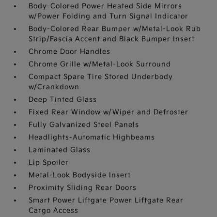
Body-Colored Power Heated Side Mirrors
w/Power Folding and Turn Signal Indicator
Body-Colored Rear Bumper w/Metal-Look Rub
Strip/Fascia Accent and Black Bumper Insert
Chrome Door Handles
Chrome Grille w/Metal-Look Surround
Compact Spare Tire Stored Underbody
w/Crankdown
Deep Tinted Glass
Fixed Rear Window w/Wiper and Defroster
Fully Galvanized Steel Panels
Headlights-Automatic Highbeams
Laminated Glass
Lip Spoiler
Metal-Look Bodyside Insert
Proximity Sliding Rear Doors
Smart Power Liftgate Power Liftgate Rear
Cargo Access