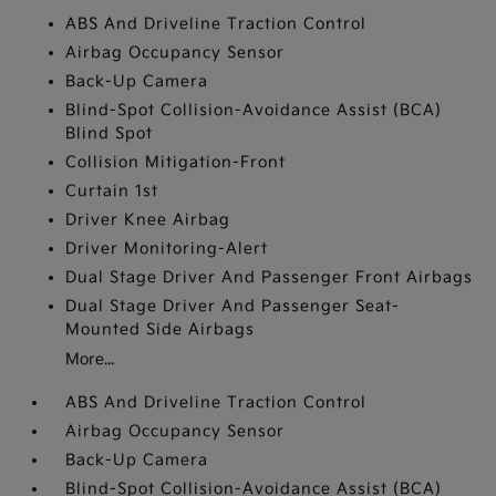
ABS And Driveline Traction Control
Airbag Occupancy Sensor
Back-Up Camera
Blind-Spot Collision-Avoidance Assist (BCA)
Blind Spot
Collision Mitigation-Front
Curtain 1st
Driver Knee Airbag
Driver Monitoring-Alert
Dual Stage Driver And Passenger Front Airbags
Dual Stage Driver And Passenger Seat-
Mounted Side Airbags
More...
ABS And Driveline Traction Control
Airbag Occupancy Sensor
Back-Up Camera
Blind-Spot Collision-Avoidance Assist (BCA)