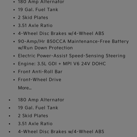
180 Amp Alternator
19 Gal. Fuel Tank
2 Skid Plates
3.51 Axle Ratio
4-Wheel Disc Brakes w/4-Wheel ABS
90-Amp/Hr 850CCA Maintenance-Free Battery
w/Run Down Protection
Electric Power-Assist Speed-Sensing Steering
Engine: 3.5L GDI + MPI V6 24V DOHC
Front Anti-Roll Bar
Front-Wheel Drive
More...
180 Amp Alternator
19 Gal. Fuel Tank
2 Skid Plates
3.51 Axle Ratio
4-Wheel Disc Brakes w/4-Wheel ABS