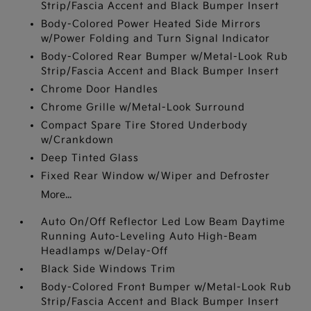
Strip/Fascia Accent and Black Bumper Insert
Body-Colored Power Heated Side Mirrors
w/Power Folding and Turn Signal Indicator
Body-Colored Rear Bumper w/Metal-Look Rub
Strip/Fascia Accent and Black Bumper Insert
Chrome Door Handles
Chrome Grille w/Metal-Look Surround
Compact Spare Tire Stored Underbody
w/Crankdown
Deep Tinted Glass
Fixed Rear Window w/Wiper and Defroster
More...
Auto On/Off Reflector Led Low Beam Daytime
Running Auto-Leveling Auto High-Beam
Headlamps w/Delay-Off
Black Side Windows Trim
Body-Colored Front Bumper w/Metal-Look Rub
Strip/Fascia Accent and Black Bumper Insert