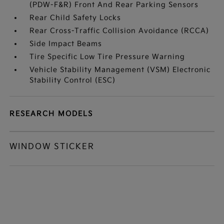
(PDW-F&R) Front And Rear Parking Sensors
Rear Child Safety Locks
Rear Cross-Traffic Collision Avoidance (RCCA)
Side Impact Beams
Tire Specific Low Tire Pressure Warning
Vehicle Stability Management (VSM) Electronic
Stability Control (ESC)
RESEARCH MODELS
WINDOW STICKER