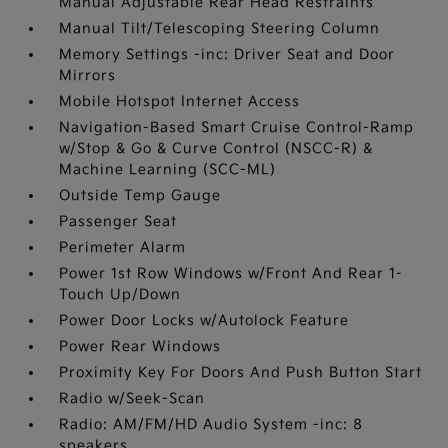
Manual Adjustable Rear Head Restraints
Manual Tilt/Telescoping Steering Column
Memory Settings -inc: Driver Seat and Door
Mirrors
Mobile Hotspot Internet Access
Navigation-Based Smart Cruise Control-Ramp
w/Stop & Go & Curve Control (NSCC-R) &
Machine Learning (SCC-ML)
Outside Temp Gauge
Passenger Seat
Perimeter Alarm
Power 1st Row Windows w/Front And Rear 1-
Touch Up/Down
Power Door Locks w/Autolock Feature
Power Rear Windows
Proximity Key For Doors And Push Button Start
Radio w/Seek-Scan
Radio: AM/FM/HD Audio System -inc: 8
speakers