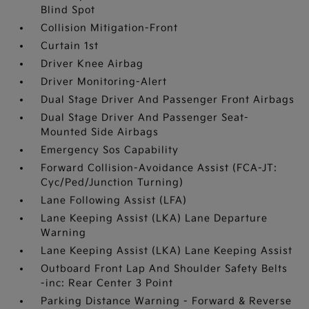
Blind Spot
Collision Mitigation-Front
Curtain 1st
Driver Knee Airbag
Driver Monitoring-Alert
Dual Stage Driver And Passenger Front Airbags
Dual Stage Driver And Passenger Seat-
Mounted Side Airbags
Emergency Sos Capability
Forward Collision-Avoidance Assist (FCA-JT:
Cyc/Ped/Junction Turning)
Lane Following Assist (LFA)
Lane Keeping Assist (LKA) Lane Departure
Warning
Lane Keeping Assist (LKA) Lane Keeping Assist
Outboard Front Lap And Shoulder Safety Belts
-inc: Rear Center 3 Point
Parking Distance Warning - Forward & Reverse