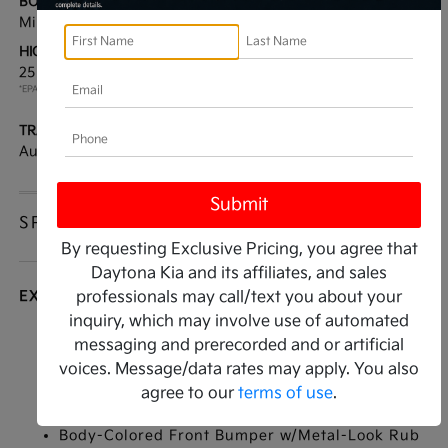
BODY TYPE:
DRIVE TYPE:
Mini-van, Passenger
FWD
HIGHWAY/CITY MPG:
ENGINE:
25 / 18
[3]
Regular Unleaded V-6 3.5
*EPA ESTIMATED
L/212
TRANSMISSION:
MODEL CODE:
Automatic
MAC4245
SPECIFICATIONS
By requesting Exclusive Pricing, you agree that
Daytona Kia and its affiliates, and sales
EXTERIOR
professionals may call/text you about your
inquiry, which may involve use of automated
Auto On/Off Reflector Led Low Beam Daytime
messaging and prerecorded and or artificial
Running Auto-Leveling Auto High-Beam
voices. Message/data rates may apply. You also
Headlamps w/Delay-Off
agree to our
terms of use
.
Black Side Windows Trim
Body-Colored Front Bumper w/Metal-Look Rub