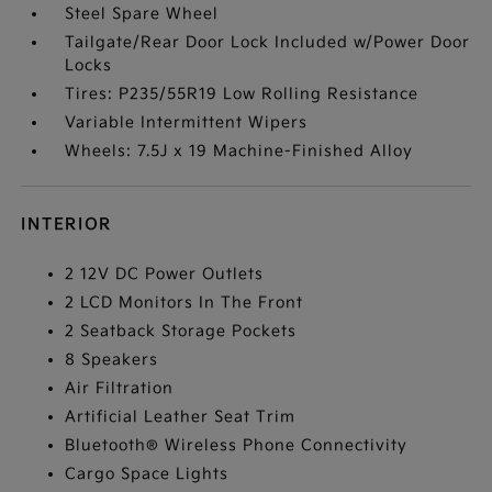
Steel Spare Wheel
Tailgate/Rear Door Lock Included w/Power Door
Locks
Tires: P235/55R19 Low Rolling Resistance
Variable Intermittent Wipers
Wheels: 7.5J x 19 Machine-Finished Alloy
INTERIOR
2 12V DC Power Outlets
2 LCD Monitors In The Front
2 Seatback Storage Pockets
8 Speakers
Air Filtration
Artificial Leather Seat Trim
Bluetooth® Wireless Phone Connectivity
Cargo Space Lights