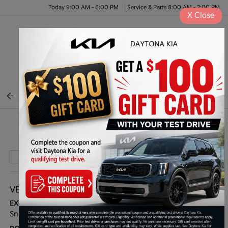
Today 9:00 AM - 6:00 PM
Service & Parts 8:00 AM - 3:00 PM
X
Close
Menu
BACK TO INVENTORY
Play Video
VEHICLE DETAILS
EXTERIOR:
INTERIOR:
Snow White Pearl
Navy/Gray