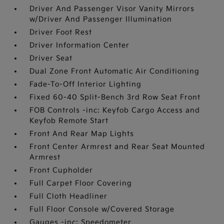
Driver And Passenger Visor Vanity Mirrors
w/Driver And Passenger Illumination
Driver Foot Rest
Driver Information Center
Driver Seat
Dual Zone Front Automatic Air Conditioning
Fade-To-Off Interior Lighting
Fixed 60-40 Split-Bench 3rd Row Seat Front
FOB Controls -inc: Keyfob Cargo Access and
Keyfob Remote Start
Front And Rear Map Lights
Front Center Armrest and Rear Seat Mounted
Armrest
Front Cupholder
Full Carpet Floor Covering
Full Cloth Headliner
Full Floor Console w/Covered Storage
Gauges -inc: Speedometer