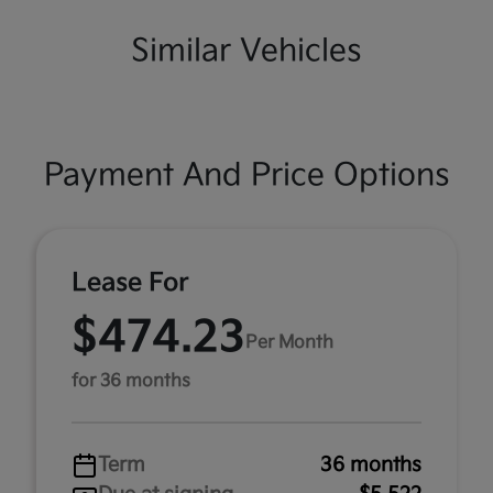
Similar Vehicles
Payment And Price Options
Lease For
$474.23
Per Month
for 36 months
Term
36 months