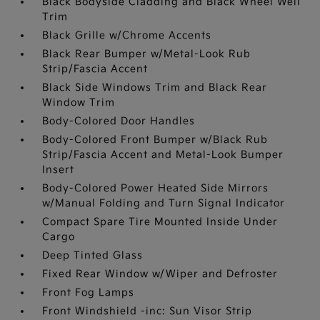
Black Bodyside Cladding and Black Wheel Well
Trim
Black Grille w/Chrome Accents
Black Rear Bumper w/Metal-Look Rub
Strip/Fascia Accent
Black Side Windows Trim and Black Rear
Window Trim
Body-Colored Door Handles
Body-Colored Front Bumper w/Black Rub
Strip/Fascia Accent and Metal-Look Bumper
Insert
Body-Colored Power Heated Side Mirrors
w/Manual Folding and Turn Signal Indicator
Compact Spare Tire Mounted Inside Under
Cargo
Deep Tinted Glass
Fixed Rear Window w/Wiper and Defroster
Front Fog Lamps
Front Windshield -inc: Sun Visor Strip