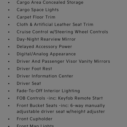
Cargo Area Concealed Storage
Cargo Space Lights
Carpet Floor Trim
Cloth & Artificial Leather Seat Trim
Cruise Control w/Steering Wheel Controls
Day-Night Rearview Mirror
Delayed Accessory Power
Digital/Analog Appearance
Driver And Passenger Visor Vanity Mirrors
Driver Foot Rest
Driver Information Center
Driver Seat
Fade-To-Off Interior Lighting
FOB Controls -inc: Keyfob Remote Start
Front Bucket Seats -inc: 6-way manually
adjustable driver seat w/height adjuster
Front Cupholder
Front Map Lights