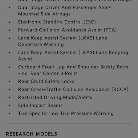
Dual Stage Driver And Passenger Seat-
Mounted Side Airbags
Electronic Stability Control (ESC)
Forward Collision-Avoidance Assist (FCA)
Lane Keep Assist System (LKAS) Lane
Departure Warning
Lane Keep Assist System (LKAS) Lane Keeping
Assist
Outboard Front Lap And Shoulder Safety Belts
-inc: Rear Center 3 Point
Rear Child Safety Locks
Rear Cross-Traffic Collision Avoidance (RCCA)
Restricted Driving Mode/Alerts
Side Impact Beams
Tire Specific Low Tire Pressure Warning
RESEARCH MODELS