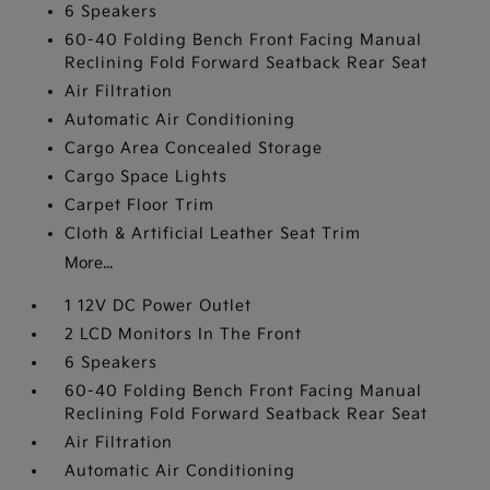
6 Speakers
60-40 Folding Bench Front Facing Manual
Reclining Fold Forward Seatback Rear Seat
Air Filtration
Automatic Air Conditioning
Cargo Area Concealed Storage
Cargo Space Lights
Carpet Floor Trim
Cloth & Artificial Leather Seat Trim
More...
1 12V DC Power Outlet
2 LCD Monitors In The Front
6 Speakers
60-40 Folding Bench Front Facing Manual
Reclining Fold Forward Seatback Rear Seat
Air Filtration
Automatic Air Conditioning