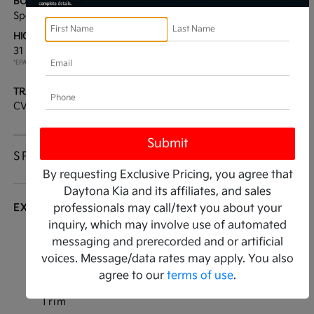
BODY TYPE:
DRIVE TYPE:
Sport Utility
FWD
HIGHWAY/CITY MPG:
ENGINE:
31 / 27
[3]
Regular Unleaded I-4 2.0
*EPA ESTIMATED
L/122
TRANSMISSION:
MODEL CODE:
CVT
KAC2235
SPECIFICATIONS
By requesting Exclusive Pricing, you agree that
Daytona Kia and its affiliates, and sales
EXTERIOR
professionals may call/text you about your
inquiry, which may involve use of automated
Auto On/Off Projector Beam Halogen Auto
messaging and prerecorded and or artificial
High-Beam Daytime Running Lights Preference
voices. Message/data rates may apply. You also
Setting Headlamps w/Delay-Off
agree to our
terms of use
.
Black Bodyside Cladding and Black Wheel Well
Trim