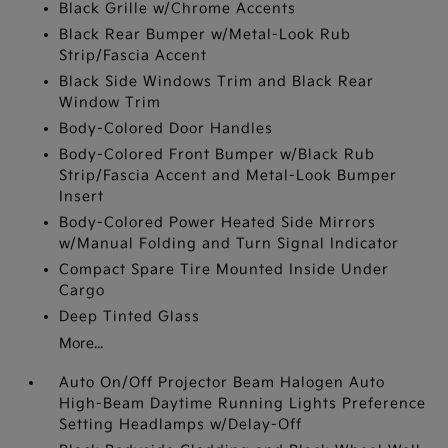
Black Grille w/Chrome Accents
Black Rear Bumper w/Metal-Look Rub
Strip/Fascia Accent
Black Side Windows Trim and Black Rear
Window Trim
Body-Colored Door Handles
Body-Colored Front Bumper w/Black Rub
Strip/Fascia Accent and Metal-Look Bumper
Insert
Body-Colored Power Heated Side Mirrors
w/Manual Folding and Turn Signal Indicator
Compact Spare Tire Mounted Inside Under
Cargo
Deep Tinted Glass
More...
Auto On/Off Projector Beam Halogen Auto
High-Beam Daytime Running Lights Preference
Setting Headlamps w/Delay-Off