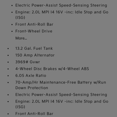
Electric Power-Assist Speed-Sensing Steering
Engine: 2.0L MPI I4 16V -inc: Idle Stop and Go
(ISG)
Front Anti-Roll Bar
Front-Wheel Drive
More...
13.2 Gal. Fuel Tank
150 Amp Alternator
3969# Gvwr
4-Wheel Disc Brakes w/4-Wheel ABS
6.05 Axle Ratio
70-Amp/Hr Maintenance-Free Battery w/Run
Down Protection
Electric Power-Assist Speed-Sensing Steering
Engine: 2.0L MPI I4 16V -inc: Idle Stop and Go
(ISG)
Front Anti-Roll Bar