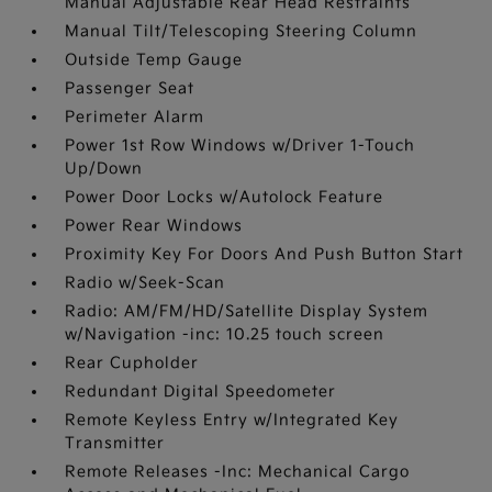
Manual Adjustable Rear Head Restraints
Manual Tilt/Telescoping Steering Column
Outside Temp Gauge
Passenger Seat
Perimeter Alarm
Power 1st Row Windows w/Driver 1-Touch
Up/Down
Power Door Locks w/Autolock Feature
Power Rear Windows
Proximity Key For Doors And Push Button Start
Radio w/Seek-Scan
Radio: AM/FM/HD/Satellite Display System
w/Navigation -inc: 10.25 touch screen
Rear Cupholder
Redundant Digital Speedometer
Remote Keyless Entry w/Integrated Key
Transmitter
Remote Releases -Inc: Mechanical Cargo