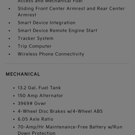
Access and Mechanical Fuel
Sliding Front Center Armrest and Rear Center
Armrest
Smart Device Integration
Smart Device Remote Engine Start
Tracker System
Trip Computer
Wireless Phone Connectivity
MECHANICAL
13.2 Gal. Fuel Tank
150 Amp Alternator
3969# Gvwr
4-Wheel Disc Brakes w/4-Wheel ABS
6.05 Axle Ratio
70-Amp/Hr Maintenance-Free Battery w/Run
Down Protection