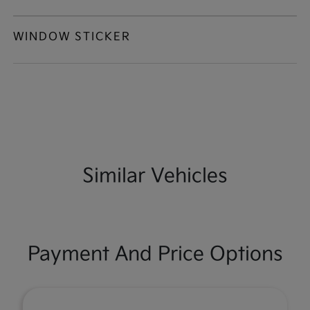
WINDOW STICKER
Similar Vehicles
Payment And Price Options