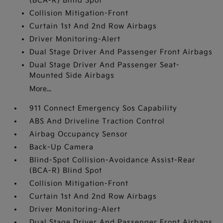
(BCA-R) Blind Spot
Collision Mitigation-Front
Curtain 1st And 2nd Row Airbags
Driver Monitoring-Alert
Dual Stage Driver And Passenger Front Airbags
Dual Stage Driver And Passenger Seat-
Mounted Side Airbags
More...
911 Connect Emergency Sos Capability
ABS And Driveline Traction Control
Airbag Occupancy Sensor
Back-Up Camera
Blind-Spot Collision-Avoidance Assist-Rear
(BCA-R) Blind Spot
Collision Mitigation-Front
Curtain 1st And 2nd Row Airbags
Driver Monitoring-Alert
Dual Stage Driver And Passenger Front Airbags