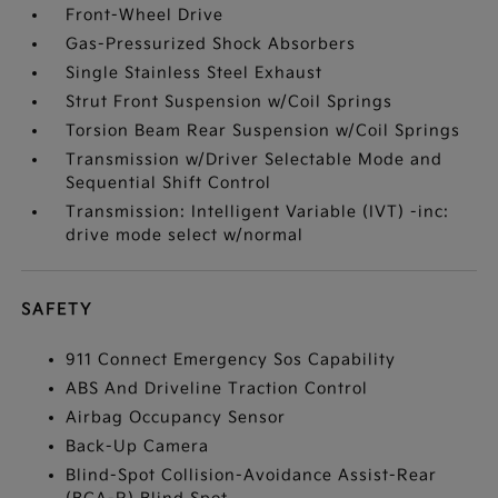
Front-Wheel Drive
Gas-Pressurized Shock Absorbers
Single Stainless Steel Exhaust
Strut Front Suspension w/Coil Springs
Torsion Beam Rear Suspension w/Coil Springs
Transmission w/Driver Selectable Mode and
Sequential Shift Control
Transmission: Intelligent Variable (IVT) -inc:
drive mode select w/normal
SAFETY
911 Connect Emergency Sos Capability
ABS And Driveline Traction Control
Airbag Occupancy Sensor
Back-Up Camera
Blind-Spot Collision-Avoidance Assist-Rear