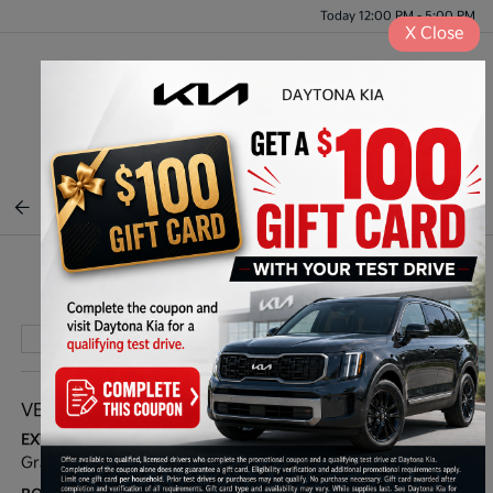
Today 12:00 PM - 5:00 PM
X
Close
Menu
BACK TO INVENTORY
Play Video
VEHICLE DETAILS
EXTERIOR:
INTERIOR:
Gravity Gray
Black