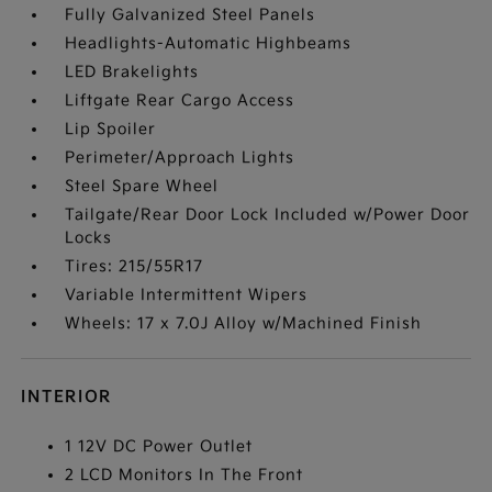
Fully Galvanized Steel Panels
Headlights-Automatic Highbeams
LED Brakelights
Liftgate Rear Cargo Access
Lip Spoiler
Perimeter/Approach Lights
Steel Spare Wheel
Tailgate/Rear Door Lock Included w/Power Door
Locks
Tires: 215/55R17
Variable Intermittent Wipers
Wheels: 17 x 7.0J Alloy w/Machined Finish
INTERIOR
1 12V DC Power Outlet
2 LCD Monitors In The Front