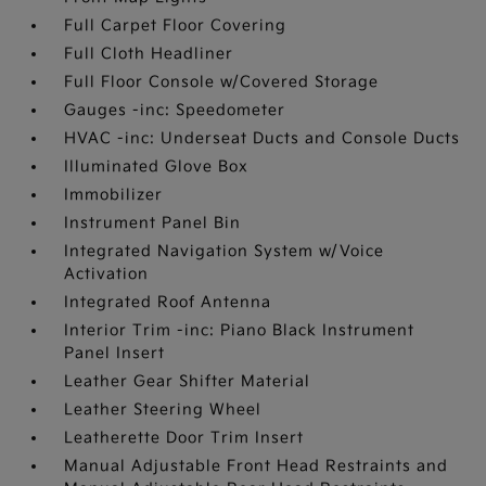
Full Carpet Floor Covering
Full Cloth Headliner
Full Floor Console w/Covered Storage
Gauges -inc: Speedometer
HVAC -inc: Underseat Ducts and Console Ducts
Illuminated Glove Box
Immobilizer
Instrument Panel Bin
Integrated Navigation System w/Voice
Activation
Integrated Roof Antenna
Interior Trim -inc: Piano Black Instrument
Panel Insert
Leather Gear Shifter Material
Leather Steering Wheel
Leatherette Door Trim Insert
Manual Adjustable Front Head Restraints and