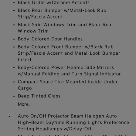
Black Grille w/Chrome Accents
Black Rear Bumper w/Metal-Look Rub
Strip/Fascia Accent
Black Side Windows Trim and Black Rear
Window Trim
Body-Colored Door Handles
Body-Colored Front Bumper w/Black Rub
Strip/Fascia Accent and Metal-Look Bumper
Insert
Body-Colored Power Heated Side Mirrors
w/Manual Folding and Turn Signal Indicator
Compact Spare Tire Mounted Inside Under
Cargo
Deep Tinted Glass
More...
Auto On/Off Projector Beam Halogen Auto
High-Beam Daytime Running Lights Preference
Setting Headlamps w/Delay-Off