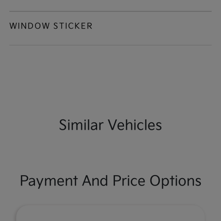
WINDOW STICKER
Similar Vehicles
Payment And Price Options