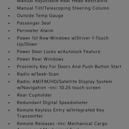
Manual Adjustable Rear Head Restraints
Manual Tilt/Telescoping Steering Column
Outside Temp Gauge
Passenger Seat
Perimeter Alarm
Power 1st Row Windows w/Driver 1-Touch
Up/Down
Power Door Locks w/Autolock Feature
Power Rear Windows
Proximity Key For Doors And Push Button Start
Radio w/Seek-Scan
Radio: AM/FM/HD/Satellite Display System
w/Navigation -inc: 10.25 touch screen
Rear Cupholder
Redundant Digital Speedometer
Remote Keyless Entry w/Integrated Key
Transmitter
Remote Releases -Inc: Mechanical Cargo