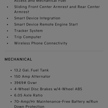
Access and Mechanical Fuel
Sliding Front Center Armrest and Rear Center
Armrest
Smart Device Integration
Smart Device Remote Engine Start
Tracker System
Trip Computer
Wireless Phone Connectivity
MECHANICAL
13.2 Gal. Fuel Tank
150 Amp Alternator
3969# Gvwr
4-Wheel Disc Brakes w/4-Wheel ABS
6.05 Axle Ratio
70-Amp/Hr Maintenance-Free Battery w/Run
Down Protection