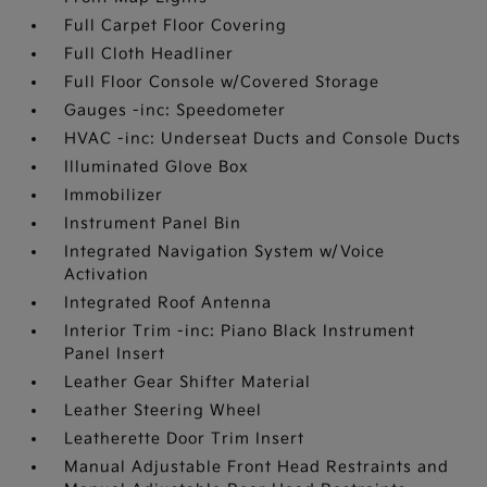
Full Carpet Floor Covering
Full Cloth Headliner
Full Floor Console w/Covered Storage
Gauges -inc: Speedometer
HVAC -inc: Underseat Ducts and Console Ducts
Illuminated Glove Box
Immobilizer
Instrument Panel Bin
Integrated Navigation System w/Voice
Activation
Integrated Roof Antenna
Interior Trim -inc: Piano Black Instrument
Panel Insert
Leather Gear Shifter Material
Leather Steering Wheel
Leatherette Door Trim Insert
Manual Adjustable Front Head Restraints and