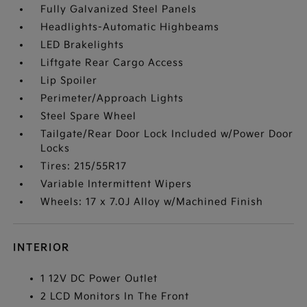
Fully Galvanized Steel Panels
Headlights-Automatic Highbeams
LED Brakelights
Liftgate Rear Cargo Access
Lip Spoiler
Perimeter/Approach Lights
Steel Spare Wheel
Tailgate/Rear Door Lock Included w/Power Door
Locks
Tires: 215/55R17
Variable Intermittent Wipers
Wheels: 17 x 7.0J Alloy w/Machined Finish
INTERIOR
1 12V DC Power Outlet
2 LCD Monitors In The Front