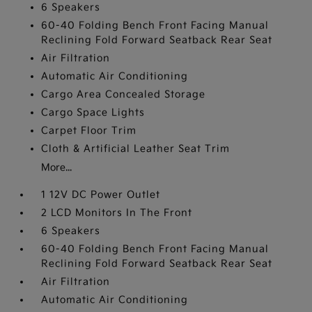
6 Speakers
60-40 Folding Bench Front Facing Manual
Reclining Fold Forward Seatback Rear Seat
Air Filtration
Automatic Air Conditioning
Cargo Area Concealed Storage
Cargo Space Lights
Carpet Floor Trim
Cloth & Artificial Leather Seat Trim
More...
1 12V DC Power Outlet
2 LCD Monitors In The Front
6 Speakers
60-40 Folding Bench Front Facing Manual
Reclining Fold Forward Seatback Rear Seat
Air Filtration
Automatic Air Conditioning