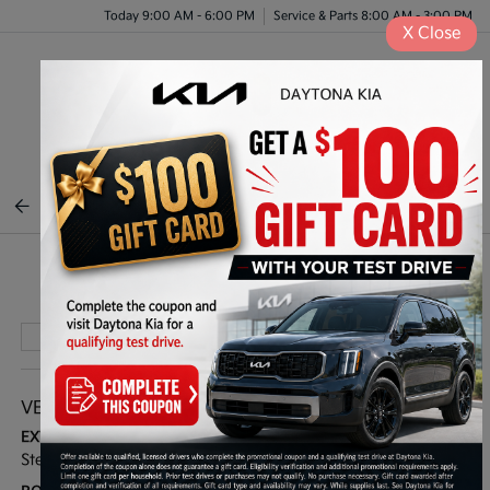
Today 9:00 AM - 6:00 PM
Service & Parts 8:00 AM - 3:00 PM
X
Close
Menu
BACK TO INVENTORY
Play Video
VEHICLE DETAILS
EXTERIOR:
INTERIOR:
Steel Gray
Black