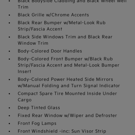
Black Bodyside Cladding and Black Wheel Well
Trim
Black Grille w/Chrome Accents
Black Rear Bumper w/Metal-Look Rub
Strip/Fascia Accent
Black Side Windows Trim and Black Rear
Window Trim
Body-Colored Door Handles
Body-Colored Front Bumper w/Black Rub
Strip/Fascia Accent and Metal-Look Bumper
Insert
Body-Colored Power Heated Side Mirrors
w/Manual Folding and Turn Signal Indicator
Compact Spare Tire Mounted Inside Under
Cargo
Deep Tinted Glass
Fixed Rear Window w/Wiper and Defroster
Front Fog Lamps
Front Windshield -inc: Sun Visor Strip