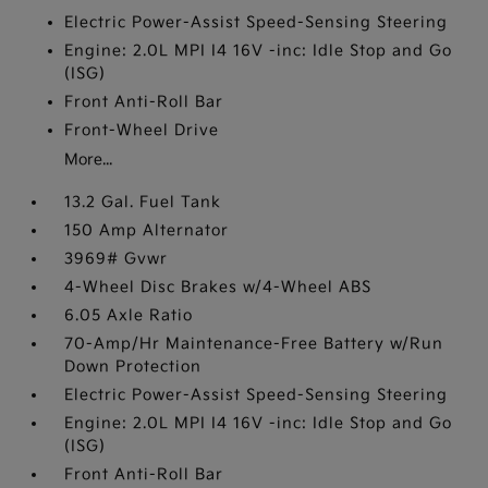
Electric Power-Assist Speed-Sensing Steering
Engine: 2.0L MPI I4 16V -inc: Idle Stop and Go
(ISG)
Front Anti-Roll Bar
Front-Wheel Drive
More...
13.2 Gal. Fuel Tank
150 Amp Alternator
3969# Gvwr
4-Wheel Disc Brakes w/4-Wheel ABS
6.05 Axle Ratio
70-Amp/Hr Maintenance-Free Battery w/Run
Down Protection
Electric Power-Assist Speed-Sensing Steering
Engine: 2.0L MPI I4 16V -inc: Idle Stop and Go
(ISG)
Front Anti-Roll Bar