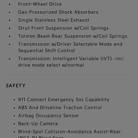
Front-Wheel Drive
Gas-Pressurized Shock Absorbers
Single Stainless Steel Exhaust
Strut Front Suspension w/Coil Springs
Torsion Beam Rear Suspension w/Coil Springs
Transmission w/Driver Selectable Mode and
Sequential Shift Control
Transmission: Intelligent Variable (IVT) -inc:
drive mode select w/normal
SAFETY
911 Connect Emergency Sos Capability
ABS And Driveline Traction Control
Airbag Occupancy Sensor
Back-Up Camera
Blind-Spot Collision-Avoidance Assist-Rear