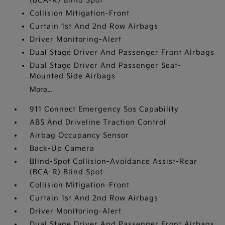
(BCA-R) Blind Spot
Collision Mitigation-Front
Curtain 1st And 2nd Row Airbags
Driver Monitoring-Alert
Dual Stage Driver And Passenger Front Airbags
Dual Stage Driver And Passenger Seat-
Mounted Side Airbags
More...
911 Connect Emergency Sos Capability
ABS And Driveline Traction Control
Airbag Occupancy Sensor
Back-Up Camera
Blind-Spot Collision-Avoidance Assist-Rear
(BCA-R) Blind Spot
Collision Mitigation-Front
Curtain 1st And 2nd Row Airbags
Driver Monitoring-Alert
Dual Stage Driver And Passenger Front Airbags