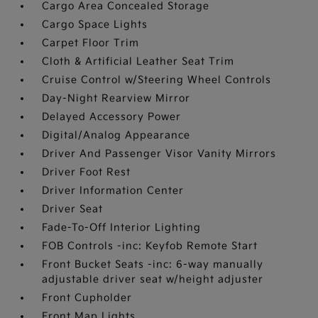
Cargo Area Concealed Storage
Cargo Space Lights
Carpet Floor Trim
Cloth & Artificial Leather Seat Trim
Cruise Control w/Steering Wheel Controls
Day-Night Rearview Mirror
Delayed Accessory Power
Digital/Analog Appearance
Driver And Passenger Visor Vanity Mirrors
Driver Foot Rest
Driver Information Center
Driver Seat
Fade-To-Off Interior Lighting
FOB Controls -inc: Keyfob Remote Start
Front Bucket Seats -inc: 6-way manually
adjustable driver seat w/height adjuster
Front Cupholder
Front Map Lights