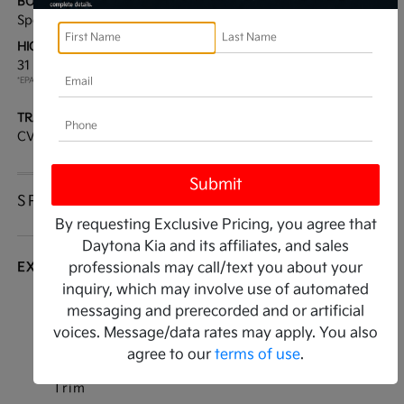
BODY TYPE:
DRIVE TYPE:
Sport Utility
FWD
HIGHWAY/CITY MPG:
ENGINE:
31 / 27
[3]
Regular Unleaded I-4 2.0
*EPA ESTIMATED
L/122
TRANSMISSION:
MODEL CODE:
CVT
KAC2235
SPECIFICATIONS
By requesting Exclusive Pricing, you agree that
Daytona Kia and its affiliates, and sales
EXTERIOR
professionals may call/text you about your
inquiry, which may involve use of automated
Auto On/Off Projector Beam Halogen Auto
messaging and prerecorded and or artificial
High-Beam Daytime Running Lights Preference
voices. Message/data rates may apply. You also
Setting Headlamps w/Delay-Off
agree to our
terms of use
.
Black Bodyside Cladding and Black Wheel Well
Trim