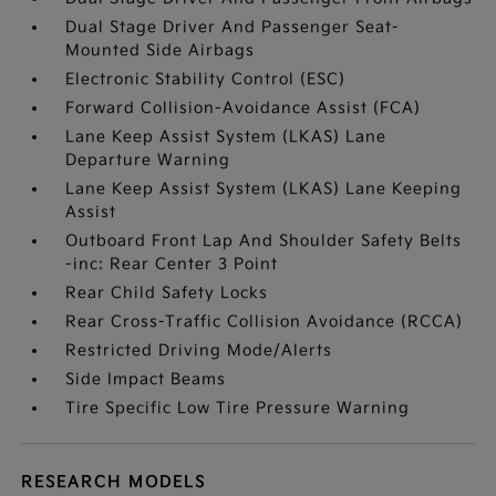
Dual Stage Driver And Passenger Seat-
Mounted Side Airbags
Electronic Stability Control (ESC)
Forward Collision-Avoidance Assist (FCA)
Lane Keep Assist System (LKAS) Lane
Departure Warning
Lane Keep Assist System (LKAS) Lane Keeping
Assist
Outboard Front Lap And Shoulder Safety Belts
-inc: Rear Center 3 Point
Rear Child Safety Locks
Rear Cross-Traffic Collision Avoidance (RCCA)
Restricted Driving Mode/Alerts
Side Impact Beams
Tire Specific Low Tire Pressure Warning
RESEARCH MODELS