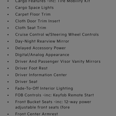
Cargo Features -inc: Tire Mobility Kit
Cargo Space Lights
Carpet Floor Trim
Cloth Door Trim Insert
Cloth Seat Trim
Cruise Control w/Steering Wheel Controls
Day-Night Rearview Mirror
Delayed Accessory Power
Digital/Analog Appearance
Driver And Passenger Visor Vanity Mirrors
Driver Foot Rest
Driver Information Center
Driver Seat
Fade-To-Off Interior Lighting
FOB Controls -inc: Keyfob Remote Start
Front Bucket Seats -inc: 12-way power
adjustable front seats (fore
Front Center Armrest