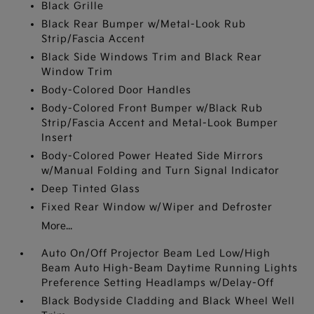
Black Grille
Black Rear Bumper w/Metal-Look Rub
Strip/Fascia Accent
Black Side Windows Trim and Black Rear
Window Trim
Body-Colored Door Handles
Body-Colored Front Bumper w/Black Rub
Strip/Fascia Accent and Metal-Look Bumper
Insert
Body-Colored Power Heated Side Mirrors
w/Manual Folding and Turn Signal Indicator
Deep Tinted Glass
Fixed Rear Window w/Wiper and Defroster
More...
Auto On/Off Projector Beam Led Low/High
Beam Auto High-Beam Daytime Running Lights
Preference Setting Headlamps w/Delay-Off
Black Bodyside Cladding and Black Wheel Well