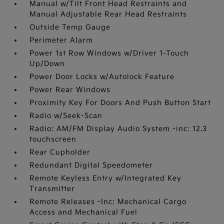
Manual w/Tilt Front Head Restraints and
Manual Adjustable Rear Head Restraints
Outside Temp Gauge
Perimeter Alarm
Power 1st Row Windows w/Driver 1-Touch
Up/Down
Power Door Locks w/Autolock Feature
Power Rear Windows
Proximity Key For Doors And Push Button Start
Radio w/Seek-Scan
Radio: AM/FM Display Audio System -inc: 12.3
touchscreen
Rear Cupholder
Redundant Digital Speedometer
Remote Keyless Entry w/Integrated Key
Transmitter
Remote Releases -Inc: Mechanical Cargo
Access and Mechanical Fuel