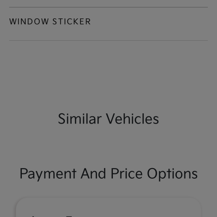
WINDOW STICKER
Similar Vehicles
Payment And Price Options