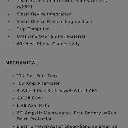
Smart Cruise Control with Stop & Go (SCC
w/S&G)
Smart Device Integration
Smart Device Remote Engine Start
Trip Computer
Urethane Gear Shifter Material
Wireless Phone Connectivity
MECHANICAL
13.2 Gal. Fuel Tank
150 Amp Alternator
4-Wheel Disc Brakes w/4-Wheel ABS
4332# Gvwr
6.48 Axle Ratio
60-Amp/Hr Maintenance-Free Battery w/Run
Down Protection
Electric Power-Assist Speed-Sensing Steering