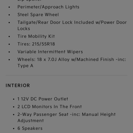
Perimeter/Approach Lights
Steel Spare Wheel
Tailgate/Rear Door Lock Included w/Power Door
Locks
Tire Mobility Kit
Tires: 215/55R18
Variable Intermittent Wipers
Wheels: 18 x 7.0J Alloy w/Machined Finish -inc:
Type A
INTERIOR
1 12V DC Power Outlet
2 LCD Monitors In The Front
2-Way Passenger Seat -inc: Manual Height
Adjustment
6 Speakers