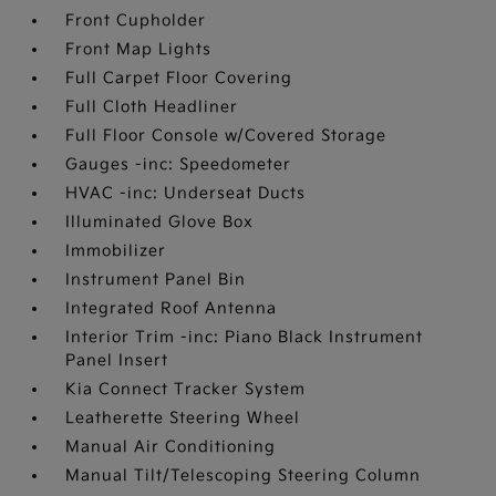
Front Cupholder
Front Map Lights
Full Carpet Floor Covering
Full Cloth Headliner
Full Floor Console w/Covered Storage
Gauges -inc: Speedometer
HVAC -inc: Underseat Ducts
Illuminated Glove Box
Immobilizer
Instrument Panel Bin
Integrated Roof Antenna
Interior Trim -inc: Piano Black Instrument
Panel Insert
Kia Connect Tracker System
Leatherette Steering Wheel
Manual Air Conditioning
Manual Tilt/Telescoping Steering Column