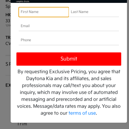
BODY TYPE:
DRIVE TYPE:
Sport Utility
FWD
HIGHWAY/CITY MPG:
ENGINE:
33 / 28
[3]
Regular Unleaded I-4 2.0
*EPA ESTIMATED
L/122
TRANSMISSION:
MODEL CODE:
CVT
KAC2235
SPECIFICATIONS
By requesting Exclusive Pricing, you agree that
Daytona Kia and its affiliates, and sales
EXTERIOR
professionals may call/text you about your
inquiry, which may involve use of automated
Auto On/Off Projector Beam Led Low/High
messaging and prerecorded and or artificial
Beam Auto High-Beam Daytime Running Lights
voices. Message/data rates may apply. You also
Preference Setting Headlamps w/Delay-Off
agree to our
terms of use
.
Black Bodyside Cladding and Black Wheel Well
Trim