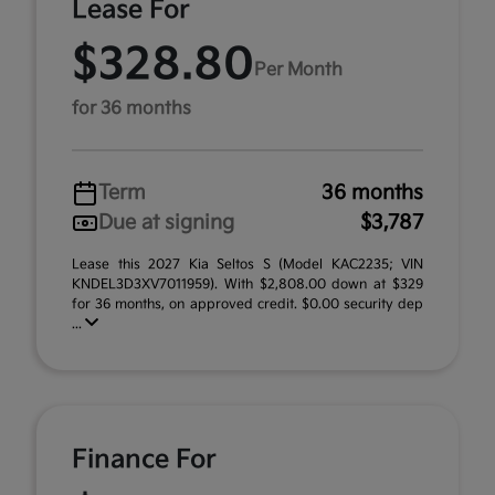
Lease For
$328.80
Per Month
for 36 months
Term
36 months
Due at signing
$3,787
Lease this 2027 Kia Seltos S (Model KAC2235; VIN
KNDEL3D3XV7011959). With $2,808.00 down at $329
for 36 months, on approved credit. $0.00 security dep
...
Finance For