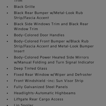
Trim
Black Grille
Black Rear Bumper w/Metal-Look Rub
Strip/Fascia Accent
Black Side Windows Trim and Black Rear
Window Trim
Body-Colored Door Handles
Body-Colored Front Bumper w/Black Rub
Strip/Fascia Accent and Metal-Look Bumper
Insert
Body-Colored Power Heated Side Mirrors
w/Manual Folding and Turn Signal Indicator
Deep Tinted Glass
Fixed Rear Window w/Wiper and Defroster
Front Windshield -inc: Sun Visor Strip
Fully Galvanized Steel Panels
Headlights-Automatic Highbeams
Liftgate Rear Cargo Access
Lip Spoiler