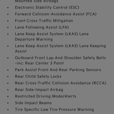
Mounted Side Airbags
Electronic Stability Control (ESC)
Forward Collision-Avoidance Assist (FCA)
Front Cross Traffic Mitigation
Lane Following Assist (LFA)
Lane Keep Assist System (LKAS) Lane
Departure Warning
Lane Keep Assist System (LKAS) Lane Keeping
Assist
Outboard Front Lap And Shoulder Safety Belts
-inc: Rear Center 3 Point
Park Assist Front And Rear Parking Sensors
Rear Child Safety Locks
Rear Cross-Traffic Collision Avoidance (RCCA)
Rear Side-Impact Airbag
Restricted Driving Mode/Alerts
Side Impact Beams
Tire Specific Low Tire Pressure Warning