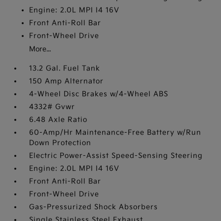
Engine: 2.0L MPI I4 16V
Front Anti-Roll Bar
Front-Wheel Drive
More...
13.2 Gal. Fuel Tank
150 Amp Alternator
4-Wheel Disc Brakes w/4-Wheel ABS
4332# Gvwr
6.48 Axle Ratio
60-Amp/Hr Maintenance-Free Battery w/Run
Down Protection
Electric Power-Assist Speed-Sensing Steering
Engine: 2.0L MPI I4 16V
Front Anti-Roll Bar
Front-Wheel Drive
Gas-Pressurized Shock Absorbers
Single Stainless Steel Exhaust