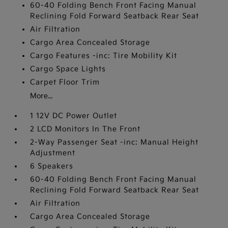
60-40 Folding Bench Front Facing Manual
Reclining Fold Forward Seatback Rear Seat
Air Filtration
Cargo Area Concealed Storage
Cargo Features -inc: Tire Mobility Kit
Cargo Space Lights
Carpet Floor Trim
More...
1 12V DC Power Outlet
2 LCD Monitors In The Front
2-Way Passenger Seat -inc: Manual Height
Adjustment
6 Speakers
60-40 Folding Bench Front Facing Manual
Reclining Fold Forward Seatback Rear Seat
Air Filtration
Cargo Area Concealed Storage