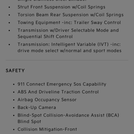
Strut Front Suspension w/Coil Springs
Torsion Beam Rear Suspension w/Coil Springs
Towing Equipment -inc: Trailer Sway Control
Transmission w/Driver Selectable Mode and
Sequential Shift Control
Transmission: Intelligent Variable (IVT) -inc:
drive mode select w/normal and sport modes
SAFETY
911 Connect Emergency Sos Capability
ABS And Driveline Traction Control
Airbag Occupancy Sensor
Back-Up Camera
Blind-Spot Collision-Avoidance Assist (BCA)
Blind Spot
Collision Mitigation-Front