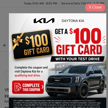
Today 9:00 AM - 8:00 PM
Service & Parts 7:30 AM - 5:30 PM
X
Close
Menu
BACK TO INVENTORY
Play Video
VEHICLE DETAILS
EXTERIOR:
INTERIOR:
Ivory Silver
Black/Gray