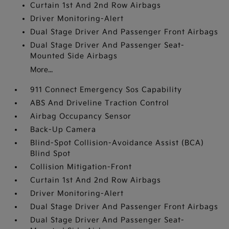
Curtain 1st And 2nd Row Airbags
Driver Monitoring-Alert
Dual Stage Driver And Passenger Front Airbags
Dual Stage Driver And Passenger Seat-
Mounted Side Airbags
More...
911 Connect Emergency Sos Capability
ABS And Driveline Traction Control
Airbag Occupancy Sensor
Back-Up Camera
Blind-Spot Collision-Avoidance Assist (BCA)
Blind Spot
Collision Mitigation-Front
Curtain 1st And 2nd Row Airbags
Driver Monitoring-Alert
Dual Stage Driver And Passenger Front Airbags
Dual Stage Driver And Passenger Seat-