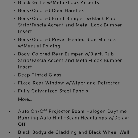
Black Grille w/Metal-Look Accents
Body-Colored Door Handles
Body-Colored Front Bumper w/Black Rub
Strip/Fascia Accent and Metal-Look Bumper
Insert
Body-Colored Power Heated Side Mirrors
w/Manual Folding
Body-Colored Rear Bumper w/Black Rub
Strip/Fascia Accent and Metal-Look Bumper
Insert
Deep Tinted Glass
Fixed Rear Window w/Wiper and Defroster
Fully Galvanized Steel Panels
More...
Auto On/Off Projector Beam Halogen Daytime
Running Auto High-Beam Headlamps w/Delay-
Off
Black Bodyside Cladding and Black Wheel Well