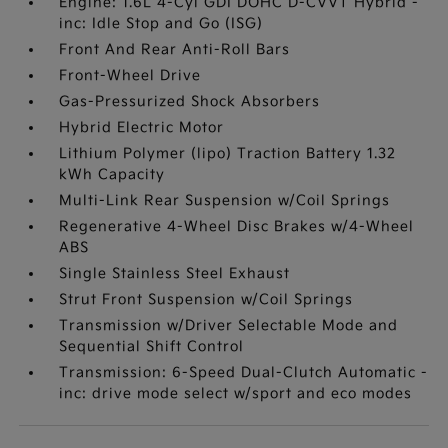
Engine: 1.6L 4-Cyl GDI DOHC D-CVVT Hybrid -
inc: Idle Stop and Go (ISG)
Front And Rear Anti-Roll Bars
Front-Wheel Drive
Gas-Pressurized Shock Absorbers
Hybrid Electric Motor
Lithium Polymer (lipo) Traction Battery 1.32
kWh Capacity
Multi-Link Rear Suspension w/Coil Springs
Regenerative 4-Wheel Disc Brakes w/4-Wheel
ABS
Single Stainless Steel Exhaust
Strut Front Suspension w/Coil Springs
Transmission w/Driver Selectable Mode and
Sequential Shift Control
Transmission: 6-Speed Dual-Clutch Automatic -
inc: drive mode select w/sport and eco modes