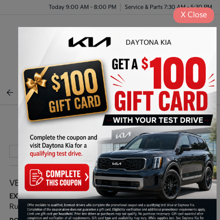
Today 9:00 AM - 8:00 PM
Service & Parts 7:30 AM - 5:30 PM
X
Close
Menu
BACK TO INVENTORY
Play Video
VEHICLE DETAILS
EXTERIOR:
INTERIOR:
Runway Red
Charcoal