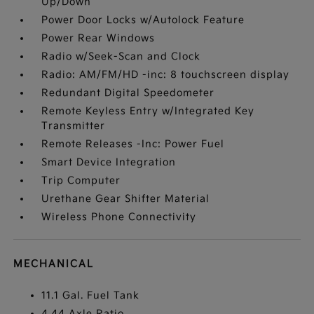
Up/Down
Power Door Locks w/Autolock Feature
Power Rear Windows
Radio w/Seek-Scan and Clock
Radio: AM/FM/HD -inc: 8 touchscreen display
Redundant Digital Speedometer
Remote Keyless Entry w/Integrated Key
Transmitter
Remote Releases -Inc: Power Fuel
Smart Device Integration
Trip Computer
Urethane Gear Shifter Material
Wireless Phone Connectivity
MECHANICAL
11.1 Gal. Fuel Tank
4.44 Axle Ratio