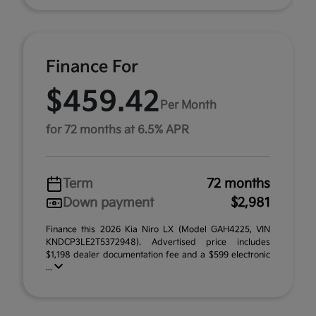
Finance For
$459.42
Per Month
for 72 months at 6.5% APR
Term
72 months
Down payment
$2,981
Finance this 2026 Kia Niro LX (Model GAH4225, VIN
KNDCP3LE2T5372948). Advertised price includes
$1,198 dealer documentation fee and a $599 electronic
...