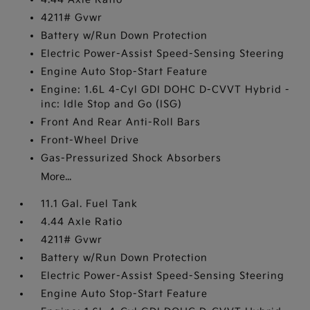
4211# Gvwr
Battery w/Run Down Protection
Electric Power-Assist Speed-Sensing Steering
Engine Auto Stop-Start Feature
Engine: 1.6L 4-Cyl GDI DOHC D-CVVT Hybrid -
inc: Idle Stop and Go (ISG)
Front And Rear Anti-Roll Bars
Front-Wheel Drive
Gas-Pressurized Shock Absorbers
More...
11.1 Gal. Fuel Tank
4.44 Axle Ratio
4211# Gvwr
Battery w/Run Down Protection
Electric Power-Assist Speed-Sensing Steering
Engine Auto Stop-Start Feature