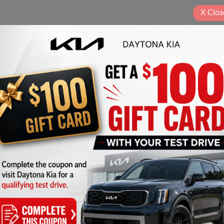
X
Clos
Play Video