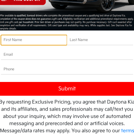
By requesting Exclusive Pricing, you agree that Daytona Ki
and its affiliates, and sales professionals may call/text you
about your inquiry, which may involve use of automated
messaging and prerecorded and or artificial voices.
Message/data rates may apply. You also agree to our
term