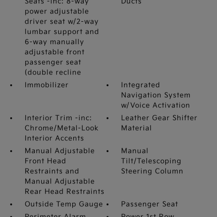
Seats -inc: 8-way
Ducts
power adjustable
driver seat w/2-way
lumbar support and
6-way manually
adjustable front
passenger seat
(double recline
Immobilizer
Integrated
Navigation System
w/Voice Activation
Interior Trim -inc:
Leather Gear Shifter
Chrome/Metal-Look
Material
Interior Accents
Manual Adjustable
Manual
Front Head
Tilt/Telescoping
Restraints and
Steering Column
Manual Adjustable
Rear Head Restraints
Outside Temp Gauge
Passenger Seat
Perimeter Alarm
Power 1st Row