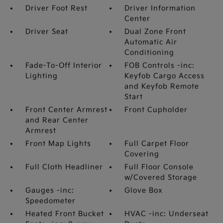
Driver Foot Rest
Driver Information
Center
Driver Seat
Dual Zone Front
Automatic Air
Conditioning
Fade-To-Off Interior
FOB Controls -inc:
Lighting
Keyfob Cargo Access
and Keyfob Remote
Start
Front Center Armrest
Front Cupholder
and Rear Center
Armrest
Front Map Lights
Full Carpet Floor
Covering
Full Cloth Headliner
Full Floor Console
w/Covered Storage
Gauges -inc:
Glove Box
Speedometer
Heated Front Bucket
HVAC -inc: Underseat