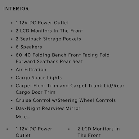
INTERIOR
1 12V DC Power Outlet
2 LCD Monitors In The Front
2 Seatback Storage Pockets
6 Speakers
60-40 Folding Bench Front Facing Fold
Forward Seatback Rear Seat
Air Filtration
Cargo Space Lights
Carpet Floor Trim and Carpet Trunk Lid/Rear
Cargo Door Trim
Cruise Control w/Steering Wheel Controls
Day-Night Rearview Mirror
More...
1 12V DC Power
2 LCD Monitors In
Outlet
The Front