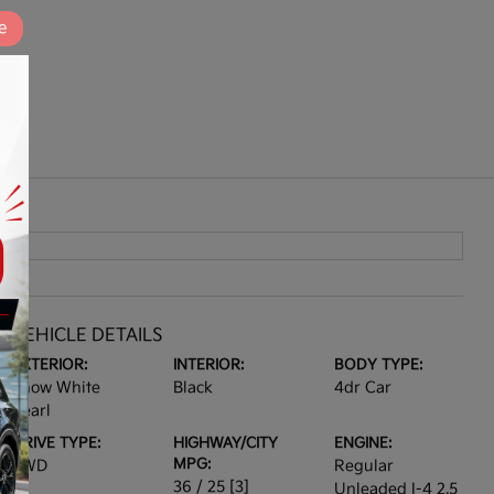
e
VEHICLE DETAILS
EXTERIOR:
INTERIOR:
BODY TYPE:
Snow White
Black
4dr Car
Pearl
DRIVE TYPE:
HIGHWAY/CITY
ENGINE:
MPG:
FWD
Regular
36 / 25
[3]
Unleaded I-4 2.5