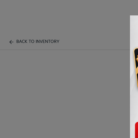
BACK TO INVENTORY