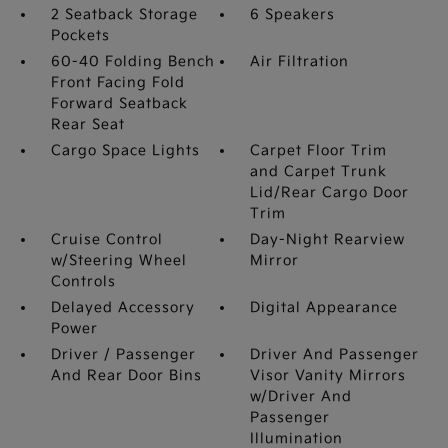
2 Seatback Storage
6 Speakers
Pockets
60-40 Folding Bench
Air Filtration
Front Facing Fold
Forward Seatback
Rear Seat
Cargo Space Lights
Carpet Floor Trim
and Carpet Trunk
Lid/Rear Cargo Door
Trim
Cruise Control
Day-Night Rearview
w/Steering Wheel
Mirror
Controls
Delayed Accessory
Digital Appearance
Power
Driver / Passenger
Driver And Passenger
And Rear Door Bins
Visor Vanity Mirrors
w/Driver And
Passenger
Illumination