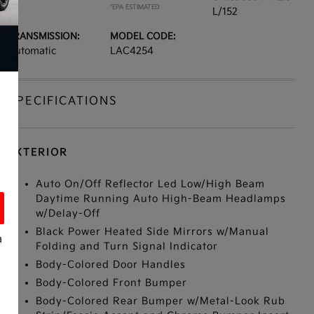
*EPA ESTIMATED
L/152
TRANSMISSION:
MODEL CODE:
Automatic
LAC4254
SPECIFICATIONS
EXTERIOR
Auto On/Off Reflector Led Low/High Beam
Daytime Running Auto High-Beam Headlamps
w/Delay-Off
Black Power Heated Side Mirrors w/Manual
a
Folding and Turn Signal Indicator
Body-Colored Door Handles
Body-Colored Front Bumper
Body-Colored Rear Bumper w/Metal-Look Rub
s