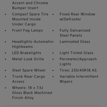
Accent and Chrome
Bumper Insert
Compact Spare Tire
Fixed Rear Window
Mounted Inside
w/Defroster
Under Cargo
Front Fog Lamps
Fully Galvanized
Steel Panels
Headlights-Automatic
Laminated Glass
Highbeams
LED Brakelights
Light Tinted Glass
Metal-Look Grille
Perimeter/Approach
Lights
Steel Spare Wheel
Tires: 235/45R18 AS
Trunk Rear Cargo
Variable Intermittent
Access
Wipers
Wheels: 18 x 7.5J
Gloss Black Machined
Finish Alloy