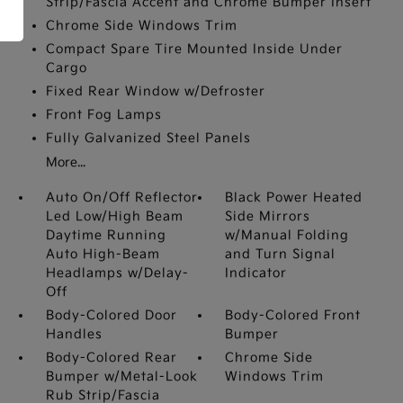
Strip/Fascia Accent and Chrome Bumper Insert
Chrome Side Windows Trim
Compact Spare Tire Mounted Inside Under
Cargo
Fixed Rear Window w/Defroster
Front Fog Lamps
Fully Galvanized Steel Panels
More...
Auto On/Off Reflector
Black Power Heated
Led Low/High Beam
Side Mirrors
Daytime Running
w/Manual Folding
Auto High-Beam
and Turn Signal
Headlamps w/Delay-
Indicator
Off
Body-Colored Door
Body-Colored Front
Handles
Bumper
Body-Colored Rear
Chrome Side
Bumper w/Metal-Look
Windows Trim
Rub Strip/Fascia