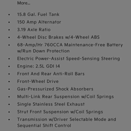
More...
15.8 Gal. Fuel Tank
150 Amp Alternator
3.19 Axle Ratio
4-Wheel Disc Brakes w/4-Wheel ABS
68-Amp/Hr 760CCA Maintenance-Free Battery
w/Run Down Protection
Electric Power-Assist Speed-Sensing Steering
Engine: 2.5L GDI I4
Front And Rear Anti-Roll Bars
Front-Wheel Drive
Gas-Pressurized Shock Absorbers
Multi-Link Rear Suspension w/Coil Springs
Single Stainless Steel Exhaust
Strut Front Suspension w/Coil Springs
Transmission w/Driver Selectable Mode and
Sequential Shift Control