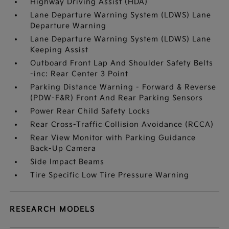
Highway Driving Assist (HDA)
Lane Departure Warning System (LDWS) Lane
Departure Warning
Lane Departure Warning System (LDWS) Lane
Keeping Assist
Outboard Front Lap And Shoulder Safety Belts
-inc: Rear Center 3 Point
Parking Distance Warning - Forward & Reverse
(PDW-F&R) Front And Rear Parking Sensors
Power Rear Child Safety Locks
Rear Cross-Traffic Collision Avoidance (RCCA)
Rear View Monitor with Parking Guidance
Back-Up Camera
Side Impact Beams
Tire Specific Low Tire Pressure Warning
RESEARCH MODELS