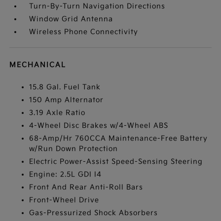
Turn-By-Turn Navigation Directions
Window Grid Antenna
Wireless Phone Connectivity
MECHANICAL
15.8 Gal. Fuel Tank
150 Amp Alternator
3.19 Axle Ratio
4-Wheel Disc Brakes w/4-Wheel ABS
68-Amp/Hr 760CCA Maintenance-Free Battery
w/Run Down Protection
Electric Power-Assist Speed-Sensing Steering
Engine: 2.5L GDI I4
Front And Rear Anti-Roll Bars
Front-Wheel Drive
Gas-Pressurized Shock Absorbers