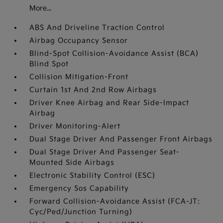
More...
ABS And Driveline Traction Control
Airbag Occupancy Sensor
Blind-Spot Collision-Avoidance Assist (BCA)
Blind Spot
Collision Mitigation-Front
Curtain 1st And 2nd Row Airbags
Driver Knee Airbag and Rear Side-Impact
Airbag
Driver Monitoring-Alert
Dual Stage Driver And Passenger Front Airbags
Dual Stage Driver And Passenger Seat-
Mounted Side Airbags
Electronic Stability Control (ESC)
Emergency Sos Capability
Forward Collision-Avoidance Assist (FCA-JT:
Cyc/Ped/Junction Turning)