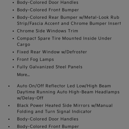
Body-Colored Door Handles
Body-Colored Front Bumper
Body-Colored Rear Bumper w/Metal-Look Rub
Strip/Fascia Accent and Chrome Bumper Insert
Chrome Side Windows Trim
Compact Spare Tire Mounted Inside Under
Cargo
Fixed Rear Window w/Defroster
Front Fog Lamps
Fully Galvanized Steel Panels
More...
Auto On/Off Reflector Led Low/High Beam
Daytime Running Auto High-Beam Headlamps
w/Delay-Off
Black Power Heated Side Mirrors w/Manual
Folding and Turn Signal Indicator
Body-Colored Door Handles
Body-Colored Front Bumper