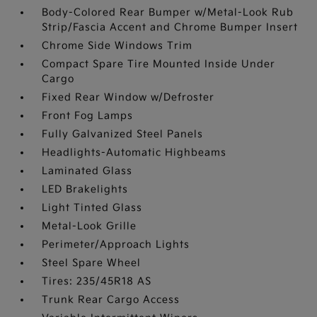
Body-Colored Rear Bumper w/Metal-Look Rub
Strip/Fascia Accent and Chrome Bumper Insert
Chrome Side Windows Trim
Compact Spare Tire Mounted Inside Under
Cargo
Fixed Rear Window w/Defroster
Front Fog Lamps
Fully Galvanized Steel Panels
Headlights-Automatic Highbeams
Laminated Glass
LED Brakelights
Light Tinted Glass
Metal-Look Grille
Perimeter/Approach Lights
Steel Spare Wheel
Tires: 235/45R18 AS
Trunk Rear Cargo Access