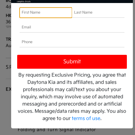
BODY TYPE:
DRIVE TYPE:
4dr Car
FWD
HIGHWAY/CITY MPG:
ENGINE:
36 / 25
[3]
Regular Unleaded I-4 2.5
*EPA ESTIMATED
L/152
TRANSMISSION:
MODEL CODE:
Automatic
LAC4254
SPECIFICATIONS
By requesting Exclusive Pricing, you agree that
Daytona Kia and its affiliates, and sales
EXTERIOR
professionals may call/text you about your
inquiry, which may involve use of automated
Auto On/Off Reflector Led Low/High Beam
messaging and prerecorded and or artificial
Daytime Running Auto High-Beam Headlamps
voices. Message/data rates may apply. You also
w/Delay-Off
agree to our
terms of use
.
Black Power Heated Side Mirrors w/Manual
Folding and Turn Signal Indicator