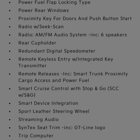
Power Fuel Flap Locking Type
Power Rear Windows
Proximity Key For Doors And Push Button Start
Radio w/Seek-Scan
Radio: AM/FM Audio System -inc: 6 speakers
Rear Cupholder
Redundant Digital Speedometer
Remote Keyless Entry w/Integrated Key
Transmitter
Remote Releases -Inc: Smart Trunk Proximity
Cargo Access and Power Fuel
Smart Cruise Control with Stop & Go (SCC
w/S&G)
Smart Device Integration
Sport Leather Steering Wheel
Streaming Audio
SynTex Seat Trim -inc: GT-Line logo
Trip Computer