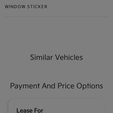
WINDOW STICKER
Similar Vehicles
Payment And Price Options
Lease For