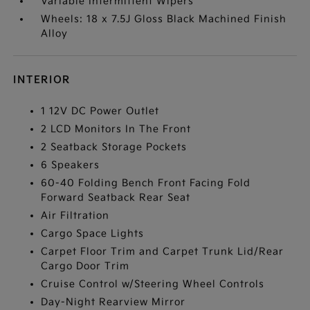
Variable Intermittent Wipers
Wheels: 18 x 7.5J Gloss Black Machined Finish
Alloy
INTERIOR
1 12V DC Power Outlet
2 LCD Monitors In The Front
2 Seatback Storage Pockets
6 Speakers
60-40 Folding Bench Front Facing Fold
Forward Seatback Rear Seat
Air Filtration
Cargo Space Lights
Carpet Floor Trim and Carpet Trunk Lid/Rear
Cargo Door Trim
Cruise Control w/Steering Wheel Controls
Day-Night Rearview Mirror