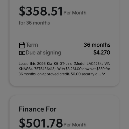
$358.51
Per Month
for 36 months
Term
36 months
Due at signing
$4,270
Lease this 2026 Kia K5 GT-Line (Model LAC4254; VIN
KNAG64J75T5436413). With $3,261.00 down at $359 for
36 months, on approved credit. $0.00 security d ...
Finance For
$501.78
Per Month