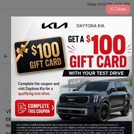
Today 12:00 PM - 5:00 PM
X
Close
Menu
BACK TO INVENTORY
Play Video
VEHICLE DETAILS
EXTERIOR:
INTERIOR:
Wolf Gray
Black