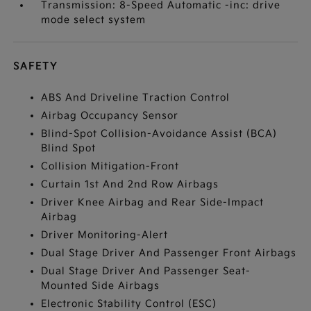
Transmission: 8-Speed Automatic -inc: drive
mode select system
SAFETY
ABS And Driveline Traction Control
Airbag Occupancy Sensor
Blind-Spot Collision-Avoidance Assist (BCA)
Blind Spot
Collision Mitigation-Front
Curtain 1st And 2nd Row Airbags
Driver Knee Airbag and Rear Side-Impact
Airbag
Driver Monitoring-Alert
Dual Stage Driver And Passenger Front Airbags
Dual Stage Driver And Passenger Seat-
Mounted Side Airbags
Electronic Stability Control (ESC)