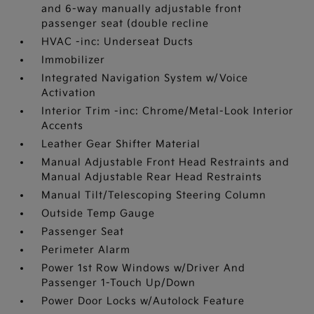
and 6-way manually adjustable front
passenger seat (double recline
HVAC -inc: Underseat Ducts
Immobilizer
Integrated Navigation System w/Voice
Activation
Interior Trim -inc: Chrome/Metal-Look Interior
Accents
Leather Gear Shifter Material
Manual Adjustable Front Head Restraints and
Manual Adjustable Rear Head Restraints
Manual Tilt/Telescoping Steering Column
Outside Temp Gauge
Passenger Seat
Perimeter Alarm
Power 1st Row Windows w/Driver And
Passenger 1-Touch Up/Down
Power Door Locks w/Autolock Feature