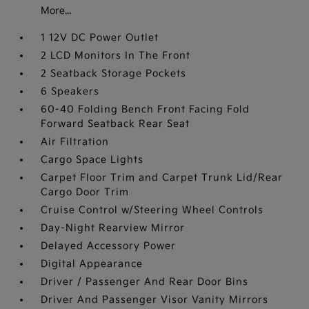
More...
1 12V DC Power Outlet
2 LCD Monitors In The Front
2 Seatback Storage Pockets
6 Speakers
60-40 Folding Bench Front Facing Fold
Forward Seatback Rear Seat
Air Filtration
Cargo Space Lights
Carpet Floor Trim and Carpet Trunk Lid/Rear
Cargo Door Trim
Cruise Control w/Steering Wheel Controls
Day-Night Rearview Mirror
Delayed Accessory Power
Digital Appearance
Driver / Passenger And Rear Door Bins
Driver And Passenger Visor Vanity Mirrors