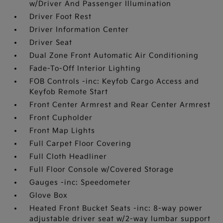
w/Driver And Passenger Illumination
Driver Foot Rest
Driver Information Center
Driver Seat
Dual Zone Front Automatic Air Conditioning
Fade-To-Off Interior Lighting
FOB Controls -inc: Keyfob Cargo Access and
Keyfob Remote Start
Front Center Armrest and Rear Center Armrest
Front Cupholder
Front Map Lights
Full Carpet Floor Covering
Full Cloth Headliner
Full Floor Console w/Covered Storage
Gauges -inc: Speedometer
Glove Box
Heated Front Bucket Seats -inc: 8-way power
adjustable driver seat w/2-way lumbar support