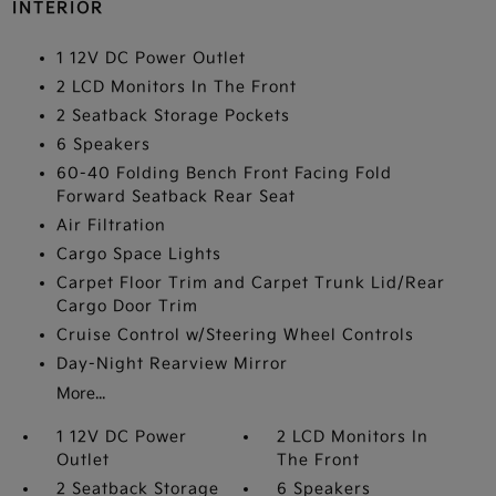
INTERIOR
1 12V DC Power Outlet
2 LCD Monitors In The Front
2 Seatback Storage Pockets
6 Speakers
60-40 Folding Bench Front Facing Fold
Forward Seatback Rear Seat
Air Filtration
Cargo Space Lights
Carpet Floor Trim and Carpet Trunk Lid/Rear
Cargo Door Trim
Cruise Control w/Steering Wheel Controls
Day-Night Rearview Mirror
More...
1 12V DC Power
2 LCD Monitors In
Outlet
The Front
2 Seatback Storage
6 Speakers