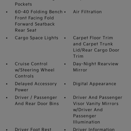
Pockets
60-40 Folding Bench
Air Filtration
Front Facing Fold
Forward Seatback
Rear Seat
Cargo Space Lights
Carpet Floor Trim
and Carpet Trunk
Lid/Rear Cargo Door
Trim
Cruise Control
Day-Night Rearview
w/Steering Wheel
Mirror
Controls
Delayed Accessory
Digital Appearance
Power
Driver / Passenger
Driver And Passenger
And Rear Door Bins
Visor Vanity Mirrors
w/Driver And
Passenger
Illumination
Driver Foot Rest
Driver Information