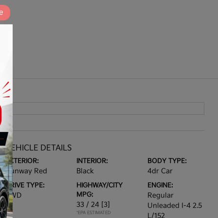
e
VEHICLE DETAILS
EXTERIOR:
INTERIOR:
BODY TYPE:
Runway Red
Black
4dr Car
DRIVE TYPE:
HIGHWAY/CITY
ENGINE:
MPG:
AWD
Regular
33 / 24
[3]
Unleaded I-4 2.5
*EPA ESTIMATED
L/152