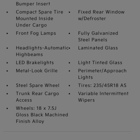
Bumper Insert
Compact Spare Tire
Fixed Rear Window
Mounted Inside
w/Defroster
Under Cargo
Front Fog Lamps
Fully Galvanized
Steel Panels
Headlights-Automatic
Laminated Glass
Highbeams
LED Brakelights
Light Tinted Glass
Metal-Look Grille
Perimeter/Approach
Lights
Steel Spare Wheel
Tires: 235/45R18 AS
Trunk Rear Cargo
Variable Intermittent
Access
Wipers
Wheels: 18 x 7.5J
Gloss Black Machined
Finish Alloy