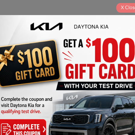
X
Clos
Play Video