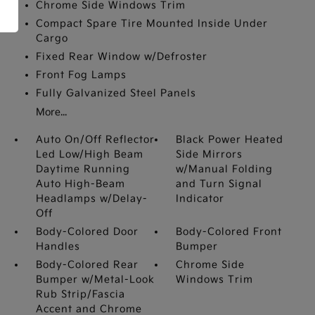
Chrome Side Windows Trim
Compact Spare Tire Mounted Inside Under
Cargo
Fixed Rear Window w/Defroster
Front Fog Lamps
Fully Galvanized Steel Panels
More...
Auto On/Off Reflector
Black Power Heated
Led Low/High Beam
Side Mirrors
Daytime Running
w/Manual Folding
Auto High-Beam
and Turn Signal
Headlamps w/Delay-
Indicator
Off
Body-Colored Door
Body-Colored Front
Handles
Bumper
Body-Colored Rear
Chrome Side
Bumper w/Metal-Look
Windows Trim
Rub Strip/Fascia
Accent and Chrome