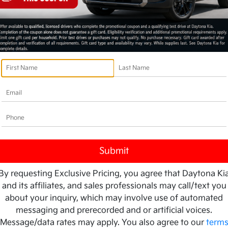
By requesting Exclusive Pricing, you agree that Daytona Ki
and its affiliates, and sales professionals may call/text you
about your inquiry, which may involve use of automated
messaging and prerecorded and or artificial voices.
Message/data rates may apply. You also agree to our
term