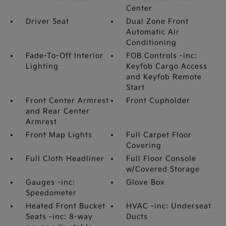
Center
Driver Seat
Dual Zone Front
Automatic Air
Conditioning
Fade-To-Off Interior
FOB Controls -inc:
Lighting
Keyfob Cargo Access
and Keyfob Remote
Start
Front Center Armrest
Front Cupholder
and Rear Center
Armrest
Front Map Lights
Full Carpet Floor
Covering
Full Cloth Headliner
Full Floor Console
w/Covered Storage
Gauges -inc:
Glove Box
Speedometer
Heated Front Bucket
HVAC -inc: Underseat
Seats -inc: 8-way
Ducts