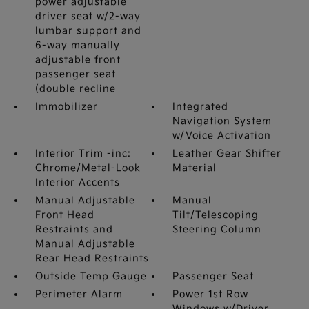
power adjustable
driver seat w/2-way
lumbar support and
6-way manually
adjustable front
passenger seat
(double recline
Immobilizer
Integrated
Navigation System
w/Voice Activation
Interior Trim -inc:
Leather Gear Shifter
Chrome/Metal-Look
Material
Interior Accents
Manual Adjustable
Manual
Front Head
Tilt/Telescoping
Restraints and
Steering Column
Manual Adjustable
Rear Head Restraints
Outside Temp Gauge
Passenger Seat
Perimeter Alarm
Power 1st Row
Windows w/Driver