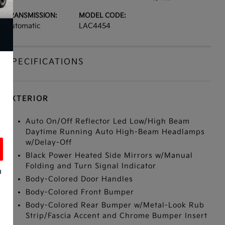
TRANSMISSION:
MODEL CODE:
Automatic
LAC4454
SPECIFICATIONS
EXTERIOR
Auto On/Off Reflector Led Low/High Beam
Daytime Running Auto High-Beam Headlamps
w/Delay-Off
Black Power Heated Side Mirrors w/Manual
Folding and Turn Signal Indicator
a
Body-Colored Door Handles
Body-Colored Front Bumper
Body-Colored Rear Bumper w/Metal-Look Rub
Strip/Fascia Accent and Chrome Bumper Insert
s