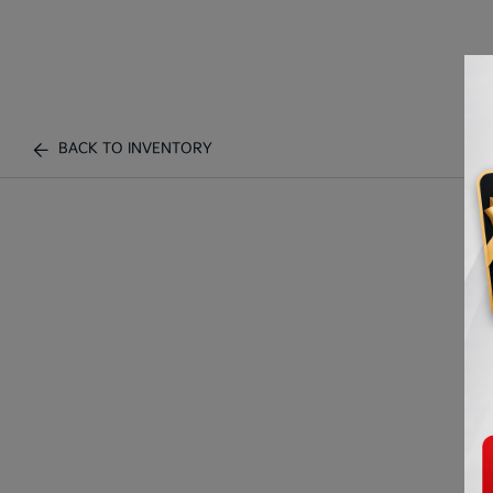
BACK TO INVENTORY