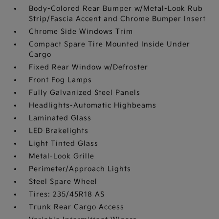
Body-Colored Rear Bumper w/Metal-Look Rub
Strip/Fascia Accent and Chrome Bumper Insert
Chrome Side Windows Trim
Compact Spare Tire Mounted Inside Under
Cargo
Fixed Rear Window w/Defroster
Front Fog Lamps
Fully Galvanized Steel Panels
Headlights-Automatic Highbeams
Laminated Glass
LED Brakelights
Light Tinted Glass
Metal-Look Grille
Perimeter/Approach Lights
Steel Spare Wheel
Tires: 235/45R18 AS
Trunk Rear Cargo Access