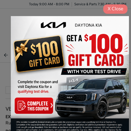
Today 9:00 AM - 8:00 PM
Service & Parts 7:30 AM - 5:30 PM
X
Close
Menu
BACK TO INVENTORY
Play Video
VEHICLE DETAILS
EXTERIOR:
INTERIOR:
Runway Red
Black