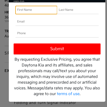
BODY TYPE:
DRIVE TYPE:
4dr Car
FWD
HIGHWAY/CITY MPG:
ENGINE:
36 / 25
[3]
Regular Gasoline I-4 2.5
*EPA ESTIMATED
L/152
TRANSMISSION:
MODEL CODE:
Automatic
LAC4254
SPECIFICATIONS
By requesting Exclusive Pricing, you agree that
Daytona Kia and its affiliates, and sales
EXTERIOR
professionals may call/text you about your
inquiry, which may involve use of automated
Auto On/Off Reflector Led Low/High Beam
messaging and prerecorded and or artificial
Daytime Running Auto High-Beam Headlamps
voices. Message/data rates may apply. You also
w/Delay-Off
agree to our
terms of use
.
Black Power Heated Side Mirrors w/Manual
Folding and Turn Signal Indicator