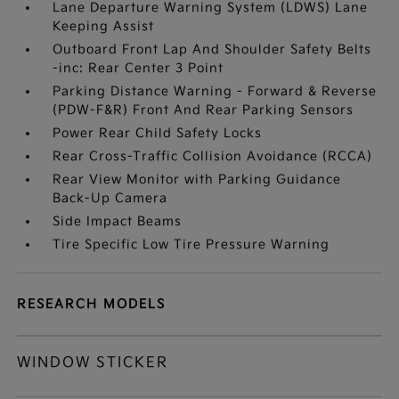
Lane Departure Warning System (LDWS) Lane
Keeping Assist
Outboard Front Lap And Shoulder Safety Belts
-inc: Rear Center 3 Point
Parking Distance Warning - Forward & Reverse
(PDW-F&R) Front And Rear Parking Sensors
Power Rear Child Safety Locks
Rear Cross-Traffic Collision Avoidance (RCCA)
Rear View Monitor with Parking Guidance
Back-Up Camera
Side Impact Beams
Tire Specific Low Tire Pressure Warning
RESEARCH MODELS
WINDOW STICKER