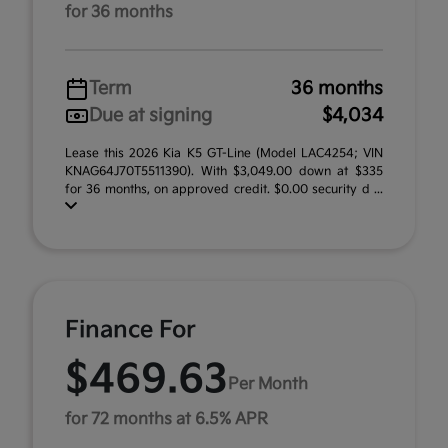
for 36 months
Term
36 months
Due at signing
$4,034
Lease this 2026 Kia K5 GT-Line (Model LAC4254; VIN
KNAG64J70T5511390). With $3,049.00 down at $335
for 36 months, on approved credit. $0.00 security d ...
Finance For
$469.63
Per Month
for 72 months at 6.5% APR