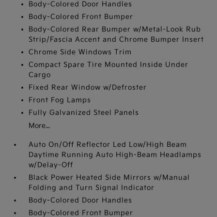
Body-Colored Door Handles
Body-Colored Front Bumper
Body-Colored Rear Bumper w/Metal-Look Rub
Strip/Fascia Accent and Chrome Bumper Insert
Chrome Side Windows Trim
Compact Spare Tire Mounted Inside Under
Cargo
Fixed Rear Window w/Defroster
Front Fog Lamps
Fully Galvanized Steel Panels
More...
Auto On/Off Reflector Led Low/High Beam
Daytime Running Auto High-Beam Headlamps
w/Delay-Off
Black Power Heated Side Mirrors w/Manual
Folding and Turn Signal Indicator
Body-Colored Door Handles
Body-Colored Front Bumper