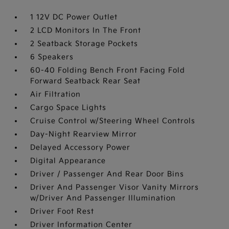
1 12V DC Power Outlet
2 LCD Monitors In The Front
2 Seatback Storage Pockets
6 Speakers
60-40 Folding Bench Front Facing Fold
Forward Seatback Rear Seat
Air Filtration
Cargo Space Lights
Cruise Control w/Steering Wheel Controls
Day-Night Rearview Mirror
Delayed Accessory Power
Digital Appearance
Driver / Passenger And Rear Door Bins
Driver And Passenger Visor Vanity Mirrors
w/Driver And Passenger Illumination
Driver Foot Rest
Driver Information Center