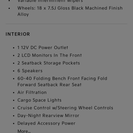
Variable Intermittent Wipers
Wheels: 18 x 7.5J Gloss Black Machined Finish
Alloy
INTERIOR
1 12V DC Power Outlet
2 LCD Monitors In The Front
2 Seatback Storage Pockets
6 Speakers
60-40 Folding Bench Front Facing Fold
Forward Seatback Rear Seat
Air Filtration
Cargo Space Lights
Cruise Control w/Steering Wheel Controls
Day-Night Rearview Mirror
Delayed Accessory Power
More...