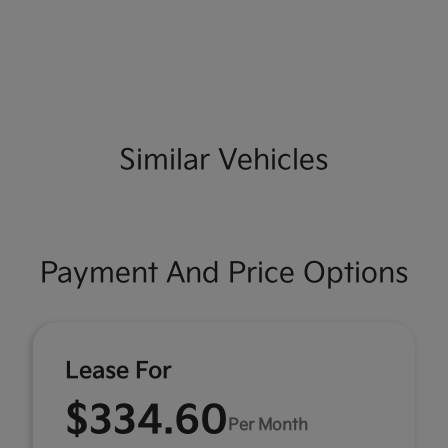
Similar Vehicles
Payment And Price Options
Lease For
$334.60
Per Month