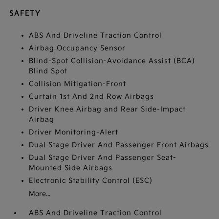
SAFETY
ABS And Driveline Traction Control
Airbag Occupancy Sensor
Blind-Spot Collision-Avoidance Assist (BCA)
Blind Spot
Collision Mitigation-Front
Curtain 1st And 2nd Row Airbags
Driver Knee Airbag and Rear Side-Impact
Airbag
Driver Monitoring-Alert
Dual Stage Driver And Passenger Front Airbags
Dual Stage Driver And Passenger Seat-
Mounted Side Airbags
Electronic Stability Control (ESC)
More...
ABS And Driveline Traction Control