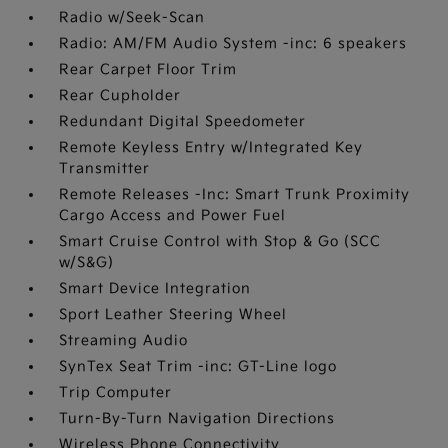
Radio w/Seek-Scan
Radio: AM/FM Audio System -inc: 6 speakers
Rear Carpet Floor Trim
Rear Cupholder
Redundant Digital Speedometer
Remote Keyless Entry w/Integrated Key
Transmitter
Remote Releases -Inc: Smart Trunk Proximity
Cargo Access and Power Fuel
Smart Cruise Control with Stop & Go (SCC
w/S&G)
Smart Device Integration
Sport Leather Steering Wheel
Streaming Audio
SynTex Seat Trim -inc: GT-Line logo
Trip Computer
Turn-By-Turn Navigation Directions
Wireless Phone Connectivity