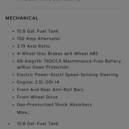
MECHANICAL
15.8 Gal. Fuel Tank
150 Amp Alternator
3.19 Axle Ratio
4-Wheel Disc Brakes w/4-Wheel ABS
68-Amp/Hr 760CCA Maintenance-Free Battery
w/Run Down Protection
Electric Power-Assist Speed-Sensing Steering
Engine: 2.5L GDI I4
Front And Rear Anti-Roll Bars
Front-Wheel Drive
Gas-Pressurized Shock Absorbers
More...
15.8 Gal. Fuel Tank