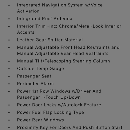
Integrated Navigation System w/Voice
Activation
Integrated Roof Antenna
Interior Trim -inc: Chrome/Metal-Look Interior
Accents
Leather Gear Shifter Material
Manual Adjustable Front Head Restraints and
Manual Adjustable Rear Head Restraints
Manual Tilt/Telescoping Steering Column
Outside Temp Gauge
Passenger Seat
Perimeter Alarm
Power 1st Row Windows w/Driver And
Passenger 1-Touch Up/Down
Power Door Locks w/Autolock Feature
Power Fuel Flap Locking Type
Power Rear Windows
Proximity Key For Doors And Push Button Start