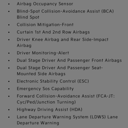
Airbag Occupancy Sensor
Blind-Spot Collision-Avoidance Assist (BCA)
Blind Spot
Collision Mitigation-Front
Curtain 1st And 2nd Row Airbags
Driver Knee Airbag and Rear Side-Impact
Airbag
Driver Monitoring-Alert
Dual Stage Driver And Passenger Front Airbags
Dual Stage Driver And Passenger Seat-
Mounted Side Airbags
Electronic Stability Control (ESC)
Emergency Sos Capability
Forward Collision-Avoidance Assist (FCA-JT:
Cyc/Ped/Junction Turning)
Highway Driving Assist (HDA)
Lane Departure Warning System (LDWS) Lane
Departure Warning