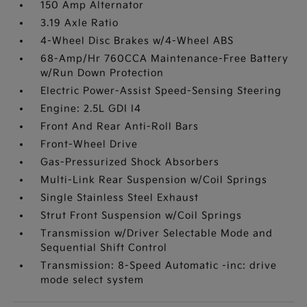
150 Amp Alternator
3.19 Axle Ratio
4-Wheel Disc Brakes w/4-Wheel ABS
68-Amp/Hr 760CCA Maintenance-Free Battery
w/Run Down Protection
Electric Power-Assist Speed-Sensing Steering
Engine: 2.5L GDI I4
Front And Rear Anti-Roll Bars
Front-Wheel Drive
Gas-Pressurized Shock Absorbers
Multi-Link Rear Suspension w/Coil Springs
Single Stainless Steel Exhaust
Strut Front Suspension w/Coil Springs
Transmission w/Driver Selectable Mode and
Sequential Shift Control
Transmission: 8-Speed Automatic -inc: drive
mode select system