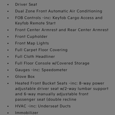
Driver Seat
Dual Zone Front Automatic Air Conditioning
FOB Controls -inc: Keyfob Cargo Access and
Keyfob Remote Start
Front Center Armrest and Rear Center Armrest
Front Cupholder
Front Map Lights
Full Carpet Floor Covering
Full Cloth Headliner
Full Floor Console w/Covered Storage
Gauges -inc: Speedometer
Glove Box
Heated Front Bucket Seats -inc: 8-way power
adjustable driver seat w/2-way lumbar support
and 6-way manually adjustable front
passenger seat (double recline
HVAC -inc: Underseat Ducts
Immobilizer