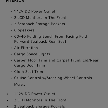
INTERIOR
1 12V DC Power Outlet
2 LCD Monitors In The Front
2 Seatback Storage Pockets
6 Speakers
60-40 Folding Bench Front Facing Fold
Forward Seatback Rear Seat
Air Filtration
Cargo Space Lights
Carpet Floor Trim and Carpet Trunk Lid/Rear
Cargo Door Trim
Cloth Seat Trim
Cruise Control w/Steering Wheel Controls
More...
1 12V DC Power Outlet
2 LCD Monitors In The Front
2 Seatback Storage Pockets