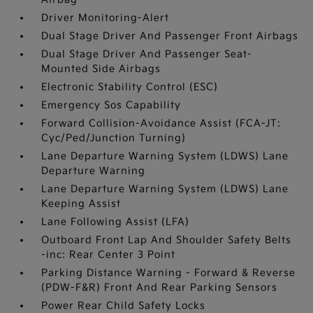
Driver Monitoring-Alert
Dual Stage Driver And Passenger Front Airbags
Dual Stage Driver And Passenger Seat-
Mounted Side Airbags
Electronic Stability Control (ESC)
Emergency Sos Capability
Forward Collision-Avoidance Assist (FCA-JT:
Cyc/Ped/Junction Turning)
Lane Departure Warning System (LDWS) Lane
Departure Warning
Lane Departure Warning System (LDWS) Lane
Keeping Assist
Lane Following Assist (LFA)
Outboard Front Lap And Shoulder Safety Belts
-inc: Rear Center 3 Point
Parking Distance Warning - Forward & Reverse
(PDW-F&R) Front And Rear Parking Sensors
Power Rear Child Safety Locks