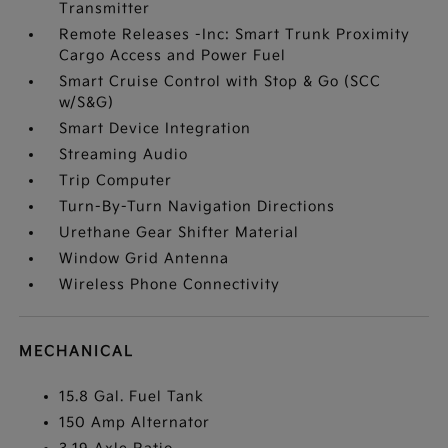
Transmitter
Remote Releases -Inc: Smart Trunk Proximity
Cargo Access and Power Fuel
Smart Cruise Control with Stop & Go (SCC
w/S&G)
Smart Device Integration
Streaming Audio
Trip Computer
Turn-By-Turn Navigation Directions
Urethane Gear Shifter Material
Window Grid Antenna
Wireless Phone Connectivity
MECHANICAL
15.8 Gal. Fuel Tank
150 Amp Alternator