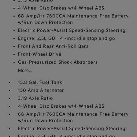
3.19 Axle Ratio
4-Wheel Disc Brakes w/4-Wheel ABS
68-Amp/Hr 760CCA Maintenance-Free Battery
w/Run Down Protection
Electric Power-Assist Speed-Sensing Steering
Engine: 2.5L GDI I4 -inc: idle stop and go
Front And Rear Anti-Roll Bars
Front-Wheel Drive
Gas-Pressurized Shock Absorbers
More...
15.8 Gal. Fuel Tank
150 Amp Alternator
3.19 Axle Ratio
4-Wheel Disc Brakes w/4-Wheel ABS
68-Amp/Hr 760CCA Maintenance-Free Battery
w/Run Down Protection
Electric Power-Assist Speed-Sensing Steering
Engine: 2.5L GDI I4 -inc: idle stop and go