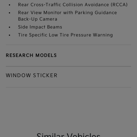
Rear Cross-Traffic Collision Avoidance (RCCA)
Rear View Monitor with Parking Guidance
Back-Up Camera
Side Impact Beams
Tire Specific Low Tire Pressure Warning
RESEARCH MODELS
WINDOW STICKER