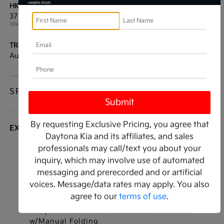
HIGHWAY/CITY MPG:
ENGINE:
37 / 26
[3]
Regular Unleaded I-4 2.5
*EPA ESTIMATED
L/152
TRANSMISSION:
MODEL CODE:
Automatic
LAC4234
SPECIFICATIONS
By requesting Exclusive Pricing, you agree that
EXTERIOR
Daytona Kia and its affiliates, and sales
professionals may call/text you about your
Auto On/Off Reflector Led Low/High Beam
inquiry, which may involve use of automated
Daytime Running Auto High-Beam Headlamps
w/Delay-Off
messaging and prerecorded and or artificial
voices. Message/data rates may apply. You also
Body-Colored Door Handles
agree to our
terms of use
.
Body-Colored Front Bumper
Body-Colored Power Heated Side Mirrors
w/Manual Folding