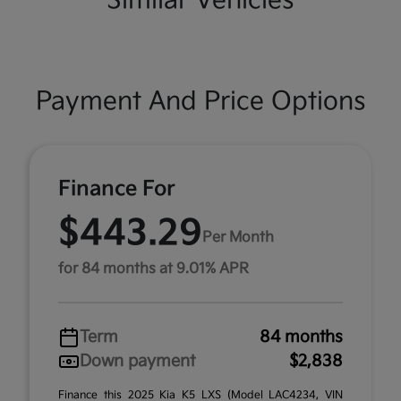
Similar Vehicles
Payment And Price Options
Finance For
$443.29
Per Month
for 84 months at 9.01% APR
Term
84 months
Down payment
$2,838
Finance this 2025 Kia K5 LXS (Model LAC4234, VIN