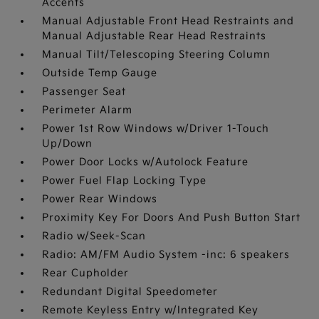
Accents
Manual Adjustable Front Head Restraints and
Manual Adjustable Rear Head Restraints
Manual Tilt/Telescoping Steering Column
Outside Temp Gauge
Passenger Seat
Perimeter Alarm
Power 1st Row Windows w/Driver 1-Touch
Up/Down
Power Door Locks w/Autolock Feature
Power Fuel Flap Locking Type
Power Rear Windows
Proximity Key For Doors And Push Button Start
Radio w/Seek-Scan
Radio: AM/FM Audio System -inc: 6 speakers
Rear Cupholder
Redundant Digital Speedometer
Remote Keyless Entry w/Integrated Key