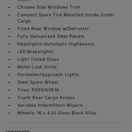
Chrome Side Windows Trim
Compact Spare Tire Mounted Inside Under
Cargo
Fixed Rear Window w/Defroster
Fully Galvanized Steel Panels
Headlights-Automatic Highbeams
LED Brakelights
Light Tinted Glass
Metal-Look Grille
Perimeter/Approach Lights
Steel Spare Wheel
Tires: P205/65R16
Trunk Rear Cargo Access
Variable Intermittent Wipers
Wheels: 16 x 6.5J Gloss Black Alloy