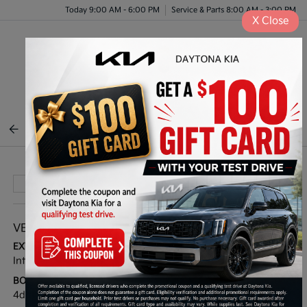
Today 9:00 AM - 6:00 PM
Service & Parts 8:00 AM - 3:00 PM
X
Close
Menu
BACK TO INVENTORY
VEHICLE DETAILS
EXTERIOR:
INTERIOR:
Interstellar Gray
Black
BODY TYPE:
DRIVE TYPE:
4dr Car
FWD