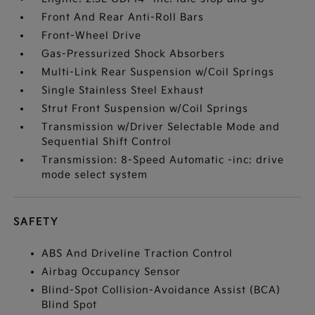
Front And Rear Anti-Roll Bars
Front-Wheel Drive
Gas-Pressurized Shock Absorbers
Multi-Link Rear Suspension w/Coil Springs
Single Stainless Steel Exhaust
Strut Front Suspension w/Coil Springs
Transmission w/Driver Selectable Mode and
Sequential Shift Control
Transmission: 8-Speed Automatic -inc: drive
mode select system
SAFETY
ABS And Driveline Traction Control
Airbag Occupancy Sensor
Blind-Spot Collision-Avoidance Assist (BCA)
Blind Spot