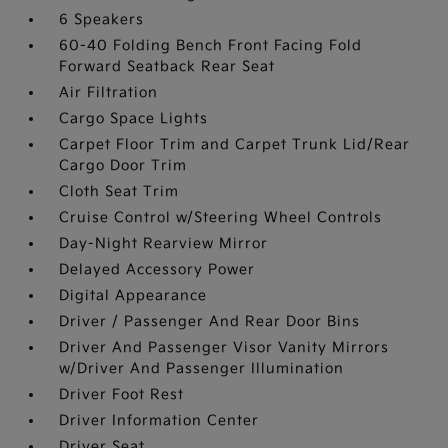
6 Speakers
60-40 Folding Bench Front Facing Fold
Forward Seatback Rear Seat
Air Filtration
Cargo Space Lights
Carpet Floor Trim and Carpet Trunk Lid/Rear
Cargo Door Trim
Cloth Seat Trim
Cruise Control w/Steering Wheel Controls
Day-Night Rearview Mirror
Delayed Accessory Power
Digital Appearance
Driver / Passenger And Rear Door Bins
Driver And Passenger Visor Vanity Mirrors
w/Driver And Passenger Illumination
Driver Foot Rest
Driver Information Center
Driver Seat