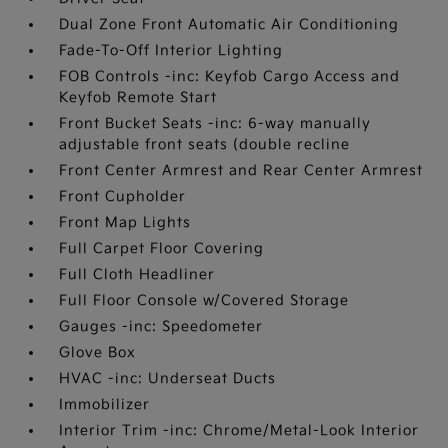
Dual Zone Front Automatic Air Conditioning
Fade-To-Off Interior Lighting
FOB Controls -inc: Keyfob Cargo Access and
Keyfob Remote Start
Front Bucket Seats -inc: 6-way manually
adjustable front seats (double recline
Front Center Armrest and Rear Center Armrest
Front Cupholder
Front Map Lights
Full Carpet Floor Covering
Full Cloth Headliner
Full Floor Console w/Covered Storage
Gauges -inc: Speedometer
Glove Box
HVAC -inc: Underseat Ducts
Immobilizer
Interior Trim -inc: Chrome/Metal-Look Interior