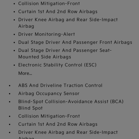
Collision Mitigation-Front
Curtain 1st And 2nd Row Airbags
Driver Knee Airbag and Rear Side-Impact
Airbag
Driver Monitoring-Alert
Dual Stage Driver And Passenger Front Airbags
Dual Stage Driver And Passenger Seat-
Mounted Side Airbags
Electronic Stability Control (ESC)
More...
ABS And Driveline Traction Control
Airbag Occupancy Sensor
Blind-Spot Collision-Avoidance Assist (BCA)
Blind Spot
Collision Mitigation-Front
Curtain 1st And 2nd Row Airbags
Driver Knee Airbag and Rear Side-Impact
Airbag