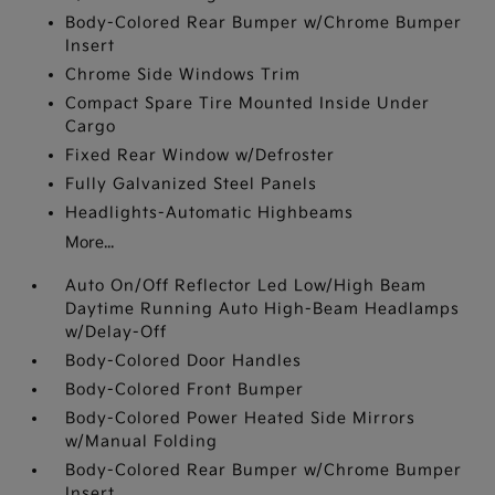
Body-Colored Rear Bumper w/Chrome Bumper
Insert
Chrome Side Windows Trim
Compact Spare Tire Mounted Inside Under
Cargo
Fixed Rear Window w/Defroster
Fully Galvanized Steel Panels
Headlights-Automatic Highbeams
More...
Auto On/Off Reflector Led Low/High Beam
Daytime Running Auto High-Beam Headlamps
w/Delay-Off
Body-Colored Door Handles
Body-Colored Front Bumper
Body-Colored Power Heated Side Mirrors
w/Manual Folding
Body-Colored Rear Bumper w/Chrome Bumper
Insert