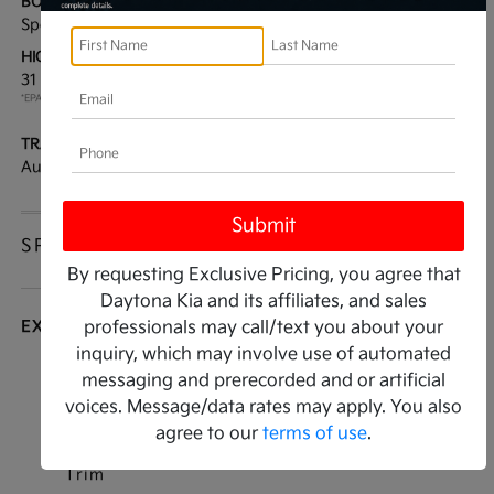
BODY TYPE:
DRIVE TYPE:
Sport Utility
FWD
HIGHWAY/CITY MPG:
ENGINE:
31 / 23
[3]
Regular Unleaded I-4 2.5
*EPA ESTIMATED
L/152
TRANSMISSION:
MODEL CODE:
Automatic
7AC3235
SPECIFICATIONS
By requesting Exclusive Pricing, you agree that
Daytona Kia and its affiliates, and sales
EXTERIOR
professionals may call/text you about your
inquiry, which may involve use of automated
Auto On/Off Projector Beam Led Low/High
messaging and prerecorded and or artificial
Beam Daytime Running Auto High-Beam
voices. Message/data rates may apply. You also
Headlamps w/Delay-Off
agree to our
terms of use
.
Black Bodyside Insert and Black Wheel Well
Trim