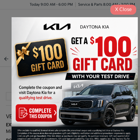
Today 9:00 AM - 6:00 PM
Service & Parts 8:00 AM - 3:00 PM
X
Close
Menu
BACK TO INVENTORY
Play Video
VEHICLE DETAILS
EXTERIOR:
INTERIOR:
Midnight Lake Blue
Black