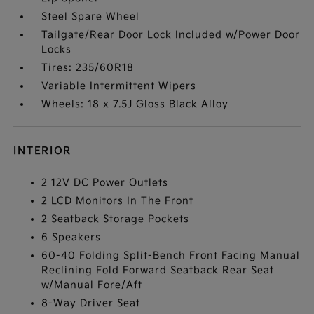
Steel Spare Wheel
Tailgate/Rear Door Lock Included w/Power Door
Locks
Tires: 235/60R18
Variable Intermittent Wipers
Wheels: 18 x 7.5J Gloss Black Alloy
INTERIOR
2 12V DC Power Outlets
2 LCD Monitors In The Front
2 Seatback Storage Pockets
6 Speakers
60-40 Folding Split-Bench Front Facing Manual
Reclining Fold Forward Seatback Rear Seat
w/Manual Fore/Aft
8-Way Driver Seat