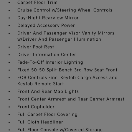
Carpet Floor Trim
Cruise Control w/Steering Wheel Controls
Day-Night Rearview Mirror
Delayed Accessory Power
Driver And Passenger Visor Vanity Mirrors
w/Driver And Passenger Illumination
Driver Foot Rest
Driver Information Center
Fade-To-Off Interior Lighting
Fixed 50-50 Split-Bench 3rd Row Seat Front
FOB Controls -inc: Keyfob Cargo Access and
Keyfob Remote Start
Front And Rear Map Lights
Front Center Armrest and Rear Center Armrest
Front Cupholder
Full Carpet Floor Covering
Full Cloth Headliner
Full Floor Console w/Covered Storage