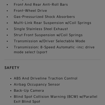
Front And Rear Anti-Roll Bars
Front-Wheel Drive
Gas-Pressurized Shock Absorbers
Multi-Link Rear Suspension w/Coil Springs
Single Stainless Steel Exhaust
Strut Front Suspension w/Coil Springs
Transmission w/Driver Selectable Mode
Transmission: 8-Speed Automatic -inc: drive
mode select (sport
SAFETY
ABS And Driveline Traction Control
Airbag Occupancy Sensor
Back-Up Camera
Blind Spot Collision Warning (BCW) w/Parallel
Exit Blind Spot