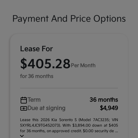
Payment And Price Options
Lease For
$405.28
Per Month
for 36 months
Term
36 months
Due at signing
$4,949
Lease this 2026 Kia Sorento S (Model 7AC3235; VIN
5XYRL4JC9TG452073). With $3,894.00 down at $405
for 36 months, on approved credit. $0.00 security de ...