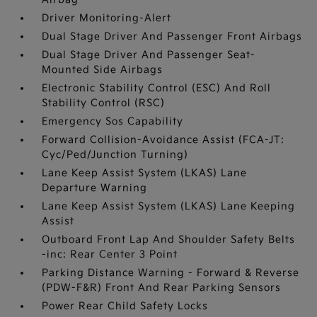
Driver Monitoring-Alert
Dual Stage Driver And Passenger Front Airbags
Dual Stage Driver And Passenger Seat-
Mounted Side Airbags
Electronic Stability Control (ESC) And Roll
Stability Control (RSC)
Emergency Sos Capability
Forward Collision-Avoidance Assist (FCA-JT:
Cyc/Ped/Junction Turning)
Lane Keep Assist System (LKAS) Lane
Departure Warning
Lane Keep Assist System (LKAS) Lane Keeping
Assist
Outboard Front Lap And Shoulder Safety Belts
-inc: Rear Center 3 Point
Parking Distance Warning - Forward & Reverse
(PDW-F&R) Front And Rear Parking Sensors
Power Rear Child Safety Locks