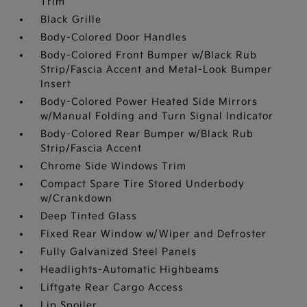
Trim
Black Grille
Body-Colored Door Handles
Body-Colored Front Bumper w/Black Rub
Strip/Fascia Accent and Metal-Look Bumper
Insert
Body-Colored Power Heated Side Mirrors
w/Manual Folding and Turn Signal Indicator
Body-Colored Rear Bumper w/Black Rub
Strip/Fascia Accent
Chrome Side Windows Trim
Compact Spare Tire Stored Underbody
w/Crankdown
Deep Tinted Glass
Fixed Rear Window w/Wiper and Defroster
Fully Galvanized Steel Panels
Headlights-Automatic Highbeams
Liftgate Rear Cargo Access
Lip Spoiler