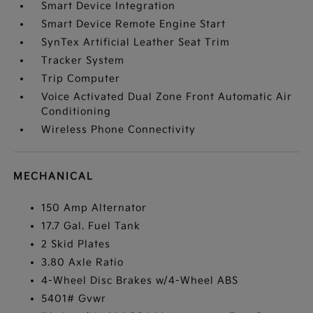
Smart Device Integration
Smart Device Remote Engine Start
SynTex Artificial Leather Seat Trim
Tracker System
Trip Computer
Voice Activated Dual Zone Front Automatic Air
Conditioning
Wireless Phone Connectivity
MECHANICAL
150 Amp Alternator
17.7 Gal. Fuel Tank
2 Skid Plates
3.80 Axle Ratio
4-Wheel Disc Brakes w/4-Wheel ABS
5401# Gvwr