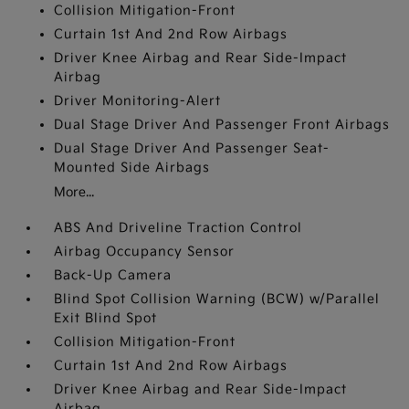
Collision Mitigation-Front
Curtain 1st And 2nd Row Airbags
Driver Knee Airbag and Rear Side-Impact
Airbag
Driver Monitoring-Alert
Dual Stage Driver And Passenger Front Airbags
Dual Stage Driver And Passenger Seat-
Mounted Side Airbags
More...
ABS And Driveline Traction Control
Airbag Occupancy Sensor
Back-Up Camera
Blind Spot Collision Warning (BCW) w/Parallel
Exit Blind Spot
Collision Mitigation-Front
Curtain 1st And 2nd Row Airbags
Driver Knee Airbag and Rear Side-Impact
Airbag