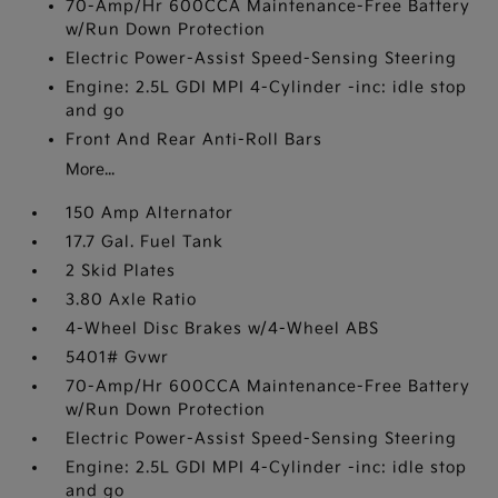
70-Amp/Hr 600CCA Maintenance-Free Battery
w/Run Down Protection
Electric Power-Assist Speed-Sensing Steering
Engine: 2.5L GDI MPI 4-Cylinder -inc: idle stop
and go
Front And Rear Anti-Roll Bars
More...
150 Amp Alternator
17.7 Gal. Fuel Tank
2 Skid Plates
3.80 Axle Ratio
4-Wheel Disc Brakes w/4-Wheel ABS
5401# Gvwr
70-Amp/Hr 600CCA Maintenance-Free Battery
w/Run Down Protection
Electric Power-Assist Speed-Sensing Steering
Engine: 2.5L GDI MPI 4-Cylinder -inc: idle stop
and go