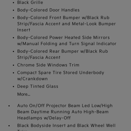
Black Grille
Body-Colored Door Handles
Body-Colored Front Bumper w/Black Rub
Strip/Fascia Accent and Metal-Look Bumper
Insert
Body-Colored Power Heated Side Mirrors
w/Manual Folding and Turn Signal Indicator
Body-Colored Rear Bumper w/Black Rub
Strip/Fascia Accent
Chrome Side Windows Trim
Compact Spare Tire Stored Underbody
w/Crankdown
Deep Tinted Glass
More...
Auto On/Off Projector Beam Led Low/High
Beam Daytime Running Auto High-Beam
Headlamps w/Delay-Off
Black Bodyside Insert and Black Wheel Well