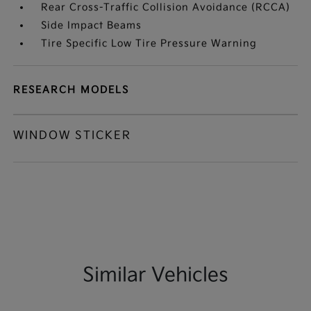
Rear Cross-Traffic Collision Avoidance (RCCA)
Side Impact Beams
Tire Specific Low Tire Pressure Warning
RESEARCH MODELS
WINDOW STICKER
Similar Vehicles