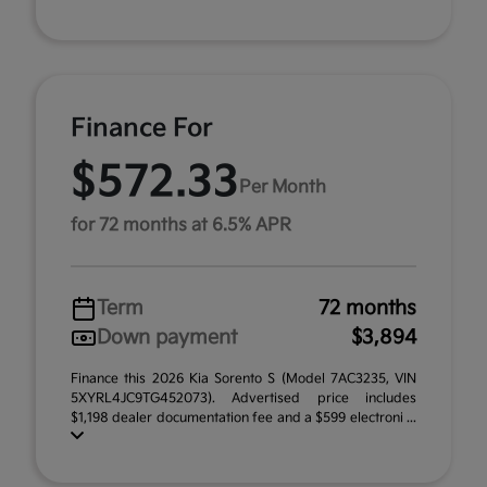
Finance For
$572.33
Per Month
for 72 months at 6.5% APR
Term
72 months
Down payment
$3,894
Finance this 2026 Kia Sorento S (Model 7AC3235, VIN
5XYRL4JC9TG452073). Advertised price includes
$1,198 dealer documentation fee and a $599 electroni ...