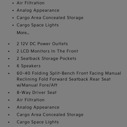
Air Filtration
Analog Appearance
Cargo Area Concealed Storage
Cargo Space Lights
More...
2 12V DC Power Outlets
2 LCD Monitors In The Front
2 Seatback Storage Pockets
6 Speakers
60-40 Folding Split-Bench Front Facing Manual
Reclining Fold Forward Seatback Rear Seat
w/Manual Fore/Aft
8-Way Driver Seat
Air Filtration
Analog Appearance
Cargo Area Concealed Storage
Cargo Space Lights