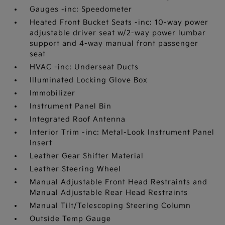
Gauges -inc: Speedometer
Heated Front Bucket Seats -inc: 10-way power
adjustable driver seat w/2-way power lumbar
support and 4-way manual front passenger
seat
HVAC -inc: Underseat Ducts
Illuminated Locking Glove Box
Immobilizer
Instrument Panel Bin
Integrated Roof Antenna
Interior Trim -inc: Metal-Look Instrument Panel
Insert
Leather Gear Shifter Material
Leather Steering Wheel
Manual Adjustable Front Head Restraints and
Manual Adjustable Rear Head Restraints
Manual Tilt/Telescoping Steering Column
Outside Temp Gauge