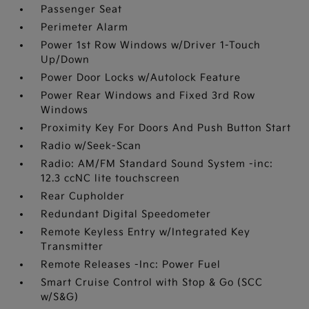
Passenger Seat
Perimeter Alarm
Power 1st Row Windows w/Driver 1-Touch
Up/Down
Power Door Locks w/Autolock Feature
Power Rear Windows and Fixed 3rd Row
Windows
Proximity Key For Doors And Push Button Start
Radio w/Seek-Scan
Radio: AM/FM Standard Sound System -inc:
12.3 ccNC lite touchscreen
Rear Cupholder
Redundant Digital Speedometer
Remote Keyless Entry w/Integrated Key
Transmitter
Remote Releases -Inc: Power Fuel
Smart Cruise Control with Stop & Go (SCC
w/S&G)