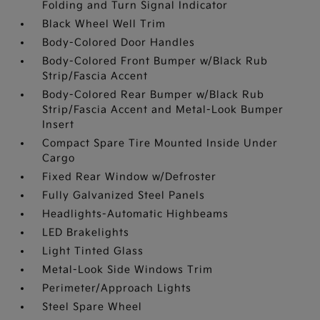
Folding and Turn Signal Indicator
Black Wheel Well Trim
Body-Colored Door Handles
Body-Colored Front Bumper w/Black Rub
Strip/Fascia Accent
Body-Colored Rear Bumper w/Black Rub
Strip/Fascia Accent and Metal-Look Bumper
Insert
Compact Spare Tire Mounted Inside Under
Cargo
Fixed Rear Window w/Defroster
Fully Galvanized Steel Panels
Headlights-Automatic Highbeams
LED Brakelights
Light Tinted Glass
Metal-Look Side Windows Trim
Perimeter/Approach Lights
Steel Spare Wheel