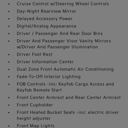
Cruise Control w/Steering Wheel Controls
Day-Night Rearview Mirror
Delayed Accessory Power
Digital/Analog Appearance
Driver / Passenger And Rear Door Bins
Driver And Passenger Visor Vanity Mirrors
w/Driver And Passenger Illumination
Driver Foot Rest
Driver Information Center
Dual Zone Front Automatic Air Conditioning
Fade-To-Off Interior Lighting
FOB Controls -inc: Keyfob Cargo Access and
Keyfob Remote Start
Front Center Armrest and Rear Center Armrest
Front Cupholder
Front Heated Bucket Seats -inc: electric driver
height adjuster
Front Map Lights