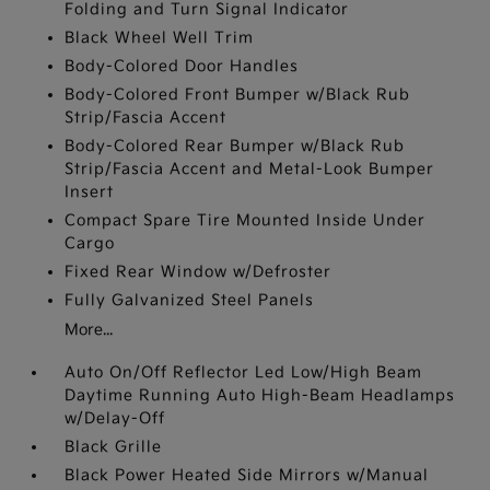
Folding and Turn Signal Indicator
Black Wheel Well Trim
Body-Colored Door Handles
Body-Colored Front Bumper w/Black Rub
Strip/Fascia Accent
Body-Colored Rear Bumper w/Black Rub
Strip/Fascia Accent and Metal-Look Bumper
Insert
Compact Spare Tire Mounted Inside Under
Cargo
Fixed Rear Window w/Defroster
Fully Galvanized Steel Panels
More...
Auto On/Off Reflector Led Low/High Beam
Daytime Running Auto High-Beam Headlamps
w/Delay-Off
Black Grille
Black Power Heated Side Mirrors w/Manual