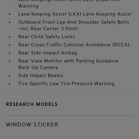
Warning
Lane Keeping Assist (LKA) Lane Keeping Assist
Outboard Front Lap And Shoulder Safety Belts
-inc: Rear Center 3 Point
Rear Child Safety Locks
Rear Cross-Traffic Collision Avoidance (RCCA)
Rear Side-Impact Airbag
Rear View Monitor with Parking Guidance
Back-Up Camera
Side Impact Beams
Tire Specific Low Tire Pressure Warning
RESEARCH MODELS
WINDOW STICKER