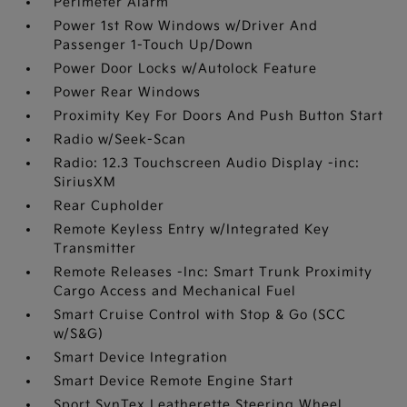
Perimeter Alarm
Power 1st Row Windows w/Driver And
Passenger 1-Touch Up/Down
Power Door Locks w/Autolock Feature
Power Rear Windows
Proximity Key For Doors And Push Button Start
Radio w/Seek-Scan
Radio: 12.3 Touchscreen Audio Display -inc:
SiriusXM
Rear Cupholder
Remote Keyless Entry w/Integrated Key
Transmitter
Remote Releases -Inc: Smart Trunk Proximity
Cargo Access and Mechanical Fuel
Smart Cruise Control with Stop & Go (SCC
w/S&G)
Smart Device Integration
Smart Device Remote Engine Start
Sport SynTex Leatherette Steering Wheel