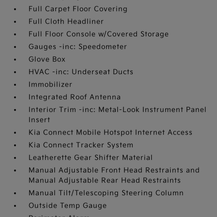
Full Carpet Floor Covering
Full Cloth Headliner
Full Floor Console w/Covered Storage
Gauges -inc: Speedometer
Glove Box
HVAC -inc: Underseat Ducts
Immobilizer
Integrated Roof Antenna
Interior Trim -inc: Metal-Look Instrument Panel
Insert
Kia Connect Mobile Hotspot Internet Access
Kia Connect Tracker System
Leatherette Gear Shifter Material
Manual Adjustable Front Head Restraints and
Manual Adjustable Rear Head Restraints
Manual Tilt/Telescoping Steering Column
Outside Temp Gauge