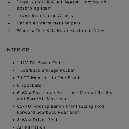
Tires: 235/40R18 All-Season -inc: sound-
absorbing foam
Trunk Rear Cargo Access
Variable Intermittent Wipers
Wheels: 18 x 8.0J Black Machined Alloy
INTERIOR
1 12V DC Power Outlet
1 Seatback Storage Pocket
3 LCD Monitors In The Front
6 Speakers
6-Way Passenger Seat -inc: Manual Recline
and Fore/Aft Movement
60-40 Folding Bench Front Facing Fold
Forward Seatback Rear Seat
8-Way Driver Seat
Air Filtration