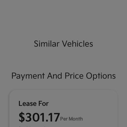
Similar Vehicles
Payment And Price Options
Lease For
$301.17
Per Month