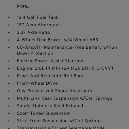
More...
12.4 Gal. Fuel Tank
150 Amp Alternator
3.37 Axle Ratio
4-Wheel Disc Brakes w/4-Wheel ABS
60-Amp/Hr Maintenance-Free Battery w/Run
Down Protection
Electric Power-Assist Steering
Engine: 2.0L I4 MPI 16V HLA DOHC D-CVVT
Front And Rear Anti-Roll Bars
Front-Wheel Drive
Gas-Pressurized Shock Absorbers
Multi-Link Rear Suspension w/Coil Springs
Single Stainless Steel Exhaust
Sport Tuned Suspension
Strut Front Suspension w/Coil Springs
Transmission w/Driver Selectable Mode