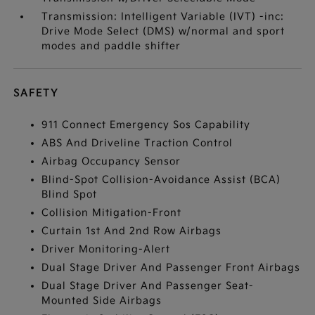
Transmission: Intelligent Variable (IVT) -inc:
Drive Mode Select (DMS) w/normal and sport
modes and paddle shifter
SAFETY
911 Connect Emergency Sos Capability
ABS And Driveline Traction Control
Airbag Occupancy Sensor
Blind-Spot Collision-Avoidance Assist (BCA)
Blind Spot
Collision Mitigation-Front
Curtain 1st And 2nd Row Airbags
Driver Monitoring-Alert
Dual Stage Driver And Passenger Front Airbags
Dual Stage Driver And Passenger Seat-
Mounted Side Airbags