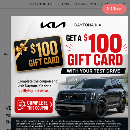
Today 9:00 AM - 8:00 PM
Service & Parts 7:30 AM - 5:30 PM
X
Close
Menu
BACK TO INVENTORY
Play Video
VEHICLE DETAILS
EXTERIOR:
INTERIOR:
Steel Gray
Black