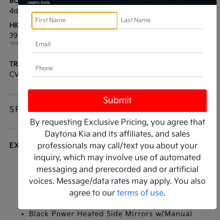
BODY TYPE:
DRIVE TYPE:
4dr Car
FWD
HIGHWAY/CITY MPG:
ENGINE:
39 / 29
[3]
Regular Unleaded I-4 2.0
*EPA ESTIMATED
L/122
TRANSMISSION:
MODEL CODE:
CVT
2AC3254
SPECIFICATIONS
By requesting Exclusive Pricing, you agree that
Daytona Kia and its affiliates, and sales
EXTERIOR
professionals may call/text you about your
inquiry, which may involve use of automated
Auto On/Off Reflector Led Low/High Beam
messaging and prerecorded and or artificial
Daytime Running Auto High-Beam Headlamps
voices. Message/data rates may apply. You also
w/Delay-Off
agree to our
terms of use
.
Black Grille
Black Power Heated Side Mirrors w/Manual