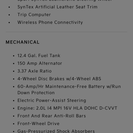
SynTex Artificial Leather Seat Trim
Trip Computer
Wireless Phone Connectivity
MECHANICAL
12.4 Gal. Fuel Tank
150 Amp Alternator
3.37 Axle Ratio
4-Wheel Disc Brakes w/4-Wheel ABS
60-Amp/Hr Maintenance-Free Battery w/Run
Down Protection
Electric Power-Assist Steering
Engine: 2.0L I4 MPI 16V HLA DOHC D-CVVT
Front And Rear Anti-Roll Bars
Front-Wheel Drive
Gas-Pressurized Shock Absorbers