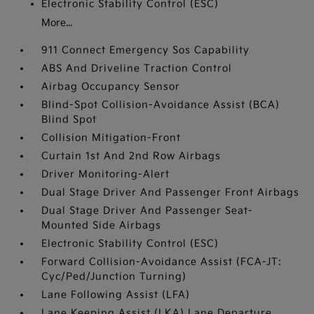
Electronic Stability Control (ESC)
More...
911 Connect Emergency Sos Capability
ABS And Driveline Traction Control
Airbag Occupancy Sensor
Blind-Spot Collision-Avoidance Assist (BCA)
Blind Spot
Collision Mitigation-Front
Curtain 1st And 2nd Row Airbags
Driver Monitoring-Alert
Dual Stage Driver And Passenger Front Airbags
Dual Stage Driver And Passenger Seat-
Mounted Side Airbags
Electronic Stability Control (ESC)
Forward Collision-Avoidance Assist (FCA-JT:
Cyc/Ped/Junction Turning)
Lane Following Assist (LFA)
Lane Keeping Assist (LKA) Lane Departure