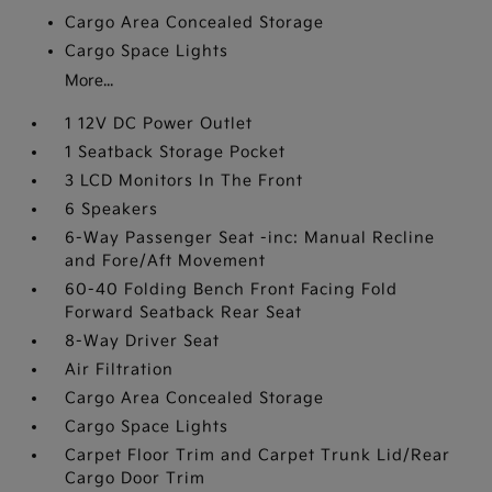
Cargo Area Concealed Storage
Cargo Space Lights
More...
1 12V DC Power Outlet
1 Seatback Storage Pocket
3 LCD Monitors In The Front
6 Speakers
6-Way Passenger Seat -inc: Manual Recline
and Fore/Aft Movement
60-40 Folding Bench Front Facing Fold
Forward Seatback Rear Seat
8-Way Driver Seat
Air Filtration
Cargo Area Concealed Storage
Cargo Space Lights
Carpet Floor Trim and Carpet Trunk Lid/Rear
Cargo Door Trim