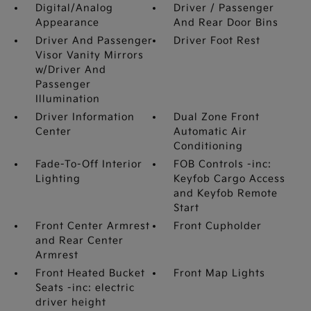
Digital/Analog
Driver / Passenger
Appearance
And Rear Door Bins
Driver And Passenger
Driver Foot Rest
Visor Vanity Mirrors
w/Driver And
Passenger
Illumination
Driver Information
Dual Zone Front
Center
Automatic Air
Conditioning
Fade-To-Off Interior
FOB Controls -inc:
Lighting
Keyfob Cargo Access
and Keyfob Remote
Start
Front Center Armrest
Front Cupholder
and Rear Center
Armrest
Front Heated Bucket
Front Map Lights
Seats -inc: electric
driver height