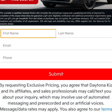
By requesting Exclusive Pricing, you agree that Daytona Ki
and its affiliates, and sales professionals may call/text you
about your inquiry, which may involve use of automated
messaging and prerecorded and or artificial voices.
Message/data rates may apply. You also agree to our
term