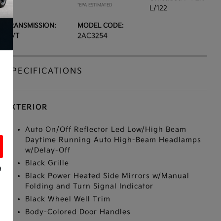
*EPA ESTIMATED
L/122
TRANSMISSION:
MODEL CODE:
CVT
2AC3254
SPECIFICATIONS
EXTERIOR
Auto On/Off Reflector Led Low/High Beam
Daytime Running Auto High-Beam Headlamps
w/Delay-Off
Black Grille
a
Black Power Heated Side Mirrors w/Manual
Folding and Turn Signal Indicator
Black Wheel Well Trim
Body-Colored Door Handles
s