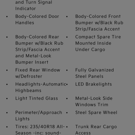
and Turn Signal
Indicator
Body-Colored Door
Body-Colored Front
Handles
Bumper w/Black Rub
Strip/Fascia Accent
Body-Colored Rear
Compact Spare Tire
Bumper w/Black Rub
Mounted Inside
Strip/Fascia Accent
Under Cargo
and Metal-Look
Bumper Insert
Fixed Rear Window
Fully Galvanized
w/Defroster
Steel Panels
Headlights-Automatic
LED Brakelights
Highbeams
Light Tinted Glass
Metal-Look Side
Windows Trim
Perimeter/Approach
Steel Spare Wheel
Lights
Tires: 235/40R18 All-
Trunk Rear Cargo
Season -inc: sound-
Access