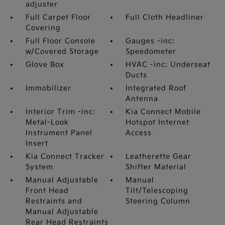
adjuster
Full Carpet Floor
Full Cloth Headliner
Covering
Full Floor Console
Gauges -inc:
w/Covered Storage
Speedometer
Glove Box
HVAC -inc: Underseat
Ducts
Immobilizer
Integrated Roof
Antenna
Interior Trim -inc:
Kia Connect Mobile
Metal-Look
Hotspot Internet
Instrument Panel
Access
Insert
Kia Connect Tracker
Leatherette Gear
System
Shifter Material
Manual Adjustable
Manual
Front Head
Tilt/Telescoping
Restraints and
Steering Column
Manual Adjustable
Rear Head Restraints