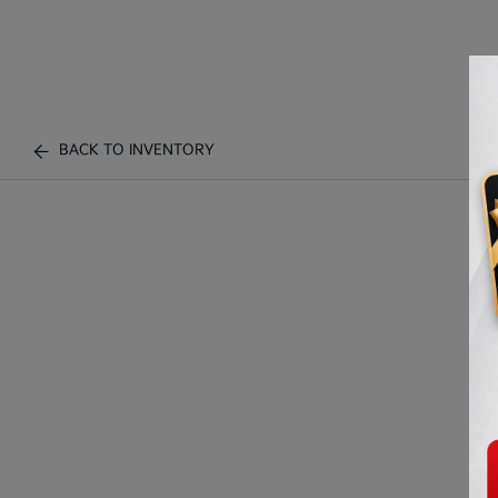
BACK TO INVENTORY