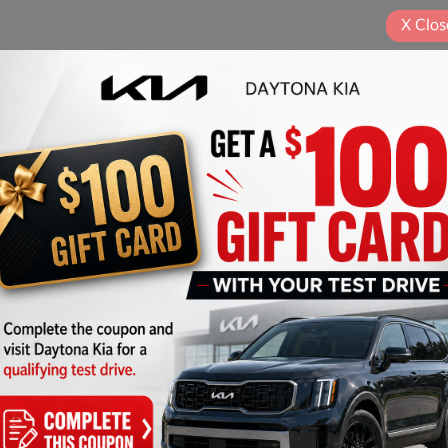
X
Clos
Play Video