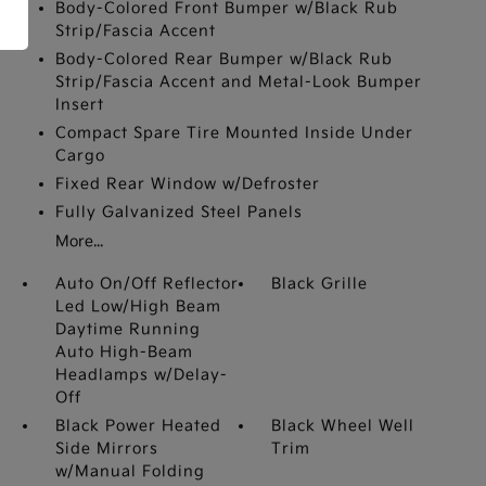
Body-Colored Front Bumper w/Black Rub
Strip/Fascia Accent
Body-Colored Rear Bumper w/Black Rub
Strip/Fascia Accent and Metal-Look Bumper
Insert
Compact Spare Tire Mounted Inside Under
Cargo
Fixed Rear Window w/Defroster
Fully Galvanized Steel Panels
More...
Auto On/Off Reflector
Black Grille
Led Low/High Beam
Daytime Running
Auto High-Beam
Headlamps w/Delay-
Off
Black Power Heated
Black Wheel Well
Side Mirrors
Trim
w/Manual Folding