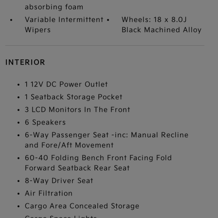
absorbing foam
Variable Intermittent
Wheels: 18 x 8.0J
Wipers
Black Machined Alloy
INTERIOR
1 12V DC Power Outlet
1 Seatback Storage Pocket
3 LCD Monitors In The Front
6 Speakers
6-Way Passenger Seat -inc: Manual Recline
and Fore/Aft Movement
60-40 Folding Bench Front Facing Fold
Forward Seatback Rear Seat
8-Way Driver Seat
Air Filtration
Cargo Area Concealed Storage