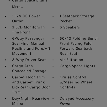
Cargo Space Lights
More...
1 12V DC Power
1 Seatback Storage
Outlet
Pocket
3 LCD Monitors In
6 Speakers
The Front
6-Way Passenger
60-40 Folding Bench
Seat -inc: Manual
Front Facing Fold
Recline and Fore/Aft
Forward Seatback
Movement
Rear Seat
8-Way Driver Seat
Air Filtration
Cargo Area
Cargo Space Lights
Concealed Storage
Carpet Floor Trim
Cruise Control
and Carpet Trunk
w/Steering Wheel
Lid/Rear Cargo Door
Controls
Trim
Day-Night Rearview
Delayed Accessory
Mirror
Power