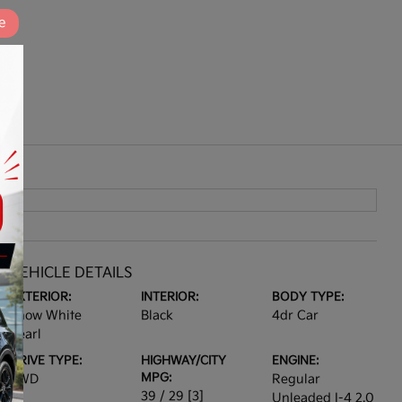
e
VEHICLE DETAILS
EXTERIOR:
INTERIOR:
BODY TYPE:
Snow White
Black
4dr Car
Pearl
DRIVE TYPE:
HIGHWAY/CITY
ENGINE:
MPG:
FWD
Regular
39 / 29
[3]
Unleaded I-4 2.0