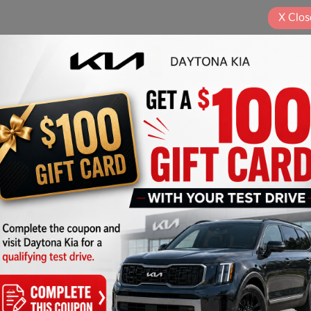
X
Clos
Play Video