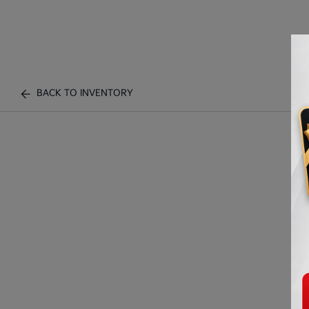
BACK TO INVENTORY