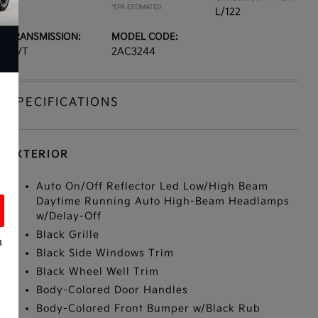
*EPA ESTIMATED
L/122
TRANSMISSION:
MODEL CODE:
CVT
2AC3244
SPECIFICATIONS
EXTERIOR
Auto On/Off Reflector Led Low/High Beam
Daytime Running Auto High-Beam Headlamps
w/Delay-Off
Black Grille
a
Black Side Windows Trim
Black Wheel Well Trim
Body-Colored Door Handles
Body-Colored Front Bumper w/Black Rub
s