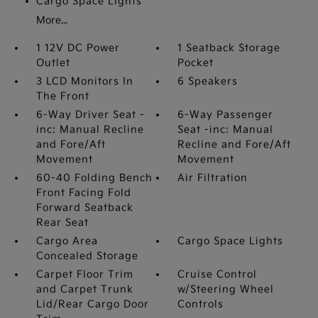
Cargo Space Lights
More...
1 12V DC Power
1 Seatback Storage
Outlet
Pocket
3 LCD Monitors In
6 Speakers
The Front
6-Way Driver Seat -
6-Way Passenger
inc: Manual Recline
Seat -inc: Manual
and Fore/Aft
Recline and Fore/Aft
Movement
Movement
60-40 Folding Bench
Air Filtration
Front Facing Fold
Forward Seatback
Rear Seat
Cargo Area
Cargo Space Lights
Concealed Storage
Carpet Floor Trim
Cruise Control
and Carpet Trunk
w/Steering Wheel
Lid/Rear Cargo Door
Controls