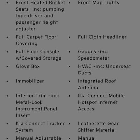
Front Heated Bucket
Front Map Lights
Seats -inc: pumping
type driver and
passenger height
adjuster
Full Carpet Floor
Full Cloth Headliner
Covering
Full Floor Console
Gauges -inc:
w/Covered Storage
Speedometer
Glove Box
HVAC -inc: Underseat
Ducts
Immobilizer
Integrated Roof
Antenna
Interior Trim -inc:
Kia Connect Mobile
Metal-Look
Hotspot Internet
Instrument Panel
Access
Insert
Kia Connect Tracker
Leatherette Gear
System
Shifter Material
Manual Adjustable
Manual