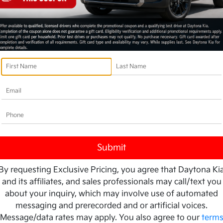
By requesting Exclusive Pricing, you agree that Daytona Ki
and its affiliates, and sales professionals may call/text you
about your inquiry, which may involve use of automated
messaging and prerecorded and or artificial voices.
Message/data rates may apply. You also agree to our
term