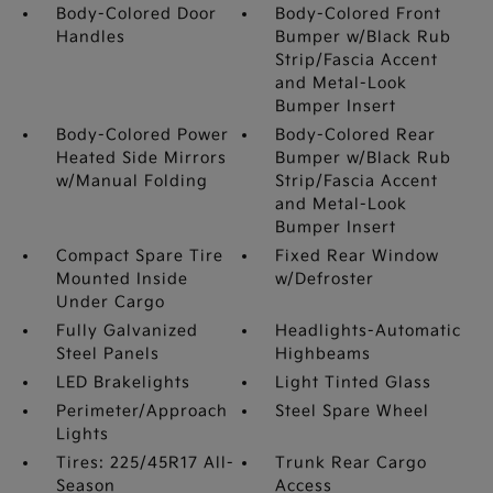
Body-Colored Door
Body-Colored Front
Handles
Bumper w/Black Rub
Strip/Fascia Accent
and Metal-Look
Bumper Insert
Body-Colored Power
Body-Colored Rear
Heated Side Mirrors
Bumper w/Black Rub
w/Manual Folding
Strip/Fascia Accent
and Metal-Look
Bumper Insert
Compact Spare Tire
Fixed Rear Window
Mounted Inside
w/Defroster
Under Cargo
Fully Galvanized
Headlights-Automatic
Steel Panels
Highbeams
LED Brakelights
Light Tinted Glass
Perimeter/Approach
Steel Spare Wheel
Lights
Tires: 225/45R17 All-
Trunk Rear Cargo
Season
Access