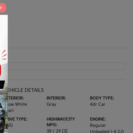
e
VEHICLE DETAILS
EXTERIOR:
INTERIOR:
BODY TYPE:
Snow White
Gray
4dr Car
Pearl
DRIVE TYPE:
HIGHWAY/CITY
ENGINE:
MPG:
FWD
Regular
39 / 29
[3]
Unleaded I-4 2.0