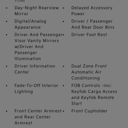
Trim
Day-Night Rearview
Delayed Accessory
Mirror
Power
Digital/Analog
Driver / Passenger
Appearance
And Rear Door Bins
Driver And Passenger
Driver Foot Rest
Visor Vanity Mirrors
w/Driver And
Passenger
Illumination
Driver Information
Dual Zone Front
Center
Automatic Air
Conditioning
Fade-To-Off Interior
FOB Controls -inc:
Lighting
Keyfob Cargo Access
and Keyfob Remote
Start
Front Center Armrest
Front Cupholder
and Rear Center
Armrest