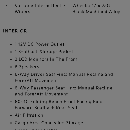
Variable Intermittent
Wheels: 17 x 7.0J
Wipers
Black Machined Alloy
INTERIOR
1 12V DC Power Outlet
1 Seatback Storage Pocket
3 LCD Monitors In The Front
6 Speakers
6-Way Driver Seat -inc: Manual Recline and
Fore/Aft Movement
6-Way Passenger Seat -inc: Manual Recline
and Fore/Aft Movement
60-40 Folding Bench Front Facing Fold
Forward Seatback Rear Seat
Air Filtration
Cargo Area Concealed Storage