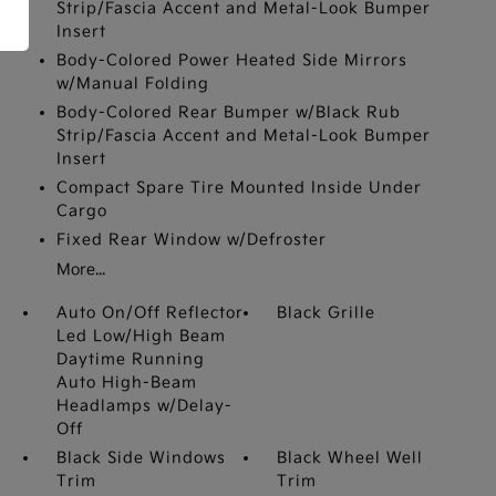
Strip/Fascia Accent and Metal-Look Bumper
Insert
Body-Colored Power Heated Side Mirrors
w/Manual Folding
Body-Colored Rear Bumper w/Black Rub
Strip/Fascia Accent and Metal-Look Bumper
Insert
Compact Spare Tire Mounted Inside Under
Cargo
Fixed Rear Window w/Defroster
More...
Auto On/Off Reflector
Black Grille
Led Low/High Beam
Daytime Running
Auto High-Beam
Headlamps w/Delay-
Off
Black Side Windows
Black Wheel Well
Trim
Trim