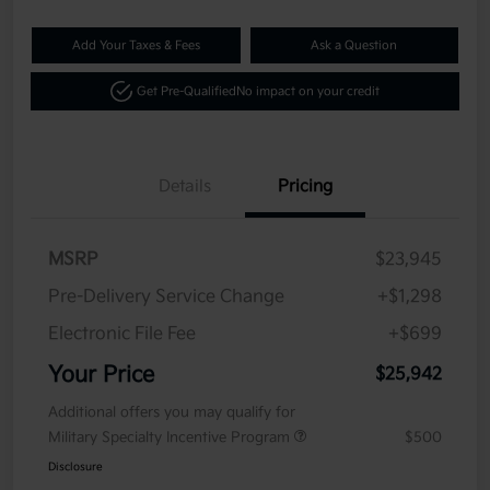
Add Your Taxes & Fees
Ask a Question
Get Pre-Qualified
No impact on your credit
Details
Pricing
MSRP
$23,945
Pre-Delivery Service Change
+$1,298
Electronic File Fee
+$699
Your Price
$25,942
Additional offers you may qualify for
Military Specialty Incentive Program
$500
Disclosure