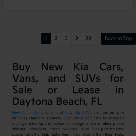
1
2
3
Back to Top
Buy New Kia Cars,
Vans, and SUVs for
Sale or Lease in
Daytona Beach, FL
New Kia sedans
, vans, and
new Kia SUVs
are packed with
stunning standard features, such as a 12.3-inch touchscreen
displays, blind-spot detection technology, and a wireless phone
charger. Moreover, these vehicles have high-performance
powertrains that help make them more reliable than their rivals.