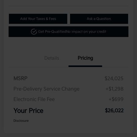
Add Your Taxes & Fees
Ask a Question
Get Pre-Qualified
No impact on your credit
Details
Pricing
MSRP
$24,025
Pre-Delivery Service Change
+$1,298
Electronic File Fee
+$699
Your Price
$26,022
Disclosure