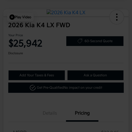
Play Video
2026 Kia K4 LX FWD
Your Price
$25,942
60-Second Quote
Disclosure
Add Your Taxes & Fees
Ask a Question
Get Pre-Qualified
No impact on your credit
Details
Pricing