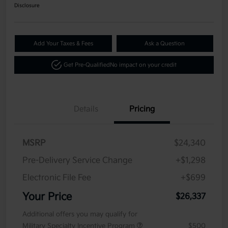
Disclosure
Add Your Taxes & Fees
Ask a Question
Get Pre-Qualified
No impact on your credit
Details
Pricing
MSRP
$24,340
Pre-Delivery Service Change
+$1,298
Electronic File Fee
+$699
Your Price
$26,337
Additional offers you may qualify for
Military Specialty Incentive Program
$500