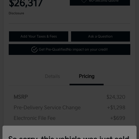
$26,317
60-Second Quote
Disclosure
Add Your Taxes & Fees
Ask a Question
Get Pre-Qualified
No impact on your credit
Details
Pricing
MSRP
$24,320
Pre-Delivery Service Change
+$1,298
Electronic File Fee
+$699
Your Price
$26,317