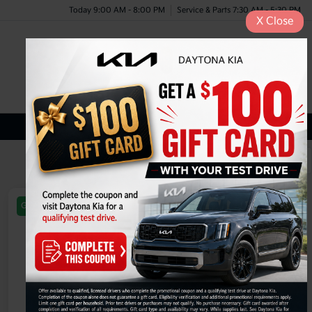
Today 9:00 AM - 8:00 PM
Service & Parts 7:30 AM - 5:30 PM
X
Close
Menu
New Kia Inventory
1
2
3
Great Deal