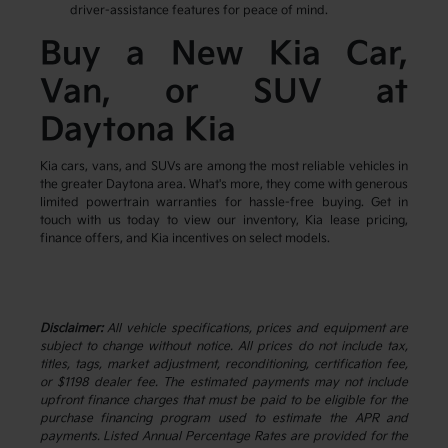
driver-assistance features for peace of mind.
Buy a New Kia Car,
Van, or SUV at
Daytona Kia
Kia cars, vans, and SUVs are among the most reliable vehicles in
the greater Daytona area. What's more, they come with generous
limited powertrain warranties for hassle-free buying. Get in
touch with us today to view our inventory, Kia lease pricing,
finance offers, and Kia incentives on select models.
Disclaimer:
All vehicle specifications, prices and equipment are
subject to change without notice. All prices do not include tax,
titles, tags, market adjustment, reconditioning, certification fee,
or $1198 dealer fee. The estimated payments may not include
upfront finance charges that must be paid to be eligible for the
purchase financing program used to estimate the APR and
payments. Listed Annual Percentage Rates are provided for the