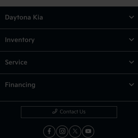
Daytona Kia
Inventory
Service
Financing
Contact Us