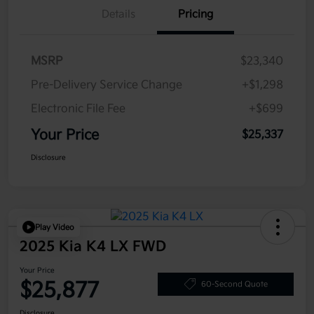
Details
Pricing
MSRP
$23,340
Pre-Delivery Service Change
+$1,298
Electronic File Fee
+$699
Your Price
$25,337
Disclosure
Play Video
2025 Kia K4 LX FWD
Your Price
$25,877
60-Second Quote
Disclosure