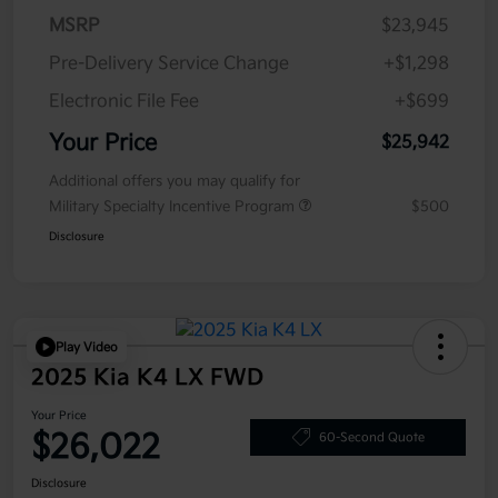
MSRP
$23,945
Pre-Delivery Service Change
+$1,298
Electronic File Fee
+$699
Your Price
$25,942
Additional offers you may qualify for
Military Specialty Incentive Program
$500
Disclosure
Play Video
2025 Kia K4 LX FWD
Your Price
$26,022
60-Second Quote
Disclosure