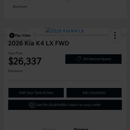
Disclosure
Play Video
2026 Kia K4 LX FWD
Your Price
$26,337
60-Second Quote
Disclosure
Add Your Taxes & Fees
Ask a Question
Get Pre-Qualified
No impact on your credit