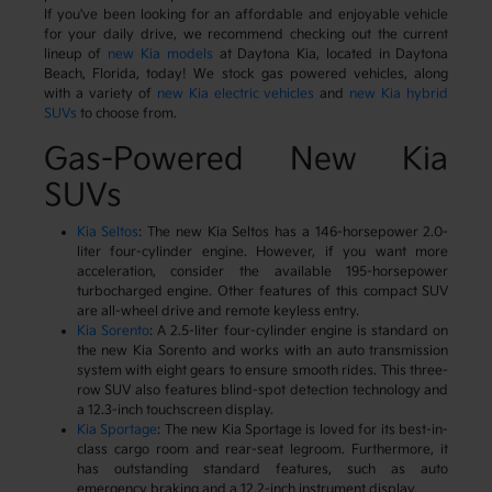
If you've been looking for an affordable and enjoyable vehicle
for your daily drive, we recommend checking out the current
lineup of
new Kia models
at Daytona Kia, located in Daytona
Beach, Florida, today! We stock gas powered vehicles, along
with a variety of
new Kia electric vehicles
and
new Kia hybrid
SUVs
to choose from.
Gas-Powered New Kia
SUVs
Kia Seltos
: The new Kia Seltos has a 146-horsepower 2.0-
liter four-cylinder engine. However, if you want more
acceleration, consider the available 195-horsepower
turbocharged engine. Other features of this compact SUV
are all-wheel drive and remote keyless entry.
Kia Sorento
: A 2.5-liter four-cylinder engine is standard on
the new Kia Sorento and works with an auto transmission
system with eight gears to ensure smooth rides. This three-
row SUV also features blind-spot detection technology and
a 12.3-inch touchscreen display.
Kia Sportage
: The new Kia Sportage is loved for its best-in-
class cargo room and rear-seat legroom. Furthermore, it
has outstanding standard features, such as auto
emergency braking and a 12.2-inch instrument display.