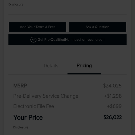
Disclosure
Add Your Taxes & Fees
Ask a Question
Get Pre-Qualified
No impact on your credit
Details
Pricing
MSRP
$24,025
Pre-Delivery Service Change
+$1,298
Electronic File Fee
+$699
Your Price
$26,022
Disclosure