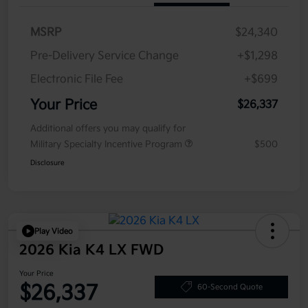
MSRP
$24,340
Pre-Delivery Service Change
+$1,298
Electronic File Fee
+$699
Your Price
$26,337
Additional offers you may qualify for
Military Specialty Incentive Program
$500
Disclosure
Play Video
2026 Kia K4 LX FWD
Your Price
$26,337
60-Second Quote