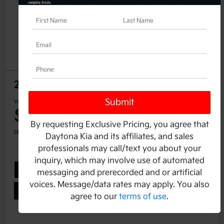
2025 Kia K4 LX FWD
Your Price
$25,337
60-Second Quote
By requesting Exclusive Pricing, you agree that
Disclosure
Daytona Kia and its affiliates, and sales
professionals may call/text you about your
inquiry, which may involve use of automated
Add Your Taxes & Fees
Ask a Question
messaging and prerecorded and or artificial
voices. Message/data rates may apply. You also
Get Pre-Qualified
No impact on your credit
agree to our
terms of use
.