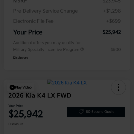
MSRP
$23,945
Pre-Delivery Service Change
+$1,298
Electronic File Fee
+$699
Your Price
$25,942
Additional offers you may qualify for
Military Specialty Incentive Program
$500
Disclosure
Play Video
2026 Kia K4 LX FWD
Your Price
$25,942
60-Second Quote
Disclosure