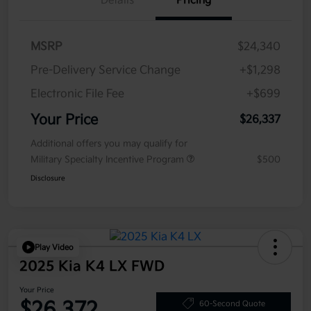
Details
Pricing
MSRP
$24,340
Pre-Delivery Service Change
+$1,298
Electronic File Fee
+$699
Your Price
$26,337
Additional offers you may qualify for
Military Specialty Incentive Program
$500
Disclosure
Play Video
2025 Kia K4 LX FWD
Your Price
$26,372
60-Second Quote