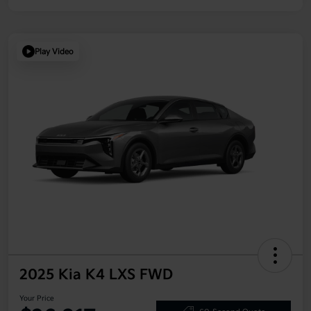
Play Video
2025 Kia K4 LXS FWD
Your Price