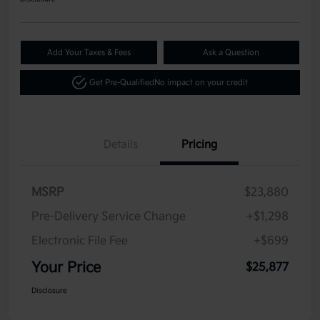
Add Your Taxes & Fees
Ask a Question
Get Pre-Qualified
No impact on your credit
Details
Pricing
MSRP
$23,880
Pre-Delivery Service Change
+$1,298
Electronic File Fee
+$699
Your Price
$25,877
Disclosure