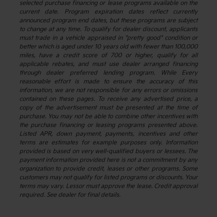
selected purchase financing or lease programs available on the
current date. Program expiration dates reflect currently
announced program end dates, but these programs are subject
to change at any time. To qualify for dealer discount, applicants
must trade in a vehicle appraised in "pretty good" condition or
better which is aged under 10 years old with fewer than 100,000
miles, have a credit score of 700 or higher, qualify for all
applicable rebates, and must use dealer arranged financing
through dealer preferred lending program. While Every
reasonable effort is made to ensure the accuracy of this
information, we are not responsible for any errors or omissions
contained on these pages. To receive any advertised price, a
copy of the advertisement must be presented at the time of
purchase. You may not be able to combine other incentives with
the purchase financing or leasing programs presented above.
Listed APR, down payment, payments, incentives and other
terms are estimates for example purposes only. Information
provided is based on very well-qualified buyers or lessees. The
payment information provided here is not a commitment by any
organization to provide credit, leases or other programs. Some
customers may not qualify for listed programs or discounts. Your
terms may vary. Lessor must approve the lease. Credit approval
required. See dealer for final details.