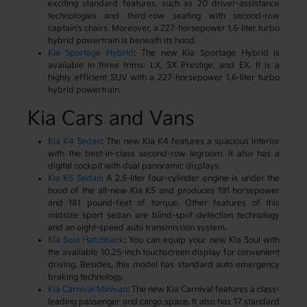
exciting standard features, such as 20 driver-assistance
technologies and third-row seating with second-row
captain's chairs. Moreover, a 227-horsepower 1.6-liter turbo
hybrid powertrain is beneath its hood.
Kia Sportage Hybrid
: The new Kia Sportage Hybrid is
available in three trims: LX, SX Prestige, and EX. It is a
highly efficient SUV with a 227-horsepower 1.6-liter turbo
hybrid powertrain.
Kia Cars and Vans
Kia K4 Sedan
: The new Kia K4 features a spacious interior
with the best-in-class second-row legroom. It also has a
digital cockpit with dual panoramic displays.
Kia K5 Sedan
: A 2.5-liter four-cylinder engine is under the
hood of the all-new Kia K5 and produces 191 horsepower
and 181 pound-feet of torque. Other features of this
midsize sport sedan are blind-spot detection technology
and an eight-speed auto transmission system.
Kia Soul Hatchback
: You can equip your new Kia Soul with
the available 10.25-inch touchscreen display for convenient
driving. Besides, this model has standard auto emergency
braking technology.
Kia Carnival Minivan
: The new Kia Carnival features a class-
leading passenger and cargo space. It also has 17 standard