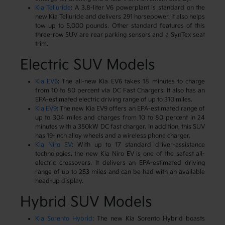
Kia Telluride
: A 3.8-liter V6 powerplant is standard on the
new Kia Telluride and delivers 291 horsepower. It also helps
tow up to 5,000 pounds. Other standard features of this
three-row SUV are rear parking sensors and a SynTex seat
trim.
Electric SUV Models
Kia EV6
: The all-new Kia EV6 takes 18 minutes to charge
from 10 to 80 percent via DC Fast Chargers. It also has an
EPA-estimated electric driving range of up to 310 miles.
Kia EV9
: The new Kia EV9 offers an EPA-estimated range of
up to 304 miles and charges from 10 to 80 percent in 24
minutes with a 350kW DC fast charger. In addition, this SUV
has 19-inch alloy wheels and a wireless phone charger.
Kia Niro EV
: With up to 17 standard driver-assistance
technologies, the new Kia Niro EV is one of the safest all-
electric crossovers. It delivers an EPA-estimated driving
range of up to 253 miles and can be had with an available
head-up display.
Hybrid SUV Models
Kia Sorento Hybrid
: The new Kia Sorento Hybrid boasts