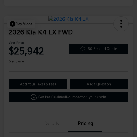
Play Video
2026 Kia K4 LX FWD
Your Price
$25,942
60-Second Quote
Disclosure
Add Your Taxes & Fees
Ask a Question
Get Pre-Qualified
No impact on your credit
Details
Pricing