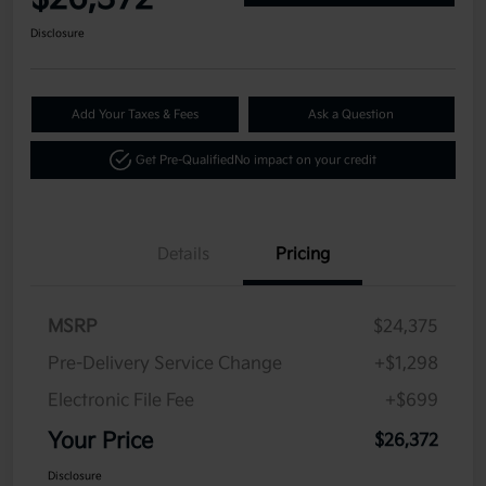
Disclosure
Add Your Taxes & Fees
Ask a Question
Get Pre-Qualified
No impact on your credit
Details
Pricing
MSRP
$24,375
Pre-Delivery Service Change
+$1,298
Electronic File Fee
+$699
Your Price
$26,372
Disclosure