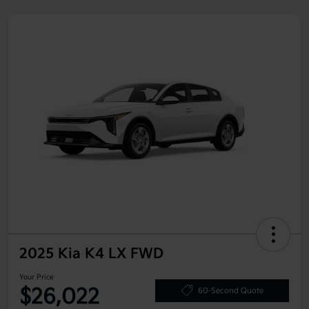
2025 Kia K4 LX FWD
Your Price
$26,022
60-Second Quote