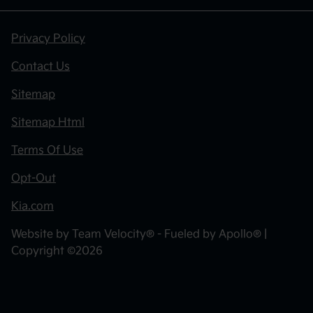
Privacy Policy
Contact Us
Sitemap
Sitemap Html
Terms Of Use
Opt-Out
Kia.com
Website by
Team Velocity®
- Fueled by Apollo® |
Copyright ©2026