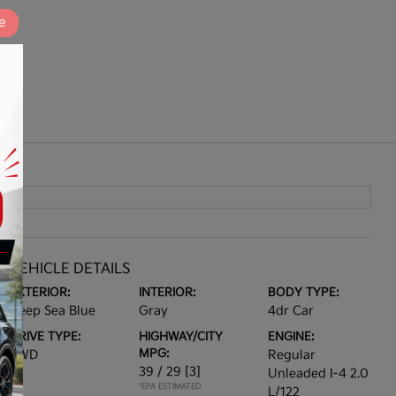
e
VEHICLE DETAILS
EXTERIOR:
INTERIOR:
BODY TYPE:
Deep Sea Blue
Gray
4dr Car
DRIVE TYPE:
HIGHWAY/CITY
ENGINE:
MPG:
FWD
Regular
39 / 29
[3]
Unleaded I-4 2.0
*EPA ESTIMATED
L/122