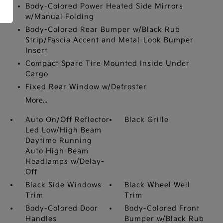
Body-Colored Power Heated Side Mirrors
w/Manual Folding
Body-Colored Rear Bumper w/Black Rub
Strip/Fascia Accent and Metal-Look Bumper
Insert
Compact Spare Tire Mounted Inside Under
Cargo
Fixed Rear Window w/Defroster
More...
Auto On/Off Reflector
Black Grille
Led Low/High Beam
Daytime Running
Auto High-Beam
Headlamps w/Delay-
Off
Black Side Windows
Black Wheel Well
Trim
Trim
Body-Colored Door
Body-Colored Front
Handles
Bumper w/Black Rub