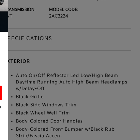
TRANSMISSION:
MODEL CODE:
CVT
2AC3224
SPECIFICATIONS
EXTERIOR
Auto On/Off Reflector Led Low/High Beam
Daytime Running Auto High-Beam Headlamps
w/Delay-Off
Black Grille
Black Side Windows Trim
a
Black Wheel Well Trim
Body-Colored Door Handles
Body-Colored Front Bumper w/Black Rub
Strip/Fascia Accent
s