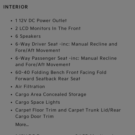
INTERIOR
1 12V DC Power Outlet
2 LCD Monitors In The Front
6 Speakers
6-Way Driver Seat -inc: Manual Recline and
Fore/Aft Movement
6-Way Passenger Seat -inc: Manual Recline
and Fore/Aft Movement
60-40 Folding Bench Front Facing Fold
Forward Seatback Rear Seat
Air Filtration
Cargo Area Concealed Storage
Cargo Space Lights
Carpet Floor Trim and Carpet Trunk Lid/Rear
Cargo Door Trim
More...