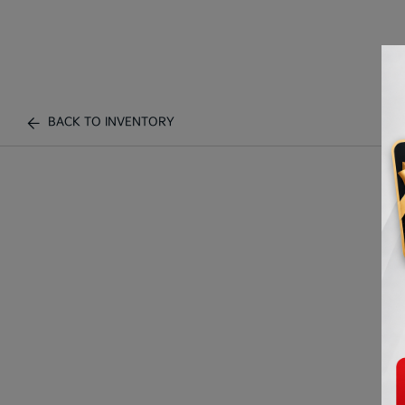
BACK TO INVENTORY