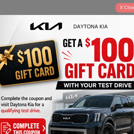
X
Clos
Play Video