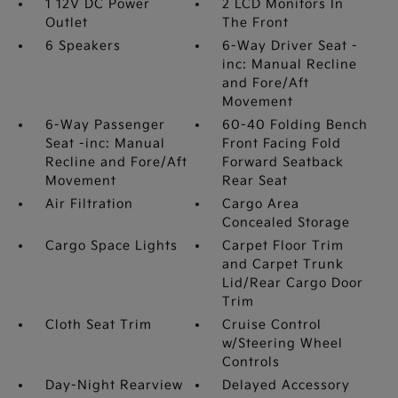
1 12V DC Power
2 LCD Monitors In
Outlet
The Front
6 Speakers
6-Way Driver Seat -
inc: Manual Recline
and Fore/Aft
Movement
6-Way Passenger
60-40 Folding Bench
Seat -inc: Manual
Front Facing Fold
Recline and Fore/Aft
Forward Seatback
Movement
Rear Seat
Air Filtration
Cargo Area
Concealed Storage
Cargo Space Lights
Carpet Floor Trim
and Carpet Trunk
Lid/Rear Cargo Door
Trim
Cloth Seat Trim
Cruise Control
w/Steering Wheel
Controls
Day-Night Rearview
Delayed Accessory