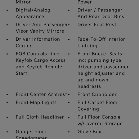
Mirror
Power
Digital/Analog
Driver / Passenger
Appearance
And Rear Door Bins
Driver And Passenger
Driver Foot Rest
Visor Vanity Mirrors
Driver Information
Fade-To-Off Interior
Center
Lighting
FOB Controls -inc:
Front Bucket Seats -
Keyfob Cargo Access
inc: pumping type
and Keyfob Remote
driver and passenger
Start
height adjuster and
up and down
headrests
Front Center Armrest
Front Cupholder
Front Map Lights
Full Carpet Floor
Covering
Full Cloth Headliner
Full Floor Console
w/Covered Storage
Gauges -inc:
Glove Box
Speedometer