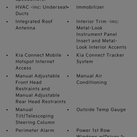
HVAC -inc: Underseat
Immobilizer
Ducts
Integrated Roof
Interior Trim -inc:
Antenna
Metal-Look
Instrument Panel
Insert and Metal-
Look Interior Accents
Kia Connect Mobile
Kia Connect Tracker
Hotspot Internet
System
Access
Manual Adjustable
Manual Air
Front Head
Conditioning
Restraints and
Manual Adjustable
Rear Head Restraints
Manual
Outside Temp Gauge
Tilt/Telescoping
Steering Column
Perimeter Alarm
Power 1st Row
Windows w/Driver 1-