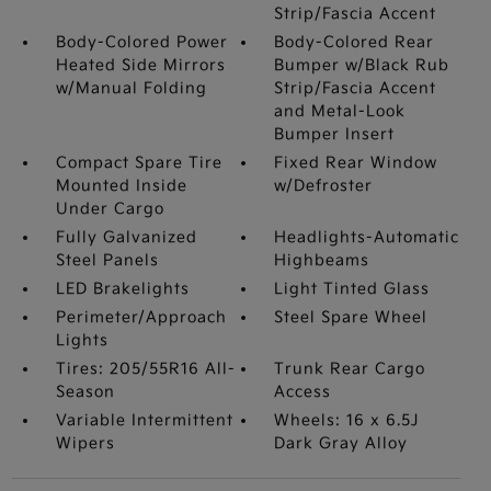
Strip/Fascia Accent
Body-Colored Power
Body-Colored Rear
Heated Side Mirrors
Bumper w/Black Rub
w/Manual Folding
Strip/Fascia Accent
and Metal-Look
Bumper Insert
Compact Spare Tire
Fixed Rear Window
Mounted Inside
w/Defroster
Under Cargo
Fully Galvanized
Headlights-Automatic
Steel Panels
Highbeams
LED Brakelights
Light Tinted Glass
Perimeter/Approach
Steel Spare Wheel
Lights
Tires: 205/55R16 All-
Trunk Rear Cargo
Season
Access
Variable Intermittent
Wheels: 16 x 6.5J
Wipers
Dark Gray Alloy