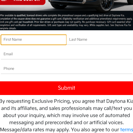
By requesting Exclusive Pricing, you agree that Daytona Ki
and its affiliates, and sales professionals may call/text you
about your inquiry, which may involve use of automated
messaging and prerecorded and or artificial voices.
Message/data rates may apply. You also agree to our
term