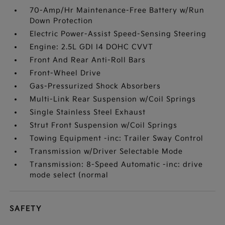
70-Amp/Hr Maintenance-Free Battery w/Run
Down Protection
Electric Power-Assist Speed-Sensing Steering
Engine: 2.5L GDI I4 DOHC CVVT
Front And Rear Anti-Roll Bars
Front-Wheel Drive
Gas-Pressurized Shock Absorbers
Multi-Link Rear Suspension w/Coil Springs
Single Stainless Steel Exhaust
Strut Front Suspension w/Coil Springs
Towing Equipment -inc: Trailer Sway Control
Transmission w/Driver Selectable Mode
Transmission: 8-Speed Automatic -inc: drive
mode select (normal
SAFETY