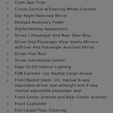
Cloth Seat Trim
Cruise Control w/Steering Wheel Controls
Day-Night Rearview Mirror
Delayed Accessory Power
Digital/Analog Appearance
Driver / Passenger And Rear Door Bins
Driver And Passenger Visor Vanity Mirrors
w/Driver And Passenger Auxiliary Mirror
Driver Foot Rest
Driver Information Center
Fade-To-Off Interior Lighting
FOB Controls -inc: Keyfob Cargo Access
Front Bucket Seats -inc: manual 6-way
adjustable driver seat w/height and 4-way
manual adjustable passenger seat
Front Center Armrest and Rear Center Armrest
Front Cupholder
Full Carpet Floor Covering