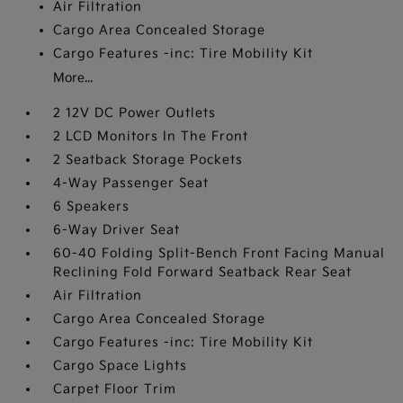
Air Filtration
Cargo Area Concealed Storage
Cargo Features -inc: Tire Mobility Kit
More...
2 12V DC Power Outlets
2 LCD Monitors In The Front
2 Seatback Storage Pockets
4-Way Passenger Seat
6 Speakers
6-Way Driver Seat
60-40 Folding Split-Bench Front Facing Manual
Reclining Fold Forward Seatback Rear Seat
Air Filtration
Cargo Area Concealed Storage
Cargo Features -inc: Tire Mobility Kit
Cargo Space Lights
Carpet Floor Trim