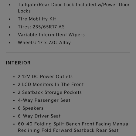
Tailgate/Rear Door Lock Included w/Power Door
Locks
Tire Mobility Kit
Tires: 235/65R17 AS
Variable Intermittent Wipers
Wheels: 17 x 7.0J Alloy
INTERIOR
2 12V DC Power Outlets
2 LCD Monitors In The Front
2 Seatback Storage Pockets
4-Way Passenger Seat
6 Speakers
6-Way Driver Seat
60-40 Folding Split-Bench Front Facing Manual
Reclining Fold Forward Seatback Rear Seat