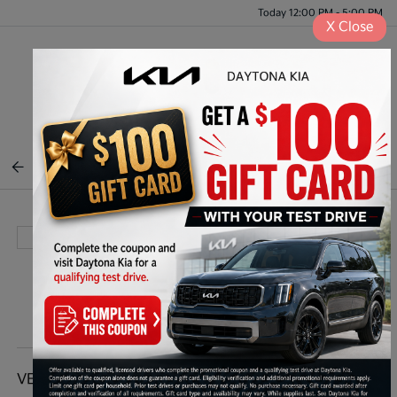
Today 12:00 PM - 5:00 PM
X
Close
Menu
BACK TO INVENTORY
VEHICLE DETAILS