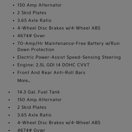
150 Amp Alternator
2 Skid Plates
3.65 Axle Ratio
4-Wheel Disc Brakes w/4-Wheel ABS
4674# Gvwr
70-Amp/Hr Maintenance-Free Battery w/Run
Down Protection
Electric Power-Assist Speed-Sensing Steering
Engine: 2.5L GDI I4 DOHC CVVT
Front And Rear Anti-Roll Bars
More...
14.3 Gal. Fuel Tank
150 Amp Alternator
2 Skid Plates
3.65 Axle Ratio
4-Wheel Disc Brakes w/4-Wheel ABS
4674# Gvwr