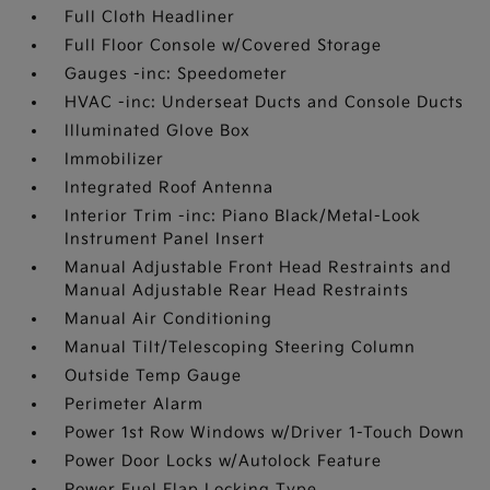
Full Cloth Headliner
Full Floor Console w/Covered Storage
Gauges -inc: Speedometer
HVAC -inc: Underseat Ducts and Console Ducts
Illuminated Glove Box
Immobilizer
Integrated Roof Antenna
Interior Trim -inc: Piano Black/Metal-Look
Instrument Panel Insert
Manual Adjustable Front Head Restraints and
Manual Adjustable Rear Head Restraints
Manual Air Conditioning
Manual Tilt/Telescoping Steering Column
Outside Temp Gauge
Perimeter Alarm
Power 1st Row Windows w/Driver 1-Touch Down
Power Door Locks w/Autolock Feature
Power Fuel Flap Locking Type