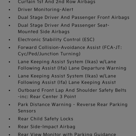
Curtain 1st And 2nd Row Airbags
Driver Monitoring-Alert
Dual Stage Driver And Passenger Front Airbags
Dual Stage Driver And Passenger Seat-
Mounted Side Airbags
Electronic Stability Control (ESC)
Forward Collision-Avoidance Assist (FCA-JT:
Cyc/Ped/Junction Turning)
Lane Keeping Assist System (lkas) w/Lane
Following Assist (lfa) Lane Departure Warning
Lane Keeping Assist System (lkas) w/Lane
Following Assist (lfa) Lane Keeping Assist
Outboard Front Lap And Shoulder Safety Belts
-inc: Rear Center 3 Point
Park Distance Warning - Reverse Rear Parking
Sensors
Rear Child Safety Locks
Rear Side-Impact Airbag
Rear View Monitor with Parking Guidance