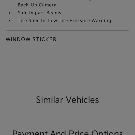
Back-Up Camera
Side Impact Beams
Tire Specific Low Tire Pressure Warning
WINDOW STICKER
Similar Vehicles
Payment And Price Options