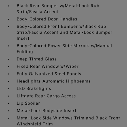
Black Rear Bumper w/Metal-Look Rub
Strip/Fascia Accent
Body-Colored Door Handles
Body-Colored Front Bumper w/Black Rub
Strip/Fascia Accent and Metal-Look Bumper
Insert
Body-Colored Power Side Mirrors w/Manual
Folding
Deep Tinted Glass
Fixed Rear Window w/Wiper
Fully Galvanized Steel Panels
Headlights-Automatic Highbeams
LED Brakelights
Liftgate Rear Cargo Access
Lip Spoiler
Metal-Look Bodyside Insert
Metal-Look Side Windows Trim and Black Front
Windshield Trim