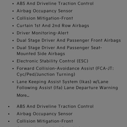
ABS And Driveline Traction Control
Airbag Occupancy Sensor
Collision Mitigation-Front
Curtain 1st And 2nd Row Airbags
Driver Monitoring-Alert
Dual Stage Driver And Passenger Front Airbags
Dual Stage Driver And Passenger Seat-
Mounted Side Airbags
Electronic Stability Control (ESC)
Forward Collision-Avoidance Assist (FCA-JT:
Cyc/Ped/Junction Turning)
Lane Keeping Assist System (lkas) w/Lane
Following Assist (lfa) Lane Departure Warning
More...
ABS And Driveline Traction Control
Airbag Occupancy Sensor
Collision Mitigation-Front