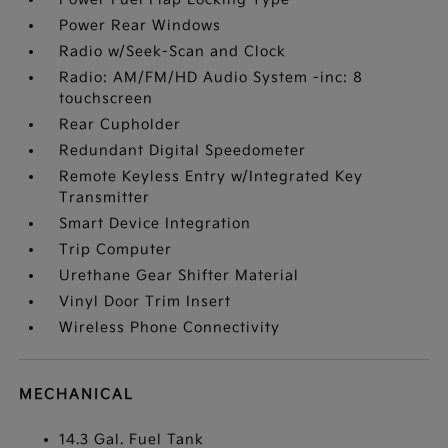
Power Rear Windows
Radio w/Seek-Scan and Clock
Radio: AM/FM/HD Audio System -inc: 8
touchscreen
Rear Cupholder
Redundant Digital Speedometer
Remote Keyless Entry w/Integrated Key
Transmitter
Smart Device Integration
Trip Computer
Urethane Gear Shifter Material
Vinyl Door Trim Insert
Wireless Phone Connectivity
MECHANICAL
14.3 Gal. Fuel Tank