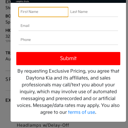
EXTERIOR:
INTERIOR:
Steel Gray
Black
BODY TYPE:
DRIVE TYPE:
Sport Utility
FWD
HIGHWAY/CITY MPG:
ENGINE:
32 / 25
[3]
Regular Unleaded I-4 2.5
*EPA ESTIMATED
L/152
TRANSMISSION:
MODEL CODE:
Automatic
4AC2225
By requesting Exclusive Pricing, you agree that
Daytona Kia and its affiliates, and sales
SPECIFICATIONS
professionals may call/text you about your
inquiry, which may involve use of automated
messaging and prerecorded and or artificial
EXTERIOR
voices. Message/data rates may apply. You also
agree to our
terms of use
.
Auto On/Off Projector Beam Led Low/High
Beam Daytime Running Auto High-Beam
Headlamps w/Delay-Off