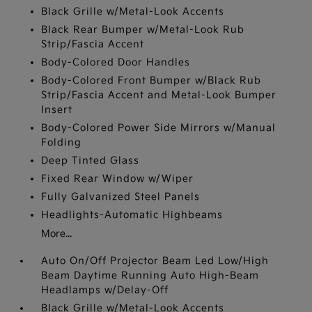
Black Grille w/Metal-Look Accents
Black Rear Bumper w/Metal-Look Rub
Strip/Fascia Accent
Body-Colored Door Handles
Body-Colored Front Bumper w/Black Rub
Strip/Fascia Accent and Metal-Look Bumper
Insert
Body-Colored Power Side Mirrors w/Manual
Folding
Deep Tinted Glass
Fixed Rear Window w/Wiper
Fully Galvanized Steel Panels
Headlights-Automatic Highbeams
More...
Auto On/Off Projector Beam Led Low/High
Beam Daytime Running Auto High-Beam
Headlamps w/Delay-Off
Black Grille w/Metal-Look Accents