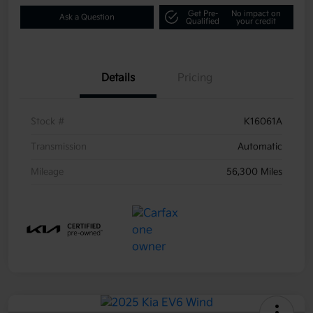
Get Pre-
No impact on
Ask a Question
Qualified
your credit
Details
Pricing
Stock #
K16061A
Transmission
Automatic
Mileage
56,300 Miles