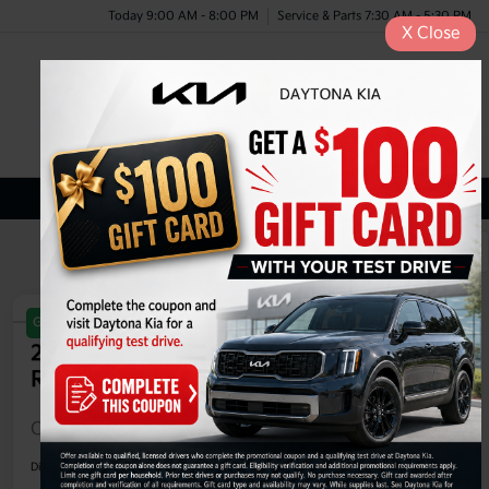
Today 9:00 AM - 8:00 PM
Service & Parts 7:30 AM - 5:30 PM
X
Close
Menu
Certified Kia Inventory
1
2
Great Deal
Play Video
2025 Kia EV6 Light Long Range
RWD
Call For Price
60-Second Quote
Disclosure