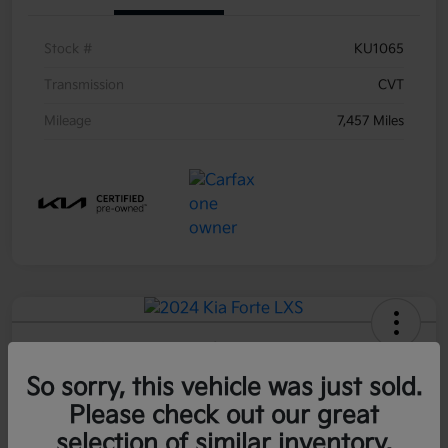
Stock #
KU1065
Transmission
CVT
Mileage
7,457 Miles
2024 Kia Forte LXS FWD
So sorry, this vehicle was just sold.
Call For Price
60-Second Quote
Please check out our great
Disclosure
selection of similar inventory.