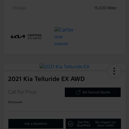
Mileage
15,020 Miles
2021 Kia Telluride EX AWD
Call For Price
60-Second Quote
Disclosure
Get Pre-
No impact on
Ask a Question
Qualified
your credit