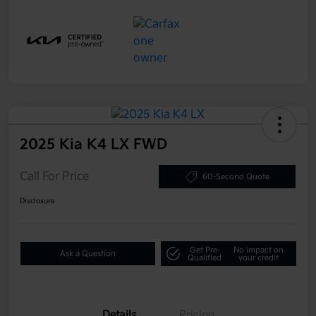
2025 Kia K4 LX FWD
Call For Price
60-Second Quote
Disclosure
Get Pre-
No impact on
Ask a Question
Qualified
your credit
Details
Pricing