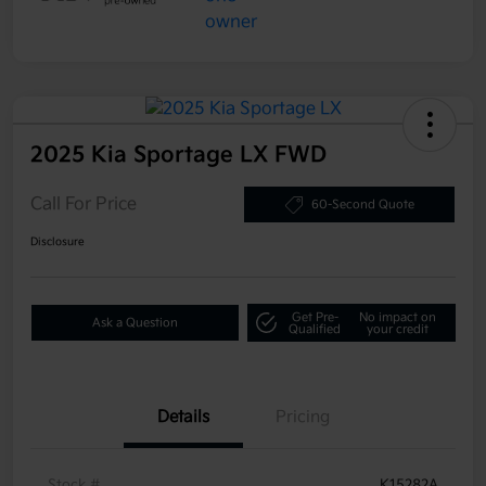
2025 Kia Sportage LX FWD
Call For Price
60-Second Quote
Disclosure
Get Pre-
No impact on
Ask a Question
Qualified
your credit
Details
Pricing
Stock #
K15282A