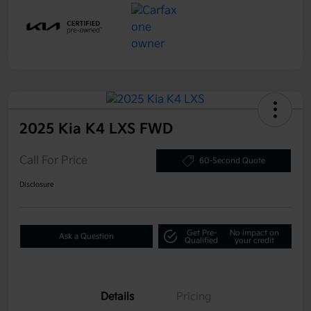
2025 Kia K4 LXS FWD
Call For Price
60-Second Quote
Disclosure
Get Pre-
No impact on
Ask a Question
Qualified
your credit
Details
Pricing