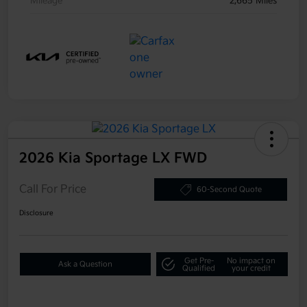
Mileage
2,665 Miles
2026 Kia Sportage LX FWD
Call For Price
60-Second Quote
Disclosure
Get Pre-
No impact on
Ask a Question
Qualified
your credit