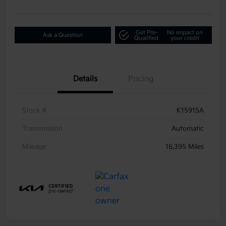
Get Pre-
No impact on
Ask a Question
Qualified
your credit
Details
Pricing
Stock #
K15915A
Transmission
Automatic
Mileage
16,395 Miles