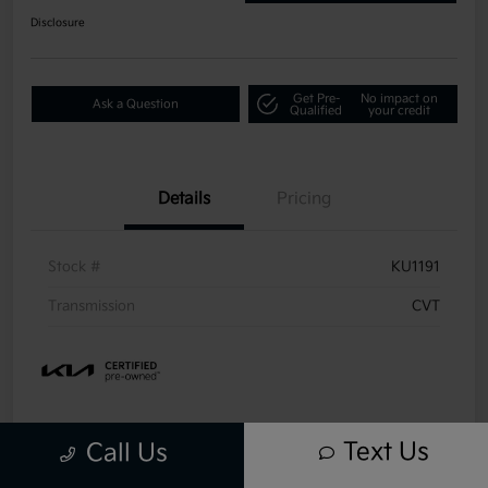
Disclosure
Get Pre-
No impact on
Ask a Question
Qualified
your credit
Details
Pricing
Stock #
KU1191
Transmission
CVT
Text Us
Call Us