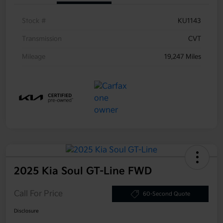
Stock #
KU1143
Transmission
CVT
Mileage
19,247 Miles
2025 Kia Soul GT-Line FWD
Call For Price
60-Second Quote
Disclosure