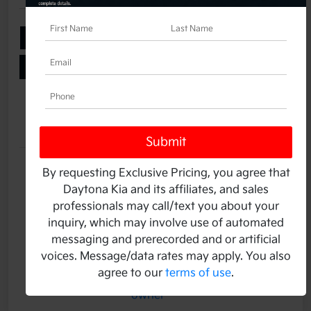
Add Your Taxes & Fees
Ask a Question
Get Pre-Qualified
No impact on your credit
Details
Pricing
Stock #
K14019A
By requesting Exclusive Pricing, you agree that
Daytona Kia and its affiliates, and sales
Transmission
Automatic
professionals may call/text you about your
Mileage
2,360 Miles
inquiry, which may involve use of automated
messaging and prerecorded and or artificial
voices. Message/data rates may apply. You also
agree to our
terms of use
.