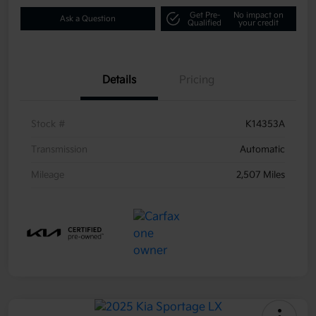
Get Pre-
No impact on
Ask a Question
Qualified
your credit
Details
Pricing
Stock #
K14353A
Transmission
Automatic
Mileage
2,507 Miles