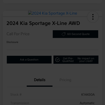
2024 Kia Sportage X-Line AWD
Call For Price
60-Second Quote
Disclosure
Get Pre-
No impact on
Ask a Question
Qualified
your credit
Details
Pricing
Stock #
K14430A
Transmission
Automatic