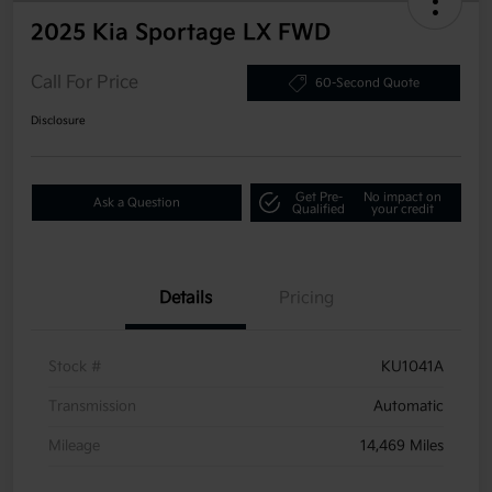
2025 Kia Sportage LX FWD
Call For Price
60-Second Quote
Disclosure
Get Pre-
No impact on
Ask a Question
Qualified
your credit
Details
Pricing
Stock #
KU1041A
Transmission
Automatic
Mileage
14,469 Miles