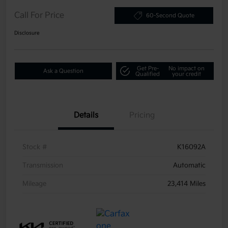
Call For Price
60-Second Quote
Disclosure
Get Pre-
No impact on
Ask a Question
Qualified
your credit
Details
Pricing
Stock #
K16092A
Transmission
Automatic
Mileage
23,414 Miles