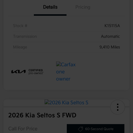
Details
Pricing
Stock #
K15115A
Transmission
Automatic
Mileage
9,410 Miles
2026 Kia Seltos S FWD
Call For Price
60-Second Quote