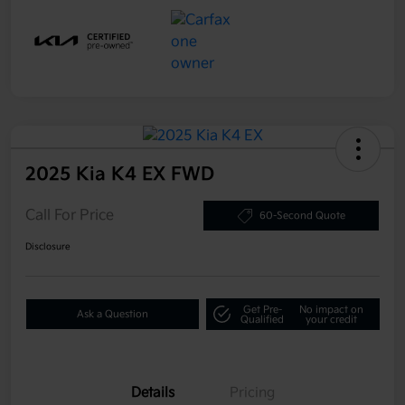
2025 Kia K4 EX FWD
Call For Price
60-Second Quote
Disclosure
Get Pre-
No impact on
Ask a Question
Qualified
your credit
Details
Pricing