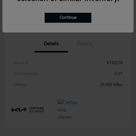
Get Pre-
No impact on
Continue
Ask a Question
Qualified
your credit
Details
Pricing
Stock #
K14217A
Transmission
CVT
Mileage
23,189 Miles