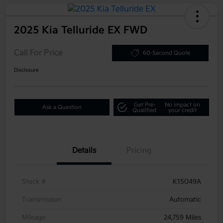
2025 Kia Telluride EX FWD
Call For Price
60-Second Quote
Disclosure
Get Pre-
No impact on
Ask a Question
Qualified
your credit
Details
Pricing
Stock #
K15049A
Transmission
Automatic
Mileage
24,759 Miles