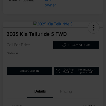
2025 Kia Telluride S FWD
Call For Price
60-Second Quote
Disclosure
Get Pre-
No impact on
Ask a Question
Qualified
your credit
Details
Pricing