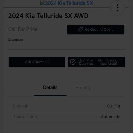
2024 Kia Telluride SX AWD
Call For Price
60-Second Quote
Disclosure
Get Pre-
No impact on
Ask a Question
Qualified
your credit
Details
Pricing
Stock #
KU1118
Transmission
Automatic