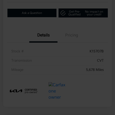
Get Pre-
No impact on
Ask a Question
Qualified
your credit
Details
Pricing
Stock #
K15707B
Transmission
CVT
Mileage
5,678 Miles