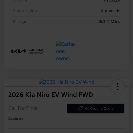
Stock #
K15322A
Transmission
Automatic
Mileage
26,341 Miles
2026 Kia Niro EV Wind FWD
Call For Price
60-Second Quote
Disclosure