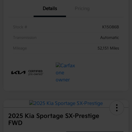
Details
Pricing
Stock #
K15086B
Transmission
Automatic
Mileage
52,151 Miles
2025 Kia Sportage SX-Prestige
FWD