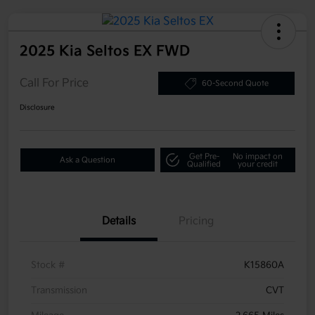
2025 Kia Seltos EX FWD
Call For Price
60-Second Quote
Disclosure
Get Pre-
No impact on
Ask a Question
Qualified
your credit
Details
Pricing
Stock #
K15860A
Transmission
CVT