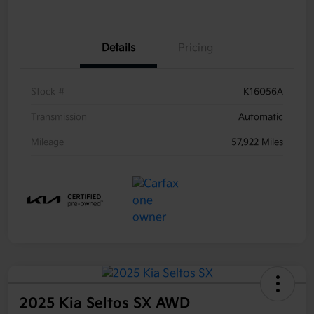
Details
Pricing
Stock #
K16056A
Transmission
Automatic
Mileage
57,922 Miles
2025 Kia Seltos SX AWD