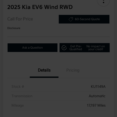
2025 Kia EV6 Wind RWD
Call For Price
60-Second Quote
Disclosure
Get Pre-
No impact on
Ask a Question
Qualified
your credit
Details
Pricing
Stock #
KU1149A
Transmission
Automatic
Mileage
17,197 Miles