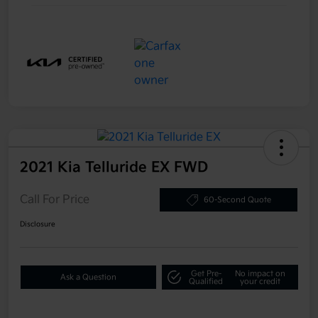
2021 Kia Telluride EX FWD
Call For Price
60-Second Quote
Disclosure
Get Pre-
No impact on
Ask a Question
Qualified
your credit