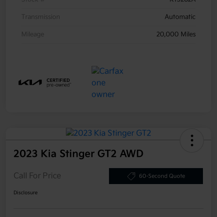
Transmission
Automatic
Mileage
20,000 Miles
2023 Kia Stinger GT2 AWD
Call For Price
60-Second Quote
Disclosure