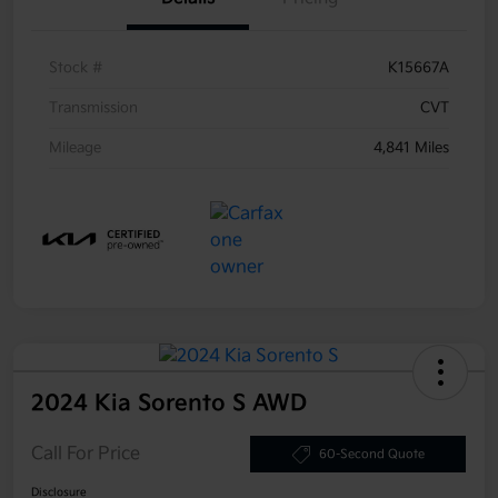
Stock #
K15667A
Transmission
CVT
Mileage
4,841 Miles
2024 Kia Sorento S AWD
Call For Price
60-Second Quote
Disclosure