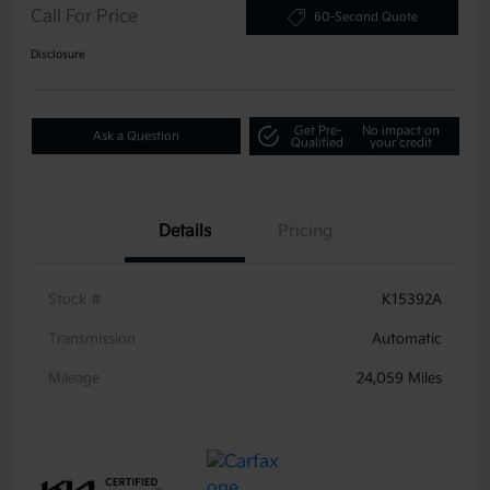
Call For Price
60-Second Quote
Disclosure
Get Pre-
No impact on
Ask a Question
Qualified
your credit
Details
Pricing
Stock #
K15392A
Transmission
Automatic
Mileage
24,059 Miles