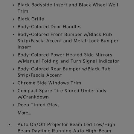
Black Bodyside Insert and Black Wheel Well
Trim
Black Grille
Body-Colored Door Handles
Body-Colored Front Bumper w/Black Rub
Strip/Fascia Accent and Metal-Look Bumper
Insert
Body-Colored Power Heated Side Mirrors
w/Manual Folding and Turn Signal Indicator
Body-Colored Rear Bumper w/Black Rub
Strip/Fascia Accent
Chrome Side Windows Trim
Compact Spare Tire Stored Underbody
w/Crankdown
Deep Tinted Glass
More...
Auto On/Off Projector Beam Led Low/High
Beam Daytime Running Auto High-Beam