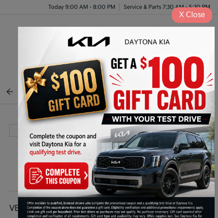
Today 9:00 AM - 8:00 PM
Service & Parts 7:30 AM - 5:30 PM
X
Close
Menu
BACK TO INVENTORY
VEHICLE DETAILS