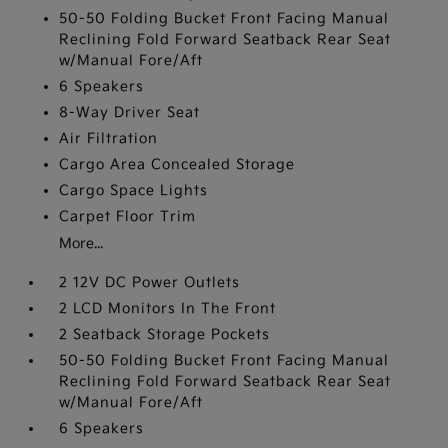
50-50 Folding Bucket Front Facing Manual
Reclining Fold Forward Seatback Rear Seat
w/Manual Fore/Aft
6 Speakers
8-Way Driver Seat
Air Filtration
Cargo Area Concealed Storage
Cargo Space Lights
Carpet Floor Trim
More...
2 12V DC Power Outlets
2 LCD Monitors In The Front
2 Seatback Storage Pockets
50-50 Folding Bucket Front Facing Manual
Reclining Fold Forward Seatback Rear Seat
w/Manual Fore/Aft
6 Speakers