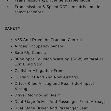
Transmission w/Driver Selectable Mode
Transmission: 8-Speed DCT -inc: drive mode
select (comfort
SAFETY
ABS And Driveline Traction Control
Airbag Occupancy Sensor
Back-Up Camera
Blind Spot Collision Warning (BCW) w/Parallel
Exit Blind Spot
Collision Mitigation-Front
Curtain 1st And 2nd Row Airbags
Driver Knee Airbag and Rear Side-Impact
Airbag
Driver Monitoring-Alert
Dual Stage Driver And Passenger Front Airbags
Dual Stage Driver And Passenger Seat-