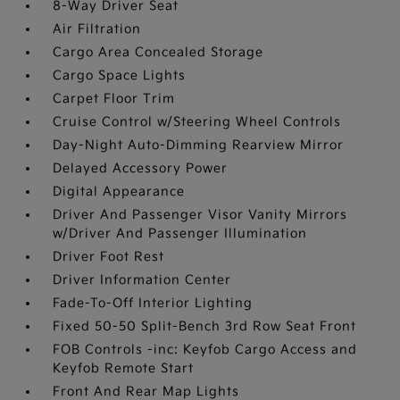
8-Way Driver Seat
Air Filtration
Cargo Area Concealed Storage
Cargo Space Lights
Carpet Floor Trim
Cruise Control w/Steering Wheel Controls
Day-Night Auto-Dimming Rearview Mirror
Delayed Accessory Power
Digital Appearance
Driver And Passenger Visor Vanity Mirrors
w/Driver And Passenger Illumination
Driver Foot Rest
Driver Information Center
Fade-To-Off Interior Lighting
Fixed 50-50 Split-Bench 3rd Row Seat Front
FOB Controls -inc: Keyfob Cargo Access and
Keyfob Remote Start
Front And Rear Map Lights