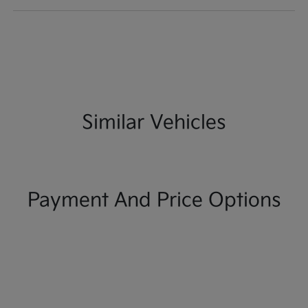
Similar Vehicles
Payment And Price Options