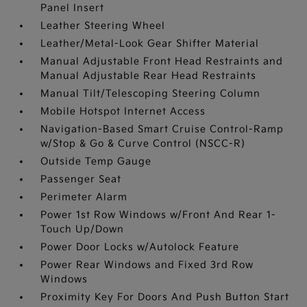
Panel Insert
Leather Steering Wheel
Leather/Metal-Look Gear Shifter Material
Manual Adjustable Front Head Restraints and
Manual Adjustable Rear Head Restraints
Manual Tilt/Telescoping Steering Column
Mobile Hotspot Internet Access
Navigation-Based Smart Cruise Control-Ramp
w/Stop & Go & Curve Control (NSCC-R)
Outside Temp Gauge
Passenger Seat
Perimeter Alarm
Power 1st Row Windows w/Front And Rear 1-
Touch Up/Down
Power Door Locks w/Autolock Feature
Power Rear Windows and Fixed 3rd Row
Windows
Proximity Key For Doors And Push Button Start