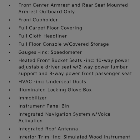
Front Center Armrest and Rear Seat Mounted
Armrest Outboard Only
Front Cupholder
Full Carpet Floor Covering
Full Cloth Headliner
Full Floor Console w/Covered Storage
Gauges -inc: Speedometer
Heated Front Bucket Seats -inc: 10-way power
adjustable driver seat w/2-way power lumbar
support and 8-way power front passenger seat
HVAC -inc: Underseat Ducts
Illuminated Locking Glove Box
Immobilizer
Instrument Panel Bin
Integrated Navigation System w/Voice
Activation
Integrated Roof Antenna
Interior Trim -inc: Simulated Wood Instrument