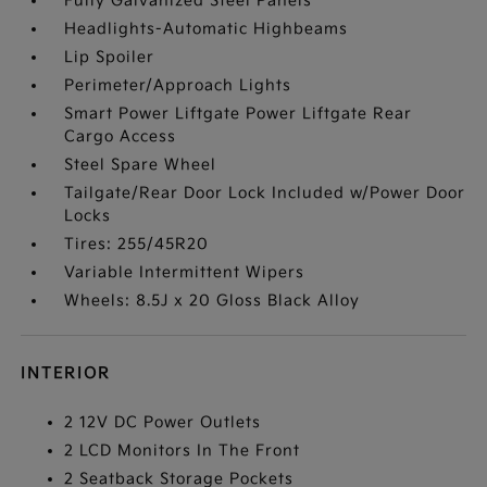
Fully Galvanized Steel Panels
Headlights-Automatic Highbeams
Lip Spoiler
Perimeter/Approach Lights
Smart Power Liftgate Power Liftgate Rear
Cargo Access
Steel Spare Wheel
Tailgate/Rear Door Lock Included w/Power Door
Locks
Tires: 255/45R20
Variable Intermittent Wipers
Wheels: 8.5J x 20 Gloss Black Alloy
INTERIOR
2 12V DC Power Outlets
2 LCD Monitors In The Front
2 Seatback Storage Pockets