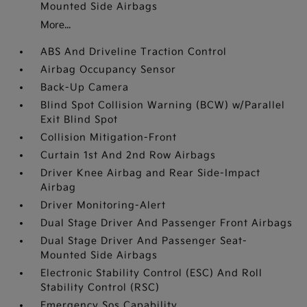
Mounted Side Airbags
More...
ABS And Driveline Traction Control
Airbag Occupancy Sensor
Back-Up Camera
Blind Spot Collision Warning (BCW) w/Parallel
Exit Blind Spot
Collision Mitigation-Front
Curtain 1st And 2nd Row Airbags
Driver Knee Airbag and Rear Side-Impact
Airbag
Driver Monitoring-Alert
Dual Stage Driver And Passenger Front Airbags
Dual Stage Driver And Passenger Seat-
Mounted Side Airbags
Electronic Stability Control (ESC) And Roll
Stability Control (RSC)
Emergency Sos Capability