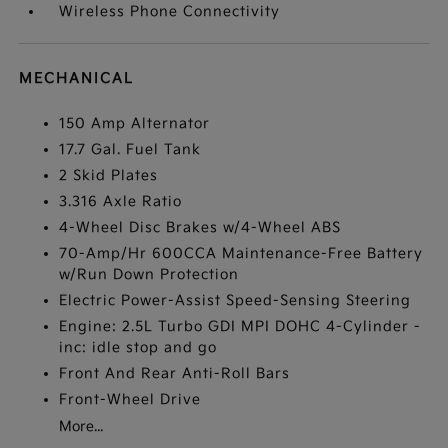
Wireless Phone Connectivity
MECHANICAL
150 Amp Alternator
17.7 Gal. Fuel Tank
2 Skid Plates
3.316 Axle Ratio
4-Wheel Disc Brakes w/4-Wheel ABS
70-Amp/Hr 600CCA Maintenance-Free Battery
w/Run Down Protection
Electric Power-Assist Speed-Sensing Steering
Engine: 2.5L Turbo GDI MPI DOHC 4-Cylinder -
inc: idle stop and go
Front And Rear Anti-Roll Bars
Front-Wheel Drive
More...