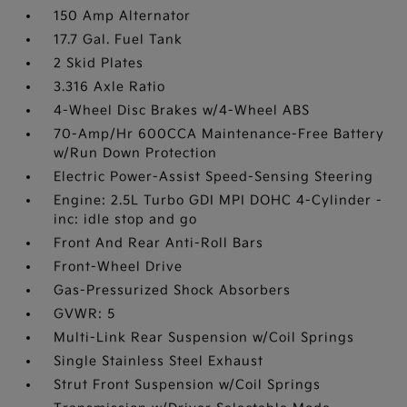
150 Amp Alternator
17.7 Gal. Fuel Tank
2 Skid Plates
3.316 Axle Ratio
4-Wheel Disc Brakes w/4-Wheel ABS
70-Amp/Hr 600CCA Maintenance-Free Battery
w/Run Down Protection
Electric Power-Assist Speed-Sensing Steering
Engine: 2.5L Turbo GDI MPI DOHC 4-Cylinder -
inc: idle stop and go
Front And Rear Anti-Roll Bars
Front-Wheel Drive
Gas-Pressurized Shock Absorbers
GVWR: 5
Multi-Link Rear Suspension w/Coil Springs
Single Stainless Steel Exhaust
Strut Front Suspension w/Coil Springs