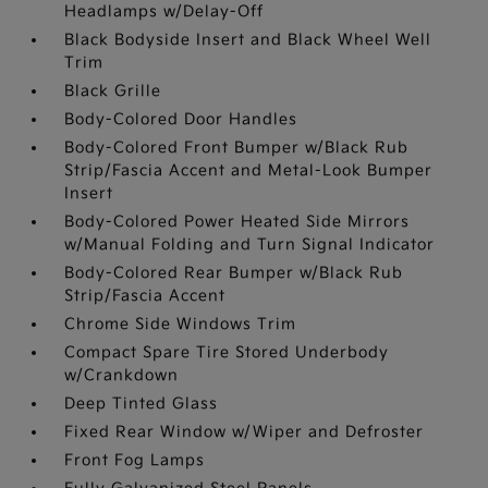
Headlamps w/Delay-Off
Black Bodyside Insert and Black Wheel Well
Trim
Black Grille
Body-Colored Door Handles
Body-Colored Front Bumper w/Black Rub
Strip/Fascia Accent and Metal-Look Bumper
Insert
Body-Colored Power Heated Side Mirrors
w/Manual Folding and Turn Signal Indicator
Body-Colored Rear Bumper w/Black Rub
Strip/Fascia Accent
Chrome Side Windows Trim
Compact Spare Tire Stored Underbody
w/Crankdown
Deep Tinted Glass
Fixed Rear Window w/Wiper and Defroster
Front Fog Lamps