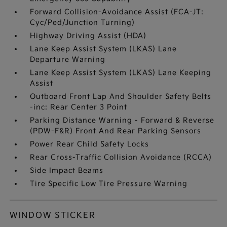
Forward Collision-Avoidance Assist (FCA-JT:
Cyc/Ped/Junction Turning)
Highway Driving Assist (HDA)
Lane Keep Assist System (LKAS) Lane
Departure Warning
Lane Keep Assist System (LKAS) Lane Keeping
Assist
Outboard Front Lap And Shoulder Safety Belts
-inc: Rear Center 3 Point
Parking Distance Warning - Forward & Reverse
(PDW-F&R) Front And Rear Parking Sensors
Power Rear Child Safety Locks
Rear Cross-Traffic Collision Avoidance (RCCA)
Side Impact Beams
Tire Specific Low Tire Pressure Warning
WINDOW STICKER