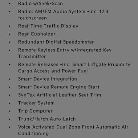
Radio w/Seek-Scan
Radio: AM/FM Audio System -inc: 12.3
touchscreen
Real-Time Traffic Display
Rear Cupholder
Redundant Digital Speedometer
Remote Keyless Entry w/Integrated Key
Transmitter
Remote Releases -Inc: Smart Liftgate Proximity
Cargo Access and Power Fuel
Smart Device Integration
Smart Device Remote Engine Start
SynTex Artificial Leather Seat Trim
Tracker System
Trip Computer
Trunk/Hatch Auto-Latch
Voice Activated Dual Zone Front Automatic Air
Conditioning