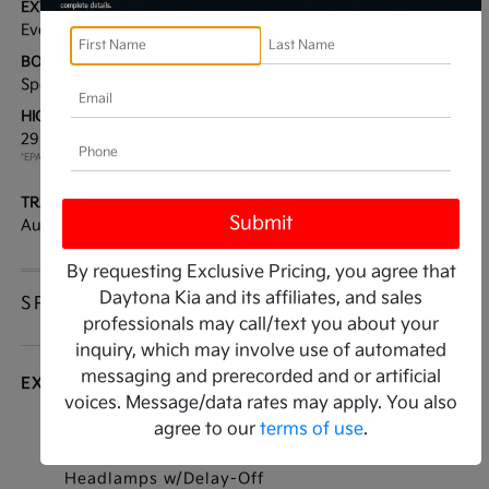
EXTERIOR:
INTERIOR:
Everlasting Silver
Black
BODY TYPE:
DRIVE TYPE:
Sport Utility
FWD
HIGHWAY/CITY MPG:
ENGINE:
29 / 20
[3]
Intercooled Turbo Regular
*EPA ESTIMATED
Unleaded I-4 2.5 L/152
TRANSMISSION:
MODEL CODE:
Automatic
7AC6255
By requesting Exclusive Pricing, you agree that
Daytona Kia and its affiliates, and sales
SPECIFICATIONS
professionals may call/text you about your
inquiry, which may involve use of automated
messaging and prerecorded and or artificial
EXTERIOR
voices. Message/data rates may apply. You also
agree to our
terms of use
.
Auto On/Off Projector Beam Led Low/High
Beam Daytime Running Auto High-Beam
Headlamps w/Delay-Off